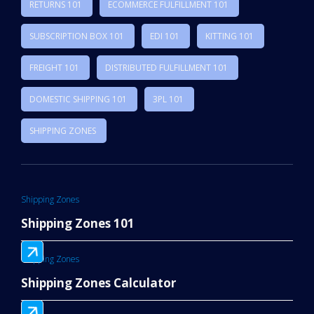
RETURNS 101
ECOMMERCE FULFILLMENT 101
SUBSCRIPTION BOX 101
EDI 101
KITTING 101
FREIGHT 101
DISTRIBUTED FULFILLMENT 101
DOMESTIC SHIPPING 101
3PL 101
SHIPPING ZONES
Shipping Zones
Shipping Zones 101
Shipping Zones
Shipping Zones Calculator