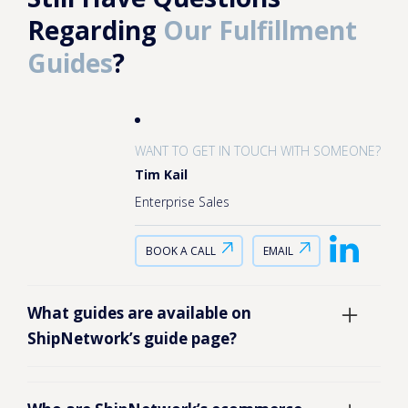
Regarding
Our Fulfillment
Guides
?
WANT TO GET IN TOUCH WITH SOMEONE?
Tim Kail
Enterprise Sales
BOOK A CALL
EMAIL
What guides are available on
ShipNetwork’s guide page?
ShipNetwork’s guide page brings together
educational resources for ecommerce brands