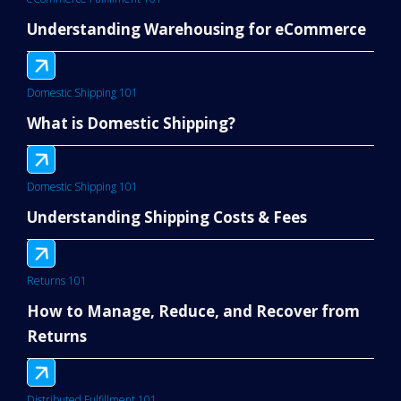
Understanding Warehousing for eCommerce
Domestic Shipping 101
What is Domestic Shipping?
Domestic Shipping 101
Understanding Shipping Costs & Fees
Returns 101
How to Manage, Reduce, and Recover from
Returns
Distributed Fulfillment 101