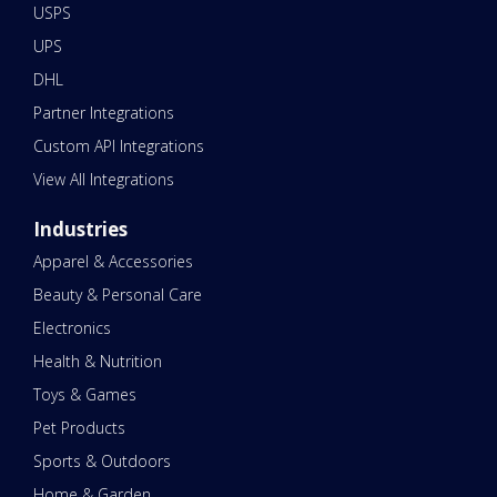
USPS
UPS
DHL
Partner Integrations
Custom API Integrations
View All Integrations
Industries
Apparel & Accessories
Beauty & Personal Care
Electronics
Health & Nutrition
Toys & Games
Pet Products
Sports & Outdoors
Home & Garden