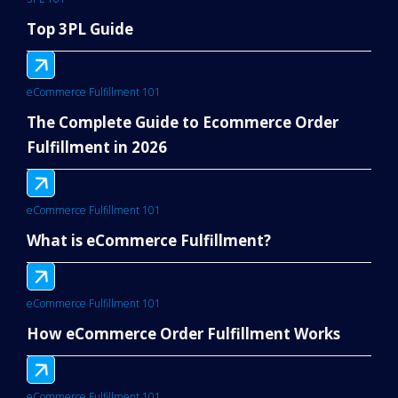
Top 3PL Guide
eCommerce Fulfillment 101
The Complete Guide to Ecommerce Order
Fulfillment in 2026
eCommerce Fulfillment 101
What is eCommerce Fulfillment?
eCommerce Fulfillment 101
How eCommerce Order Fulfillment Works
eCommerce Fulfillment 101