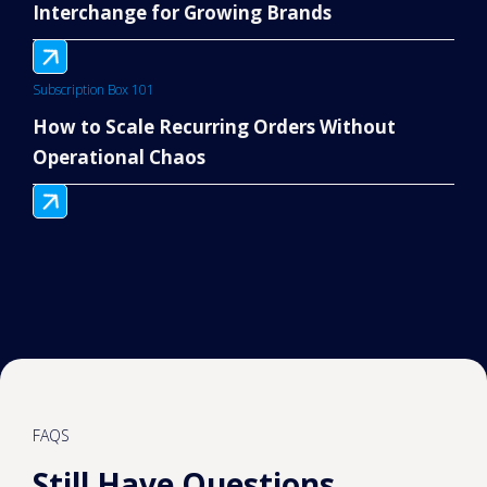
Interchange for Growing Brands
Subscription Box 101
How to Scale Recurring Orders Without
Operational Chaos
FAQS
Still Have Questions