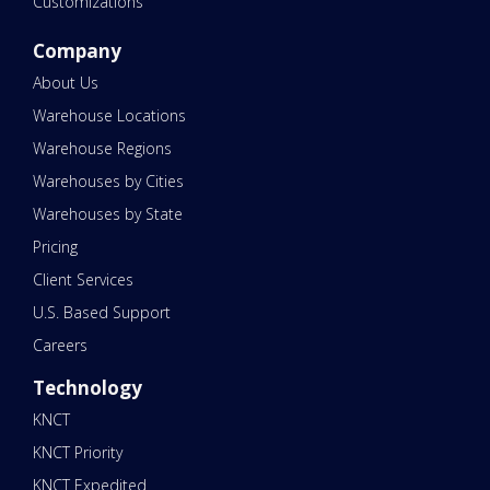
Customizations
Company
About Us
Warehouse Locations
Warehouse Regions
Warehouses by Cities
Warehouses by State
Pricing
Client Services
U.S. Based Support
Careers
Technology
KNCT
KNCT Priority
KNCT Expedited