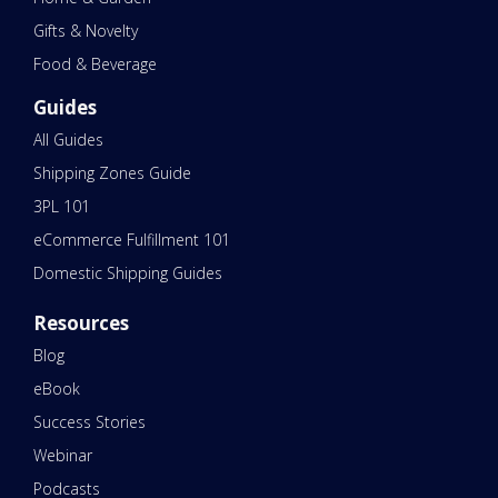
Gifts & Novelty
Food & Beverage
Guides
All Guides
Shipping Zones Guide
3PL 101
eCommerce Fulfillment 101
Domestic Shipping Guides
Resources
Blog
eBook
Success Stories
Webinar
Podcasts