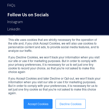
FAQs
Follow Us on Socials
Instagram
LinkedIn
YouTube
This site uses cookies that are strictly necessary for the operation of
the site and, if you click Accept Cookies, we will also use cookies to
Contact Us
personalize content and ads, to provide social media features, and to
analyze our traffic.
Email Us 📧
If you Decline Cookies, we won't track your information when you visit
Schedule a Call Here 📆
our site or use it for marketing purposes. But in order to comply with
your privacy preferences, it is necessary for us to set just one tiny
Call Us - (866) 983-7447 ☎️
cookie to record your choice, so that you're not asked to make this
choice again
If you Accept Cookies and later Decline or Opt-out, we won't track your
information when you visit our site or use it for marketing purposes.
But in order to comply with your preferences, it is necessary for us to
set just one tiny cookie so that you're not asked to make this choice
again.
©2026 ShipNetwork. All Rights Reserved.
Privacy Policy
.
CCPA
.
Please
Accept Cookies
Decline Cookies
Do Not Sell My Personal Information