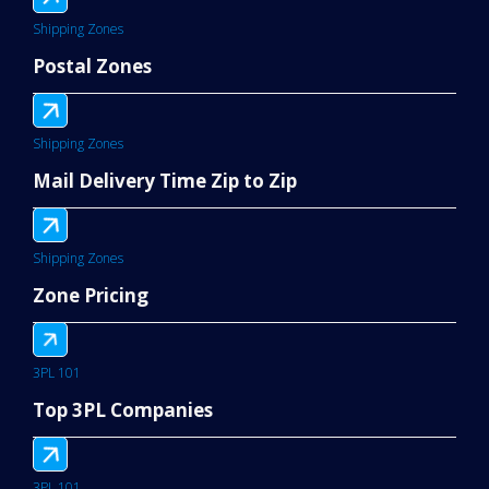
Shipping Zones
Postal Zones
Shipping Zones
Mail Delivery Time Zip to Zip
Shipping Zones
Zone Pricing
3PL 101
Top 3PL Companies
3PL 101