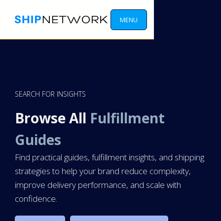
MENU
SEARCH FOR INSIGHTS
Browse All
Fulfillment
Guides
Find practical guides, fulfillment insights, and shipping
strategies to help your brand reduce complexity,
improve delivery performance, and scale with
confidence.