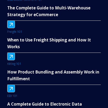
The Complete Guide to Multi-Warehouse
Strategy for eCommerce
Freight 101
When to Use Freight Shipping and How It
Works
Kitting 101
How Product Bundling and Assembly Work in
Fulfillment
EDI 101
A Complete Guide to Electronic Data