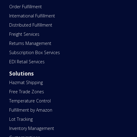
Order Fulfillment
International Fulfillment
Distributed Fulfillment
Freight Services
Returns Management
Subscription Box Services
EDI Retail Services
Solutions
Hazmat Shipping
Free Trade Zones
Temperature Control
Fulfillment by Amazon
Lot Tracking
Inventory Management