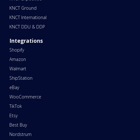
KNCT Ground
KNCT International
KNCT DDU & DDP
Integrations
Shopify
Amazon
Walmart
ShipStation
eBay
WooCommerce
TikTok
Etsy
Best Buy
Nordstrum