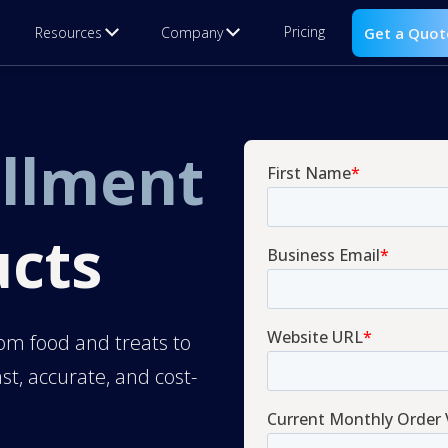
Pricing
Resources
Company
Get a Quot
illment
ucts
om food and treats to
st, accurate, and cost-