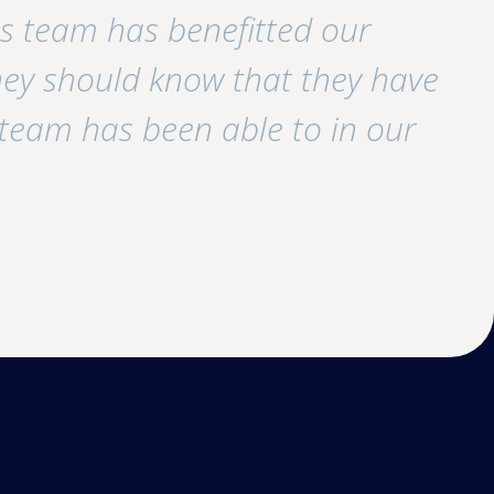
his team has benefitted our
y should know that they have
 team has been able to in our