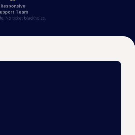
Responsive
Support Team
e. No ticket blackholes.