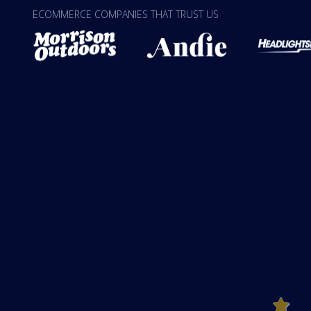
ECOMMERCE COMPANIES THAT TRUST US