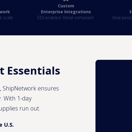
Custom
twork
Enterprise Integrations
‍
t scale.
EDI-enabled. Retail-compliant.
Real peopl
t Essentials
s, ShipNetwork ensures
y. With 1-day
upplies run out.
e U.S.