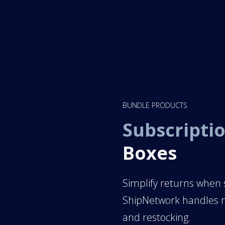
BUNDLE PRODUCTS
Subscriptio
Boxes
Simplify returns when s
ShipNetwork handles re
and restocking.