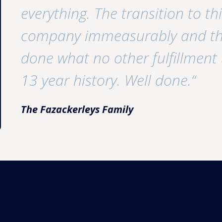
everything. The transition to t
company immeasurably and the
done what no other fulfillment
13 year history. Well done.“
The Fazackerleys Family