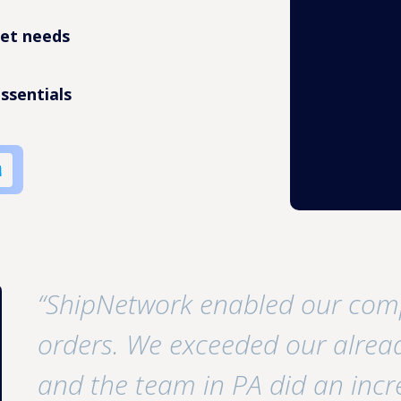
pet needs
ssentials
“ShipNetwork enabled our com
orders. We exceeded our alread
and the team in PA did an incr