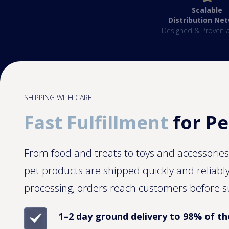
Scalable
Distribution Ne
Designed & Proven a
SHIPPING WITH CARE
Fast Fulfillment
for Pe
From food and treats to toys and accessorie
pet products are shipped quickly and reliabl
processing, orders reach customers before s
1–2 day ground delivery to 98% of th