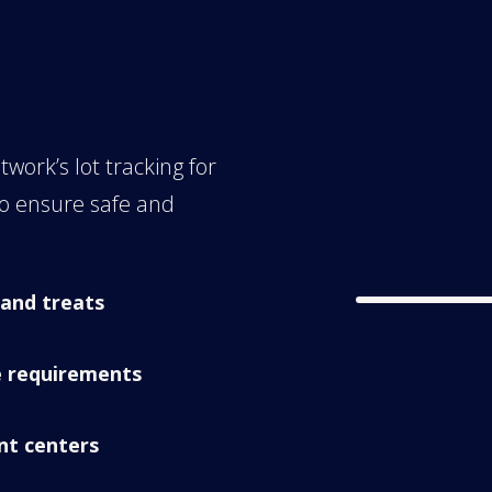
work’s lot tracking for
to ensure safe and
 and treats
e requirements
ent centers