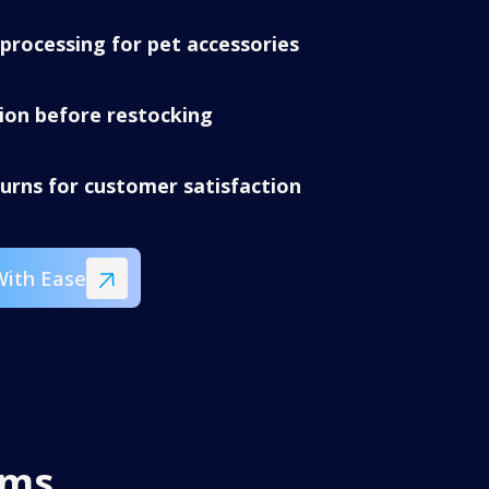
processing for pet accessories
tion before restocking
turns for customer satisfaction
With Ease
ems