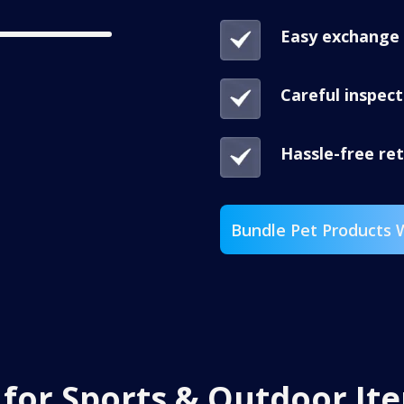
Easy exchange 
Careful inspec
Hassle-free re
Bundle Pet Products 
t
for Sports & Outdoor It