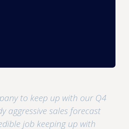
pany to keep up with our Q4
y aggressive sales forecast
edible job keeping up with