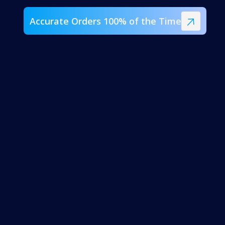
Accurate Orders 100% of the Time