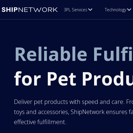
3PL Services
Technology
Reliable Fulf
for Pet Prod
Deliver pet products with speed and care. Fr
toys and accessories, ShipNetwork ensures fa
effective fulfillment.