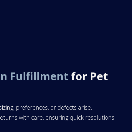
n Fulfillment
for Pet
izing, preferences, or defects arise.
turns with care, ensuring quick resolutions