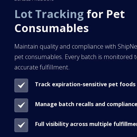
Lot Tracking
for Pet
Consumables
Maintain quality and compliance with ShipNet
pet consumables. Every batch is monitored 
accurate fulfillment.
Track expiration-sensitive pet foods
Manage batch recalls and complianc
Full visibility across multiple fulfillm