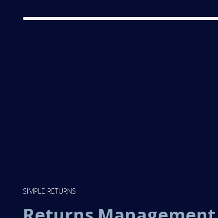
SIMPLE RETURNS
Returns Managemen