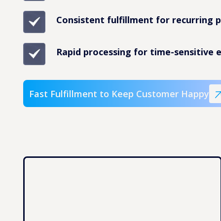
Consistent fulfillment for recurring 
Rapid processing for time-sensitive e
Fast Fulfillment to Keep Customer Happy