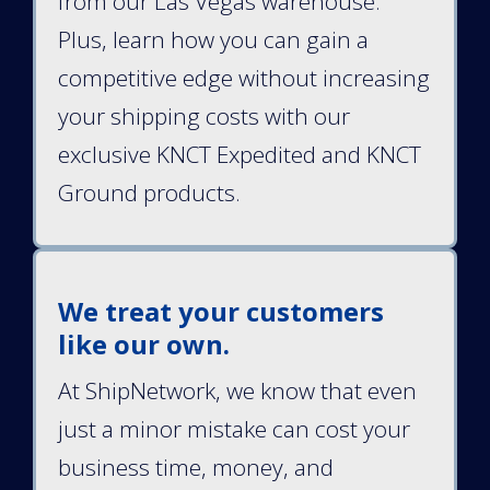
from our Las Vegas warehouse.
Plus, learn how you can gain a
competitive edge without increasing
your shipping costs with our
exclusive KNCT Expedited and KNCT
Ground products.
We treat your customers
like our own.
At ShipNetwork, we know that even
just a minor mistake can cost your
business time, money, and