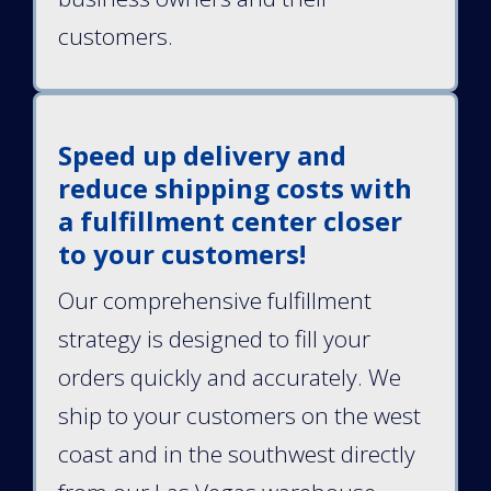
customers.
Speed up delivery and
reduce shipping costs with
a fulfillment center closer
to your customers!
Our comprehensive fulfillment
strategy is designed to fill your
orders quickly and accurately. We
ship to your customers on the west
coast and in the southwest directly