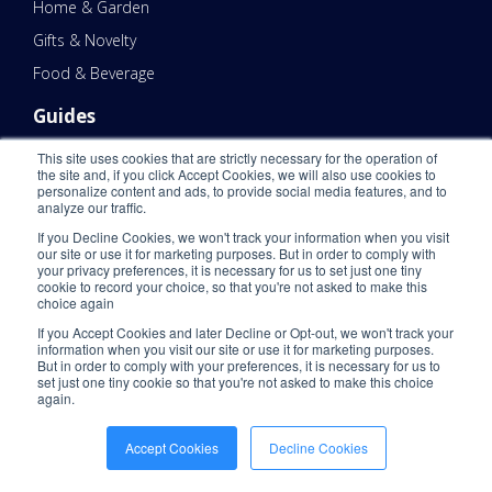
Home & Garden
Gifts & Novelty
Food & Beverage
Guides
All Guides
This site uses cookies that are strictly necessary for the operation of
the site and, if you click Accept Cookies, we will also use cookies to
Shipping Zones Guide
personalize content and ads, to provide social media features, and to
analyze our traffic.
3PL 101
If you Decline Cookies, we won't track your information when you visit
eCommerce Fulfillment 101
our site or use it for marketing purposes. But in order to comply with
your privacy preferences, it is necessary for us to set just one tiny
Domestic Shipping Guides
cookie to record your choice, so that you're not asked to make this
choice again
Resources
If you Accept Cookies and later Decline or Opt-out, we won't track your
information when you visit our site or use it for marketing purposes.
Blog
But in order to comply with your preferences, it is necessary for us to
set just one tiny cookie so that you're not asked to make this choice
eBook
again.
Success Stories
Accept Cookies
Decline Cookies
Webinar