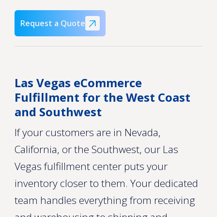
Request a Quote
Las Vegas eCommerce
Fulfillment for the West Coast
and Southwest
If your customers are in Nevada,
California, or the Southwest, our Las
Vegas fulfillment center puts your
inventory closer to them. Your dedicated
team handles everything from receiving
and warehousing to shipping and