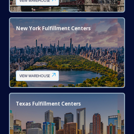
VIEW WAREHOUSE
New York Fulfillment Centers
VIEW WAREHOUSE
Texas Fulfillment Centers