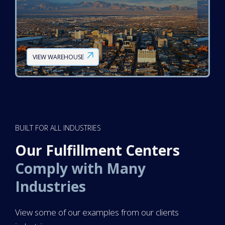
VIEW WAREHOUSE
BUILT FOR ALL INDUSTRIES
Our Fulfillment Centers
Comply with Many
Industries
View some of our examples from our clients