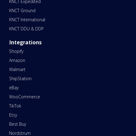
KNCT Expedited
KNCT Ground
KNCT International
KNCT DDU & DDP
Integrations
Shopify
Amazon
Walmart
ShipStation
eBay
WooCommerce
TikTok
Etsy
Best Buy
Nordstrum