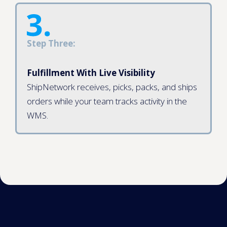
Step Three:
Fulfillment With Live Visibility
ShipNetwork receives, picks, packs, and ships
orders while your team tracks activity in the
WMS.