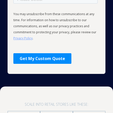
SCALE INTO RETAIL STORES LIKE THESE: