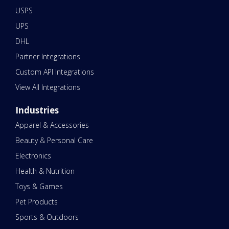
USPS
UPS
DHL
Partner Integrations
Custom API Integrations
View All Integrations
Industries
Apparel & Accessories
Beauty & Personal Care
Electronics
Health & Nutrition
Toys & Games
Pet Products
Sports & Outdoors