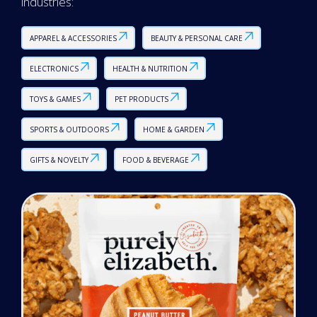
industries:
APPAREL & ACCESSORIES
BEAUTY & PERSONAL CARE
ELECTRONICS
HEALTH & NUTRITION
TOYS & GAMES
PET PRODUCTS
SPORTS & OUTDOORS
HOME & GARDEN
GIFTS & NOVELTY
FOOD & BEVERAGE