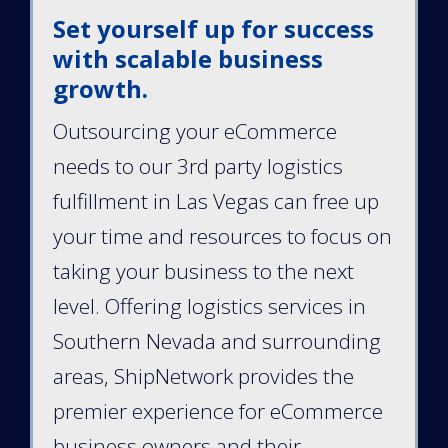
Set yourself up for success
with scalable business
growth.
Outsourcing your eCommerce
needs to our 3rd party logistics
fulfillment in Las Vegas can free up
your time and resources to focus on
taking your business to the next
level. Offering logistics services in
Southern Nevada and surrounding
areas, ShipNetwork provides the
premier experience for eCommerce
business owners and their