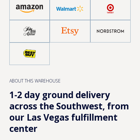
ABOUT THIS WAREHOUSE
1-2 day ground delivery
across the Southwest, from
our Las Vegas fulfillment
center