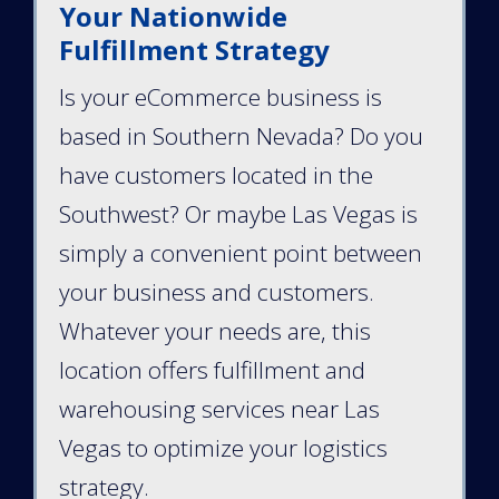
Your Nationwide
Fulfillment Strategy
Is your eCommerce business is
based in Southern Nevada? Do you
have customers located in the
Southwest? Or maybe Las Vegas is
simply a convenient point between
your business and customers.
Whatever your needs are, this
location offers fulfillment and
warehousing services near Las
Vegas to optimize your logistics
strategy.