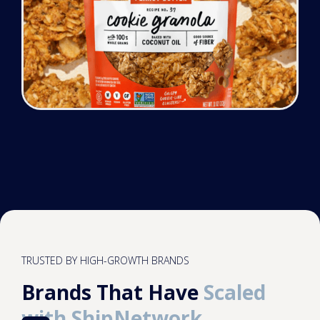
TRUSTED BY HIGH-GROWTH BRANDS
Brands That Have
Scaled
with ShipNetwork