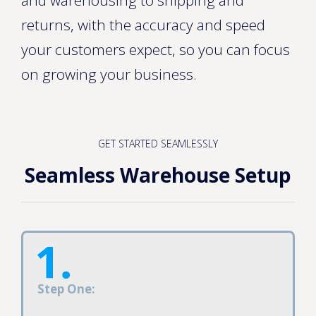
returns, with the accuracy and speed
your customers expect, so you can focus
on growing your business.
GET STARTED SEAMLESSLY
Seamless Warehouse Setup
Step One: