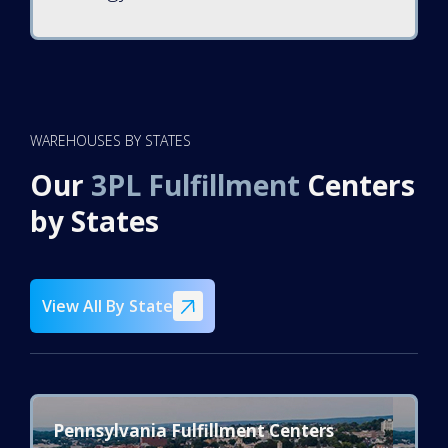
WAREHOUSES BY STATES
Our
3PL Fulfillment
Centers
by
States
View All By State
Pennsylvania Fulfillment Centers