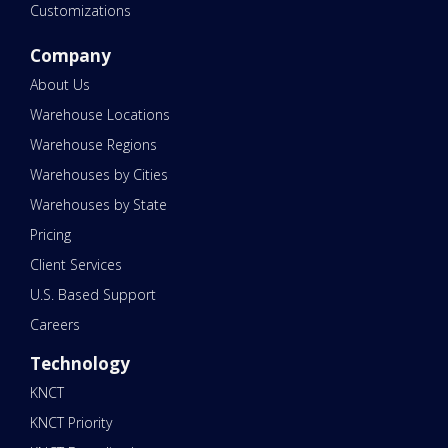
Customizations
Company
About Us
Warehouse Locations
Warehouse Regions
Warehouses by Cities
Warehouses by State
Pricing
Client Services
U.S. Based Support
Careers
Technology
KNCT
KNCT Priority