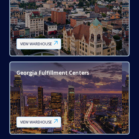
VIEW WAREHOUSE
Georgia Fulfillment Centers
VIEW WAREHOUSE