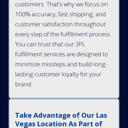
customers. That’s why we focus on
100% accuracy, fast shipping, and
customer satisfaction throughout
every step of the fulfillment process.
You can trust that our 3PL
fulfillment services are designed to
minimize missteps and build long-
lasting customer loyalty for your
brand.
Take Advantage of Our Las
Vegas Location As Part of