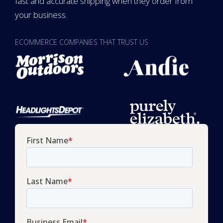
fast and accurate shipping when they order from
your business.
ECOMMERCE COMPANIES THAT TRUST US