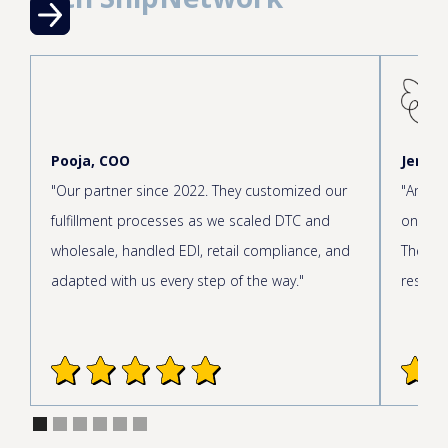
Pooja, COO
Jen, C
"Our partner since 2022. They customized our
"Amazin
fulfillment processes as we scaled DTC and
onboar
wholesale, handled EDI, retail compliance, and
The cus
adapted with us every step of the way."
respond