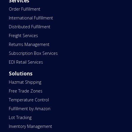
Services
Order Fulfillment
International Fulfillment
Distributed Fulfillment
Freight Services
Returns Management
Subscription Box Services
EDI Retail Services
Solutions
Hazmat Shipping
Free Trade Zones
Temperature Control
Fulfillment by Amazon
Lot Tracking
Inventory Management