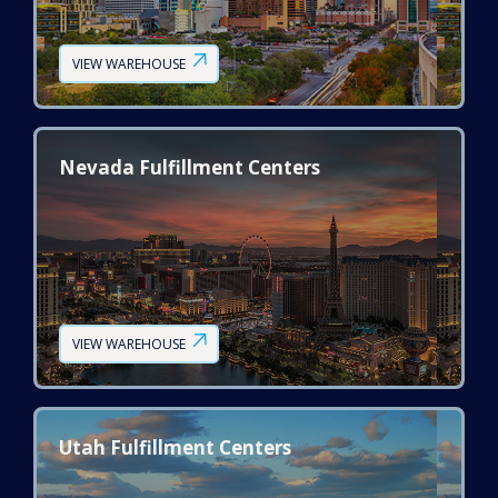
VIEW WAREHOUSE
Nevada Fulfillment Centers
VIEW WAREHOUSE
Utah Fulfillment Centers