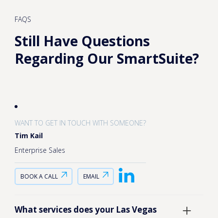
FAQS
Still Have Questions
Regarding Our SmartSuite?
WANT TO GET IN TOUCH WITH SOMEONE?
Tim Kail
Enterprise Sales
BOOK A CALL
EMAIL
What services does your Las Vegas