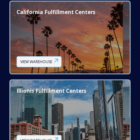
California Fulfillment Centers
VIEW WAREHOUSE
Illionis Fulfillment Centers