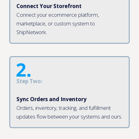
Connect Your Storefront
Connect your ecommerce platform,
marketplace, or custom system to
ShipNetwork.
Step Two:
Sync Orders and Inventory
Orders, inventory, tracking, and fulfillment
updates flow between your systems and ours.