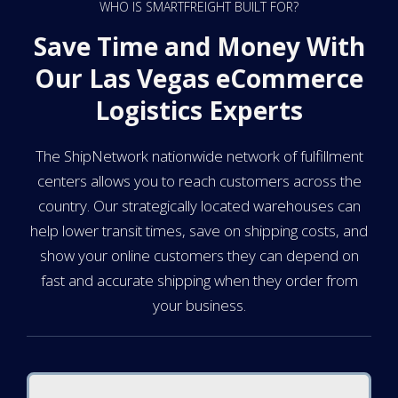
WHO IS SMARTFREIGHT BUILT FOR?
Save Time and Money With
Our Las Vegas eCommerce
Logistics Experts
The ShipNetwork nationwide network of fulfillment
centers allows you to reach customers across the
country. Our strategically located warehouses can
help lower transit times, save on shipping costs, and
show your online customers they can depend on
fast and accurate shipping when they order from
your business.