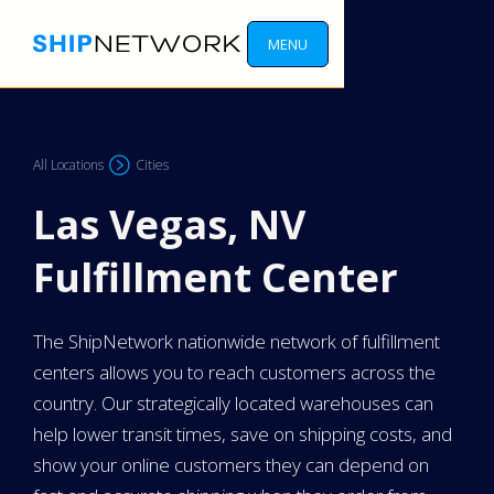
MENU
All Locations
Cities
Las Vegas, NV
Fulfillment Center
The ShipNetwork nationwide network of fulfillment
centers allows you to reach customers across the
country. Our strategically located warehouses can
help lower transit times, save on shipping costs, and
show your online customers they can depend on