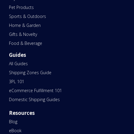
Pet Products
Sports & Outdoors
Home & Garden
Gifts & Novelty
Food & Beverage
Guides
All Guides
Shipping Zones Guide
3PL 101
eCommerce Fulfillment 101
Domestic Shipping Guides
Resources
Blog
eBook