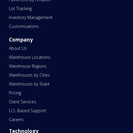
Lot Tracking
Inventory Management
Customizations
Company
About Us
Warehouse Locations
Warehouse Regions
Warehouses by Cities
Warehouses by State
Pricing
Client Services
U.S. Based Support
Careers
Technology