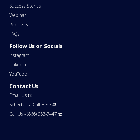
Success Stories
Webinar
Podcasts
FAQs
Follow Us on Socials
Instagram
LinkedIn
YouTube
Contact Us
Email Us 📧
Schedule a Call Here 📆
Call Us - (866) 983-7447 ☎️