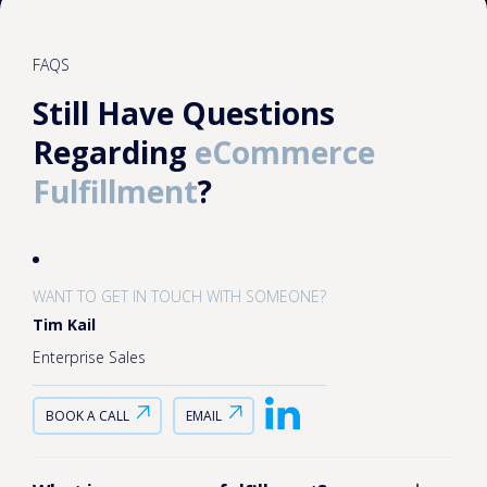
FAQS
Still Have Questions
Regarding
eCommerce
Fulfillment
?
WANT TO GET IN TOUCH WITH SOMEONE?
Tim Kail
Enterprise Sales
BOOK A CALL
EMAIL