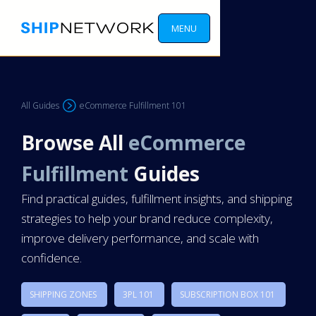
MENU
All Guides
eCommerce Fulfillment 101
Browse All
eCommerce
Fulfillment
Guides
Find practical guides, fulfillment insights, and shipping
strategies to help your brand reduce complexity,
improve delivery performance, and scale with
confidence.
SHIPPING ZONES
3PL 101
SUBSCRIPTION BOX 101