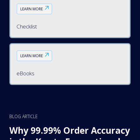
LEARN MORE
Checklist
LEARN MORE
eBooks
BLOG ARTICLE
Why 99.99% Order Accuracy