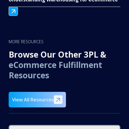
MORE RESOURCES
Browse Our Other 3PL &
eCommerce Fulfillment
Resources
View All Resources