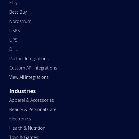
Etsy
Best Buy
Nordstrum
USPS
UPS
DHL
Partner Integrations
Custom API Integrations
View All Integrations
Industries
Apparel & Accessories
Beauty & Personal Care
Electronics
Health & Nutrition
Toys & Games