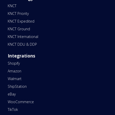
KNCT
KNCT Priority
KNCT Expedited
KNCT Ground
KNCT International
KNCT DDU & DDP
Integrations
Shopify
Amazon
Walmart
ShipStation
eBay
WooCommerce
TikTok