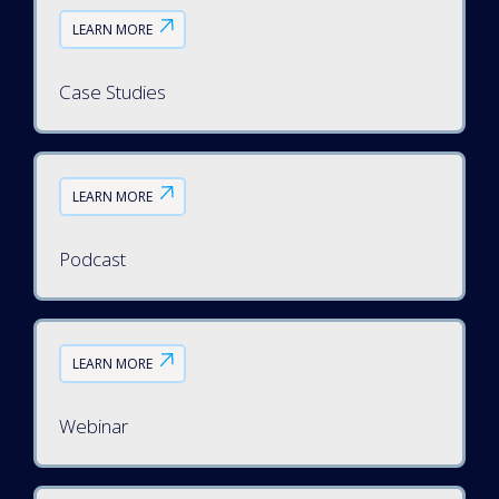
LEARN MORE
Case Studies
LEARN MORE
Podcast
LEARN MORE
Webinar