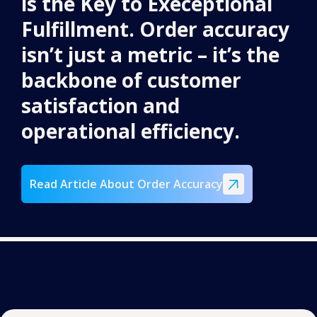
is the Key to Execeptional
Fulfillment. Order accuracy
isn’t just a metric – it’s the
backbone of customer
satisfaction and
operational efficiency.
Read Article About Order Accuracy