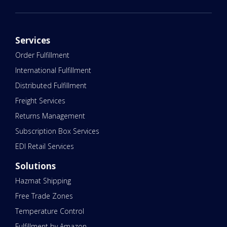
Services
Order Fulfillment
International Fulfillment
Distributed Fulfillment
Freight Services
Returns Management
Subscription Box Services
EDI Retail Services
Solutions
Hazmat Shipping
Free Trade Zones
Temperature Control
Fulfillment by Amazon