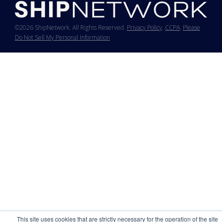
©2026 ShipNetwork. All Rights Reserved.
Privacy Policy
.
CCPA
.
Please
Do Not Sell My Personal Information
This site uses cookies that are strictly necessary for the operation of the site