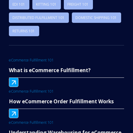
EDI 101
KITTING 101
FREIGHT 101
DISTRIBUTED FULFILLMENT 101
DOMESTIC SHIPPING 101
RETURNS 101
eCommerce Fulfillment 101
What is eCommerce Fulfillment?
eCommerce Fulfillment 101
How eCommerce Order Fulfillment Works
eCommerce Fulfillment 101
Understanding Warehousing for eCommerce