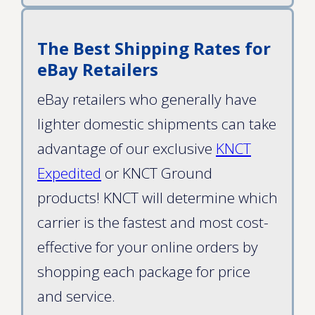
The Best Shipping Rates for
eBay Retailers
eBay retailers who generally have
lighter domestic shipments can take
advantage of our exclusive
KNCT
Expedited
or KNCT Ground
products! KNCT will determine which
carrier is the fastest and most cost-
effective for your online orders by
shopping each package for price
and service.