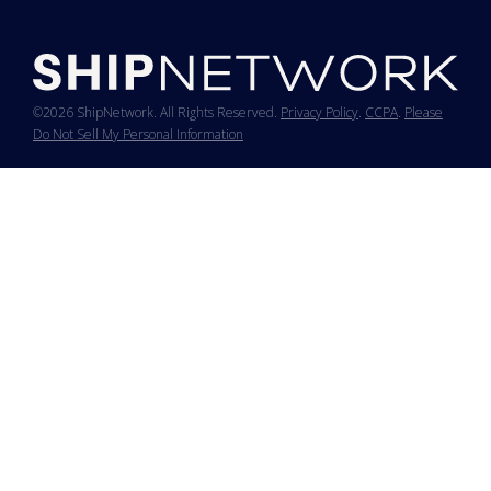
©2026 ShipNetwork. All Rights Reserved.
Privacy Policy
.
CCPA
.
Please
Do Not Sell My Personal Information