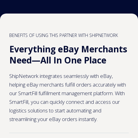
BENEFITS OF USING THIS PARTNER WITH SHIPNETWORK
Everything eBay Merchants
Need—All In One Place
ShipNetwork integrates seamlessly with eBay,
helping eBay merchants fulfill orders accurately with
our SmartFill fulfillment management platform. With
SmartFill, you can quickly connect and access our
logistics solutions to start automating and
streamlining your eBay orders instantly.