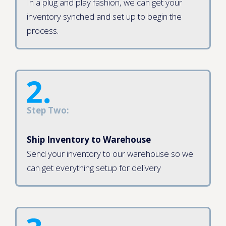
In a plug and play fashion, we can get your
inventory synched and set up to begin the
process.
Step Two:
Ship Inventory to Warehouse
Send your inventory to our warehouse so we
can get everything setup for delivery