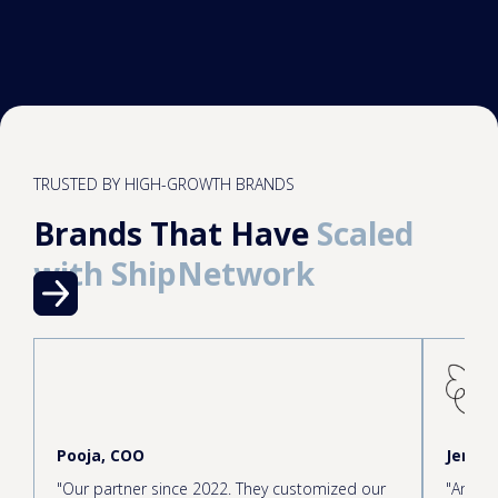
TRUSTED BY HIGH-GROWTH BRANDS
Brands That Have
Scaled
with ShipNetwork
Pooja, COO
Jen, C
"Our partner since 2022. They customized our
"Amazin