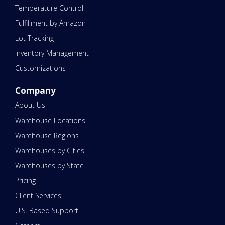
Temperature Control
Fulfillment by Amazon
Lot Tracking
Inventory Management
Customizations
Company
About Us
Warehouse Locations
Warehouse Regions
Warehouses by Cities
Warehouses by State
Pricing
Client Services
U.S. Based Support