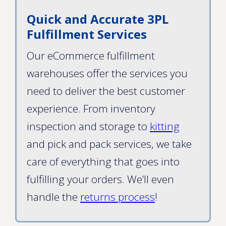
Quick and Accurate 3PL
Fulfillment Services
Our eCommerce fulfillment
warehouses offer the services you
need to deliver the best customer
experience. From inventory
inspection and storage to
kitting
and pick and pack services, we take
care of everything that goes into
fulfilling your orders. We’ll even
handle the
returns process
!