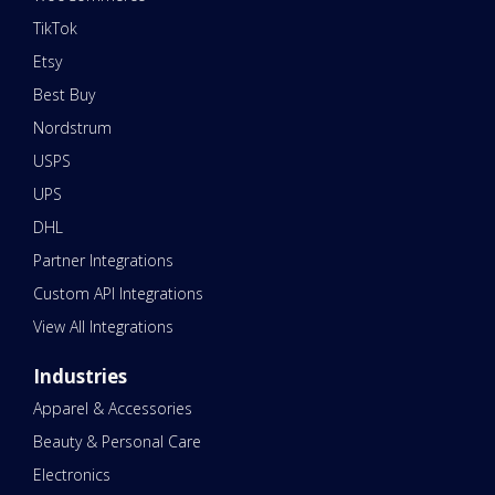
TikTok
Etsy
Best Buy
Nordstrum
USPS
UPS
DHL
Partner Integrations
Custom API Integrations
View All Integrations
Industries
Apparel & Accessories
Beauty & Personal Care
Electronics