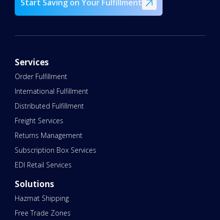
Start Saving on Your Fulfillment
Services
Order Fulfillment
International Fulfillment
Distributed Fulfillment
Freight Services
Returns Management
Subscription Box Services
EDI Retail Services
Solutions
Hazmat Shipping
Free Trade Zones