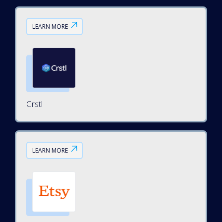
LEARN MORE
Crstl
LEARN MORE