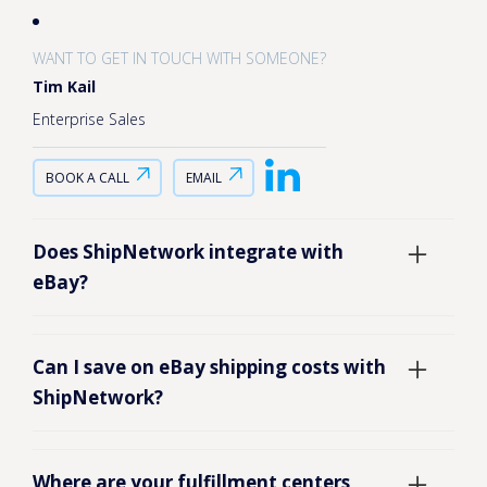
WANT TO GET IN TOUCH WITH SOMEONE?
Tim Kail
Enterprise Sales
BOOK A CALL
EMAIL
Does ShipNetwork integrate with
eBay?
Yes, you can view your eBay inventory
Can I save on eBay shipping costs with
levels in our fulfillment warehouses
ShipNetwork?
with complete transparency and in
real-time with our SmartFill dashboard.
ShipNetwork works with eCommerce
Where are your fulfillment centers
This way, you’ll know how much is still