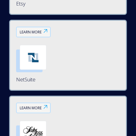
Etsy
LEARN MORE
NetSuite
LEARN MORE