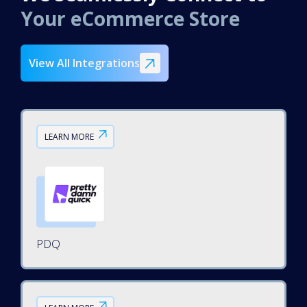
Your eCommerce Store
View All Integrations
LEARN MORE
PDQ