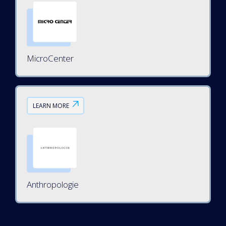
MicroCenter
LEARN MORE
Anthropologie