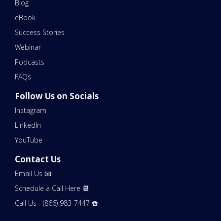
Blog
eBook
Success Stories
Webinar
Podcasts
FAQs
Follow Us on Socials
Instagram
LinkedIn
YouTube
Contact Us
Email Us 📧
Schedule a Call Here 📆
Call Us - (866) 983-7447 ☎️