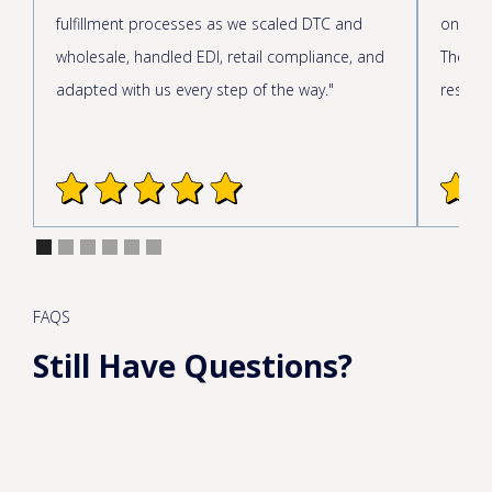
fulfillment processes as we scaled DTC and
onboar
wholesale, handled EDI, retail compliance, and
The cus
adapted with us every step of the way."
respond
FAQS
Still Have Questions?