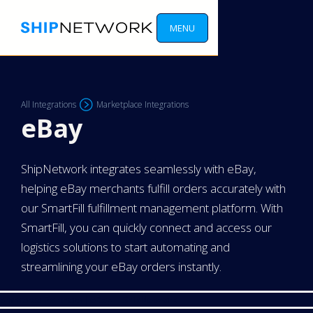
MENU
All Integrations
Marketplace Integrations
eBay
ShipNetwork integrates seamlessly with eBay,
helping eBay merchants fulfill orders accurately with
our SmartFill fulfillment management platform. With
SmartFill, you can quickly connect and access our
logistics solutions to start automating and
streamlining your eBay orders instantly.