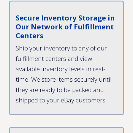
Secure Inventory Storage in
Our Network of Fulfillment
Centers
Ship your inventory to any of our
fulfillment centers and view
available inventory levels in real-
time. We store items securely until
they are ready to be packed and
shipped to your eBay customers.