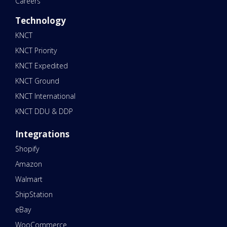
Careers
Technology
KNCT
KNCT Priority
KNCT Expedited
KNCT Ground
KNCT International
KNCT DDU & DDP
Integrations
Shopify
Amazon
Walmart
ShipStation
eBay
WooCommerce