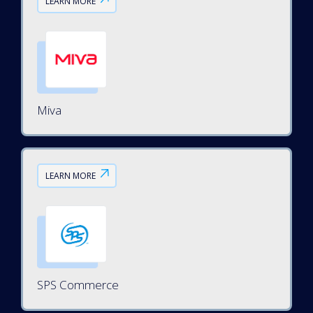
LEARN MORE
Miva
LEARN MORE
SPS Commerce