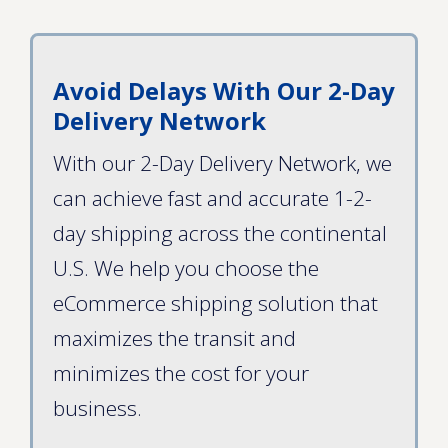
Avoid Delays With Our 2-Day
Delivery Network
With our 2-Day Delivery Network, we
can achieve fast and accurate 1-2-
day shipping across the continental
U.S. We help you choose the
eCommerce shipping solution that
maximizes the transit and
minimizes the cost for your
business.