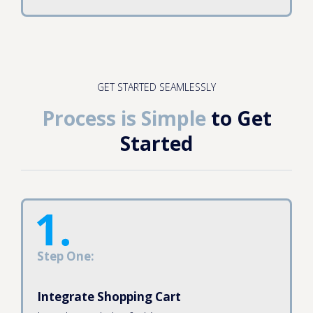
GET STARTED SEAMLESSLY
Process is Simple
to Get
Started
Step One:
Integrate Shopping Cart