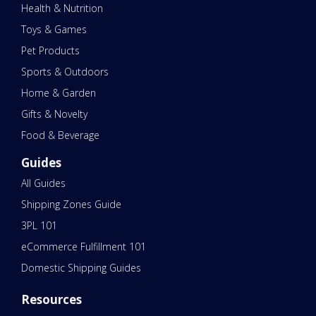
Health & Nutrition
Toys & Games
Pet Products
Sports & Outdoors
Home & Garden
Gifts & Novelty
Food & Beverage
Guides
All Guides
Shipping Zones Guide
3PL 101
eCommerce Fulfillment 101
Domestic Shipping Guides
Resources