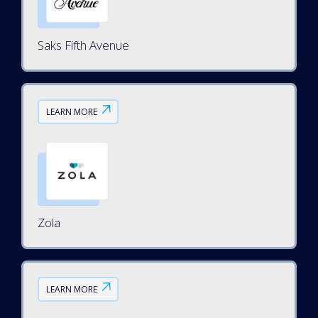
Saks Fifth Avenue
LEARN MORE
Zola
LEARN MORE