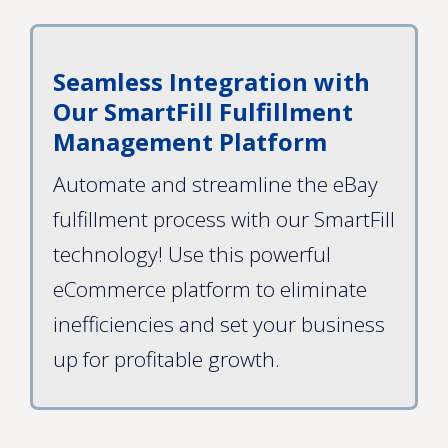
Seamless Integration with
Our SmartFill Fulfillment
Management Platform
Automate and streamline the eBay
fulfillment process with our SmartFill
technology! Use this powerful
eCommerce platform to eliminate
inefficiencies and set your business
up for profitable growth.