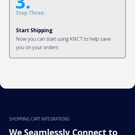
Step Three:
Start Shipping
Now you can start using KNCT to help save
you on your orders
SHOPPING CART INTEGRATIONS
We Seamlessly Connect to