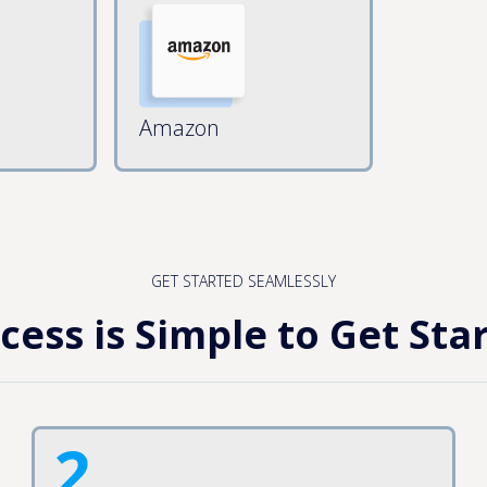
Amazon
GET STARTED SEAMLESSLY
cess is Simple to Get Sta