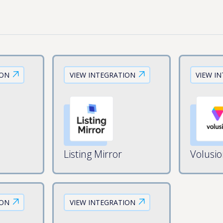
ION
VIEW INTEGRATION
VIEW I
Listing Mirror
Volusi
ION
VIEW INTEGRATION