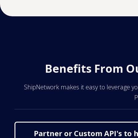
Benefits From O
ShipNetwork makes it easy to leverage you
P
Partner or Custom API's to