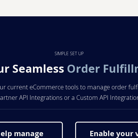
SIMPLE SET UP
ur Seamless
Order Fulfil
r current eCommerce tools to manage order fulfillm
artner API Integrations or a Custom API Integratio
 help manage
Enable your 