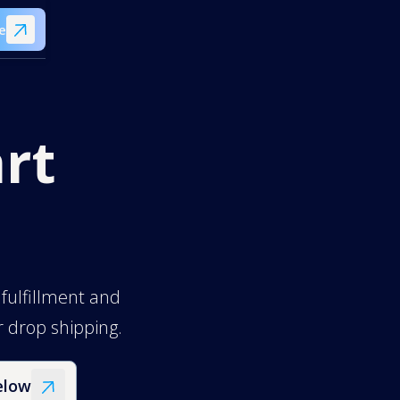
e
rt
 fulfillment and
er drop shipping.
elow