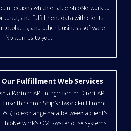
e connections which enable ShipNetwork to
oduct, and fulfillment data with clients’
rketplaces, and other business software.
No worries to you.
 Our Fulfillment Web Services
 a Partner API Integration or Direct API
will use the same ShipNetwork Fulfillment
FWS) to exchange data between a client's
d ShipNetwork's OMS/warehouse systems.