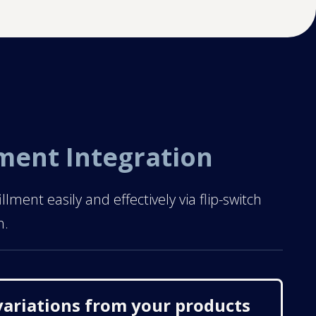
lment Integration
ent easily and effectively via flip-switch
n.
variations from your products