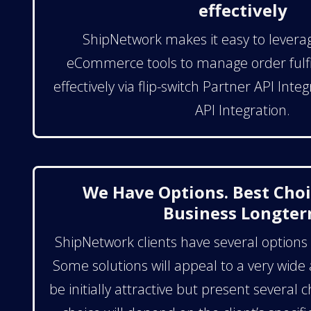
effectively
ShipNetwork makes it easy to levera
eCommerce tools to manage order fulfi
effectively via flip-switch Partner API Int
API Integration.
We Have Options. Best Choi
Business Longte
ShipNetwork clients have several options a
Some solutions will appeal to a very wide
be initially attractive but present several 