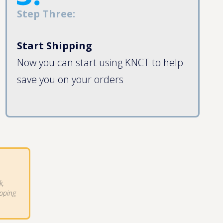
Step Three:
Start Shipping
Now you can start using KNCT to help
save you on your orders
k,
ipping