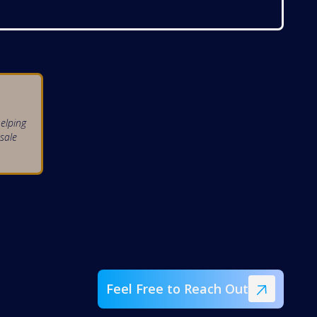
elping
sale
Feel Free to Reach Out