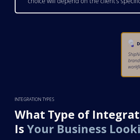
choice will depend on the client’s specifi
D
ShipNe
brands
workfl
INTEGRATION TYPES
What Type of Integrat
Is
Your Business Look