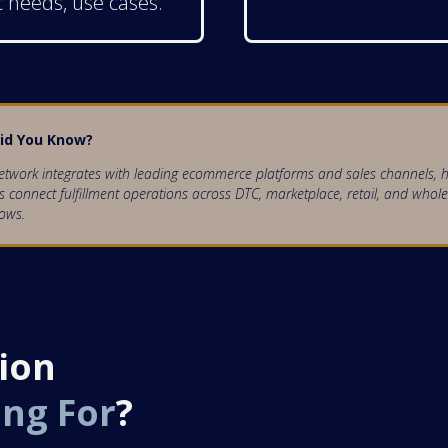
c needs, use cases.
id You Know?
twork integrates with leading ecommerce platforms and sales channels, h
 connect fulfillment operations across DTC, marketplace, retail, and whole
ows.
ion
ing For
?