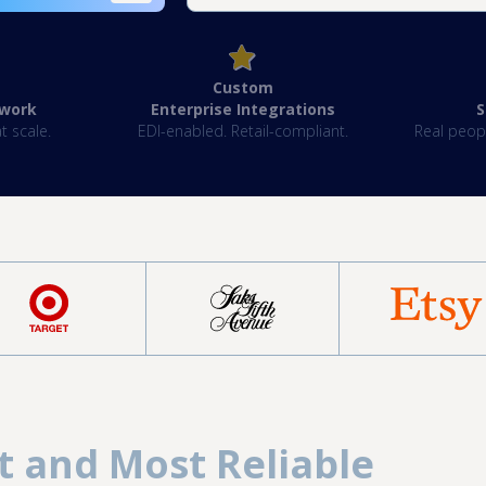
Custom
twork
Enterprise Integrations
‍
t scale.
EDI-enabled. Retail-compliant.
Real peopl
t and Most Reliable