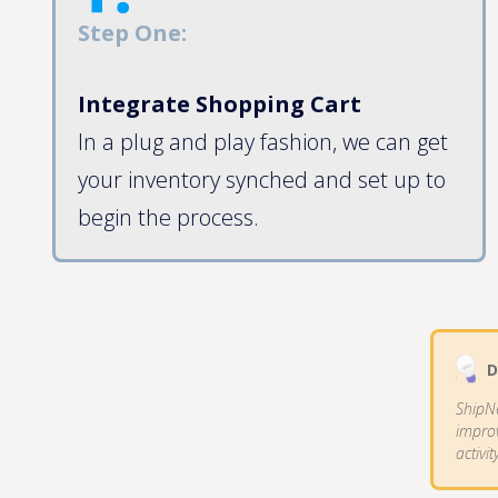
Step One:
Integrate Shopping Cart
In a plug and play fashion, we can get
your inventory synched and set up to
begin the process.
D
ShipN
improv
activit