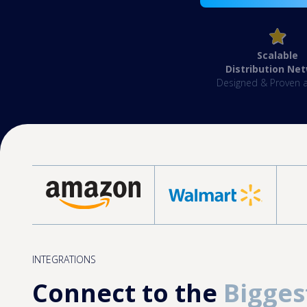
Scalable
Distribution Ne
Designed & Proven a
INTEGRATIONS
Connect to the
Bigges