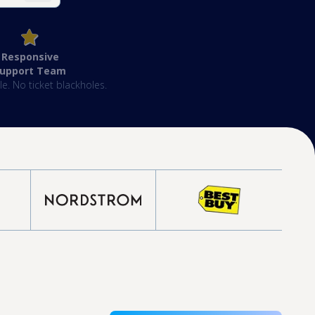
Responsive
Support Team
e. No ticket blackholes.