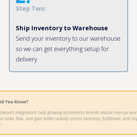
Step Two:
Ship Inventory to Warehouse
Send your inventory to our warehouse
so we can get everything setup for
delivery
id You Know?
etwork’s integrations help growing ecommerce brands reduce manual wor
e order flow, and gain better visibility across inventory, fulfillment, and sh
y.