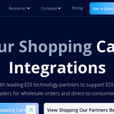
Pricing
Resources
Company
Get a Quot
ur Shopping
Ca
Integrations
ith leading EDI technology partners to support EDI
tailers for wholesale orders and direct-to-consum
opping Cart
View Shipping Our Partners B