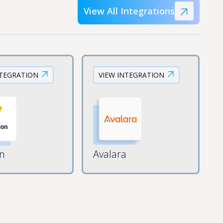
View All Integrations
NTEGRATION
VIEW INTEGRATION
on
Avalara