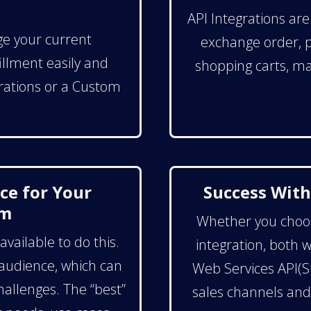
API Integrations ar
ge your current
exchange order, pr
llment easily and
shopping carts, ma
egrations or a Custom
ce for Your
Success With
rm
Whether you choose
vailable to do this.
integration, both 
 audience, which can
Web Services API(S
challenges. The “best”
sales channels an