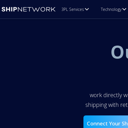
3PL Services
Technology
O
work directly w
shipping with re
Connect Your Sh