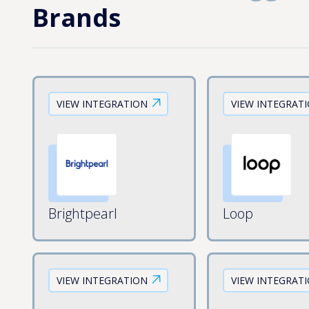
Brands
VIEW INTEGRATION
VIEW INTEGRAT
Brightpearl
Loop
VIEW INTEGRATION
VIEW INTEGRAT