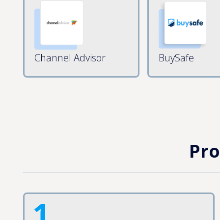
Channel Advisor
BuySafe
Pro