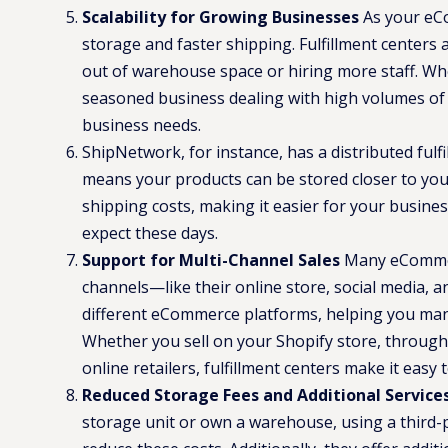
Scalability for Growing Businesses
As your eCo
storage and faster shipping. Fulfillment centers
out of warehouse space or hiring more staff. Whe
seasoned business dealing with high volumes of o
business needs.
ShipNetwork, for instance, has a distributed fulf
means your products can be stored closer to you
shipping costs, making it easier for your busine
expect these days​.
Support for Multi-Channel Sales
Many eCommerc
channels—like their online store, social media, an
different eCommerce platforms, helping you mana
Whether you sell on your Shopify store, through
online retailers, fulfillment centers make it easy t
Reduced Storage Fees and Additional Service
storage unit or own a warehouse, using a third-p