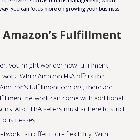
itional services such as returns management, which
is way, you can focus more on growing your business
. Amazon’s Fulfillment
ller, you might wonder how fulfillment
etwork. While Amazon FBA offers the
Amazon’s fulfillment centers, there are
fillment network can come with additional
sons. Also, FBA sellers must adhere to strict
l businesses.
twork can offer more flexibility. With