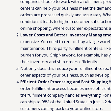
companies choose to work with a fulfillment provi
centers can help your business meet the demand
orders are processed quickly and accurately. Whe
condition, it leads to higher customer satisfaction
online shopping, where customer expectations a
Lower Costs and Better Inventory Managem
expensive. You need to rent or buy a large warehou
maintenance. Third-party fulfillment centers, lik
burden for you. ShipNetwork, for example, has 
their inventory and ship orders efficiently​.
Not only does this reduce your fulfillment costs, 
other aspects of your business, such as develop
Efficient Order Processing and Fast Shipping
W
order fulfillment process becomes more efficient
the fulfillment company handles everything. For
can ship to 98% of the United States in just 1-2 d
customers coming back to your online store.