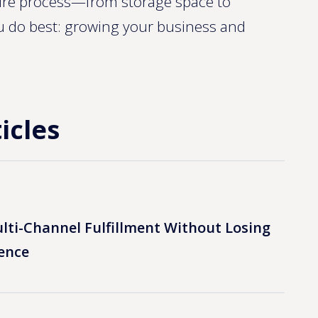
ntire process—from storage space to
u do best: growing your business and
icles
lti-Channel Fulfillment Without Losing
ence