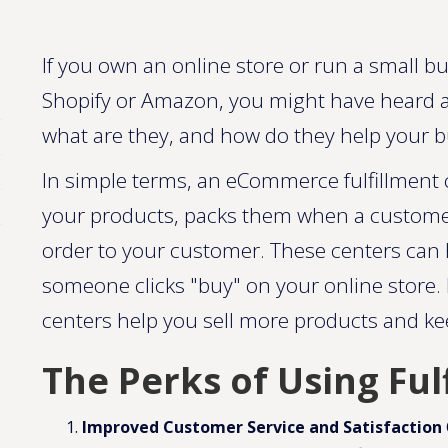
If you own an online store or run a small bu
Shopify or Amazon, you might have heard a
what are they, and how do they help your 
In simple terms, an eCommerce fulfillment c
your products, packs them when a customer
order to your customer. These centers can h
someone clicks "buy" on your online store. 
centers help you sell more products and k
The Perks of Using Ful
Improved Customer Service and Satisfaction