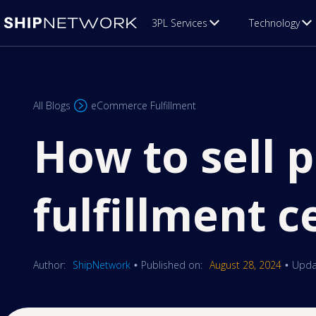
3PL Services
Technology
All Blogs
eCommerce Fulfillment
How to sell p
fulfillment c
Author:
ShipNetwork
Published on:
August 28, 2024
Upda
•
•