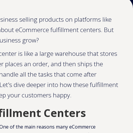
siness selling products on platforms like
bout eCommerce fulfillment centers. But
business grow?
enter is like a large warehouse that stores
 places an order, and then ships the
andle all the tasks that come after
Let's dive deeper into how these fulfillment
eep your customers happy.
fillment Centers
One of the main reasons many eCommerce