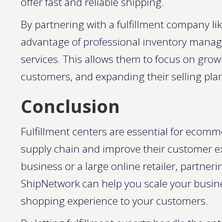
offer fast and reliable shipping.
By partnering with a fulfillment company l
advantage of professional inventory manag
services. This allows them to focus on grow
customers, and expanding their selling plan
Conclusion
Fulfillment centers are essential for ecomm
supply chain and improve their customer e
business or a large online retailer, partnerin
ShipNetwork can help you scale your busine
shopping experience to your customers.