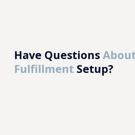
Have Questions
About
Fulfillment
Setup?