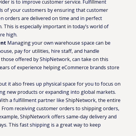
der is to improve customer service. Fulfillment
s of your customers by ensuring that customer
n orders are delivered on time and in perfect
. This is especially important in today’s world of
re high.
ent
Managing your own warehouse space can be
se, pay for utilities, hire staff, and handle
e those offered by ShipNetwork, can take on this
years of experience helping eCommerce brands store
but it also frees up physical space for you to focus on
ing new products or expanding into global markets.
ith a fulfillment partner like ShipNetwork, the entire
. From receiving customer orders to shipping orders,
 example, ShipNetwork offers same-day delivery and
ays​. This fast shipping is a great way to keep