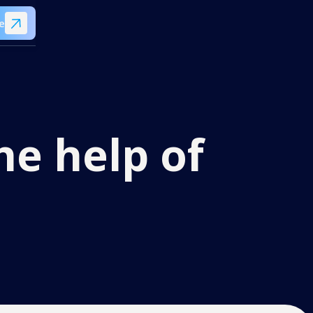
e
he help of