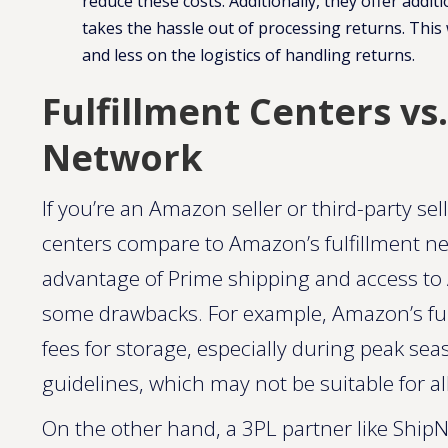
reduce these costs. Additionally, they offer add
takes the hassle out of processing returns​. Th
and less on the logistics of handling returns.
Fulfillment Centers vs
Network
If you’re an Amazon seller or third-party se
centers compare to Amazon’s fulfillment n
advantage of Prime shipping and access to 
some drawbacks. For example, Amazon’s ful
fees for storage, especially during peak sea
guidelines, which may not be suitable for al
On the other hand, a 3PL partner like ShipNe