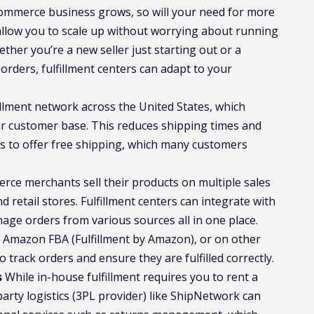
mmerce business grows, so will your need for more
 allow you to scale up without worrying about running
ther you’re a new seller just starting out or a
rders, fulfillment centers can adapt to your
illment network across the United States, which
r customer base. This reduces shipping times and
ss to offer free shipping, which many customers
e merchants sell their products on multiple sales
d retail stores. Fulfillment centers can integrate with
ge orders from various sources all in one place.
 Amazon FBA (Fulfillment by Amazon), or on other
o track orders and ensure they are fulfilled correctly​.
s
While in-house fulfillment requires you to rent a
arty logistics (3PL provider) like ShipNetwork can