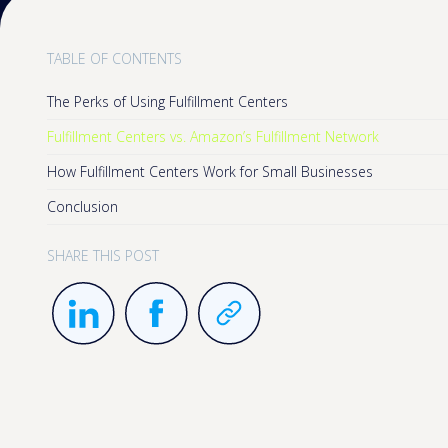
TABLE OF CONTENTS
The Perks of Using Fulfillment Centers
Fulfillment Centers vs. Amazon’s Fulfillment Network
How Fulfillment Centers Work for Small Businesses
Conclusion
SHARE THIS POST