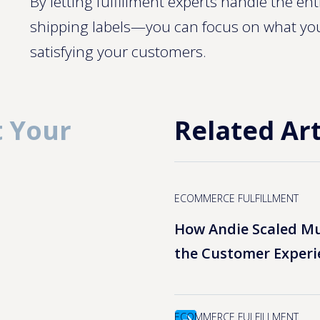
By letting fulfillment experts handle the e
shipping labels—you can focus on what yo
satisfying your customers.
 Your
Related Art
ECOMMERCE FULFILLMENT
How Andie Scaled Mu
the Customer Experi
ECOMMERCE FULFILLMENT