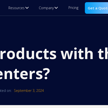
Pricing
Resources
Company
Get a Quot
roducts with t
enters?
ted on:
September 3, 2024