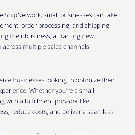
ike ShipNetwork, small businesses can take
ement, order processing, and shipping
ing their business, attracting new
 across multiple sales channels.
erce businesses looking to optimize their
xperience. Whether you're a small
g with a fulfillment provider like
ss, reduce costs, and deliver a seamless