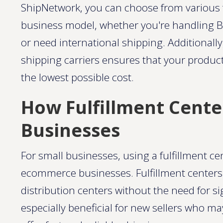
ShipNetwork, you can choose from various f
business model, whether you're handling B
or need international shipping. Additionally
shipping carriers ensures that your produc
the lowest possible cost​.
How Fulfillment Cente
Businesses
For small businesses, using a fulfillment ce
ecommerce businesses. Fulfillment centers 
distribution centers without the need for si
especially beneficial for new sellers who m