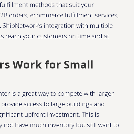
ulfillment methods that suit your
2B orders, ecommerce fulfillment services,
, ShipNetwork’s integration with multiple
ts reach your customers on time and at
rs Work for Small
nter is a great way to compete with larger
provide access to large buildings and
gnificant upfront investment. This is
ay not have much inventory but still want to