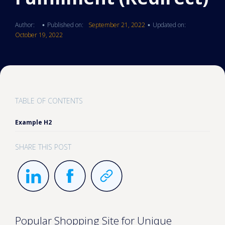
Author:
Published on:
September 21, 2022
Updated on:
•
•
October 19, 2022
TABLE OF CONTENTS
Example H2
SHARE THIS POST
Popular Shopping Site for Unique