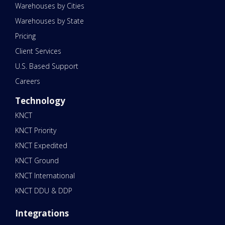
Warehouses by Cities
Warehouses by State
Pricing
Client Services
U.S. Based Support
Careers
Technology
KNCT
KNCT Priority
KNCT Expedited
KNCT Ground
KNCT International
KNCT DDU & DDP
Integrations