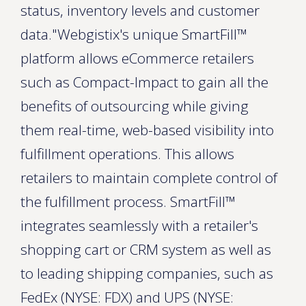
status, inventory levels and customer
data."Webgistix's unique SmartFill™
platform allows eCommerce retailers
such as Compact-Impact to gain all the
benefits of outsourcing while giving
them real-time, web-based visibility into
fulfillment operations. This allows
retailers to maintain complete control of
the fulfillment process. SmartFill™
integrates seamlessly with a retailer's
shopping cart or CRM system as well as
to leading shipping companies, such as
FedEx (NYSE: FDX) and UPS (NYSE: