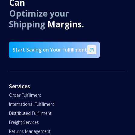
Can
Optimize your
Shipping
Margins.
Start Saving on Your Fulfillment
Services
Order Fulfillment
International Fulfillment
Distributed Fulfillment
Freight Services
Returns Management