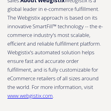
sales.
About Webgistix
Webgistix is a
global leader in e-commerce fulfillment.
The Webgistix approach is based on its
innovative SmartFill™ technology -- the e-
commerce industry's most scalable,
efficient and reliable fulfillment platform.
Webgistix's automated solution helps
ensure fast and accurate order
fulfillment, and is fully customizable for
eCommerce retailers of all sizes around
the world. For more information, visit
www.webgistix.com
.