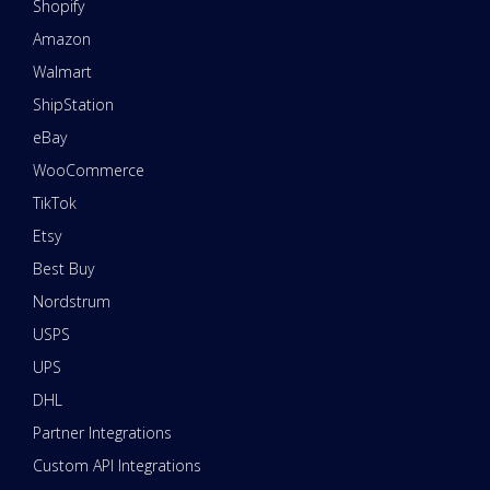
Shopify
Amazon
Walmart
ShipStation
eBay
WooCommerce
TikTok
Etsy
Best Buy
Nordstrum
USPS
UPS
DHL
Partner Integrations
Custom API Integrations