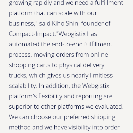
growing rapidly and we need a fulfillment
platform that can scale with our
business," said Kiho Shin, founder of
Compact-Impact."Webgistix has
automated the end-to-end fulfillment
process, moving orders from online
shopping carts to physical delivery
trucks, which gives us nearly limitless
scalability. In addition, the Webgistix
platform's flexibility and reporting are
superior to other platforms we evaluated.
We can choose our preferred shipping
method and we have visibility into order