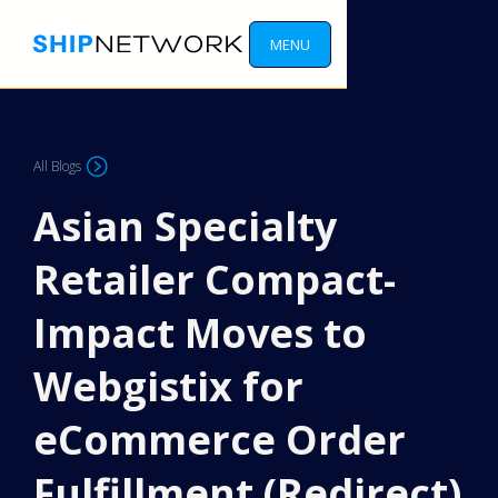
MENU
All Blogs
Asian Specialty
Retailer Compact-
Impact Moves to
Webgistix for
eCommerce Order
Fulfillment (Redirect)