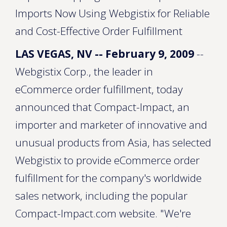
Imports Now Using Webgistix for Reliable
and Cost-Effective Order Fulfillment
LAS VEGAS, NV -- February 9, 2009
--
Webgistix Corp., the leader in
eCommerce order fulfillment, today
announced that Compact-Impact, an
importer and marketer of innovative and
unusual products from Asia, has selected
Webgistix to provide eCommerce order
fulfillment for the company's worldwide
sales network, including the popular
Compact-Impact.com website. "We're