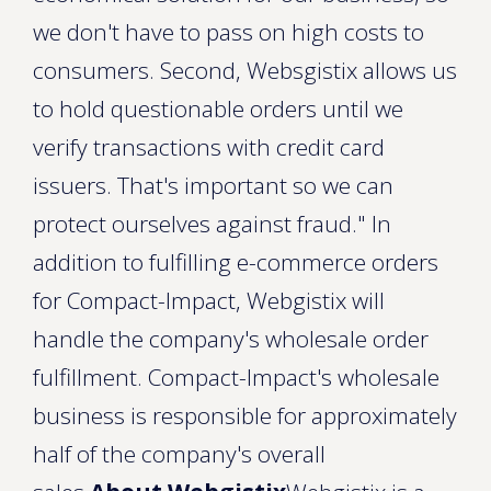
we don't have to pass on high costs to
consumers. Second, Websgistix allows us
to hold questionable orders until we
verify transactions with credit card
issuers. That's important so we can
protect ourselves against fraud." In
addition to fulfilling e-commerce orders
for Compact-Impact, Webgistix will
handle the company's wholesale order
fulfillment. Compact-Impact's wholesale
business is responsible for approximately
half of the company's overall