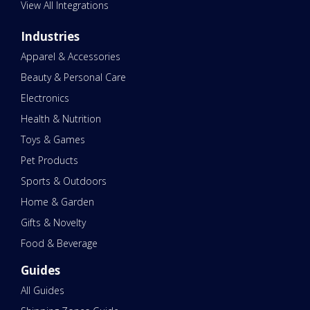
View All Integrations
Industries
Apparel & Accessories
Beauty & Personal Care
Electronics
Health & Nutrition
Toys & Games
Pet Products
Sports & Outdoors
Home & Garden
Gifts & Novelty
Food & Beverage
Guides
All Guides