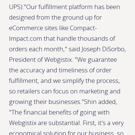
UPS)."Our fulfillment platform has been
designed from the ground up for
eCommerce sites like Compact-
Impact.com that handle thousands of
orders each month," said Joseph DiSorbo,
President of Webgistix. "We guarantee
the accuracy and timeliness of order
fulfillment, and we simplify the process,
so retailers can focus on marketing and
growing their businesses."Shin added,
"The financial benefits of going with
Webgistix are substantial. First, it's a very
economical solution for our business, so