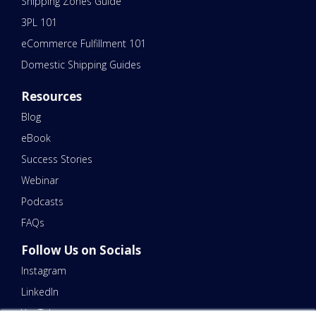
Shipping Zones Guide
3PL 101
eCommerce Fulfillment 101
Domestic Shipping Guides
Resources
Blog
eBook
Success Stories
Webinar
Podcasts
FAQs
Follow Us on Socials
Instagram
LinkedIn
YouTube