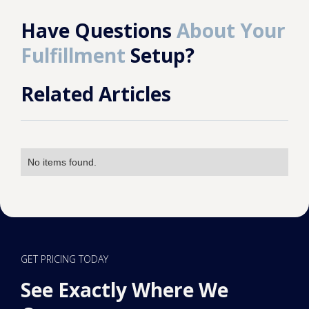
Have Questions
About Your
Fulfillment
Setup?
Related Articles
No items found.
GET PRICING TODAY
See Exactly Where We