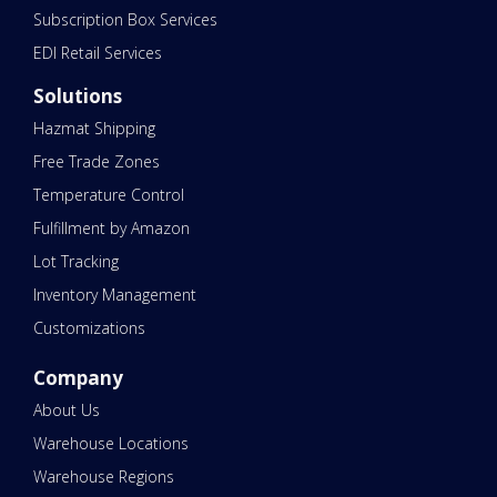
Subscription Box Services
EDI Retail Services
Solutions
Hazmat Shipping
Free Trade Zones
Temperature Control
Fulfillment by Amazon
Lot Tracking
Inventory Management
Customizations
Company
About Us
Warehouse Locations
Warehouse Regions