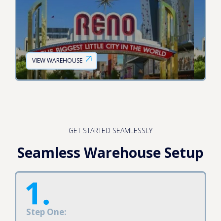
VIEW WAREHOUSE
GET STARTED SEAMLESSLY
Seamless Warehouse Setup
Step One: