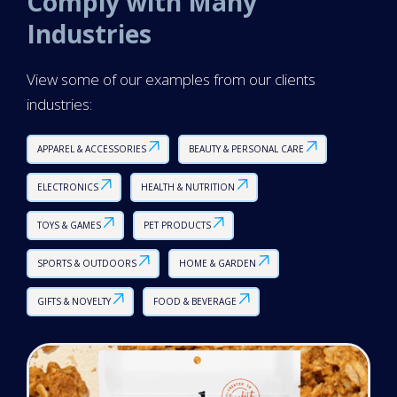
Comply with Many
Industries
View some of our examples from our clients
industries:
APPAREL & ACCESSORIES
BEAUTY & PERSONAL CARE
ELECTRONICS
HEALTH & NUTRITION
TOYS & GAMES
PET PRODUCTS
SPORTS & OUTDOORS
HOME & GARDEN
GIFTS & NOVELTY
FOOD & BEVERAGE