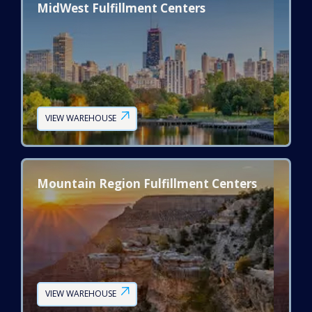
MidWest Fulfillment Centers
VIEW WAREHOUSE
Mountain Region Fulfillment Centers
VIEW WAREHOUSE