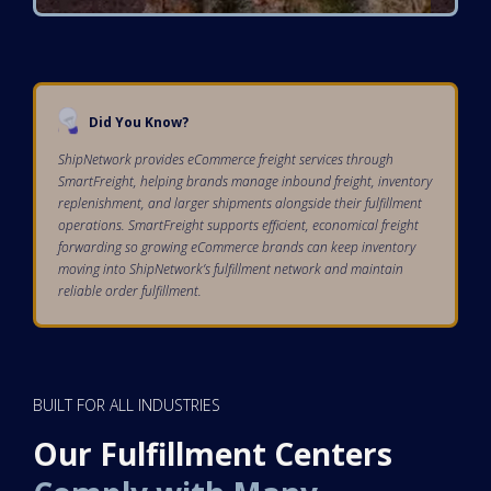
Did You Know?
ShipNetwork provides eCommerce freight services through
SmartFreight, helping brands manage inbound freight, inventory
replenishment, and larger shipments alongside their fulfillment
operations. SmartFreight supports efficient, economical freight
forwarding so growing eCommerce brands can keep inventory
moving into ShipNetwork’s fulfillment network and maintain
reliable order fulfillment.
BUILT FOR ALL INDUSTRIES
Our Fulfillment Centers