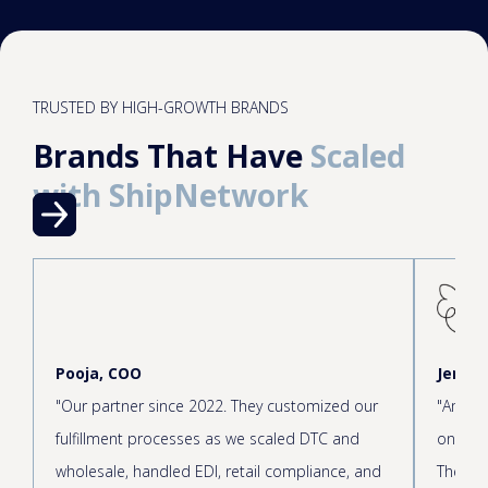
TRUSTED BY HIGH-GROWTH BRANDS
Brands That Have
Scaled
with ShipNetwork
Pooja, COO
Jen, C
"Our partner since 2022. They customized our
"Amazin
fulfillment processes as we scaled DTC and
onboar
wholesale, handled EDI, retail compliance, and
The cus