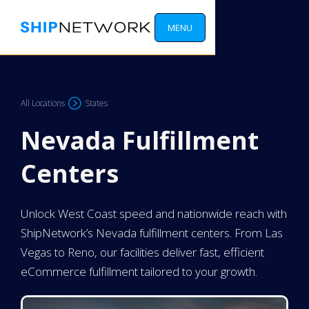
MENU
All Locations
States
Nevada Fulfillment
Centers
Unlock West Coast speed and nationwide reach with
ShipNetwork’s Nevada fulfillment centers. From Las
Vegas to Reno, our facilities deliver fast, efficient
eCommerce fulfillment tailored to your growth.