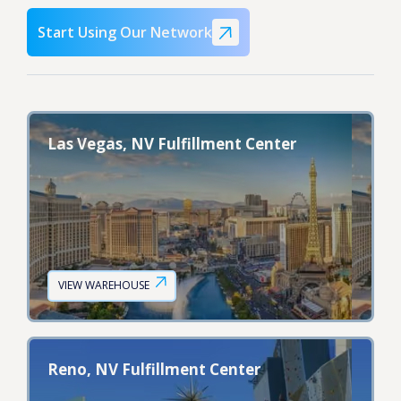
Start Using Our Network
Las Vegas, NV Fulfillment Center
VIEW WAREHOUSE
Reno, NV Fulfillment Center