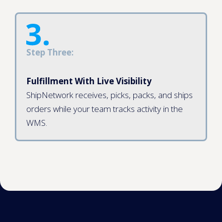
Step Three:
Fulfillment With Live Visibility
ShipNetwork receives, picks, packs, and ships
orders while your team tracks activity in the
WMS.