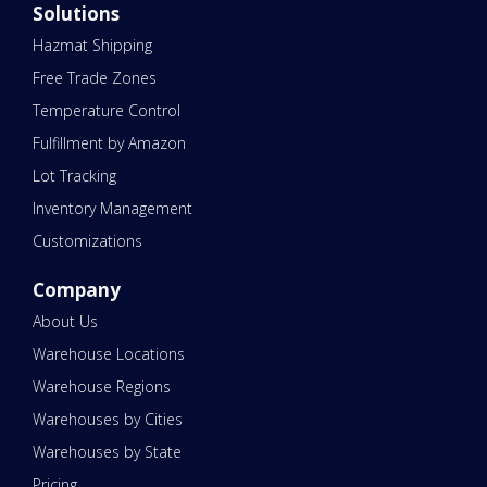
Solutions
Hazmat Shipping
Free Trade Zones
Temperature Control
Fulfillment by Amazon
Lot Tracking
Inventory Management
Customizations
Company
About Us
Warehouse Locations
Warehouse Regions
Warehouses by Cities
Warehouses by State
Pricing