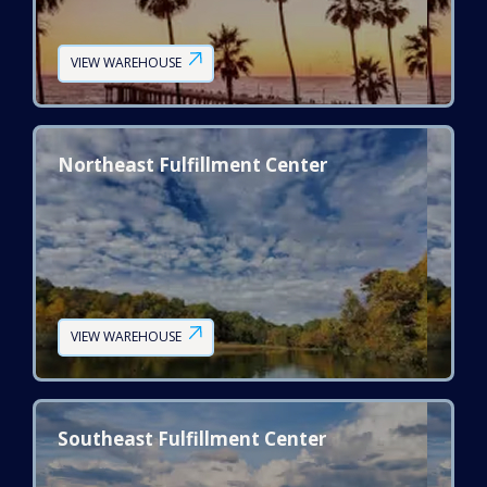
VIEW WAREHOUSE
Northeast Fulfillment Center
VIEW WAREHOUSE
Southeast Fulfillment Center