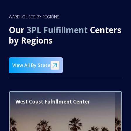
WAREHOUSES BY REGIONS
Our
3PL Fulfillment
Centers
by Regions
View All By State
West Coast Fulfillment Center