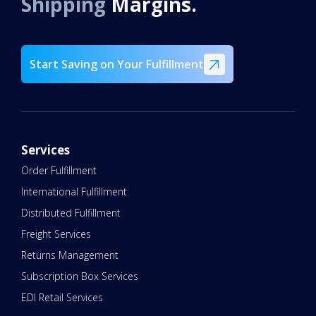
Shipping
Margins.
Start Saving on Your Fulfillment
Services
Order Fulfillment
International Fulfillment
Distributed Fulfillment
Freight Services
Returns Management
Subscription Box Services
EDI Retail Services