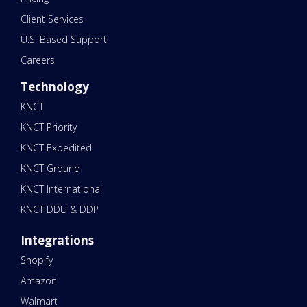
Client Services
U.S. Based Support
Careers
Technology
KNCT
KNCT Priority
KNCT Expedited
KNCT Ground
KNCT International
KNCT DDU & DDP
Integrations
Shopify
Amazon
Walmart