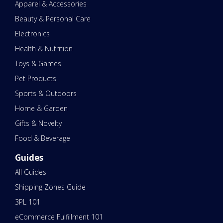
Apparel & Accessories
Beauty & Personal Care
Electronics
Health & Nutrition
Toys & Games
Pet Products
Sports & Outdoors
Home & Garden
Gifts & Novelty
Food & Beverage
Guides
All Guides
Shipping Zones Guide
3PL 101
eCommerce Fulfillment 101