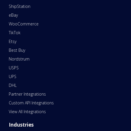
ShipStation
eBay
WooCommerce
TikTok
Etsy
Best Buy
Nordstrum
USPS
UPS
DHL
Partner Integrations
Custom API Integrations
View All Integrations
Industries