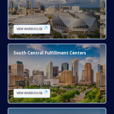
VIEW WAREHOUSE
South Central Fulfillment Centers
VIEW WAREHOUSE