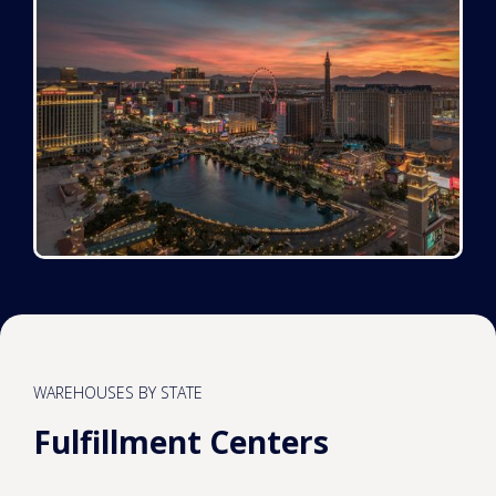
WAREHOUSES BY STATE
Fulfillment Centers