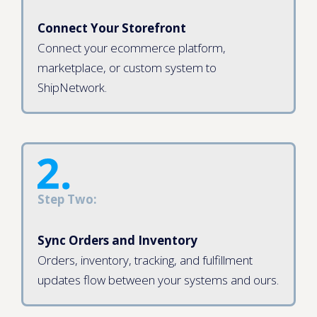
Connect Your Storefront
Connect your ecommerce platform,
marketplace, or custom system to
ShipNetwork.
Step Two:
Sync Orders and Inventory
Orders, inventory, tracking, and fulfillment
updates flow between your systems and ours.