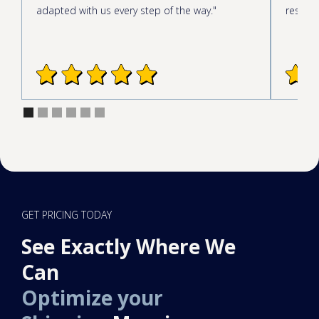
adapted with us every step of the way."
respond
GET PRICING TODAY
See Exactly Where We
Can
Optimize your