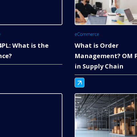
e
eCommerce
 4PL: What is the
What is Order
nce?
Management? OM P
in Supply Chain