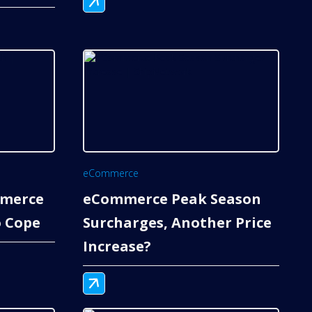
eCommerce
mmerce
eCommerce Peak Season
 Cope
Surcharges, Another Price
Increase?