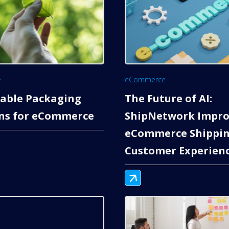
e
eCommerce
nable Packaging
The Future of AI:
ons for eCommerce
ShipNetwork Impro
eCommerce Shippin
Customer Experien