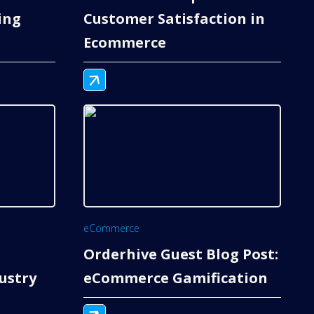
ing
Customer Satisfaction in
Ecommerce
eCommerce
Orderhive Guest Blog Post:
ustry
eCommerce Gamification