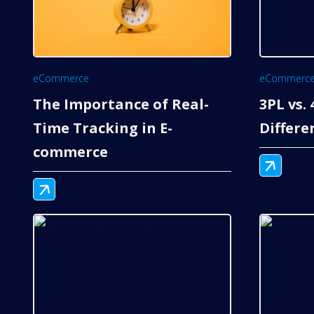
eCommerce
eCommerc
The Importance of Real-
3PL vs.
Time Tracking in E-
Differe
commerce