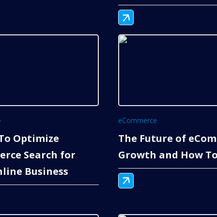
e
eCommerce
To Optimize
The Future of eCo
rce Search for
Growth and How To
line Business