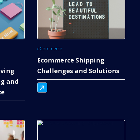
eCommerce
Ecommerce Shipping
ving
Challenges and Solutions
g and
ce