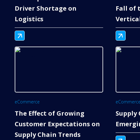
Driver Shortage on
Fall of
Logistics
Vertica
eCommerce
eCommerc
The Effect of Growing
Supply 
Customer Expectations on
Emergi
Supply Chain Trends