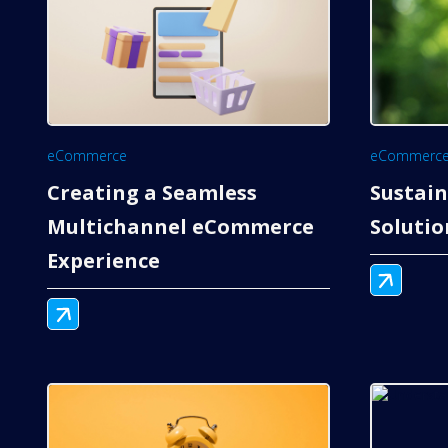
eCommerce
eCommerc
Creating a Seamless
Sustai
Multichannel eCommerce
Soluti
Experience