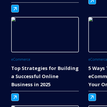
eCommerce
eCommerc
Top Strategies for Building
5 Ways 
a Successful Online
eComme
Business in 2025
Your On