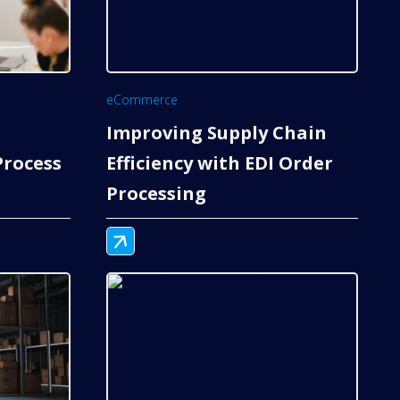
eCommerce
Improving Supply Chain
rocess
Efficiency with EDI Order
Processing