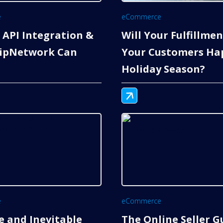
e
eCommerce
 API Integration &
Will Your Fulfillme
ipNetwork Can
Your Customers Hap
Holiday Season?
e
eCommerce
e and Inevitable
The Online Seller G