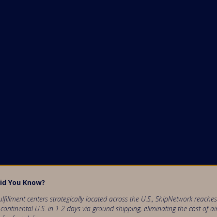
id You Know?
ulfillment centers strategically located across the U.S., ShipNetwork reach
 continental U.S. in 1-2 days via ground shipping, eliminating the cost of ai