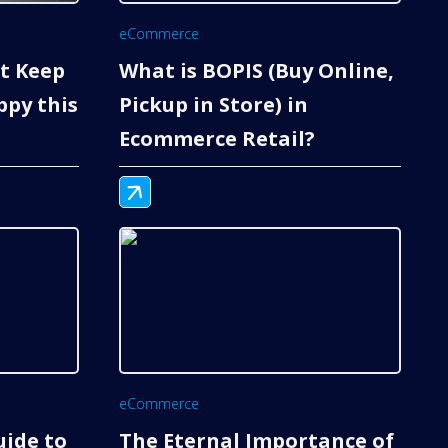
eCommerce
nt Keep
What is BOPIS (Buy Online,
py this
Pickup in Store) in
Ecommerce Retail?
eCommerce
uide to
The Eternal Importance of