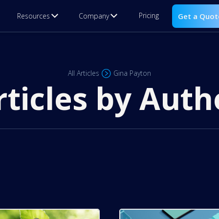
Pricing
Resources
Company
Get a Quot
All Articles
Gina Payton
rticles by Auth