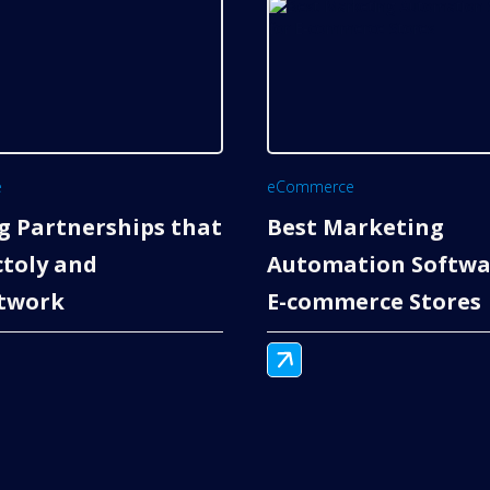
e
eCommerce
g Partnerships that
Best Marketing
ctoly and
Automation Softwa
twork
E-commerce Stores