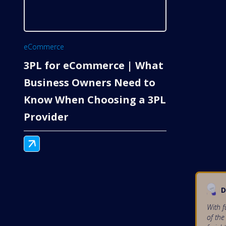
eCommerce
3PL for eCommerce | What
Business Owners Need to
Know When Choosing a 3PL
Provider
D
With f
of the