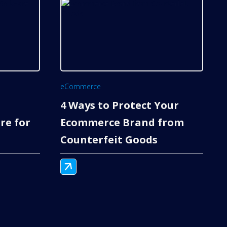
eCommerce
4 Ways to Protect Your
re for
Ecommerce Brand from
Counterfeit Goods