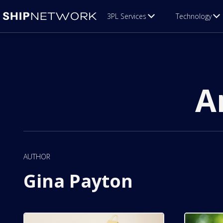
3PL Services
Technology
A
AUTHOR
Gina Payton