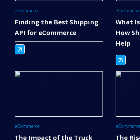
eCommerce
eCommerc
Finding the Best Shipping
What Is
API for eCommerce
How Sh
Help
eCommerce
eCommerc
The Impact of the Truck
The Ris