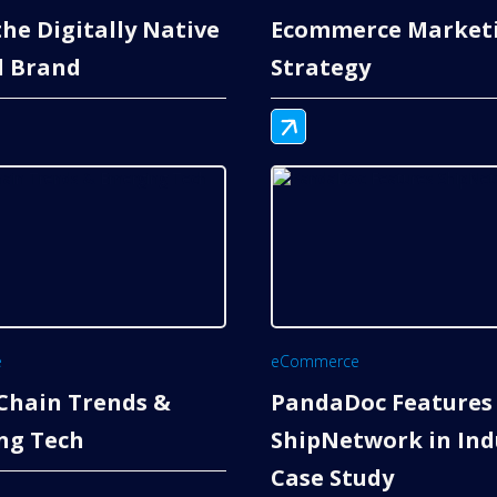
 the Digitally Native
Ecommerce Market
l Brand
Strategy
e
eCommerce
Chain Trends &
PandaDoc Features
ng Tech
ShipNetwork in Ind
Case Study