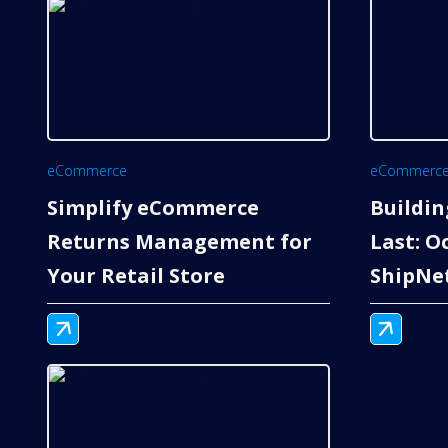
eCommerce
eCommerc
Simplify eCommerce
Buildin
Returns Management for
Last: O
Your Retail Store
ShipNe