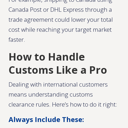
Canada Post or DHL Express through a
trade agreement could lower your total
cost while reaching your target market
faster.
How to Handle
Customs Like a Pro
Dealing with international customers
means understanding customs
clearance rules. Here’s how to do it right:
Always Include These: