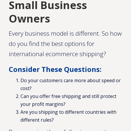
Small Business
Owners
Every business model is different. So how
do you find the best options for
international ecommerce shipping?
Consider These Questions:
Do your customers care more about speed or
cost?
Can you offer free shipping and still protect
your profit margins?
Are you shipping to different countries with
different rules?