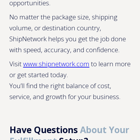
opportunities.
No matter the package size, shipping
volume, or destination country,
ShipNetwork helps you get the job done
with speed, accuracy, and confidence.
Visit
www.shipnetwork.com
to learn more
or get started today.
You’ll find the right balance of cost,
service, and growth for your business.
Have Questions
About Your