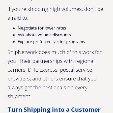
If you're shipping high volumes, don’t be
afraid to:
Negotiate for lower rates
Ask about volume discounts
Explore preferred carrier programs
ShipNetwork does much of this work for
you. Their partnerships with regional
carriers, DHL Express, postal service
providers, and others ensure that you
always get the best deals on every
shipment.
Turn Shipping into a Customer