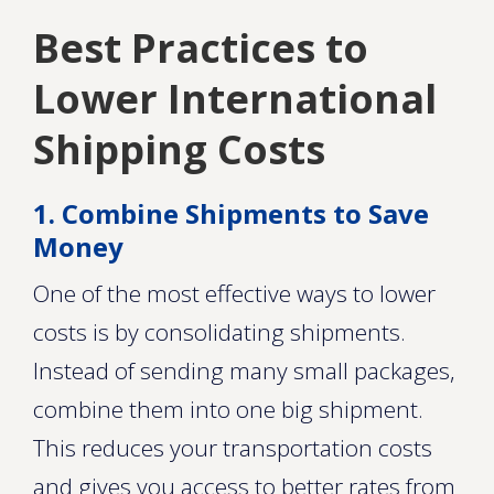
Best Practices to
Lower International
Shipping Costs
1. Combine Shipments to Save
Money
One of the most effective ways to lower
costs is by consolidating shipments.
Instead of sending many small packages,
combine them into one big shipment.
This reduces your transportation costs
and gives you access to better rates from