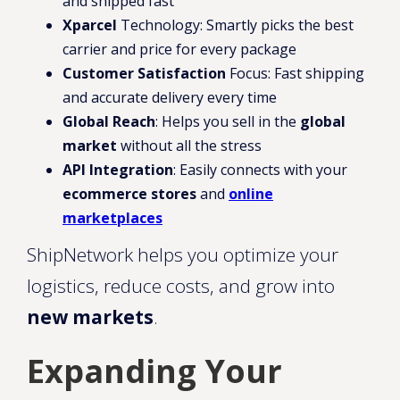
and shipped fast
Xparcel
Technology: Smartly picks the best
carrier and price for every package
Customer Satisfaction
Focus: Fast shipping
and accurate delivery every time
Global Reach
: Helps you sell in the
global
market
without all the stress
API Integration
: Easily connects with your
ecommerce stores
and
online
marketplaces
ShipNetwork helps you optimize your
logistics, reduce costs, and grow into
new markets
.
Expanding Your