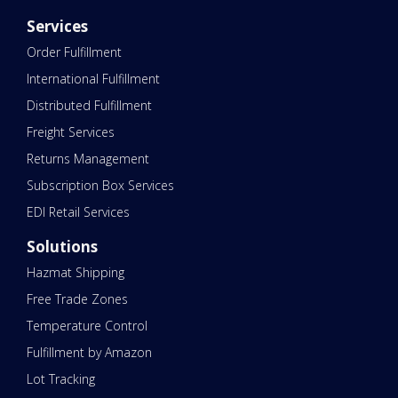
Services
Order Fulfillment
International Fulfillment
Distributed Fulfillment
Freight Services
Returns Management
Subscription Box Services
EDI Retail Services
Solutions
Hazmat Shipping
Free Trade Zones
Temperature Control
Fulfillment by Amazon
Lot Tracking