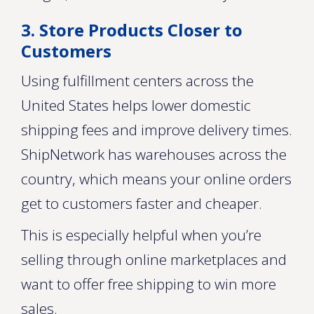
3. Store Products Closer to
Customers
Using fulfillment centers across the
United States helps lower domestic
shipping fees and improve delivery times.
ShipNetwork has warehouses across the
country, which means your online orders
get to customers faster and cheaper.
This is especially helpful when you’re
selling through online marketplaces and
want to offer free shipping to win more
sales.