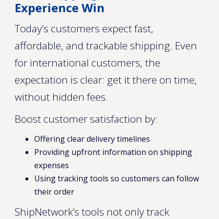
Experience Win
Today’s customers expect fast,
affordable, and trackable shipping. Even
for international customers, the
expectation is clear: get it there on time,
without hidden fees.
Boost customer satisfaction by:
Offering clear delivery timelines
Providing upfront information on shipping
expenses
Using tracking tools so customers can follow
their order
ShipNetwork’s tools not only track