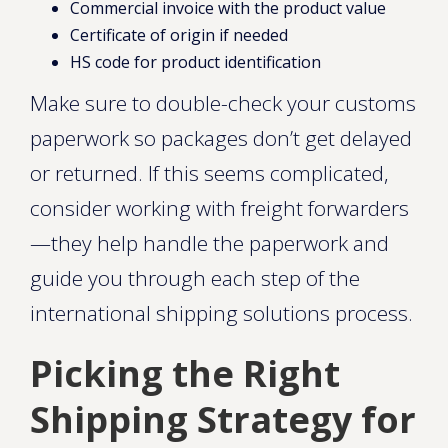
Commercial invoice with the product value
Certificate of origin if needed
HS code for product identification
Make sure to double-check your customs
paperwork so packages don’t get delayed
or returned. If this seems complicated,
consider working with freight forwarders
—they help handle the paperwork and
guide you through each step of the
international shipping solutions process.
Picking the Right
Shipping Strategy for