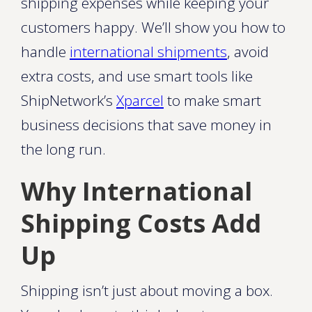
shipping expenses while keeping your
customers happy. We’ll show you how to
handle
international shipments
, avoid
extra costs, and use smart tools like
ShipNetwork’s
Xparcel
to make smart
business decisions that save money in
the long run.
Why International
Shipping Costs Add
Up
Shipping isn’t just about moving a box.