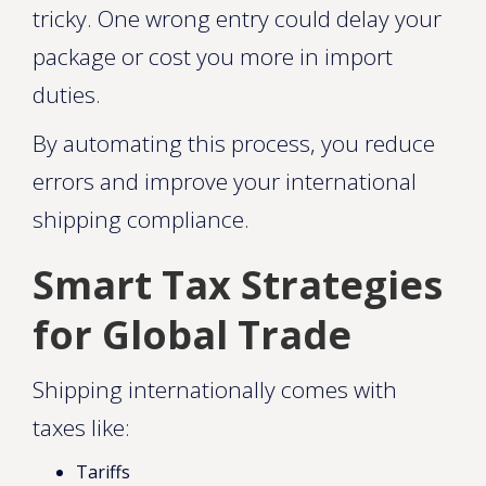
tricky. One wrong entry could delay your
package or cost you more in import
duties.
By automating this process, you reduce
errors and improve your international
shipping compliance.
Smart Tax Strategies
for Global Trade
Shipping internationally comes with
taxes like:
Tariffs