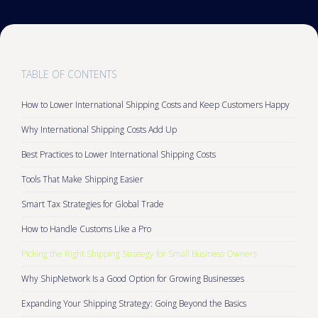
TABLE OF CONTENTS
How to Lower International Shipping Costs and Keep Customers Happy
Why International Shipping Costs Add Up
Best Practices to Lower International Shipping Costs
Tools That Make Shipping Easier
Smart Tax Strategies for Global Trade
How to Handle Customs Like a Pro
Picking the Right Shipping Strategy for Small Business Owners
Why ShipNetwork Is a Good Option for Growing Businesses
Expanding Your Shipping Strategy: Going Beyond the Basics