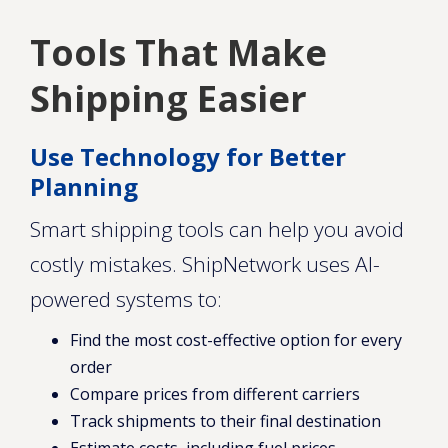
Tools That Make
Shipping Easier
Use Technology for Better
Planning
Smart shipping tools can help you avoid
costly mistakes. ShipNetwork uses AI-
powered systems to:
Find the most cost-effective option for every
order
Compare prices from different carriers
Track shipments to their final destination