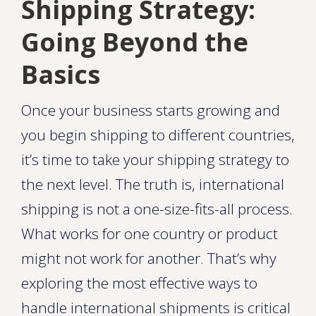
Shipping Strategy:
Going Beyond the
Basics
Once your business starts growing and
you begin shipping to different countries,
it’s time to take your shipping strategy to
the next level. The truth is, international
shipping is not a one-size-fits-all process.
What works for one country or product
might not work for another. That’s why
exploring the most effective ways to
handle international shipments is critical