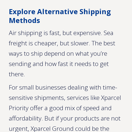
Explore Alternative Shipping
Methods
Air shipping is fast, but expensive. Sea
freight is cheaper, but slower. The best
ways to ship depend on what you’re
sending and how fast it needs to get
there.
For small businesses dealing with time-
sensitive shipments, services like Xparcel
Priority offer a good mix of speed and
affordability. But if your products are not
urgent, Xparcel Ground could be the