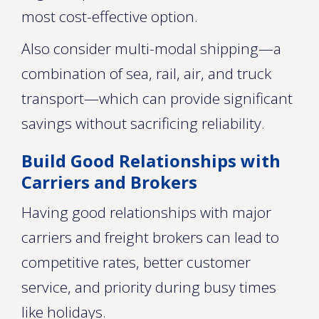
most cost-effective option.
Also consider multi-modal shipping—a
combination of sea, rail, air, and truck
transport—which can provide significant
savings without sacrificing reliability.
Build Good Relationships with
Carriers and Brokers
Having good relationships with major
carriers and freight brokers can lead to
competitive rates, better customer
service, and priority during busy times
like holidays.