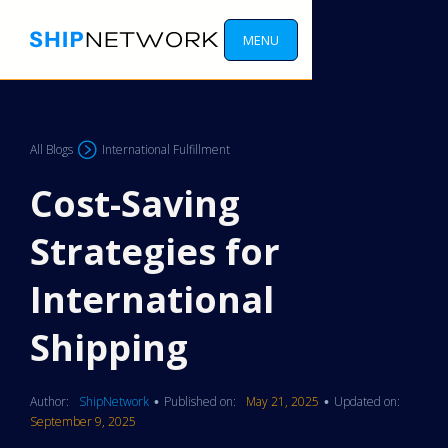
MENU
All Blogs
International Fulfillment
Cost-Saving
Strategies for
International
Shipping
Author:
ShipNetwork
Published on:
May 21, 2025
Updated on:
•
•
September 9, 2025