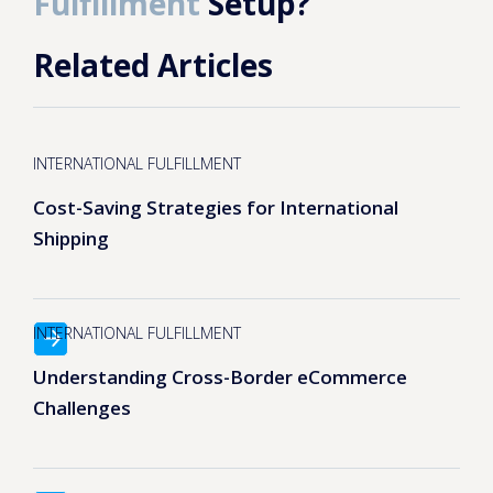
Fulfillment
Setup?
Related Articles
INTERNATIONAL FULFILLMENT
Cost-Saving Strategies for International
Shipping
INTERNATIONAL FULFILLMENT
Understanding Cross-Border eCommerce
Challenges