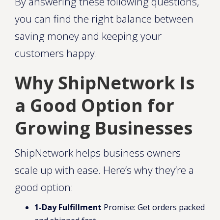
By answering these following questions,
you can find the right balance between
saving money and keeping your
customers happy.
Why ShipNetwork Is
a Good Option for
Growing Businesses
ShipNetwork helps business owners
scale up with ease. Here’s why they’re a
good option:
1-Day Fulfillment
Promise: Get orders packed