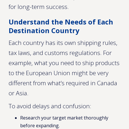
for long-term success.
Understand the Needs of Each
Destination Country
Each country has its own shipping rules,
tax laws, and customs regulations. For
example, what you need to ship products
to the European Union might be very
different from what’s required in Canada
or Asia.
To avoid delays and confusion:
Research your target market thoroughly
before expanding.