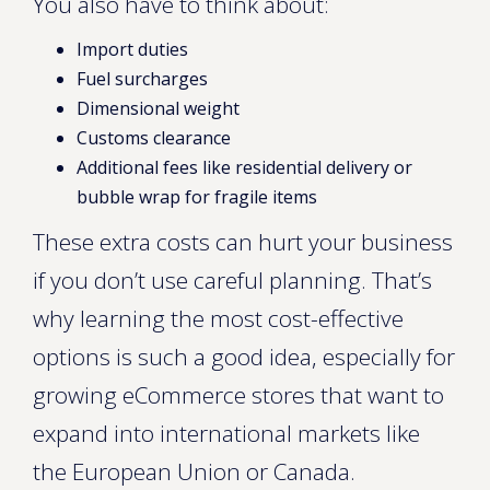
You also have to think about:
Import duties
Fuel surcharges
Dimensional weight
Customs clearance
Additional fees like residential delivery or
bubble wrap for fragile items
These extra costs can hurt your business
if you don’t use careful planning. That’s
why learning the most cost-effective
options is such a good idea, especially for
growing eCommerce stores that want to
expand into international markets like
the European Union or Canada.