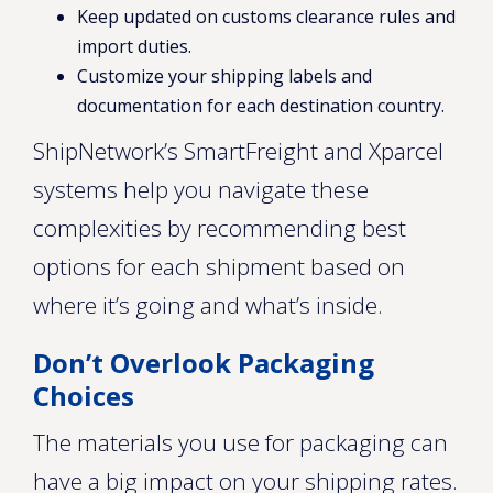
Keep updated on customs clearance rules and
import duties.
Customize your shipping labels and
documentation for each destination country.
ShipNetwork’s SmartFreight and Xparcel
systems help you navigate these
complexities by recommending best
options for each shipment based on
where it’s going and what’s inside.
Don’t Overlook Packaging
Choices
The materials you use for packaging can
have a big impact on your shipping rates.