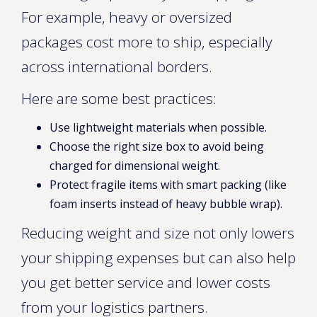
For example, heavy or oversized
packages cost more to ship, especially
across international borders.
Here are some best practices:
Use lightweight materials when possible.
Choose the right size box to avoid being
charged for dimensional weight.
Protect fragile items with smart packing (like
foam inserts instead of heavy bubble wrap).
Reducing weight and size not only lowers
your shipping expenses but can also help
you get better service and lower costs
from your logistics partners.