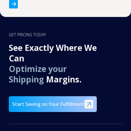
GET PRICING TODAY
See Exactly Where We
Can
Optimize your
Shipping
Margins.
Start Saving on Your Fulfillment