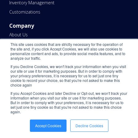
Inventory Management
Customizations
Company
About Us
Warehouse Locations
This site uses cookies that are strictly necessary for the operation of
the site and, if you click Accept Cookies, we will also use cookies to
Warehouse Regions
personalize content and ads, to provide social media features, and to
analyze our traffic.
Warehouses by Cities
If you Decline Cookies, we won't track your information when you visit
our site or use it for marketing purposes. But in order to comply with
Warehouses by State
your privacy preferences, it is necessary for us to set just one tiny
cookie to record your choice, so that you're not asked to make this
Pricing
choice again
Client Services
If you Accept Cookies and later Decline or Opt-out, we won't track your
information when you visit our site or use it for marketing purposes.
U.S. Based Support
But in order to comply with your preferences, it is necessary for us to
set just one tiny cookie so that you're not asked to make this choice
Careers
again.
Technology
Accept Cookies
Decline Cookies
KNCT