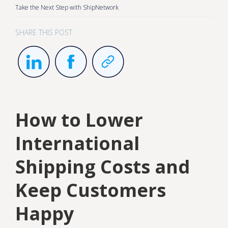
Take the Next Step with ShipNetwork
SHARE THIS POST
How to Lower
International
Shipping Costs and
Keep Customers
Happy