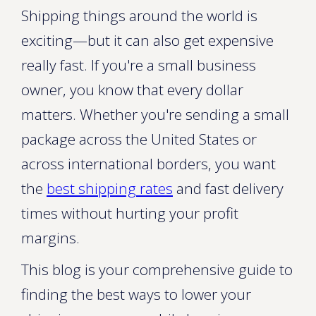
Shipping things around the world is
exciting—but it can also get expensive
really fast. If you're a small business
owner, you know that every dollar
matters. Whether you're sending a small
package across the United States or
across international borders, you want
the
best shipping rates
and fast delivery
times without hurting your profit
margins.
This blog is your comprehensive guide to
finding the best ways to lower your