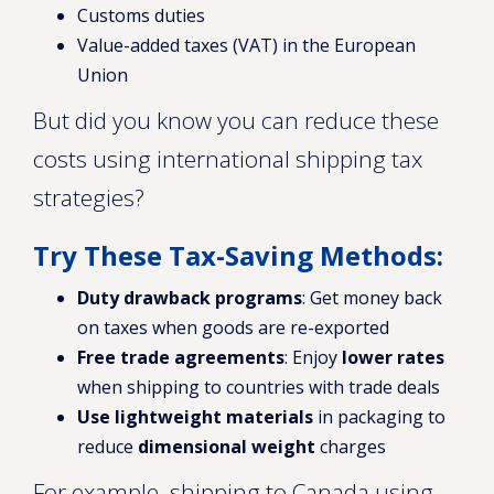
Customs duties
Value-added taxes (VAT) in the European
Union
But did you know you can reduce these
costs using international shipping tax
strategies?
Try These Tax-Saving Methods:
Duty drawback programs
: Get money back
on taxes when goods are re-exported
Free trade agreements
: Enjoy
lower rates
when shipping to countries with trade deals
Use lightweight materials
in packaging to
reduce
dimensional weight
charges
For example, shipping to Canada using