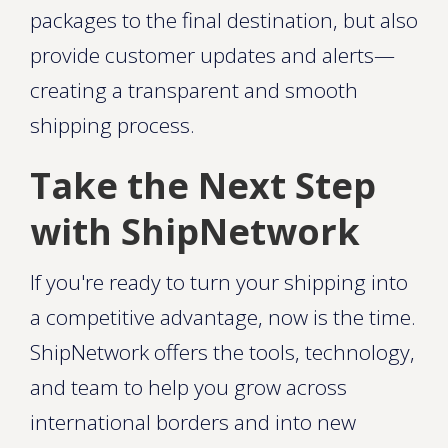
packages to the final destination, but also
provide customer updates and alerts—
creating a transparent and smooth
shipping process.
Take the Next Step
with ShipNetwork
If you're ready to turn your shipping into
a competitive advantage, now is the time.
ShipNetwork offers the tools, technology,
and team to help you grow across
international borders and into new