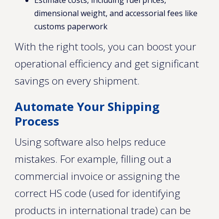
Estimate costs, including fuel prices,
dimensional weight, and accessorial fees like
customs paperwork
With the right tools, you can boost your
operational efficiency and get significant
savings on every shipment.
Automate Your Shipping
Process
Using software also helps reduce
mistakes. For example, filling out a
commercial invoice or assigning the
correct HS code (used for identifying
products in international trade) can be