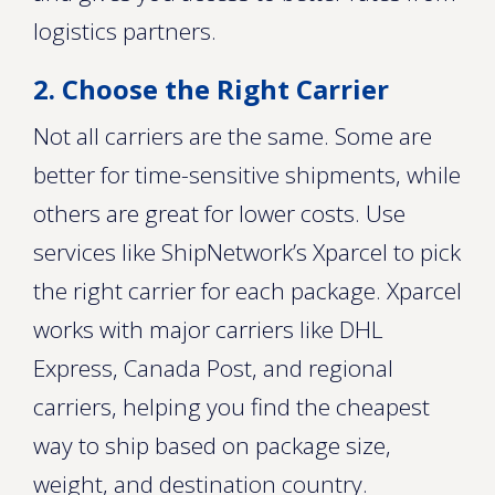
logistics partners.
2. Choose the Right Carrier
Not all carriers are the same. Some are
better for time-sensitive shipments, while
others are great for lower costs. Use
services like ShipNetwork’s Xparcel to pick
the right carrier for each package. Xparcel
works with major carriers like DHL
Express, Canada Post, and regional
carriers, helping you find the cheapest
way to ship based on package size,
weight, and destination country.