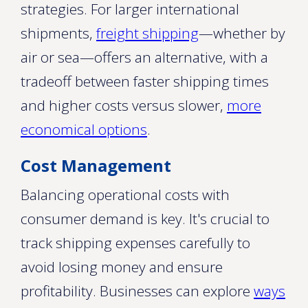
strategies. For larger international
shipments,
freight shipping
—whether by
air or sea—offers an alternative, with a
tradeoff between faster shipping times
and higher costs versus slower,
more
economical options
.
Cost Management
Balancing operational costs with
consumer demand is key. It's crucial to
track shipping expenses carefully to
avoid losing money and ensure
profitability. Businesses can explore
ways