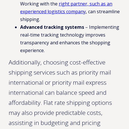
Working with the
right partner, such as an
experienced logistics company
, can streamline
shipping.
Advanced tracking systems
– Implementing
real-time tracking technology improves
transparency and enhances the shopping
experience.
Additionally, choosing cost-effective
shipping services such as priority mail
international or priority mail express
international can balance speed and
affordability. Flat rate shipping options
may also provide predictable costs,
assisting in budgeting and pricing