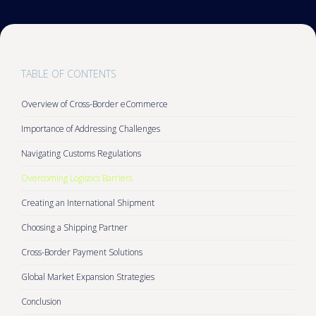
TABLE OF CONTENTS
Overview of Cross-Border eCommerce
Importance of Addressing Challenges
Navigating Customs Regulations
Overcoming Logistics Barriers
Creating an International Shipment
Choosing a Shipping Partner
Cross-Border Payment Solutions
Global Market Expansion Strategies
Conclusion