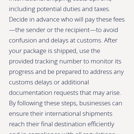
including potential duties and taxes.
Decide in advance who will pay these fees
—the sender or the recipient—to avoid
confusion and delays at customs. After
your package is shipped, use the
provided tracking number to monitor its
progress and be prepared to address any
customs delays or additional
documentation requests that may arise.
By following these steps, businesses can
ensure their international shipments
reach their final destination efficiently