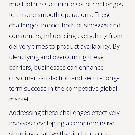
must address a unique set of challenges
to ensure smooth operations. These
challenges impact both businesses and
consumers, influencing everything from
delivery times to product availability. By
identifying and overcoming these
barriers, businesses can enhance
customer satisfaction and secure long-
term success in the competitive global
market.
Addressing these challenges effectively
involves developing a comprehensive
shipping strategy that includes cost-