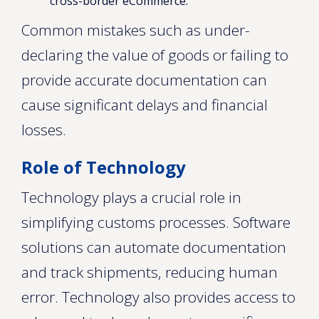
cross-border eCommerce.
Common mistakes such as under-
declaring the value of goods or failing to
provide accurate documentation can
cause significant delays and financial
losses.
Role of Technology
Technology plays a crucial role in
simplifying customs processes. Software
solutions can automate documentation
and track shipments, reducing human
error. Technology also provides access to