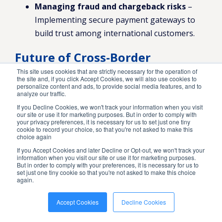
Managing fraud and chargeback risks
–
Implementing secure payment gateways to
build trust among international customers.
Future of Cross-Border
Payments
This site uses cookies that are strictly necessary for the operation of
the site and, if you click Accept Cookies, we will also use cookies to
personalize content and ads, to provide social media features, and to
The landscape of payment processing is
analyze our traffic.
If you Decline Cookies, we won't track your information when you visit
evolving, with blockchain and digital
our site or use it for marketing purposes. But in order to comply with
your privacy preferences, it is necessary for us to set just one tiny
currencies gaining traction. Staying
cookie to record your choice, so that you're not asked to make this
choice again
informed about these trends can help
If you Accept Cookies and later Decline or Opt-out, we won't track your
information when you visit our site or use it for marketing purposes.
businesses maintain a competitive edge
But in order to comply with your preferences, it is necessary for us to
set just one tiny cookie so that you're not asked to make this choice
in international eCommerce.
again.
Global Market
Accept Cookies
Decline Cookies