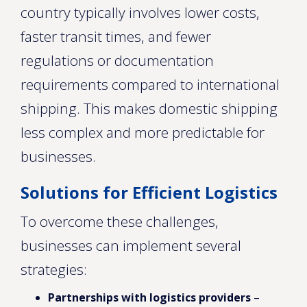
country typically involves lower costs,
faster transit times, and fewer
regulations or documentation
requirements compared to international
shipping. This makes domestic shipping
less complex and more predictable for
businesses.
Solutions for Efficient Logistics
To overcome these challenges,
businesses can implement several
strategies:
Partnerships with logistics providers
–