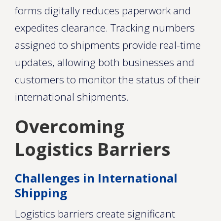
forms digitally reduces paperwork and
expedites clearance. Tracking numbers
assigned to shipments provide real-time
updates, allowing both businesses and
customers to monitor the status of their
international shipments.
Overcoming
Logistics Barriers
Challenges in International
Shipping
Logistics barriers create significant