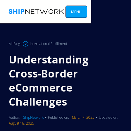
MENU
All Blogs
International Fulfillment
Understanding
Cross-Border
eCommerce
Challenges
Author:
ShipNetwork
Published on:
March 7, 2025
Updated on:
•
•
August 18, 2025