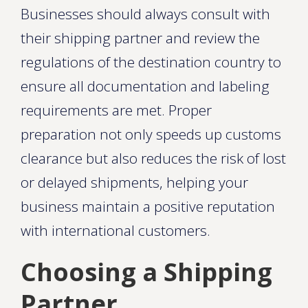
Businesses should always consult with
their shipping partner and review the
regulations of the destination country to
ensure all documentation and labeling
requirements are met. Proper
preparation not only speeds up customs
clearance but also reduces the risk of lost
or delayed shipments, helping your
business maintain a positive reputation
with international customers.
Choosing a Shipping
Partner