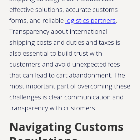
effective solutions, accurate customs
forms, and reliable
logistics partners
.
Transparency about international
shipping costs and duties and taxes is
also essential to build trust with
customers and avoid unexpected fees
that can lead to cart abandonment. The
most important part of overcoming these
challenges is clear communication and
transparency with customers.
Navigating Customs