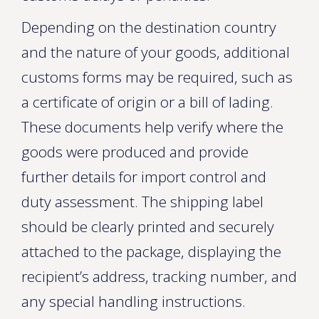
Depending on the destination country
and the nature of your goods, additional
customs forms may be required, such as
a certificate of origin or a bill of lading.
These documents help verify where the
goods were produced and provide
further details for import control and
duty assessment. The shipping label
should be clearly printed and securely
attached to the package, displaying the
recipient’s address, tracking number, and
any special handling instructions.