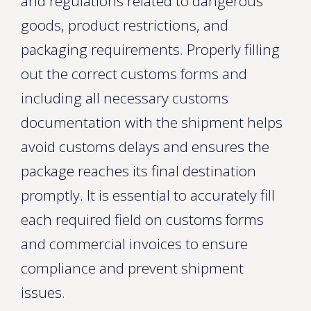
and regulations related to dangerous
goods, product restrictions, and
packaging requirements. Properly filling
out the correct customs forms and
including all necessary customs
documentation with the shipment helps
avoid customs delays and ensures the
package reaches its final destination
promptly. It is essential to accurately fill
each required field on customs forms
and commercial invoices to ensure
compliance and prevent shipment
issues.