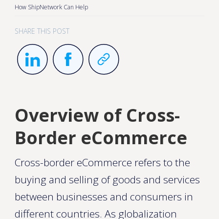
How ShipNetwork Can Help
SHARE THIS POST
Overview of Cross-
Border eCommerce
Cross-border eCommerce refers to the
buying and selling of goods and services
between businesses and consumers in
different countries. As globalization