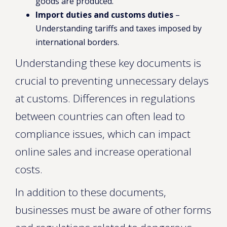
goods are produced.
Import duties and customs duties
–
Understanding tariffs and taxes imposed by
international borders.
Understanding these key documents is
crucial to preventing unnecessary delays
at customs. Differences in regulations
between countries can often lead to
compliance issues, which can impact
online sales and increase operational
costs.
In addition to these documents,
businesses must be aware of other forms