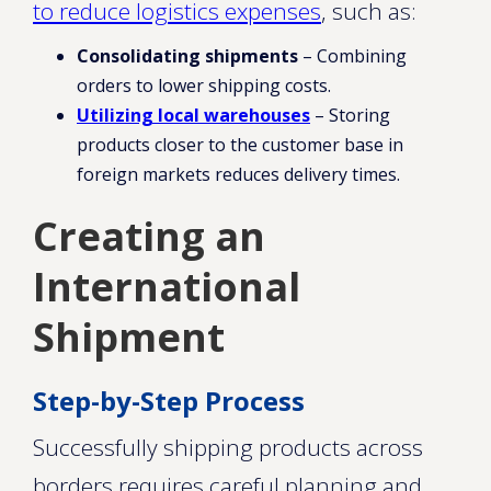
to reduce logistics expenses
, such as:
Consolidating shipments
– Combining
orders to lower shipping costs.
Utilizing local warehouses
– Storing
products closer to the customer base in
foreign markets reduces delivery times.
Creating an
International
Shipment
Step-by-Step Process
Successfully shipping products across
borders requires careful planning and