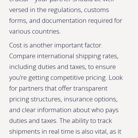
versed in the regulations, customs
forms, and documentation required for
various countries.
Cost is another important factor.
Compare international shipping rates,
including duties and taxes, to ensure
you’re getting competitive pricing. Look
for partners that offer transparent
pricing structures, insurance options,
and clear information about who pays
duties and taxes. The ability to track
shipments in real time is also vital, as it