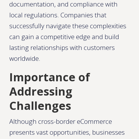
documentation, and compliance with
local regulations. Companies that
successfully navigate these complexities
can gain a competitive edge and build
lasting relationships with customers
worldwide.
Importance of
Addressing
Challenges
Although cross-border eCommerce
presents vast opportunities, businesses