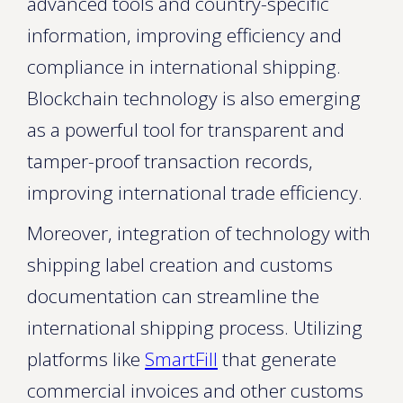
advanced tools and country-specific
information, improving efficiency and
compliance in international shipping.
Blockchain technology is also emerging
as a powerful tool for transparent and
tamper-proof transaction records,
improving international trade efficiency.
Moreover, integration of technology with
shipping label creation and customs
documentation can streamline the
international shipping process. Utilizing
platforms like
SmartFill
that generate
commercial invoices and other customs