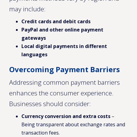
may include:
Credit cards and debit cards
PayPal and other online payment
gateways
Local digital payments in different
languages
Overcoming Payment Barriers
Addressing common payment barriers
enhances the consumer experience.
Businesses should consider:
Currency conversion and extra costs
–
Being transparent about exchange rates and
transaction fees.