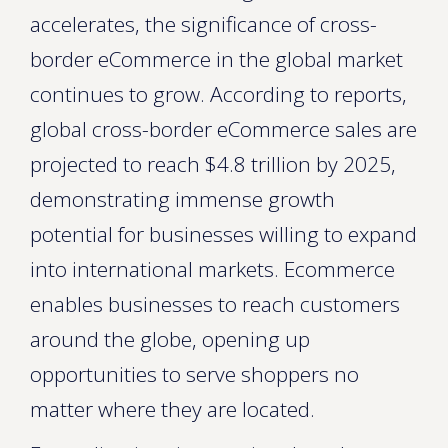
accelerates, the significance of cross-
border eCommerce in the global market
continues to grow. According to reports,
global cross-border eCommerce sales are
projected to reach $4.8 trillion by 2025,
demonstrating immense growth
potential for businesses willing to expand
into international markets. Ecommerce
enables businesses to reach customers
around the globe, opening up
opportunities to serve shoppers no
matter where they are located.