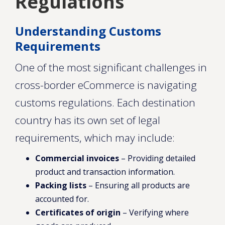
Regulations
Understanding Customs
Requirements
One of the most significant challenges in
cross-border eCommerce is navigating
customs regulations. Each destination
country has its own set of legal
requirements, which may include:
Commercial invoices
– Providing detailed
product and transaction information.
Packing lists
– Ensuring all products are
accounted for.
Certificates of origin
– Verifying where