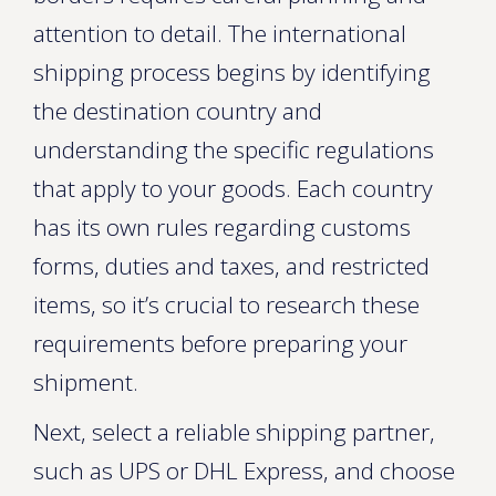
attention to detail. The international
shipping process begins by identifying
the destination country and
understanding the specific regulations
that apply to your goods. Each country
has its own rules regarding customs
forms, duties and taxes, and restricted
items, so it’s crucial to research these
requirements before preparing your
shipment.
Next, select a reliable shipping partner,
such as UPS or DHL Express, and choose