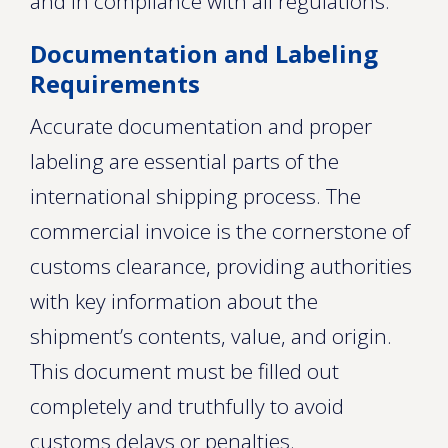
and in compliance with all regulations.
Documentation and Labeling
Requirements
Accurate documentation and proper
labeling are essential parts of the
international shipping process. The
commercial invoice is the cornerstone of
customs clearance, providing authorities
with key information about the
shipment’s contents, value, and origin.
This document must be filled out
completely and truthfully to avoid
customs delays or penalties.