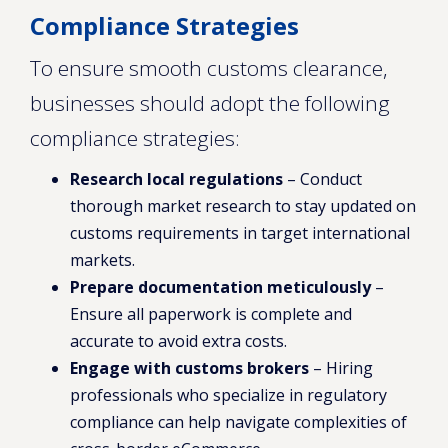
Compliance Strategies
To ensure smooth customs clearance,
businesses should adopt the following
compliance strategies:
Research local regulations
– Conduct
thorough market research to stay updated on
customs requirements in target international
markets.
Prepare documentation meticulously
–
Ensure all paperwork is complete and
accurate to avoid extra costs.
Engage with customs brokers
– Hiring
professionals who specialize in regulatory
compliance can help navigate complexities of