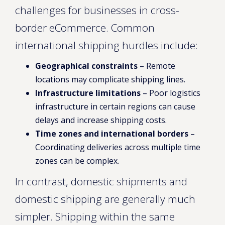
challenges for businesses in cross-
border eCommerce. Common
international shipping hurdles include:
Geographical constraints
– Remote
locations may complicate shipping lines.
Infrastructure limitations
– Poor logistics
infrastructure in certain regions can cause
delays and increase shipping costs.
Time zones and international borders
–
Coordinating deliveries across multiple time
zones can be complex.
In contrast, domestic shipments and
domestic shipping are generally much
simpler. Shipping within the same