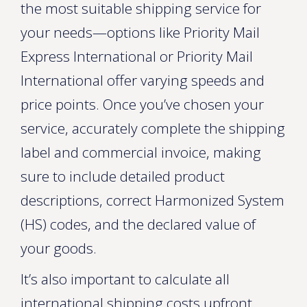
the most suitable shipping service for
your needs—options like Priority Mail
Express International or Priority Mail
International offer varying speeds and
price points. Once you’ve chosen your
service, accurately complete the shipping
label and commercial invoice, making
sure to include detailed product
descriptions, correct Harmonized System
(HS) codes, and the declared value of
your goods.
It’s also important to calculate all
international shipping costs upfront,