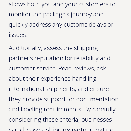
allows both you and your customers to
monitor the package’s journey and
quickly address any customs delays or
issues.
Additionally, assess the shipping
partner’s reputation for reliability and
customer service. Read reviews, ask
about their experience handling
international shipments, and ensure
they provide support for documentation
and labeling requirements. By carefully
considering these criteria, businesses
can choose a shipping partner that not