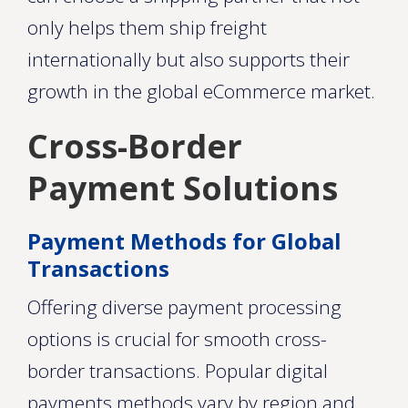
only helps them ship freight
internationally but also supports their
growth in the global eCommerce market.
Cross-Border
Payment Solutions
Payment Methods for Global
Transactions
Offering diverse payment processing
options is crucial for smooth cross-
border transactions. Popular digital
payments methods vary by region and