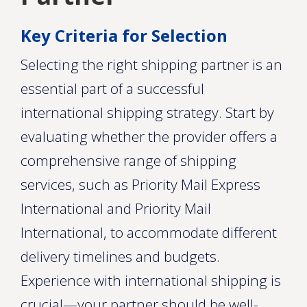
Key Criteria for Selection
Selecting the right shipping partner is an
essential part of a successful
international shipping strategy. Start by
evaluating whether the provider offers a
comprehensive range of shipping
services, such as Priority Mail Express
International and Priority Mail
International, to accommodate different
delivery timelines and budgets.
Experience with international shipping is
crucial—your partner should be well-