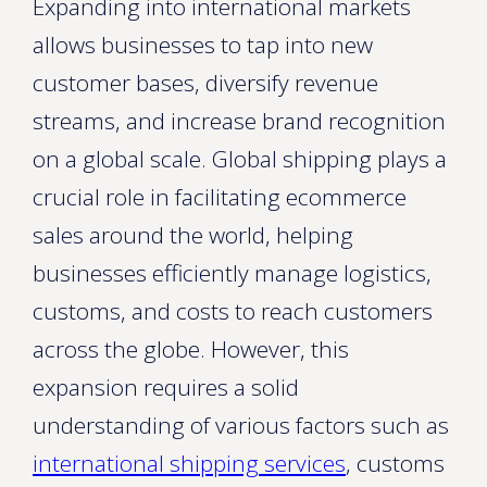
Expanding into international markets
allows businesses to tap into new
customer bases, diversify revenue
streams, and increase brand recognition
on a global scale. Global shipping plays a
crucial role in facilitating ecommerce
sales around the world, helping
businesses efficiently manage logistics,
customs, and costs to reach customers
across the globe. However, this
expansion requires a solid
understanding of various factors such as
international shipping services
, customs