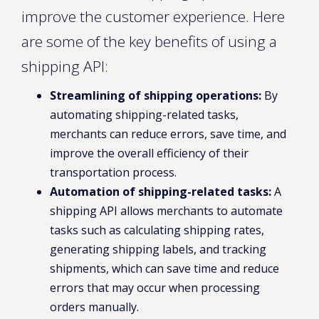
improve the customer experience. Here
are some of the key benefits of using a
shipping API:
Streamlining of shipping operations:
By
automating shipping-related tasks,
merchants can reduce errors, save time, and
improve the overall efficiency of their
transportation process.
Automation of shipping-related tasks:
A
shipping API allows merchants to automate
tasks such as calculating shipping rates,
generating shipping labels, and tracking
shipments, which can save time and reduce
errors that may occur when processing
orders manually.