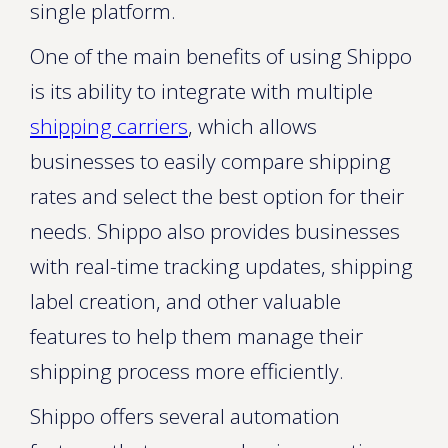
single platform.
One of the main benefits of using Shippo
is its ability to integrate with multiple
shipping carriers
, which allows
businesses to easily compare shipping
rates and select the best option for their
needs. Shippo also provides businesses
with real-time tracking updates, shipping
label creation, and other valuable
features to help them manage their
shipping process more efficiently.
Shippo offers several automation