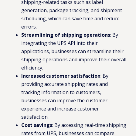
shipping-related tasks such as label
generation, package tracking, and shipment
scheduling, which can save time and reduce
errors.
Streamlining of shipping operations
: By
integrating the UPS API into their
applications, businesses can streamline their
shipping operations and improve their overall
efficiency.
Increased customer satisfaction
: By
providing accurate shipping rates and
tracking information to customers,
businesses can improve the customer
experience and increase customer
satisfaction.
Cost savings
: By accessing real-time shipping
rates from UPS, businesses can compare