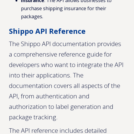
Insurance
: The API allows businesses to
purchase shipping insurance for their
packages.
Shippo API Reference
The Shippo API documentation provides
a comprehensive reference guide for
developers who want to integrate the API
into their applications. The
documentation covers all aspects of the
API, from authentication and
authorization to label generation and
package tracking.
The API reference includes detailed