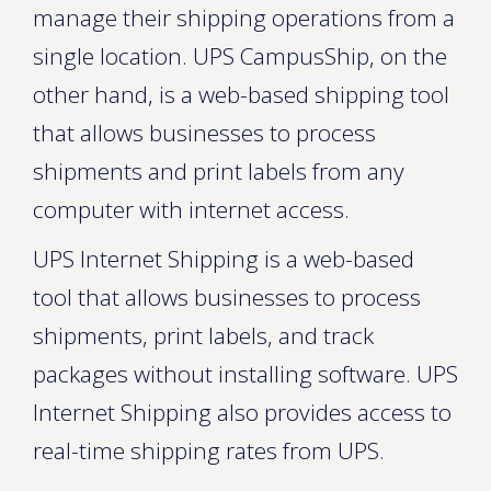
manage their shipping operations from a
single location. UPS CampusShip, on the
other hand, is a web-based shipping tool
that allows businesses to process
shipments and print labels from any
computer with internet access.
UPS Internet Shipping is a web-based
tool that allows businesses to process
shipments, print labels, and track
packages without installing software. UPS
Internet Shipping also provides access to
real-time shipping rates from UPS.