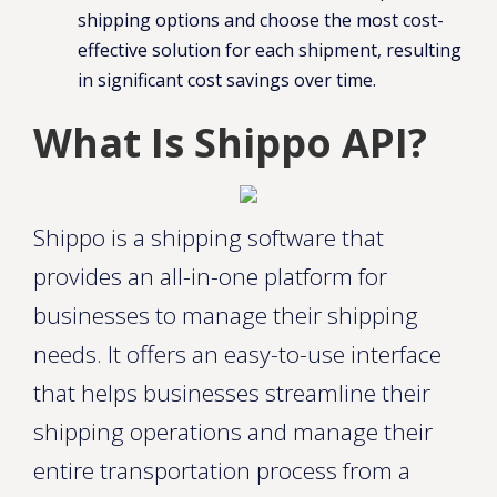
shipping options and choose the most cost-
effective solution for each shipment, resulting
in significant cost savings over time.
What Is Shippo API?
Shippo is a shipping software that
provides an all-in-one platform for
businesses to manage their shipping
needs. It offers an easy-to-use interface
that helps businesses streamline their
shipping operations and manage their
entire transportation process from a