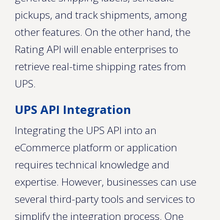
pickups, and track shipments, among
other features. On the other hand, the
Rating API will enable enterprises to
retrieve real-time shipping rates from
UPS.
UPS API Integration
Integrating the UPS API into an
eCommerce platform or application
requires technical knowledge and
expertise. However, businesses can use
several third-party tools and services to
simplify the integration process. One