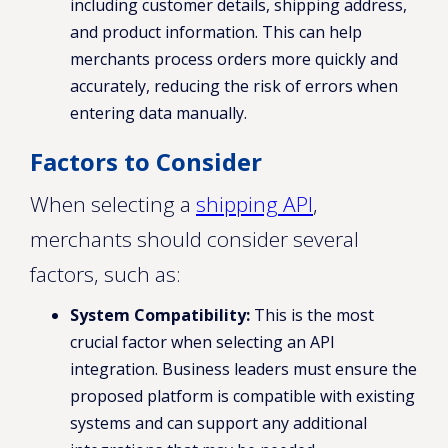
including customer details, shipping address,
and product information. This can help
merchants process orders more quickly and
accurately, reducing the risk of errors when
entering data manually.
Factors to Consider
When selecting a
shipping API
,
merchants should consider several
factors, such as:
System Compatibility:
This is the most
crucial factor when selecting an API
integration. Business leaders must ensure the
proposed platform is compatible with existing
systems and can support any additional