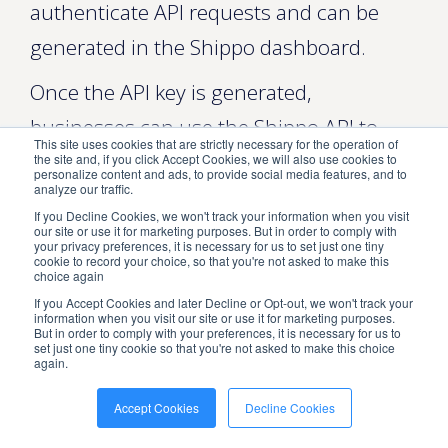
authenticate API requests and can be
generated in the Shippo dashboard.
Once the API key is generated,
businesses can use the Shippo API to
This site uses cookies that are strictly necessary for the operation of
integrate shipping services into their
the site and, if you click Accept Cookies, we will also use cookies to
personalize content and ads, to provide social media features, and to
analyze our traffic.
applications. The API can be combined
If you Decline Cookies, we won't track your information when you visit
with various platforms, including
our site or use it for marketing purposes. But in order to comply with
your privacy preferences, it is necessary for us to set just one tiny
cookie to record your choice, so that you're not asked to make this
eCommerce platforms, marketplaces,
choice again
and order management systems.
If you Accept Cookies and later Decline or Opt-out, we won't track your
information when you visit our site or use it for marketing purposes.
But in order to comply with your preferences, it is necessary for us to
Benefits of Using the Shippo API
set just one tiny cookie so that you're not asked to make this choice
again.
There are several benefits to using the
Accept Cookies
Decline Cookies
Shippo API for businesses that want to