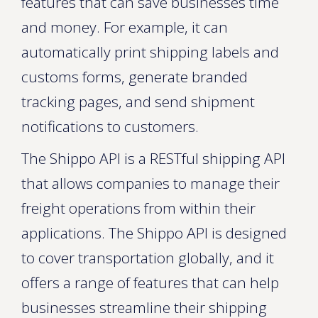
features that can save businesses time
and money. For example, it can
automatically print shipping labels and
customs forms, generate branded
tracking pages, and send shipment
notifications to customers.
The Shippo API is a RESTful shipping API
that allows companies to manage their
freight operations from within their
applications. The Shippo API is designed
to cover transportation globally, and it
offers a range of features that can help
businesses streamline their shipping