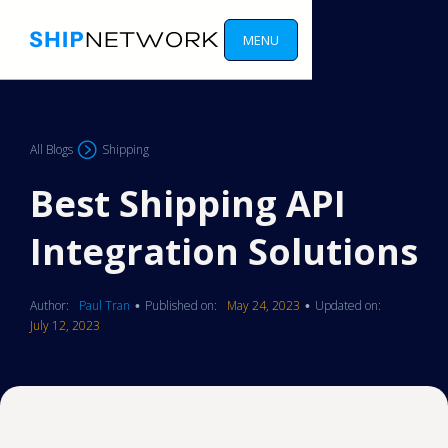
MENU
All Blogs
Shipping
Best Shipping API
Integration Solutions
Author:
Paul Tran
Published on:
May 24, 2023
Updated on:
•
•
July 12, 2023