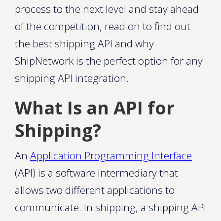
process to the next level and stay ahead
of the competition, read on to find out
the best shipping API and why
ShipNetwork is the perfect option for any
shipping API integration.
What Is an API for
Shipping?
An
Application Programming Interface
(API) is a software intermediary that
allows two different applications to
communicate. In shipping, a shipping API