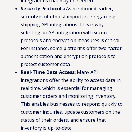
integrations that may be needed.
Security Protocols:
As mentioned earlier,
security is of utmost importance regarding
shipping API integrations. This is why
selecting an API integration with secure
protocols and encryption measures is critical.
For instance, some platforms offer two-factor
authentication and encryption protocols to
protect customer data.
Real-Time Data Access:
Many API
integrations offer the ability to access data in
real time, which is essential for managing
customer orders and monitoring inventory.
This enables businesses to respond quickly to
customer inquiries, update customers on the
status of their orders, and ensure that
inventory is up-to-date.