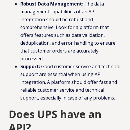
Robust Data Management:
The data
management capabilities of an API
integration should be robust and
comprehensive. Look for a platform that
offers features such as data validation,
deduplication, and error handling to ensure
that customer orders are accurately
processed.
Support:
Good customer service and technical
support are essential when using API
integration. A platform should offer fast and
reliable customer service and technical
support, especially in case of any problems.
Does UPS have an
API?