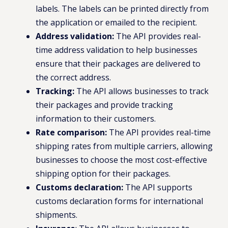
labels. The labels can be printed directly from
the application or emailed to the recipient.
Address validation:
The API provides real-
time address validation to help businesses
ensure that their packages are delivered to
the correct address.
Tracking:
The API allows businesses to track
their packages and provide tracking
information to their customers.
Rate comparison:
The API provides real-time
shipping rates from multiple carriers, allowing
businesses to choose the most cost-effective
shipping option for their packages.
Customs declaration:
The API supports
customs declaration forms for international
shipments.