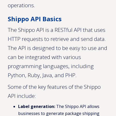
operations.
Shippo API Basics
The Shippo API is a RESTful API that uses
HTTP requests to retrieve and send data.
The API is designed to be easy to use and
can be integrated with various
programming languages, including
Python, Ruby, Java, and PHP.
Some of the key features of the Shippo
API include:
Label generation:
The Shippo API allows
businesses to generate package shipping