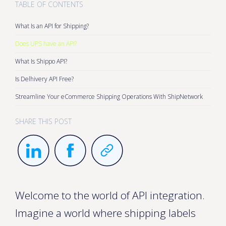
TABLE OF CONTENTS
What Is an API for Shipping?
Does UPS have an API?
What Is Shippo API?
Is Delhivery API Free?
Streamline Your eCommerce Shipping Operations With ShipNetwork
SHARE THIS POST
Welcome to the world of API integration.
Imagine a world where shipping labels