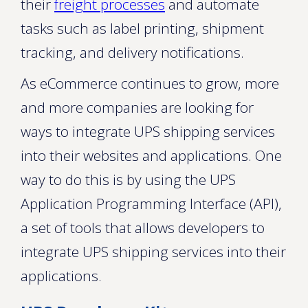
their
freight processes
and automate
tasks such as label printing, shipment
tracking, and delivery notifications.
As eCommerce continues to grow, more
and more companies are looking for
ways to integrate UPS shipping services
into their websites and applications. One
way to do this is by using the UPS
Application Programming Interface (API),
a set of tools that allows developers to
integrate UPS shipping services into their
applications.