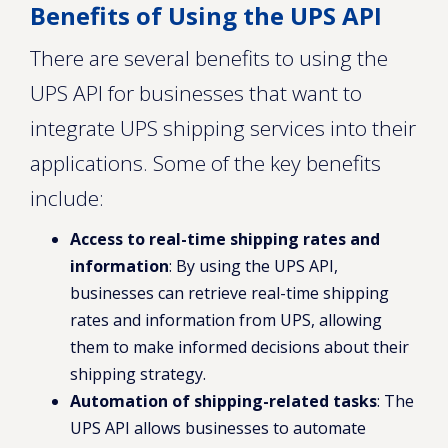
Benefits of Using the UPS API
There are several benefits to using the
UPS API for businesses that want to
integrate UPS shipping services into their
applications. Some of the key benefits
include:
Access to real-time shipping rates and
information
: By using the UPS API,
businesses can retrieve real-time shipping
rates and information from UPS, allowing
them to make informed decisions about their
shipping strategy.
Automation of shipping-related tasks
: The
UPS API allows businesses to automate