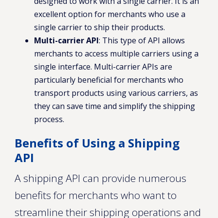
designed to work with a single carrier. It is an
excellent option for merchants who use a
single carrier to ship their products.
Multi-carrier API
: This type of API allows
merchants to access multiple carriers using a
single interface. Multi-carrier APIs are
particularly beneficial for merchants who
transport products using various carriers, as
they can save time and simplify the shipping
process.
Benefits of Using a Shipping
API
A shipping API can provide numerous
benefits for merchants who want to
streamline their shipping operations and