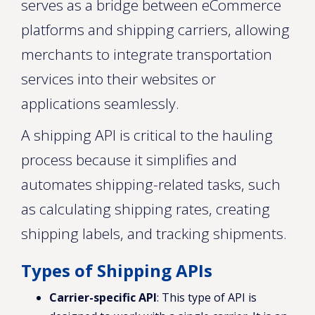
serves as a bridge between eCommerce
platforms and shipping carriers, allowing
merchants to integrate transportation
services into their websites or
applications seamlessly.
A shipping API is critical to the hauling
process because it simplifies and
automates shipping-related tasks, such
as calculating shipping rates, creating
shipping labels, and tracking shipments.
Types of Shipping APIs
Carrier-specific API
: This type of API is