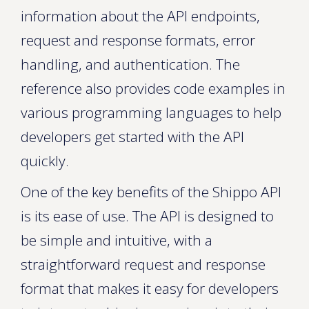
information about the API endpoints,
request and response formats, error
handling, and authentication. The
reference also provides code examples in
various programming languages to help
developers get started with the API
quickly.
One of the key benefits of the Shippo API
is its ease of use. The API is designed to
be simple and intuitive, with a
straightforward request and response
format that makes it easy for developers