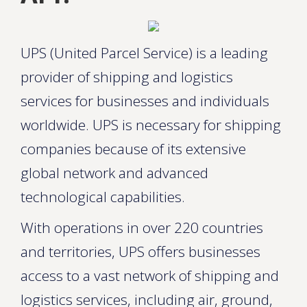
UPS (United Parcel Service) is a leading
provider of shipping and logistics
services for businesses and individuals
worldwide. UPS is necessary for shipping
companies because of its extensive
global network and advanced
technological capabilities.
With operations in over 220 countries
and territories, UPS offers businesses
access to a vast network of shipping and
logistics services, including air, ground,