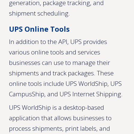
generation, package tracking, and
shipment scheduling.
UPS Online Tools
In addition to the API, UPS provides
various online tools and services
businesses can use to manage their
shipments and track packages. These
online tools include UPS WorldShip, UPS
CampusShip, and UPS Internet Shipping.
UPS WorldShip is a desktop-based
application that allows businesses to
process shipments, print labels, and