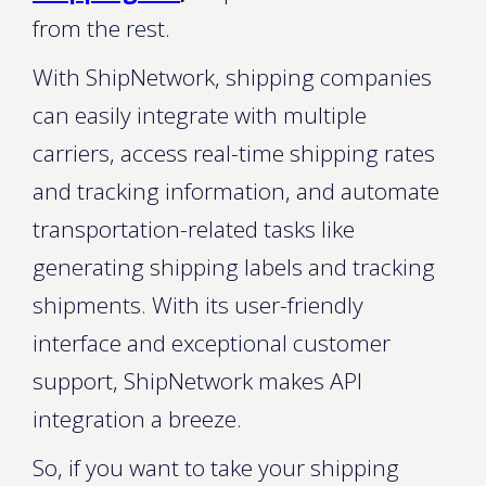
from the rest.
With ShipNetwork, shipping companies
can easily integrate with multiple
carriers, access real-time shipping rates
and tracking information, and automate
transportation-related tasks like
generating shipping labels and tracking
shipments. With its user-friendly
interface and exceptional customer
support, ShipNetwork makes API
integration a breeze.
So, if you want to take your shipping