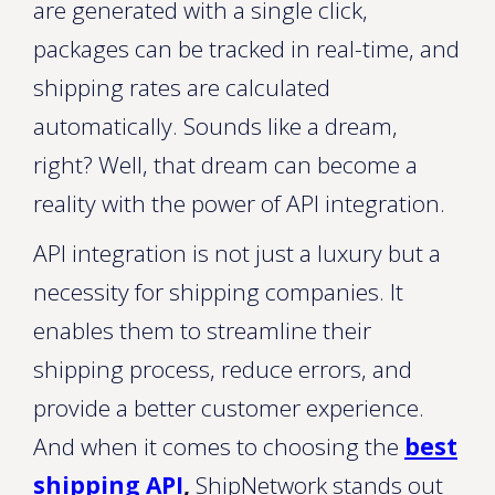
are generated with a single click,
packages can be tracked in real-time, and
shipping rates are calculated
automatically. Sounds like a dream,
right? Well, that dream can become a
reality with the power of API integration.
API integration is not just a luxury but a
necessity for shipping companies. It
enables them to streamline their
shipping process, reduce errors, and
provide a better customer experience.
And when it comes to choosing the
best
shipping API
,
ShipNetwork stands out