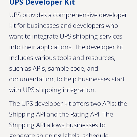
UPS Developer Kit
UPS provides a comprehensive developer
kit for businesses and developers who
want to integrate UPS shipping services
into their applications. The developer kit
includes various tools and resources,
such as APIs, sample code, and
documentation, to help businesses start
with UPS shipping integration.
The UPS developer kit offers two APIs: the
Shipping API and the Rating API. The
Shipping API allows businesses to
generate shipping labels, schedule