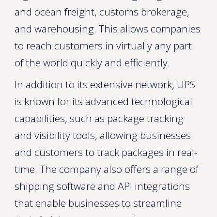
and ocean freight, customs brokerage,
and warehousing. This allows companies
to reach customers in virtually any part
of the world quickly and efficiently.
In addition to its extensive network, UPS
is known for its advanced technological
capabilities, such as package tracking
and visibility tools, allowing businesses
and customers to track packages in real-
time. The company also offers a range of
shipping software and API integrations
that enable businesses to streamline