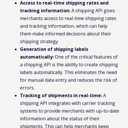
Access to real-time shipping rates and
tracking information:
A shipping API gives
merchants access to real-time shipping rates
and tracking information, which can help
them make informed decisions about their
shipping strategy.
Generation of shipping labels
automatically:
One of the critical features of
a shipping API is the ability to create shipping
labels automatically. This eliminates the need
for manual data entry and reduces the risk of
errors.
Tracking of shipments in real-time:
A
shipping API integrates with carrier tracking
systems to provide merchants with up-to-date
information about the status of their
shipments. This can help merchants keep