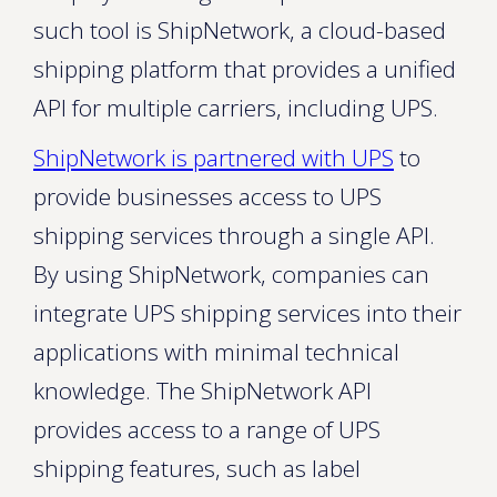
such tool is ShipNetwork, a cloud-based
shipping platform that provides a unified
API for multiple carriers, including UPS.
ShipNetwork is partnered with UPS
to
provide businesses access to UPS
shipping services through a single API.
By using ShipNetwork, companies can
integrate UPS shipping services into their
applications with minimal technical
knowledge. The ShipNetwork API
provides access to a range of UPS
shipping features, such as label