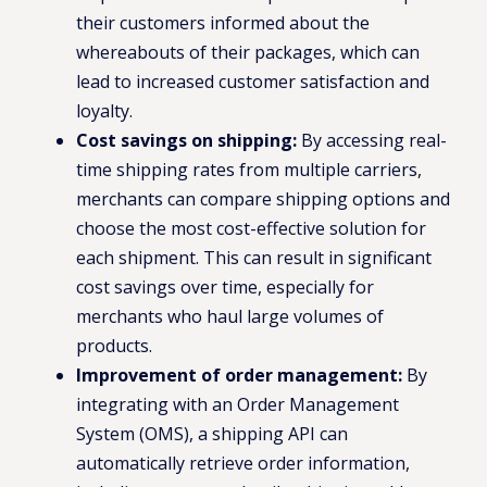
their customers informed about the
whereabouts of their packages, which can
lead to increased customer satisfaction and
loyalty.
Cost savings on shipping:
By accessing real-
time shipping rates from multiple carriers,
merchants can compare shipping options and
choose the most cost-effective solution for
each shipment. This can result in significant
cost savings over time, especially for
merchants who haul large volumes of
products.
Improvement of order management:
By
integrating with an Order Management
System (OMS), a shipping API can
automatically retrieve order information,