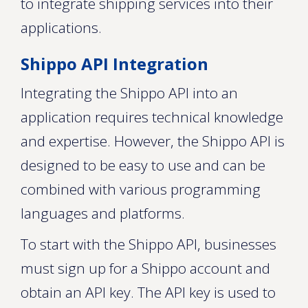
to integrate shipping services into their
applications.
Shippo API Integration
Integrating the Shippo API into an
application requires technical knowledge
and expertise. However, the Shippo API is
designed to be easy to use and can be
combined with various programming
languages and platforms.
To start with the Shippo API, businesses
must sign up for a Shippo account and
obtain an API key. The API key is used to