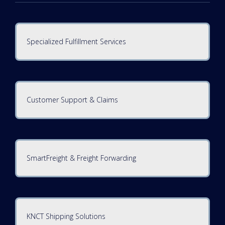
Specialized Fulfillment Services
Customer Support & Claims
SmartFreight & Freight Forwarding
KNCT Shipping Solutions