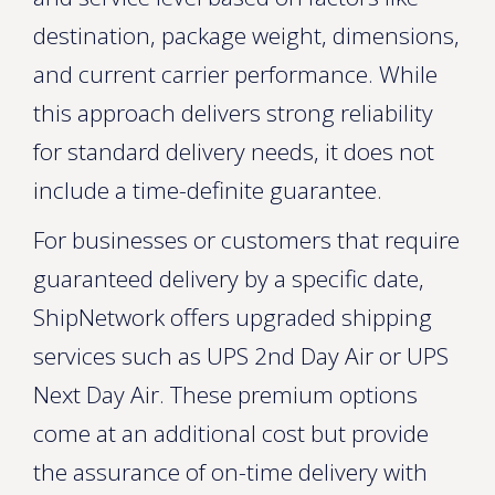
destination, package weight, dimensions,
and current carrier performance. While
this approach delivers strong reliability
for standard delivery needs, it does not
include a time-definite guarantee.
For businesses or customers that require
guaranteed delivery by a specific date,
ShipNetwork offers upgraded shipping
services such as UPS 2nd Day Air or UPS
Next Day Air. These premium options
come at an additional cost but provide
the assurance of on-time delivery with