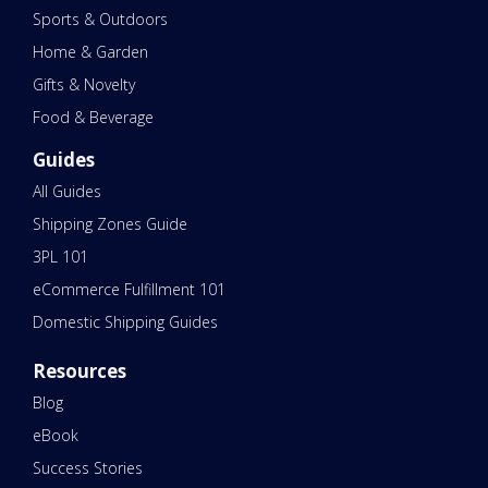
Sports & Outdoors
Home & Garden
Gifts & Novelty
Food & Beverage
Guides
All Guides
Shipping Zones Guide
3PL 101
eCommerce Fulfillment 101
Domestic Shipping Guides
Resources
Blog
eBook
Success Stories