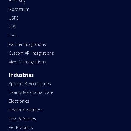
Best Buy
Nordstrum
USPS
UPS
DHL
Partner Integrations
Custom API Integrations
View All Integrations
Industries
Apparel & Accessories
Beauty & Personal Care
Electronics
Health & Nutrition
Toys & Games
Pet Products