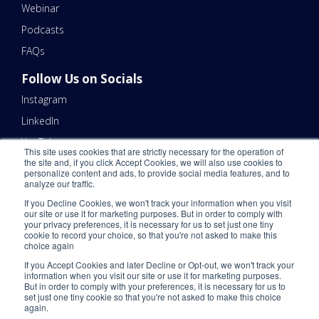
Webinar
Podcasts
FAQs
Follow Us on Socials
Instagram
LinkedIn
YouTube
This site uses cookies that are strictly necessary for the operation of
the site and, if you click Accept Cookies, we will also use cookies to
Contact Us
personalize content and ads, to provide social media features, and to
analyze our traffic.
Email Us 📧
If you Decline Cookies, we won't track your information when you visit
Schedule a Call Here 📆
our site or use it for marketing purposes. But in order to comply with
your privacy preferences, it is necessary for us to set just one tiny
Call Us - (866) 983-7447 ☎️
cookie to record your choice, so that you're not asked to make this
choice again
If you Accept Cookies and later Decline or Opt-out, we won't track your
information when you visit our site or use it for marketing purposes.
But in order to comply with your preferences, it is necessary for us to
set just one tiny cookie so that you're not asked to make this choice
again.