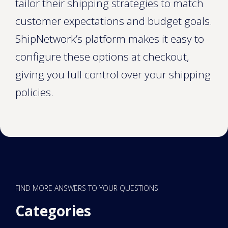
tailor their shipping strategies to match
customer expectations and budget goals.
ShipNetwork’s platform makes it easy to
configure these options at checkout,
giving you full control over your shipping
policies.
FIND MORE ANSWERS TO YOUR QUESTIONS
Categories