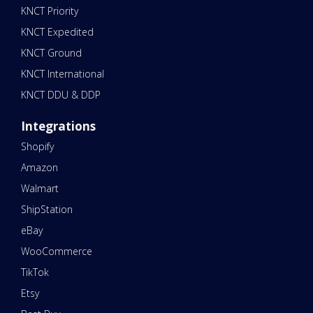
KNCT Priority
KNCT Expedited
KNCT Ground
KNCT International
KNCT DDU & DDP
Integrations
Shopify
Amazon
Walmart
ShipStation
eBay
WooCommerce
TikTok
Etsy