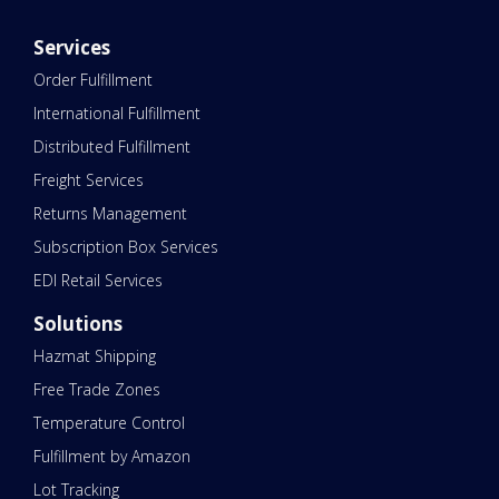
Services
Order Fulfillment
International Fulfillment
Distributed Fulfillment
Freight Services
Returns Management
Subscription Box Services
EDI Retail Services
Solutions
Hazmat Shipping
Free Trade Zones
Temperature Control
Fulfillment by Amazon
Lot Tracking