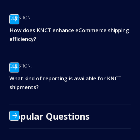
QUESTION:
How does KNCT enhance eCommerce shipping
efficiency?
QUESTION:
What kind of reporting is available for KNCT
shipments?
Popular Questions