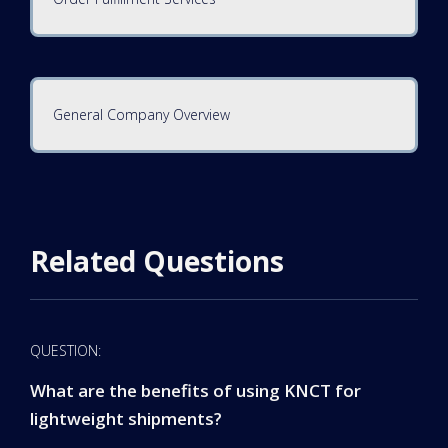
General Company Overview
Related Questions
QUESTION:
What are the benefits of using KNCT for
lightweight shipments?