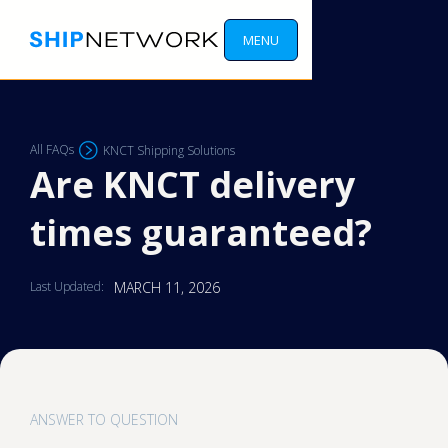
MENU
All FAQs
KNCT Shipping Solutions
Are KNCT delivery
times guaranteed?
Last Updated:
MARCH 11, 2026
ANSWER TO QUESTION