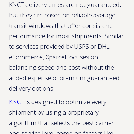
KNCT delivery times are not guaranteed,
but they are based on reliable average
transit windows that offer consistent
performance for most shipments. Similar
to services provided by USPS or DHL
eCommerce, Xparcel focuses on
balancing speed and cost without the
added expense of premium guaranteed
delivery options.
KNCT
is designed to optimize every
shipment by using a proprietary
algorithm that selects the best carrier
and service level based on factors like