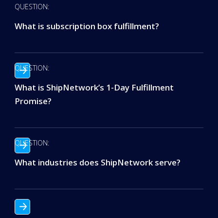
QUESTION:
What is subscription box fulfillment?
QUESTION:
What is ShipNetwork’s 1-Day Fulfillment
Promise?
QUESTION:
What industries does ShipNetwork serve?