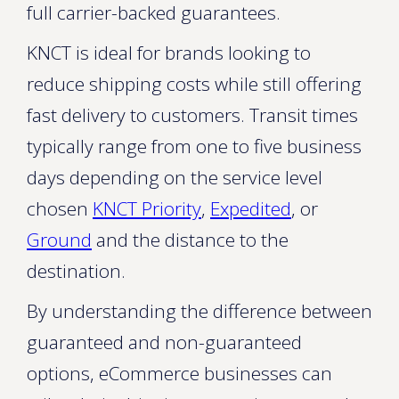
full carrier-backed guarantees.
KNCT is ideal for brands looking to
reduce shipping costs while still offering
fast delivery to customers. Transit times
typically range from one to five business
days depending on the service level
chosen
KNCT Priority
,
Expedited
, or
Ground
and the distance to the
destination.
By understanding the difference between
guaranteed and non-guaranteed
options, eCommerce businesses can