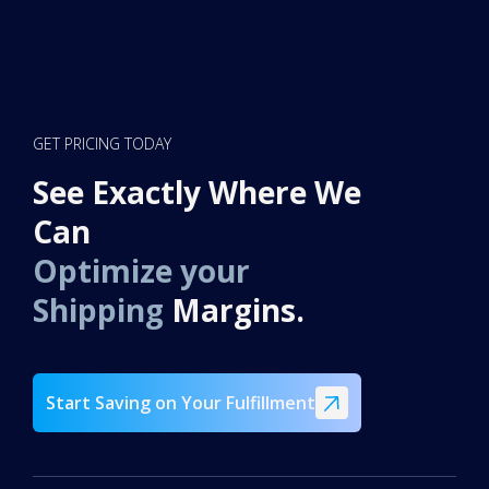
GET PRICING TODAY
See Exactly Where We
Can
Optimize your
Shipping
Margins.
Start Saving on Your Fulfillment