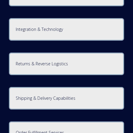
Integration & Technology
Returns & Reverse Logistics
Shipping & Delivery Capabilities
Order Fulfillment Services