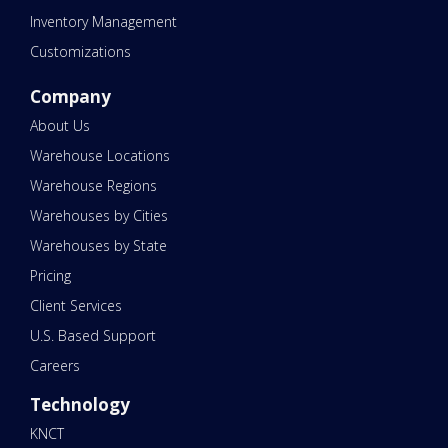
Inventory Management
Customizations
Company
About Us
Warehouse Locations
Warehouse Regions
Warehouses by Cities
Warehouses by State
Pricing
Client Services
U.S. Based Support
Careers
Technology
KNCT