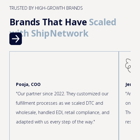
TRUSTED BY HIGH-GROWTH BRANDS
Brands That Have
Scaled
with ShipNetwork
Pooja, COO
Jen, C
"Our partner since 2022. They customized our
"Amazin
fulfillment processes as we scaled DTC and
onboar
wholesale, handled EDI, retail compliance, and
The cus
adapted with us every step of the way."
respond