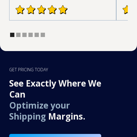
GET PRICING TODAY
See Exactly Where We
Can
Optimize your
Shipping
Margins.