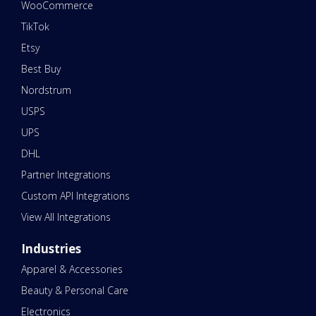
WooCommerce
TikTok
Etsy
Best Buy
Nordstrum
USPS
UPS
DHL
Partner Integrations
Custom API Integrations
View All Integrations
Industries
Apparel & Accessories
Beauty & Personal Care
Electronics