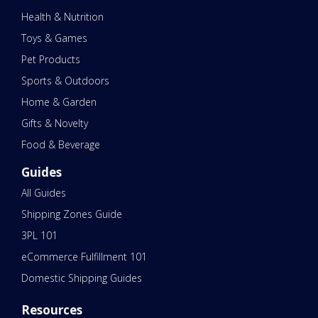
Health & Nutrition
Toys & Games
Pet Products
Sports & Outdoors
Home & Garden
Gifts & Novelty
Food & Beverage
Guides
All Guides
Shipping Zones Guide
3PL 101
eCommerce Fulfillment 101
Domestic Shipping Guides
Resources