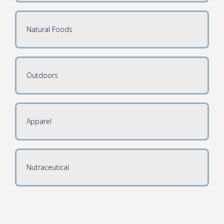
Natural Foods
Outdoors
Apparel
Nutraceutical