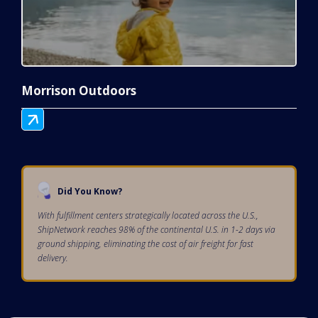
Morrison Outdoors
Did You Know?
With fulfillment centers strategically located across the U.S.,
ShipNetwork reaches 98% of the continental U.S. in 1-2 days via
ground shipping, eliminating the cost of air freight for fast
delivery.