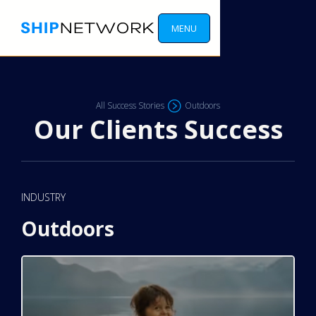
MENU
All Success Stories
Outdoors
Our Clients Success
INDUSTRY
Outdoors