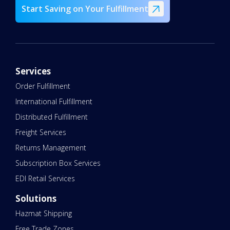
Start Saving on Your Fulfillment
Services
Order Fulfillment
International Fulfillment
Distributed Fulfillment
Freight Services
Returns Management
Subscription Box Services
EDI Retail Services
Solutions
Hazmat Shipping
Free Trade Zones