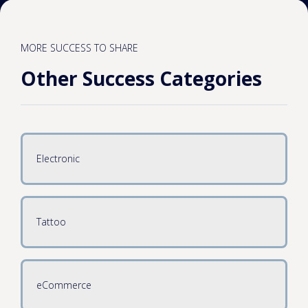
MORE SUCCESS TO SHARE
Other Success Categories
Electronic
Tattoo
eCommerce