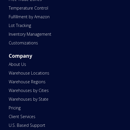
Temperature Control
Fulfillment by Amazon
Lot Tracking
Inventory Management
Customizations
Company
About Us
Warehouse Locations
Warehouse Regions
Warehouses by Cities
Warehouses by State
Pricing
Client Services
U.S. Based Support