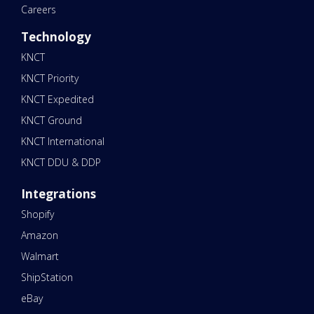
Careers
Technology
KNCT
KNCT Priority
KNCT Expedited
KNCT Ground
KNCT International
KNCT DDU & DDP
Integrations
Shopify
Amazon
Walmart
ShipStation
eBay