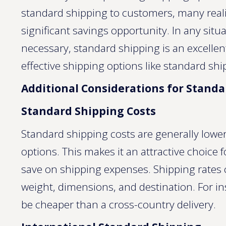
standard shipping to customers, many reali
significant savings opportunity. In any situ
necessary, standard shipping is an excellen
effective shipping options like standard shi
Additional Considerations for Stand
Standard Shipping Costs
Standard shipping costs are generally lower
options. This makes it an attractive choice
save on shipping expenses. Shipping rates 
weight, dimensions, and destination. For in
be cheaper than a cross-country delivery.