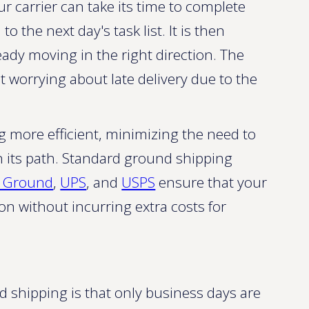
r carrier can take its time to complete
 the next day's task list. It is then
ady moving in the right direction. The
 worrying about late delivery due to the
g more efficient, minimizing the need to
n its path. Standard ground shipping
x Ground
,
UPS
, and
USPS
ensure that your
on without incurring extra costs for
d shipping is that only business days are