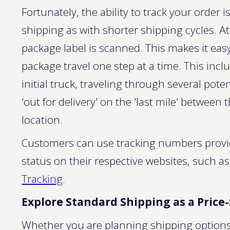
Fortunately, the ability to track your order 
shipping as with shorter shipping cycles. A
package label is scanned. This makes it eas
package travel one step at a time. This inc
initial truck, traveling through several pote
'out for delivery' on the 'last mile' between 
location.
Customers can use tracking numbers provide
status on their respective websites, such a
Tracking
.
Explore Standard Shipping as a Price
Whether you are planning shipping options