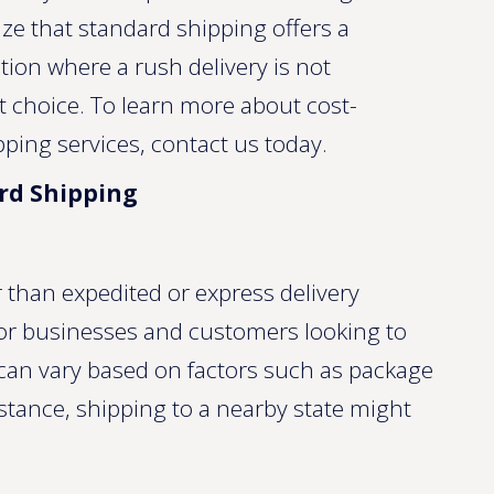
ze that standard shipping offers a
ation where a rush delivery is not
t choice. To learn more about cost-
pping services, contact us today.
ard Shipping
 than expedited or express delivery
 for businesses and customers looking to
can vary based on factors such as package
stance, shipping to a nearby state might