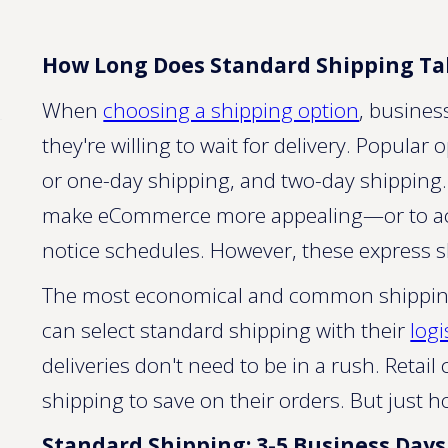
How Long Does Standard Shipping Ta
When
choosing a shipping option
, busines
they're willing to wait for delivery. Popular
or one-day shipping, and two-day shipping
make eCommerce more appealing—or to a
notice schedules. However, these express 
The most economical and common shipping 
can select standard shipping with their
logi
deliveries don't need to be in a rush. Reta
shipping to save on their orders. But just 
Standard Shipping: 3-5 Business Days