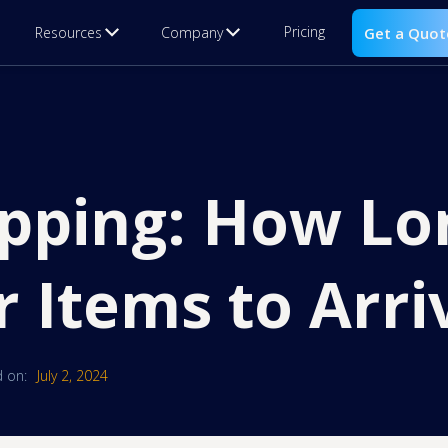
Pricing
Resources
Company
Get a Quot
pping: How Lo
r Items to Arri
 on:
July 2, 2024