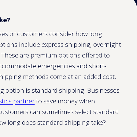
ke?
ses or customers consider how long
 options include express shipping, overnight
. These are premium options offered to
ccommodate emergencies and short-
shipping methods come at an added cost.
option is standard shipping. Businesses
stics partner
to save money when
il customers can sometimes select standard
how long does standard shipping take?