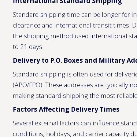
International Standard Shipping
Standard shipping time can be longer for in
clearance and international transit times.
the shipping method used international st
to 21 days.
Delivery to P.O. Boxes and Military A
Standard shipping is often used for deliveri
(APO/FPO). These addresses are typically not
making standard shipping the most reliable
Factors Affecting Delivery Times
Several external factors can influence stan
conditions, holidays, and carrier capacity du