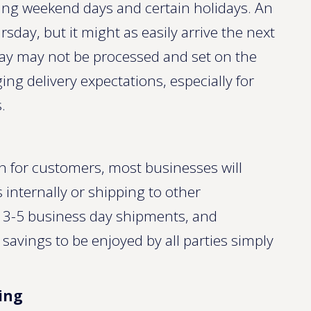
ding weekend days and certain holidays. An
day, but it might as easily arrive the next
ay may not be processed and set on the
ing delivery expectations, especially for
.
on for customers, most businesses will
nternally or shipping to other
r 3-5 business day shipments, and
avings to be enjoyed by all parties simply
ing