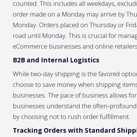
counted. This includes all weekdays, exclu
order made on a Monday may arrive by Thurs
Monday. Orders placed on Thursday or Frid
road until Monday. This is crucial for manag
eCommerce businesses and online retailers
B2B and Internal Logistics
While two-day shipping is the favored opti
choose to save money when shipping items i
businesses. The pace of business allows fo
businesses understand the often-profound s
by choosing not to rush order fulfillment.
Tracking Orders with Standard Shipp