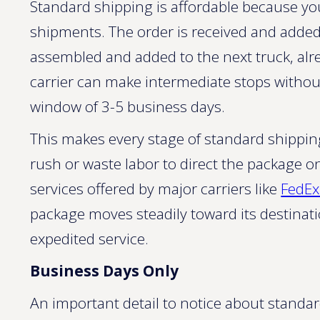
Standard shipping is affordable because you
shipments. The order is received and added to
assembled and added to the next truck, alre
carrier can make intermediate stops without
window of 3-5 business days.
This makes every stage of standard shippin
rush or waste labor to direct the package o
services offered by major carriers like
FedE
package moves steadily toward its destinati
expedited service.
Business Days Only
An important detail to notice about standar