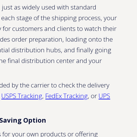
is just as widely used with standard
t each stage of the shipping process, your
y for customers and clients to watch their
ludes order preparation, loading onto the
ntial distribution hubs, and finally going
the final distribution center and your
d by the carrier to check the delivery
s
USPS Tracking
,
FedEx Tracking
, or
UPS
-Saving Option
 for your own products or offering