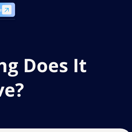
e
ng Does It
ve?