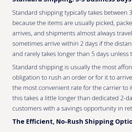
Standard shipping typically takes between 3 
because the items are usually picked, packe
arrives, and shipments almost always trave
sometimes arrive within 2 days if the dista
and rarely takes longer than 5 days unless t
Standard shipping is usually the most affo
obligation to rush an order or for it to arriv
the most convenient rate for the carrier to i
this takes a little longer than dedicated 2-
customers with a savings opportunity in retur
The Efficient, No-Rush Shipping Opti