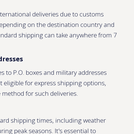
ternational deliveries due to customs
 Depending on the destination country and
andard shipping can take anywhere from 7
ddresses
es to P.O. boxes and military addresses
 eligible for express shipping options,
 method for such deliveries.
dard shipping times, including weather
ring peak seasons. It's essential to