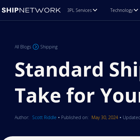
3PL Services
Technology
All Blogs
Shipping
Standard Shi
Take for You
Author:
Scott Riddle
Published on:
May 30, 2024
Updated
•
•