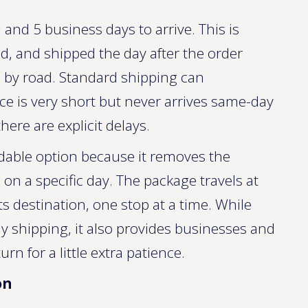
and 5 business days to arrive. This is
d, and shipped the day after the order
l by road. Standard shipping can
nce is very short but never arrives same-day
here are explicit delays.
rdable option because it removes the
e on a specific day. The package travels at
ts destination, one stop at a time. While
day shipping, it also provides businesses and
n for a little extra patience.
on