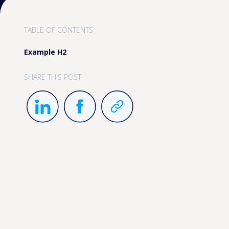
TABLE OF CONTENTS
Example H2
SHARE THIS POST