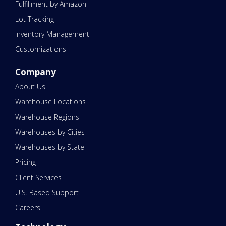
Fulfillment by Amazon
Lot Tracking
Inventory Management
Customizations
Company
About Us
Warehouse Locations
Warehouse Regions
Warehouses by Cities
Warehouses by State
Pricing
Client Services
U.S. Based Support
Careers