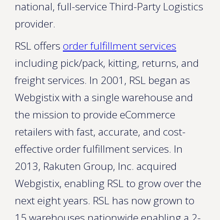
national, full-service Third-Party Logistics
provider.
RSL offers
order fulfillment services
including pick/pack, kitting, returns, and
freight services. In 2001, RSL began as
Webgistix with a single warehouse and
the mission to provide eCommerce
retailers with fast, accurate, and cost-
effective order fulfillment services. In
2013, Rakuten Group, Inc. acquired
Webgistix, enabling RSL to grow over the
next eight years. RSL has now grown to
15 warehouses nationwide enabling a 2-