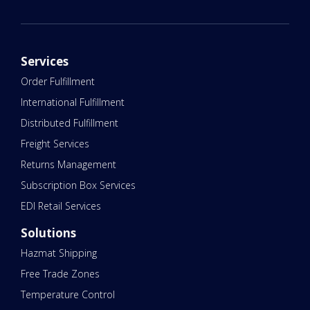
Services
Order Fulfillment
International Fulfillment
Distributed Fulfillment
Freight Services
Returns Management
Subscription Box Services
EDI Retail Services
Solutions
Hazmat Shipping
Free Trade Zones
Temperature Control