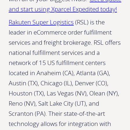
and start using Xparcel Expedited today!
Rakuten Super Logistics
(RSL) is the
leader in eCommerce order fulfillment
services and freight brokerage. RSL offers
national fulfillment services and a
network of 15 US fulfillment centers
located in Anaheim (CA), Atlanta (GA),
Austin (TX), Chicago (IL), Denver (CO),
Houston (TX), Las Vegas (NV), Olean (NY),
Reno (NV), Salt Lake City (UT), and
Scranton (PA). Their state-of-the-art
technology allows for integration with