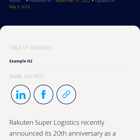
Author:
Published on:
September 21, 2022
Updated on:
•
•
May 3, 2023
TABLE OF CONTENTS
Example H2
SHARE THIS POST
Rakuten Super Logistics recently
announced its 20th anniversary as a