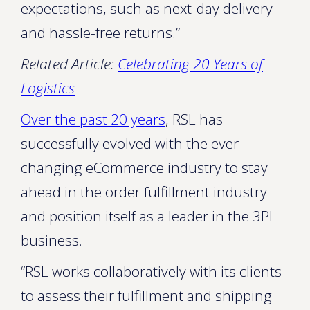
expectations, such as next-day delivery
and hassle-free returns.”
Related Article:
Celebrating 20 Years of
Logistics
Over the past 20 years
, RSL has
successfully evolved with the ever-
changing eCommerce industry to stay
ahead in the order fulfillment industry
and position itself as a leader in the 3PL
business.
“RSL works collaboratively with its clients
to assess their fulfillment and shipping