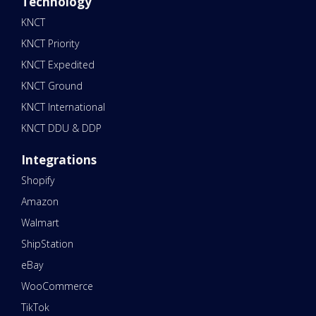
Technology
KNCT
KNCT Priority
KNCT Expedited
KNCT Ground
KNCT International
KNCT DDU & DDP
Integrations
Shopify
Amazon
Walmart
ShipStation
eBay
WooCommerce
TikTok