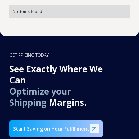
No items found.
GET PRICING TODAY
See Exactly Where We
Can
Optimize your
Shipping
Margins.
Start Saving on Your Fulfillment