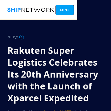
MENU
All Blogs
Rakuten Super
Logistics Celebrates
Its 20th Anniversary
with the Launch of
Xparcel Expedited