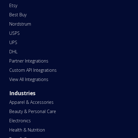
Etsy
Best Buy
Nordstrum
USPS
UPS
DHL
Partner Integrations
Custom API Integrations
View All Integrations
Industries
Apparel & Accessories
Beauty & Personal Care
Electronics
Health & Nutrition