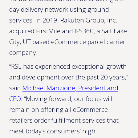
day delivery network using ground
services. In 2019, Rakuten Group, Inc.
acquired FirstMile and IFS360, a Salt Lake
City, UT based eCommerce parcel carrier
company.
“RSL has experienced exceptional growth
and development over the past 20 years,”
said
Michael Manzione, President and
CEO
. “Moving forward, our focus will
remain on offering all eCommerce
retailers order fulfillment services that
meet today’s consumers’ high