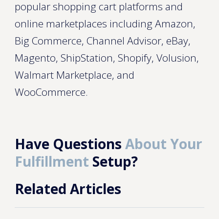
popular shopping cart platforms and
online marketplaces including Amazon,
Big Commerce, Channel Advisor, eBay,
Magento, ShipStation, Shopify, Volusion,
Walmart Marketplace, and
WooCommerce.
Have Questions
About Your
Fulfillment
Setup?
Related Articles