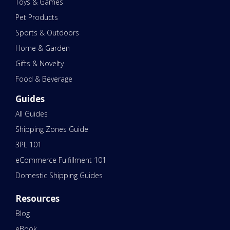
Toys & Games
Pet Products
Sports & Outdoors
Home & Garden
Gifts & Novelty
Food & Beverage
Guides
All Guides
Shipping Zones Guide
3PL 101
eCommerce Fulfillment 101
Domestic Shipping Guides
Resources
Blog
eBook