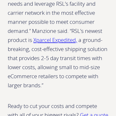
needs and leverage RSL’s facility and
carrier network in the most effective
manner possible to meet consumer
demand.” Manzione said. “RSL’s newest
product is
Xparcel Expedited,
a ground-
breaking, cost-effective shipping solution
that provides 2-5 day transit times with
lower costs, allowing small to mid-size
eCommerce retailers to compete with
larger brands.”
Ready to cut your costs and compete
with all of your biggest rivals?
Get a quote