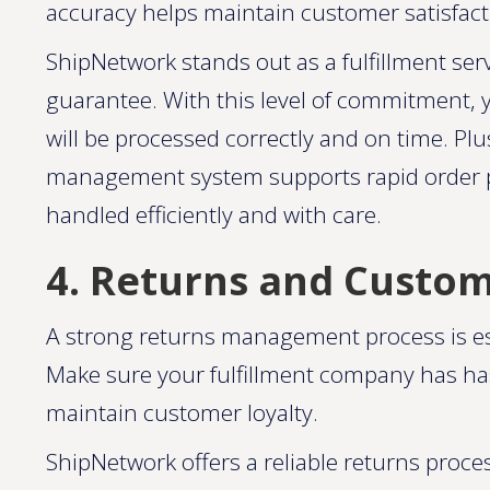
accuracy helps maintain customer satisfactio
ShipNetwork stands out as a fulfillment ser
guarantee. With this level of commitment, 
will be processed correctly and on time. P
management system supports rapid order pr
handled efficiently and with care​​.
4. Returns and Custo
A strong returns management process is ess
Make sure your fulfillment company has hass
maintain customer loyalty.
ShipNetwork offers a reliable returns proce