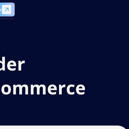
e
der
eCommerce