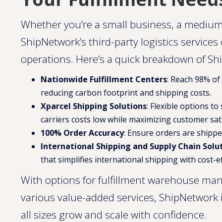
Whether you’re a small business, a medium
ShipNetwork’s third-party logistics services
operations. Here’s a quick breakdown of Sh
Nationwide Fulfillment Centers
: Reach 98% of
reducing carbon footprint and shipping costs.
Xparcel Shipping Solutions
: Flexible options t
carriers costs low while maximizing customer sati
100% Order Accuracy
: Ensure orders are shippe
International Shipping and Supply Chain Solu
that simplifies international shipping with cost-ef
With options for fulfillment warehouse ma
various value-added services, ShipNetwork
all sizes grow and scale with confidence​​​.