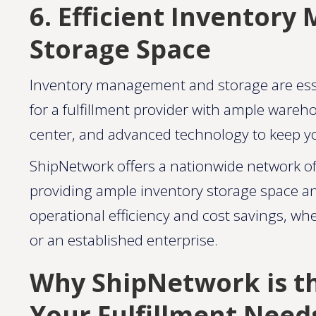
6. Efficient Inventor
Storage Space
Inventory management and storage are essen
for a fulfillment provider with ample wareh
center, and advanced technology to keep yo
ShipNetwork offers a nationwide network of f
providing ample inventory storage space and
operational efficiency and cost savings, w
or an established enterprise​.
Why ShipNetwork is th
Your Fulfillment Need