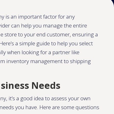
 is an important factor for any
ovider can help you manage the entire
ne store to your end customer, ensuring a
ere’s a simple guide to help you select
ally when looking for a partner like
rom inventory management to shipping
usiness Needs
y, it’s a good idea to assess your own
t needs you have. Here are some questions