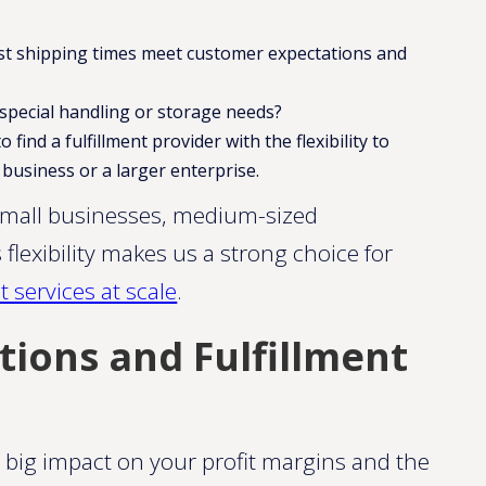
st shipping times meet customer expectations and
special handling or storage needs?
find a fulfillment provider with the flexibility to
business or a larger enterprise.
small businesses, medium-sized
 flexibility makes us a strong choice for
 services at scale​​
.
tions and Fulfillment
a big impact on your profit margins and the