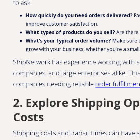
to ask:
How quickly do you need orders delivered?
Fa
improve customer satisfaction.
What types of products do you sell?
Are there 
What’s your typical order volume?
Make sure to 
grow with your business, whether you're a small 
ShipNetwork has experience working with 
companies, and large enterprises alike. This
companies needing reliable
order fulfillment
2. Explore Shipping Op
Costs
Shipping costs and transit times can have 