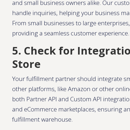
and small business owners alike. Our custo
handle inquiries, helping your business mai
From small businesses to large enterprises,
providing a seamless customer experience​.
5. Check for Integrati
Store
Your fulfillment partner should integrate s
other platforms, like Amazon or other onli
both Partner API and Custom API integration
and eCommerce marketplaces, ensuring an e
fulfillment warehouse​​.