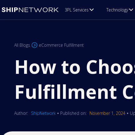
3PL Services
Technology
All Blogs
eCommerce Fulfillment
How to Choo
Fulfillment
Author:
ShipNetwork
Published on:
November 1, 2024
Up
•
•