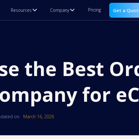
Pricing
Resources
Company
Get a Quot
se the Best Or
 Company for 
dated on:
March 16, 2026