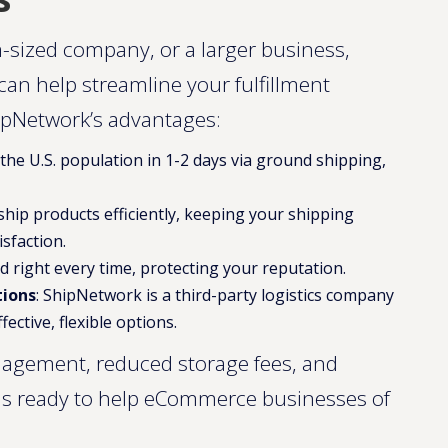
-sized company, or a larger business,
 can help streamline your fulfillment
ipNetwork’s advantages:
 the U.S. population in 1-2 days via ground shipping,
o ship products efficiently, keeping your shipping
sfaction.
d right every time, protecting your reputation.
tions
: ShipNetwork is a third-party logistics company
fective, flexible options.
nagement, reduced storage fees, and
 is ready to help eCommerce businesses of