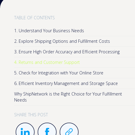
TABLE OF CONTENTS
1. Understand Your Business Needs
2. Explore Shipping Options and Fulfillment Costs
3. Ensure High Order Accuracy and Efficient Processing
4. Returns and Customer Support
5. Check for Integration with Your Online Store
6. Efficient Inventory Management and Storage Space
Why ShipNetwork is the Right Choice for Your Fulfillment
Needs
SHARE THIS POST