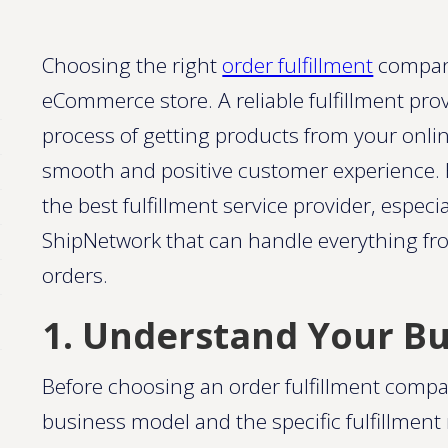
Choosing the right
order fulfillment
company
eCommerce store. A reliable fulfillment pr
process of getting products from your onli
smooth and positive customer experience. H
the best fulfillment service provider, especi
ShipNetwork that can handle everything f
orders.
1. Understand Your B
Before choosing an order fulfillment compan
business model and the specific fulfillmen