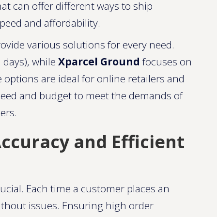
 can offer different ways to ship
peed and affordability.
ovide various solutions for every need.
3 days), while
Xparcel Ground
focuses on
 options are ideal for online retailers and
speed and budget to meet the demands of
s​​.
ccuracy and Efficient
rucial. Each time a customer places an
without issues. Ensuring high order