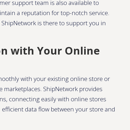
mer support team is also available to
ntain a reputation for top-notch service.
 ShipNetwork is there to support you in
on with Your Online
moothly with your existing online store or
ne marketplaces. ShipNetwork provides
s, connecting easily with online stores
fficient data flow between your store and