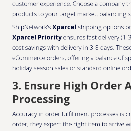
customer experience. Choose a company that
products to your target market, balancing s
ShipNetwork’s
Xparcel
shipping options pr
Xparcel Priority
ensures fast delivery (1-
cost savings with delivery in 3-8 days. These
eCommerce orders, offering a balance of 
holiday season sales or standard online order
3. Ensure High Order A
Processing
Accuracy in order fulfillment processes is c
order, they expect the right item to arrive 