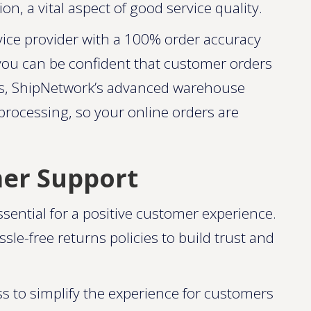
n, a vital aspect of good service quality.
vice provider with a 100% order accuracy
you can be confident that customer orders
lus, ShipNetwork’s advanced warehouse
ocessing, so your online orders are
mer Support
ential for a positive customer experience.
le-free returns policies to build trust and
ss to simplify the experience for customers