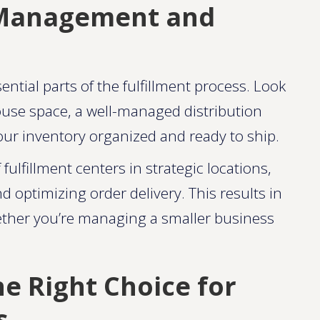
y Management and
tial parts of the fulfillment process. Look
ouse space, a well-managed distribution
ur inventory organized and ready to ship.
ulfillment centers in strategic locations,
 optimizing order delivery. This results in
hether you’re managing a smaller business
e Right Choice for
s