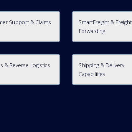
er Support & Claims
SmartFreight & Freight
Forwarding
s & Reverse Logistics
Shipping & Delivery
Capabilities