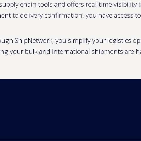
supply chain tools and offers real-time visibilit
ent to delivery confirmation, you have access t
rough ShipNetwork, you simplify your logistics o
ing your bulk and international shipments are h