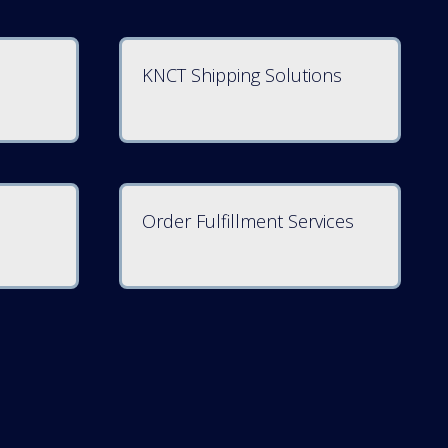
KNCT Shipping Solutions
Order Fulfillment Services