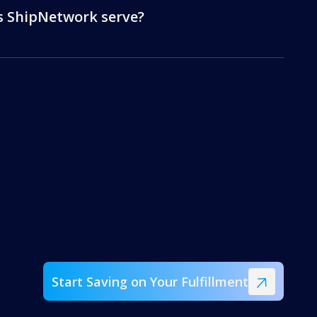
s ShipNetwork serve?
Start Saving on Your Fulfillment