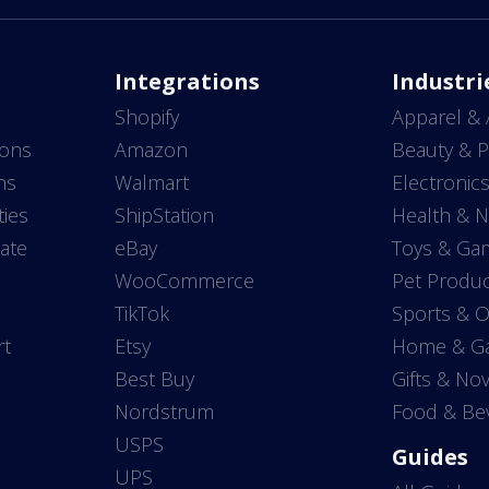
Integrations
Industri
Shopify
Apparel & 
ions
Amazon
Beauty & P
ns
Walmart
Electronic
ties
ShipStation
Health & N
ate
eBay
Toys & Ga
WooCommerce
Pet Produc
TikTok
Sports & 
rt
Etsy
Home & G
Best Buy
Gifts & Nov
Nordstrum
Food & Be
USPS
Guides
UPS