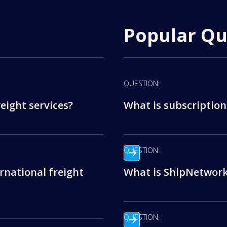
Popular Qu
QUESTION:
eight services?
What is subscription
QUESTION:
rnational freight
What is ShipNetwork’
QUESTION: