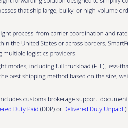
eight forwarding solution designed to simplify c
sinesses that ship large, bulky, or high-volume or
ight process, from carrier coordination and rat
thin the United States or across borders, SmartFr
 multiple logistics providers.
ht modes, including full truckload (FTL), less-tha
se the best shipping method based on the size, we
t includes customs brokerage support, document
vered Duty Paid
(DDP) or
Delivered Duty Unpaid
(