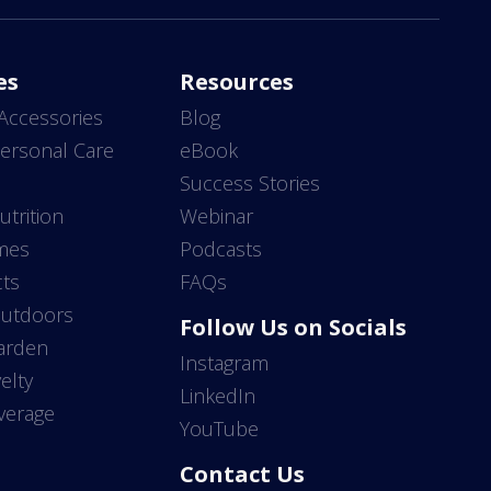
es
Resources
Accessories
Blog
ersonal Care
eBook
s
Success Stories
utrition
Webinar
mes
Podcasts
ts
FAQs
Outdoors
Follow Us on Socials
arden
Instagram
elty
LinkedIn
verage
YouTube
Contact Us