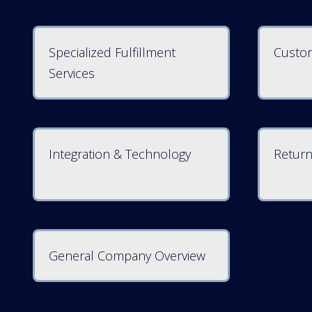
Specialized Fulfillment
Custom
Services
Integration & Technology
Return
General Company Overview