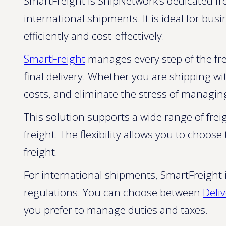
SmartFreight is ShipNetwork’s dedicated fr
international shipments. It is ideal for bu
efficiently and cost-effectively.
SmartFreight
manages every step of the fre
final delivery. Whether you are shipping wi
costs, and eliminate the stress of managing
This solution supports a wide range of freig
freight. The flexibility allows you to choo
freight.
For international shipments, SmartFreigh
regulations. You can choose between
Deli
you prefer to manage duties and taxes.