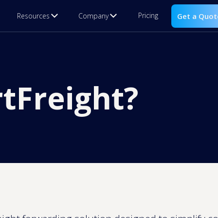
Pricing
Resources
Company
Get a Quot
tFreight?