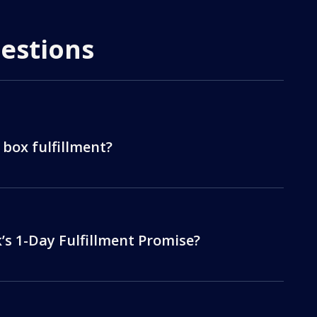
estions
 box fulfillment?
s 1-Day Fulfillment Promise?