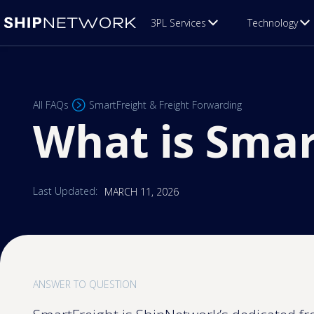
3PL Services
Technology
All FAQs
SmartFreight & Freight Forwarding
What is Smar
Last Updated:
MARCH 11, 2026
ANSWER TO QUESTION