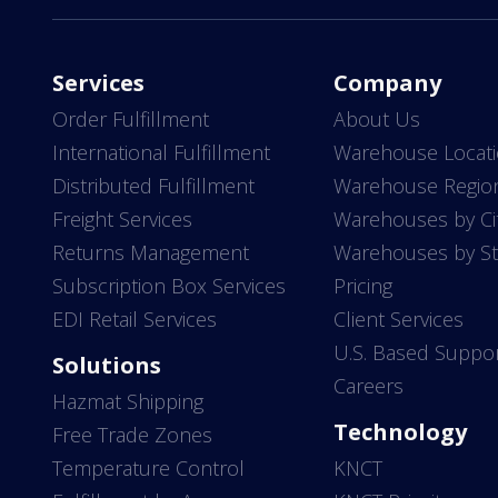
Services
Company
Order Fulfillment
About Us
International Fulfillment
Warehouse Locat
Distributed Fulfillment
Warehouse Regio
Freight Services
Warehouses by Ci
Returns Management
Warehouses by St
Subscription Box Services
Pricing
EDI Retail Services
Client Services
U.S. Based Suppo
Solutions
Careers
Hazmat Shipping
Technology
Free Trade Zones
Temperature Control
KNCT