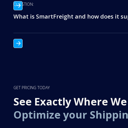
QUESTION:
What is SmartFreight and how does it sup
GET PRICING TODAY
See Exactly Where We
Optimize your Shippi