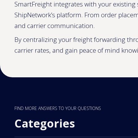
SmartFreight integrates with your existing 
ShipNetwork’s platform. From order placem
and carrier communication.
By centralizing your freight forwarding th
carrier rates, and gain peace of mind know
FIND MORE ANSWERS TO YOUR QUESTIONS
Categories