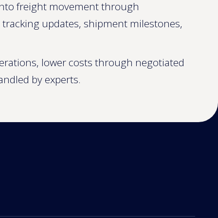
y into freight movement through
o tracking updates, shipment milestones,
perations, lower costs through negotiated
andled by experts.