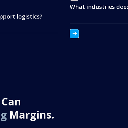
What industries doe
port logistics?
 Can
ng
Margins.