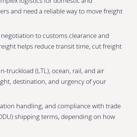
omplex logistics for domestic and
ders and need a reliable way to move freight
e negotiation to customs clearance and
eight helps reduce transit time, cut freight
n-truckload (LTL), ocean, rail, and air
ight, destination, and urgency of your
ation handling, and compliance with trade
DDU) shipping terms, depending on how