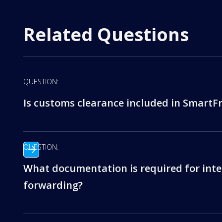
Related Questions
QUESTION:
Is customs clearance included in SmartFr
QUESTION:
What documentation is required for inte
forwarding?