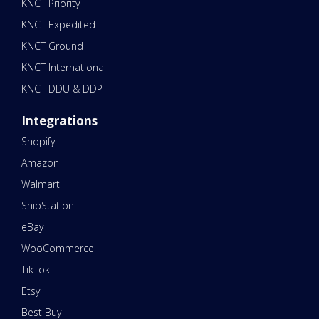
KNCT Priority
KNCT Expedited
KNCT Ground
KNCT International
KNCT DDU & DDP
Integrations
Shopify
Amazon
Walmart
ShipStation
eBay
WooCommerce
TikTok
Etsy
Best Buy