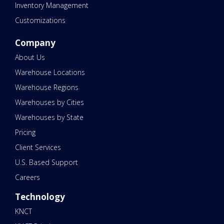
Inventory Management
Customizations
Company
About Us
Warehouse Locations
Warehouse Regions
Warehouses by Cities
Warehouses by State
Pricing
Client Services
U.S. Based Support
Careers
Technology
KNCT