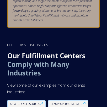
replenishment, and larger shipments alongside their fulfillment
operations. SmartFreight supports efficient, economical freight
forwarding so growing eCommerce brands can keep inventory
moving into ShipNetwork’s fulfillment network and maintain
reliable order fulfillment.
BUILT FOR ALL INDUSTRIES
Our Fulfillment Centers
Comply with Many
Industries
View some of our examples from our clients
industries:
APPAREL & ACCESSORIES
BEAUTY & PERSONAL CARE