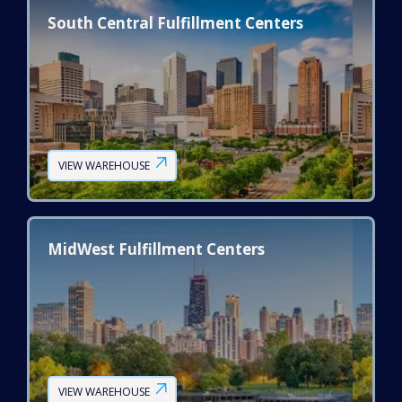
South Central Fulfillment Centers
VIEW WAREHOUSE
MidWest Fulfillment Centers
VIEW WAREHOUSE