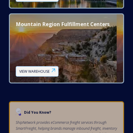
Mountain Region Fulfillment Centers
VIEW WAREHOUSE
Did You Know?
ShipNetwork provides eCommerce freight services through
SmartFreight, helping brands manage inbound freight, inventory