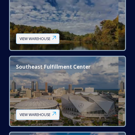
VIEW WAREHOUSE
Southeast Fulfillment Center
VIEW WAREHOUSE