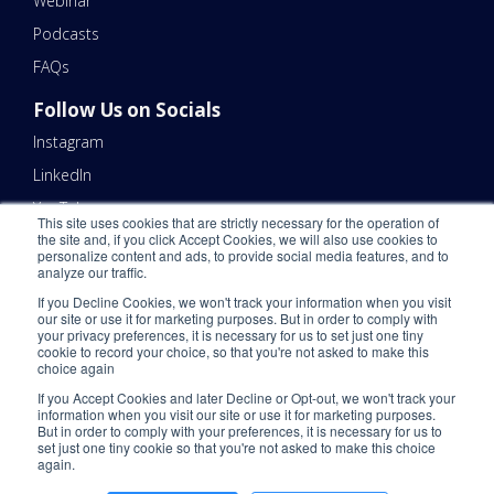
Webinar
Podcasts
FAQs
Follow Us on Socials
Instagram
LinkedIn
YouTube
This site uses cookies that are strictly necessary for the operation of
the site and, if you click Accept Cookies, we will also use cookies to
Contact Us
personalize content and ads, to provide social media features, and to
analyze our traffic.
Email Us 📧
If you Decline Cookies, we won't track your information when you visit
Schedule a Call Here 📆
our site or use it for marketing purposes. But in order to comply with
your privacy preferences, it is necessary for us to set just one tiny
Call Us - (866) 983-7447 ☎️
cookie to record your choice, so that you're not asked to make this
choice again
If you Accept Cookies and later Decline or Opt-out, we won't track your
information when you visit our site or use it for marketing purposes.
But in order to comply with your preferences, it is necessary for us to
set just one tiny cookie so that you're not asked to make this choice
again.