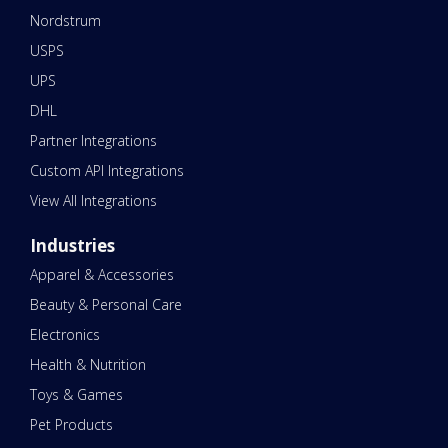
Nordstrum
USPS
UPS
DHL
Partner Integrations
Custom API Integrations
View All Integrations
Industries
Apparel & Accessories
Beauty & Personal Care
Electronics
Health & Nutrition
Toys & Games
Pet Products