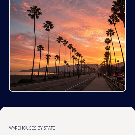
WAREHOUSES BY STATE