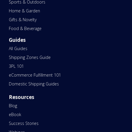
Sports & Outdoors
Home & Garden
Gifts & Novelty
Food & Beverage
Guides
All Guides
Shipping Zones Guide
3PL 101
eCommerce Fulfillment 101
Domestic Shipping Guides
Resources
Blog
eBook
Success Stories