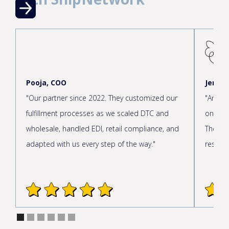
Pooja, COO
Jen, C
"Our partner since 2022. They customized our
"Amazin
fulfillment processes as we scaled DTC and
onboar
wholesale, handled EDI, retail compliance, and
The cus
adapted with us every step of the way."
respond