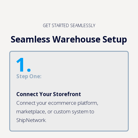
GET STARTED SEAMLESSLY
Seamless Warehouse Setup
Step One:
Connect Your Storefront
Connect your ecommerce platform,
marketplace, or custom system to
ShipNetwork.