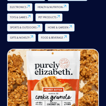
ELECTRONICS
HEALTH & NUTRITION
TOYS & GAMES
PET PRODUCTS
SPORTS & OUTDOORS
HOME & GARDEN
GIFTS & NOVELTY
FOOD & BEVERAGE