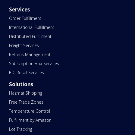
Services
Order Fulfillment
International Fulfillment
Distributed Fulfillment
Freight Services
Returns Management
Subscription Box Services
EDI Retail Services
Solutions
Hazmat Shipping
Free Trade Zones
Temperature Control
Fulfillment by Amazon
Lot Tracking