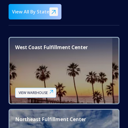
View All By State
West Coast Fulfillment Center
VIEW WAREHOUSE
Northeast Fulfillment Center