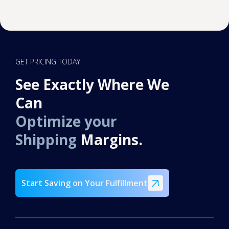
GET PRICING TODAY
See Exactly Where We
Can
Optimize your
Shipping
Margins.
Start Saving on Your Fulfillment