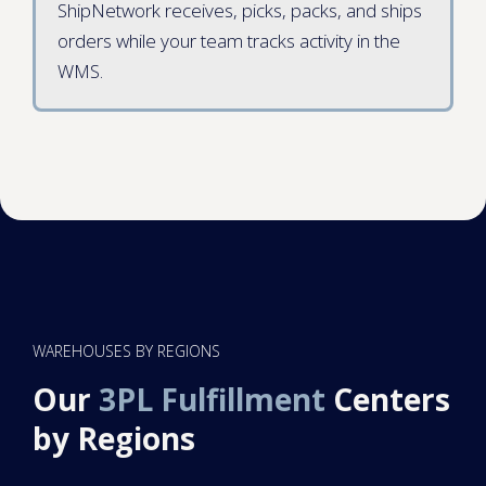
ShipNetwork receives, picks, packs, and ships
orders while your team tracks activity in the
WMS.
WAREHOUSES BY REGIONS
Our
3PL Fulfillment
Centers
by Regions