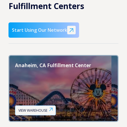
Fulfillment Centers
Start Using Our Network
Anaheim, CA Fulfillment Center
VIEW WAREHOUSE