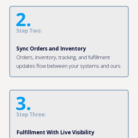
Step Two:
Sync Orders and Inventory
Orders, inventory, tracking, and fulfillment
updates flow between your systems and ours.
Step Three:
Fulfillment With Live Visibility