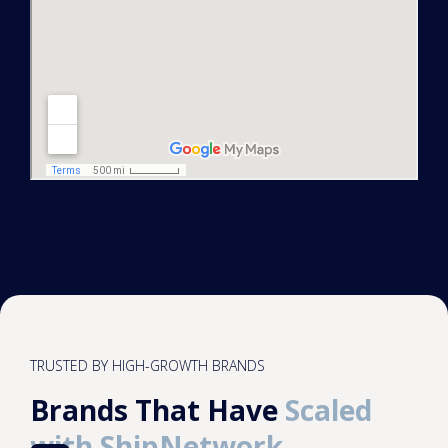
TRUSTED BY HIGH-GROWTH BRANDS
Brands That Have
Scaled
with ShipNetwork