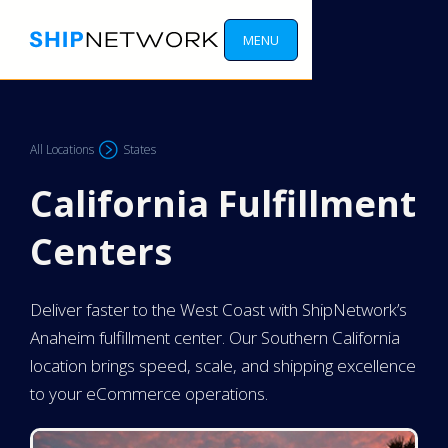
MENU
All Locations
States
California Fulfillment
Centers
Deliver faster to the West Coast with ShipNetwork’s
Anaheim fulfillment center. Our Southern California
location brings speed, scale, and shipping excellence
to your eCommerce operations.