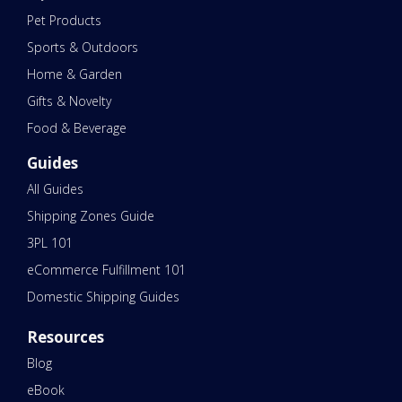
Pet Products
Sports & Outdoors
Home & Garden
Gifts & Novelty
Food & Beverage
Guides
All Guides
Shipping Zones Guide
3PL 101
eCommerce Fulfillment 101
Domestic Shipping Guides
Resources
Blog
eBook