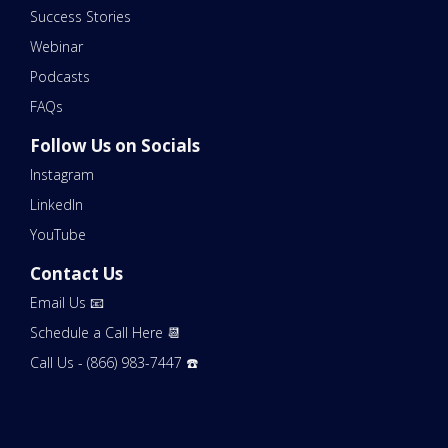
Success Stories
Webinar
Podcasts
FAQs
Follow Us on Socials
Instagram
LinkedIn
YouTube
Contact Us
Email Us 📧
Schedule a Call Here 📆
Call Us - (866) 983-7447 ☎️