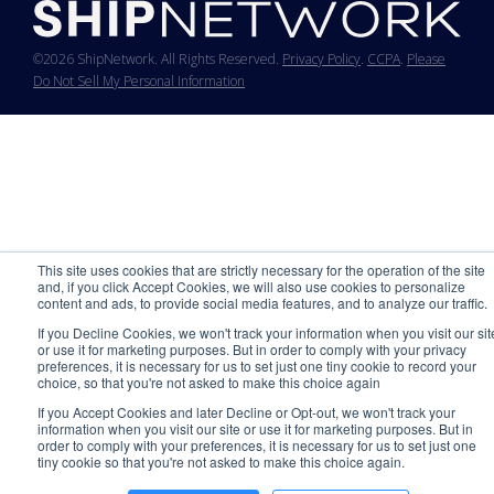
©2026 ShipNetwork. All Rights Reserved.
Privacy Policy
.
CCPA
.
Please
Do Not Sell My Personal Information
This site uses cookies that are strictly necessary for the operation of the site
and, if you click Accept Cookies, we will also use cookies to personalize
content and ads, to provide social media features, and to analyze our traffic.
If you Decline Cookies, we won't track your information when you visit our sit
or use it for marketing purposes. But in order to comply with your privacy
preferences, it is necessary for us to set just one tiny cookie to record your
choice, so that you're not asked to make this choice again
If you Accept Cookies and later Decline or Opt-out, we won't track your
information when you visit our site or use it for marketing purposes. But in
order to comply with your preferences, it is necessary for us to set just one
tiny cookie so that you're not asked to make this choice again.