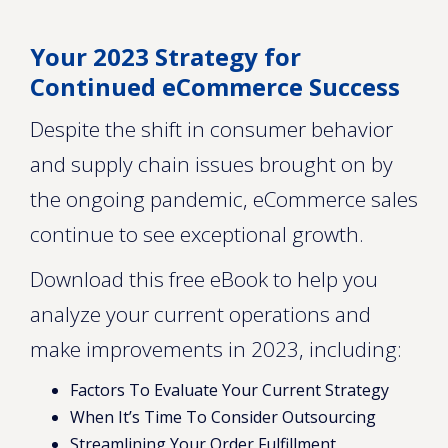
Your 2023 Strategy for
Continued eCommerce Success
Despite the shift in consumer behavior
and supply chain issues brought on by
the ongoing pandemic, eCommerce sales
continue to see exceptional growth.
Download this free eBook to help you
analyze your current operations and
make improvements in 2023, including:
Factors To Evaluate Your Current Strategy
When It’s Time To Consider Outsourcing
Streamlining Your Order Fulfillment