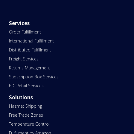
Services
Order Fulfillment
International Fulfillment
Distributed Fulfillment
Freight Services
Returns Management
Subscription Box Services
EDI Retail Services
Solutions
Hazmat Shipping
Free Trade Zones
Temperature Control
Fulfillment by Amazon