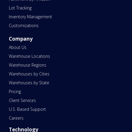
Lot Tracking
Inventory Management
Customizations
Company
About Us
Warehouse Locations
Warehouse Regions
Warehouses by Cities
Warehouses by State
Pricing
Client Services
U.S. Based Support
Careers
Technology