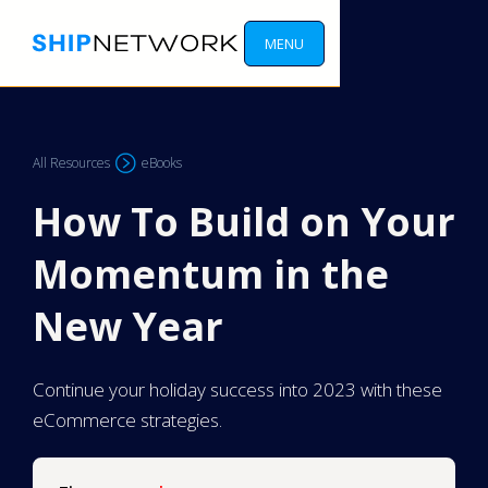
MENU
All Resources
eBooks
How To Build on Your
Momentum in the
New Year
Continue your holiday success into 2023 with these
eCommerce strategies.