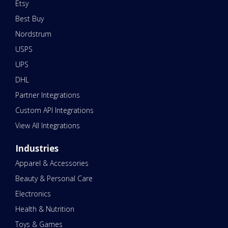
Etsy
Best Buy
Nordstrum
USPS
UPS
DHL
Partner Integrations
Custom API Integrations
View All Integrations
Industries
Apparel & Accessories
Beauty & Personal Care
Electronics
Health & Nutrition
Toys & Games