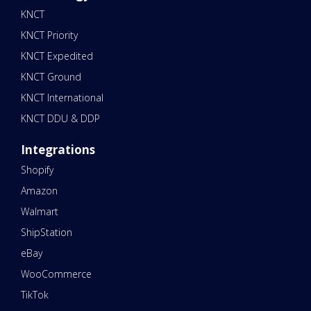
KNCT
KNCT Priority
KNCT Expedited
KNCT Ground
KNCT International
KNCT DDU & DDP
Integrations
Shopify
Amazon
Walmart
ShipStation
eBay
WooCommerce
TikTok