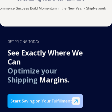
GET PRICING TODAY
See Exactly Where We
Can
Optimize your
Shipping
Margins.
Start Saving on Your Fulfillment