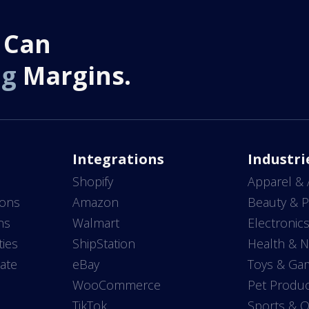
 Can
ng
Margins.
Integrations
Industri
Shopify
Apparel & 
ions
Amazon
Beauty & P
ns
Walmart
Electronic
ties
ShipStation
Health & N
ate
eBay
Toys & Ga
WooCommerce
Pet Produc
TikTok
Sports & 