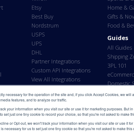
rt
Etsy
Home & G
Best Buy
Gifts & Nov
Nordstrum
Food & Be
USPS
Guides
UPS
All Guides
DHL
Shipping 
Partner Integrations
3PL 101
Custom API Integrations
l
eCommerce
View All Integrations
P
Domestic S
ictly necessary for the operation of the site and, if you click Accept Cookies, we will
media features, and to analyze our traffic.
rack your information when you visit our site or use it for marketing purposes. But in
 to set just one tiny cookie to record your choice, so that you're not asked to make t
line or Opt-out, we won't track your information when you visit our site or use it fo
 is necessary for us to set just one tiny cookie so that you're not asked to make this