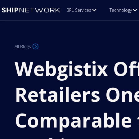
3PL Services
Technology
All Blogs
Webgistix O
Retailers On
Comparable 