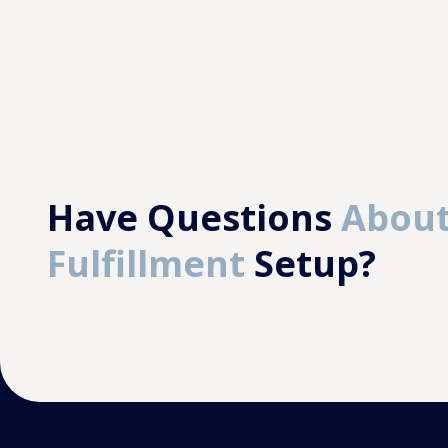
Have Questions
About
Fulfillment
Setup?