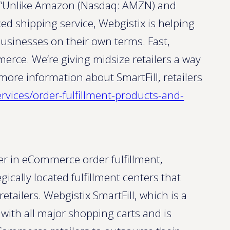
o. “Unlike Amazon (Nasdaq: AMZN) and
d shipping service, Webgistix is helping
businesses on their own terms. Fast,
erce. We’re giving midsize retailers a way
 more information about SmartFill, retailers
ervices/order-fulfillment-products-and-
er in eCommerce order fulfillment,
gically located fulfillment centers that
ailers. Webgistix SmartFill, which is a
 with all major shopping carts and is