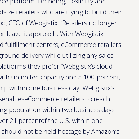
ce platform.“Branding, flexibility and
dsize retailers who are trying to build their
, CEO of Webgistix. “Retailers no longer
r-leave-it approach. With Webgistix
d fulfillment centers, eCommerce retailers
ound delivery while utilizing any sales
atforms they prefer.”Webgistix’s cloud-
 with unlimited capacity and a 100-percent,
hip within one business day. Webgistix’s
ersenableseCommerce retailers to reach
ng population within two business days
ver 21 percentof the U.S. within one
s should not be held hostage by Amazon’s