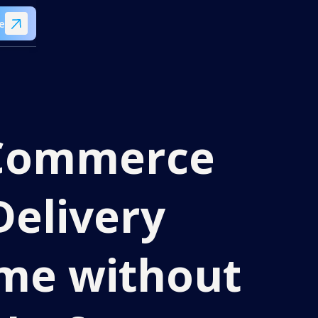
e
eCommerce
Delivery
me without