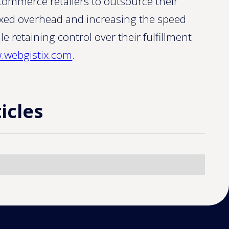
ommerce retailers to outsource their
 fixed overhead and increasing the speed
le retaining control over their fulfillment
.webgistix.com
.
icles