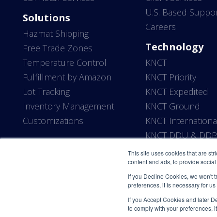
U.S. Based Suppo
Solutions
Careers
Hazmat Shipping
Technology
Free Trade Zones
Temperature Control
KNCT
Fulfillment by Amazon
KNCT Priority
Lot Tracking
KNCT Expedited
Inventory Management
KNCT Ground
Customizations
KNCT Internationa
KNCT DDU & DD
This site uses cookies that are str
content and ads, to provide social 
If you Decline Cookies, we won't t
preferences, it is necessary for us
If you Accept Cookies and later Dec
to comply with your preferences, it