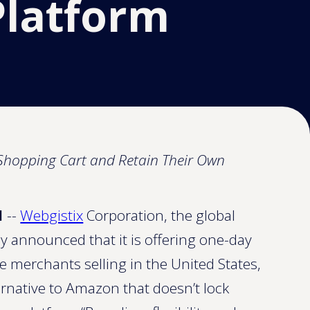
Platform
y Shopping Cart and Retain Their Own
1
--
Webgistix
Corporation, the global
y announced that it is offering one-day
 merchants selling in the United States,
ernative to Amazon that doesn’t lock