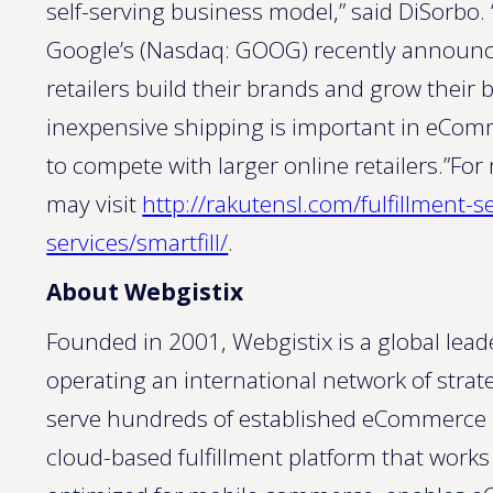
self-serving business model,” said DiSorb
Google’s (Nasdaq: GOOG) recently announce
retailers build their brands and grow their 
inexpensive shipping is important in eComm
to compete with larger online retailers.”For
may visit
http://rakutensl.com/fulfillment-s
services/smartfill/
.
About Webgistix
Founded in 2001, Webgistix is a global lead
operating an international network of strate
serve hundreds of established eCommerce ret
cloud-based fulfillment platform that works