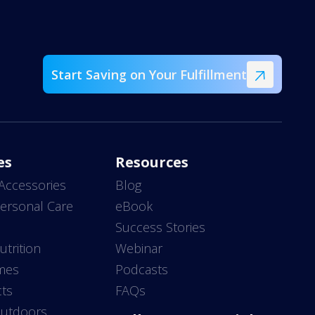
Start Saving on Your Fulfillment
es
Resources
Accessories
Blog
ersonal Care
eBook
s
Success Stories
utrition
Webinar
mes
Podcasts
ts
FAQs
Outdoors