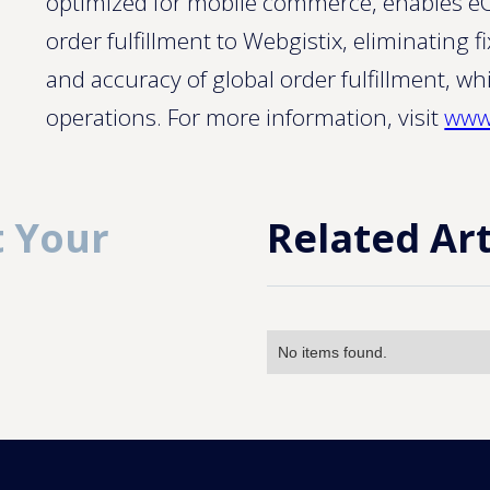
optimized for mobile commerce, enables eC
order fulfillment to Webgistix, eliminating
and accuracy of global order fulfillment, whi
operations. For more information, visit
www
 Your
Related Art
No items found.