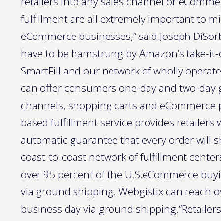
retailers into any sales channel or eCommer
fulfillment are all extremely important to mi
eCommerce businesses,” said Joseph DiSorbo
have to be hamstrung by Amazon’s take-it-o
SmartFill and our network of wholly operate
can offer consumers one-day and two-day gr
channels, shopping carts and eCommerce pl
based fulfillment service provides retailers
automatic guarantee that every order will s
coast-to-coast network of fulfillment cent
over 95 percent of the U.S.eCommerce buyi
via ground shipping. Webgistix can reach o
business day via ground shipping.“Retailer