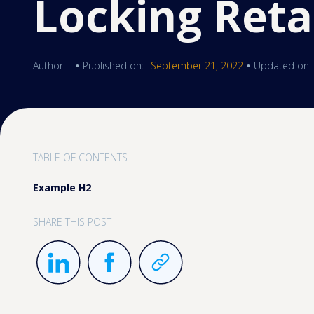
Locking Reta
Author:
Published on:
September 21, 2022
Updated on:
•
•
TABLE OF CONTENTS
Example H2
SHARE THIS POST