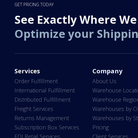
GET PRICING TODAY
See Exactly Where We
Optimize your Shippi
Services
Company
Order Fulfillment
About Us
International Fulfillment
Warehouse Locat
Distributed Fulfillment
Warehouse Regio
Freight Services
Warehouses by Ci
Returns Management
Warehouses by St
Subscription Box Services
Pricing
EDI Retail Services
Client Services