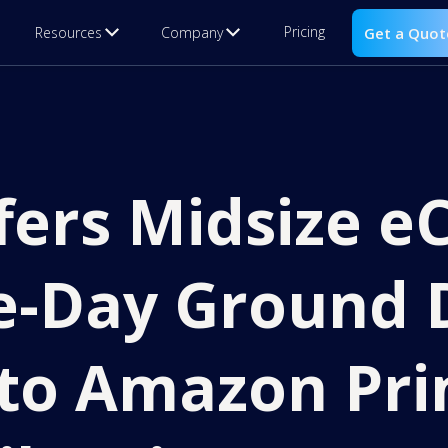
Pricing
Resources
Company
Get a Quot
ffers Midsize 
e-Day Ground 
to Amazon Pri