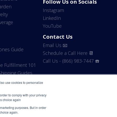
Follow Us on Socials
arden
Instagram
elty
LinkedIn
verage
YouTube
Contact Us
Email Us 📧
Zones Guide
Schedule a Call Here 📆
Call Us - (866) 983-7447 ☎️
 Fulfillment 101
hipping Guides
 also use cookies to personalize
 order to comply with your privacy
his choice again
r marketing purposes. But in order
 choice again.