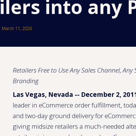
ilers into any 
March 11, 2026
Retailers Free to Use Any Sales Channel, An
Branding
Las Vegas, Nevada -- December 2, 201
leader in eCommerce order fulfillment, toda
and two-day ground delivery for eCommerce
giving midsize retailers a much-needed alt