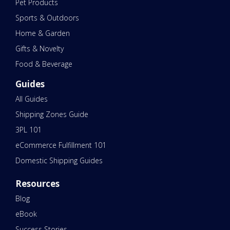
Pet Products
Sports & Outdoors
Home & Garden
Gifts & Novelty
Food & Beverage
Guides
All Guides
Shipping Zones Guide
3PL 101
eCommerce Fulfillment 101
Domestic Shipping Guides
Resources
Blog
eBook
Success Stories