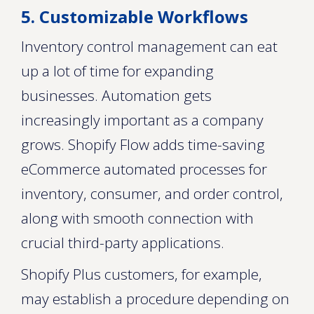
5. Customizable Workflows
Inventory control management can eat
up a lot of time for expanding
businesses. Automation gets
increasingly important as a company
grows. Shopify Flow adds time-saving
eCommerce automated processes for
inventory, consumer, and order control,
along with smooth connection with
crucial third-party applications.
Shopify Plus customers, for example,
may establish a procedure depending on