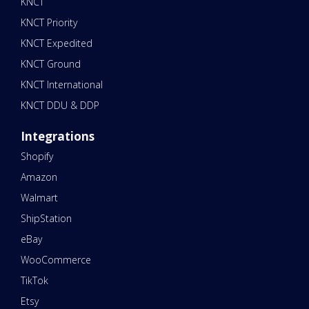
KNCT
KNCT Priority
KNCT Expedited
KNCT Ground
KNCT International
KNCT DDU & DDP
Integrations
Shopify
Amazon
Walmart
ShipStation
eBay
WooCommerce
TikTok
Etsy