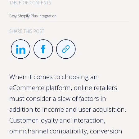
TABLE OF CONTENTS
Easy Shopify Plus Integration
SHARE THIS POST
When it comes to choosing an
eCommerce platform, online retailers
must consider a slew of factors in
addition to income and user acquisition.
Customer loyalty and interaction,
omnichannel compatibility, conversion