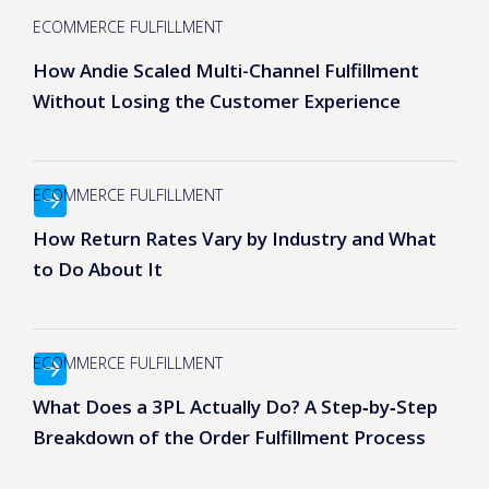
ECOMMERCE FULFILLMENT
How Andie Scaled Multi-Channel Fulfillment
Without Losing the Customer Experience
ECOMMERCE FULFILLMENT
How Return Rates Vary by Industry and What
to Do About It
ECOMMERCE FULFILLMENT
What Does a 3PL Actually Do? A Step‑by‑Step
Breakdown of the Order Fulfillment Process