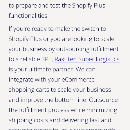
to prepare and test the Shopify Plus
functionalities.
If you're ready to make the switch to
Shopify Plus or you are looking to scale
your business by outsourcing fulfillment
to a reliable 3PL,
Rakuten Super Logistics
is your ultimate partner. We can
integrate with your eCommerce
shopping carts to scale your business
and improve the bottom line. Outsource
the fulfillment process while minimizing
shipping costs and delivering fast and