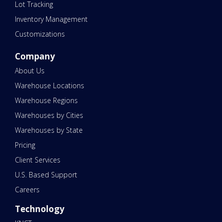
Lot Tracking
Inventory Management
Customizations
Company
About Us
Warehouse Locations
Warehouse Regions
Warehouses by Cities
Warehouses by State
Pricing
Client Services
U.S. Based Support
Careers
Technology