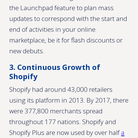
the Launchpad feature to plan mass
updates to correspond with the start and
end of activities in your online
marketplace, be it for flash discounts or
new debuts.
3. Continuous Growth of
Shopify
Shopify had around 43,000 retailers
using its platform in 2013. By 2017, there
were 377,800 merchants spread
throughout 177 nations. Shopify and
Shopify Plus are now used by over half
a