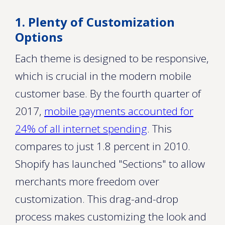
1. Plenty of Customization
Options
Each theme is designed to be responsive,
which is crucial in the modern mobile
customer base. By the fourth quarter of
2017,
mobile payments accounted for
24% of all internet spending
. This
compares to just 1.8 percent in 2010.
Shopify has launched "Sections" to allow
merchants more freedom over
customization. This drag-and-drop
process makes customizing the look and