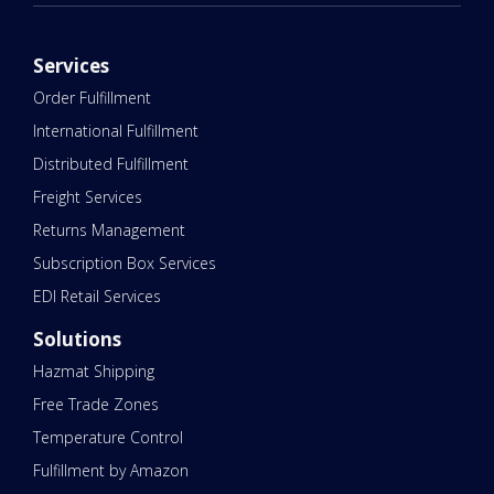
Services
Order Fulfillment
International Fulfillment
Distributed Fulfillment
Freight Services
Returns Management
Subscription Box Services
EDI Retail Services
Solutions
Hazmat Shipping
Free Trade Zones
Temperature Control
Fulfillment by Amazon