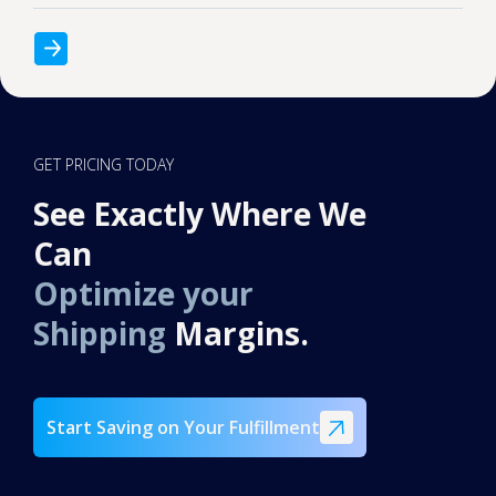
GET PRICING TODAY
See Exactly Where We
Can
Optimize your
Shipping
Margins.
Start Saving on Your Fulfillment