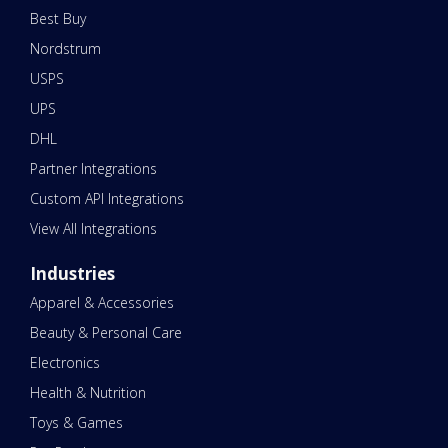
Best Buy
Nordstrum
USPS
UPS
DHL
Partner Integrations
Custom API Integrations
View All Integrations
Industries
Apparel & Accessories
Beauty & Personal Care
Electronics
Health & Nutrition
Toys & Games