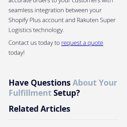
accurate orders to your customers with
seamless integration between your
Shopify Plus account and Rakuten Super
Logistics technology.
Contact us today to
request a quote
today!
Have Questions
About Your
Fulfillment
Setup?
Related Articles