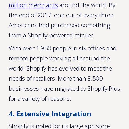
million merchants
around the world. By
the end of 2017, one out of every three
Americans had purchased something
from a Shopify-powered retailer.
With over 1,950 people in six offices and
remote people working all around the
world, Shopify has evolved to meet the
needs of retailers. More than 3,500
businesses have migrated to Shopify Plus
for a variety of reasons.
4. Extensive Integration
Shopify is noted for its large app store