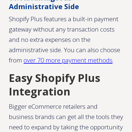
Administrative Side
Shopify Plus features a built-in payment
gateway without any transaction costs
and no extra expenses on the
administrative side. You can also choose
from
over 70 more payment methods
.
Easy Shopify Plus
Integration
Bigger eCommerce retailers and
business brands can get all the tools they
need to expand by taking the opportunity