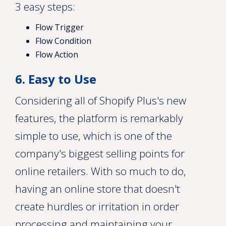
3 easy steps:
Flow Trigger
Flow Condition
Flow Action
6. Easy to Use
Considering all of Shopify Plus's new
features, the platform is remarkably
simple to use, which is one of the
company's biggest selling points for
online retailers. With so much to do,
having an online store that doesn't
create hurdles or irritation in order
processing and maintaining your