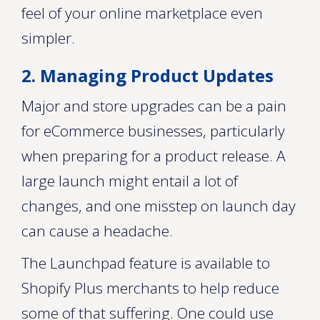
feel of your online marketplace even
simpler.
2. Managing Product Updates
Major and store upgrades can be a pain
for eCommerce businesses, particularly
when preparing for a product release. A
large launch might entail a lot of
changes, and one misstep on launch day
can cause a headache.
The Launchpad feature is available to
Shopify Plus merchants to help reduce
some of that suffering. One could use