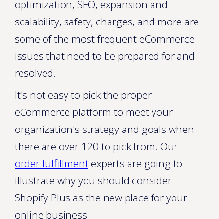
optimization, SEO, expansion and
scalability, safety, charges, and more are
some of the most frequent eCommerce
issues that need to be prepared for and
resolved.
It's not easy to pick the proper
eCommerce platform to meet your
organization's strategy and goals when
there are over 120 to pick from. Our
order fulfillment
experts are going to
illustrate why you should consider
Shopify Plus as the new place for your
online business.