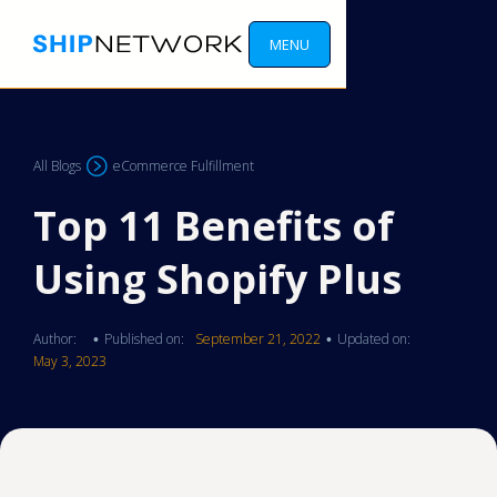
MENU
All Blogs
eCommerce Fulfillment
Top 11 Benefits of
Using Shopify Plus
Author:
Published on:
September 21, 2022
Updated on:
•
•
May 3, 2023