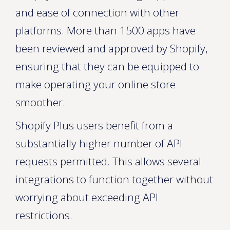
and ease of connection with other
platforms. More than 1500 apps have
been reviewed and approved by Shopify,
ensuring that they can be equipped to
make operating your online store
smoother.
Shopify Plus users benefit from a
substantially higher number of API
requests permitted. This allows several
integrations to function together without
worrying about exceeding API
restrictions.