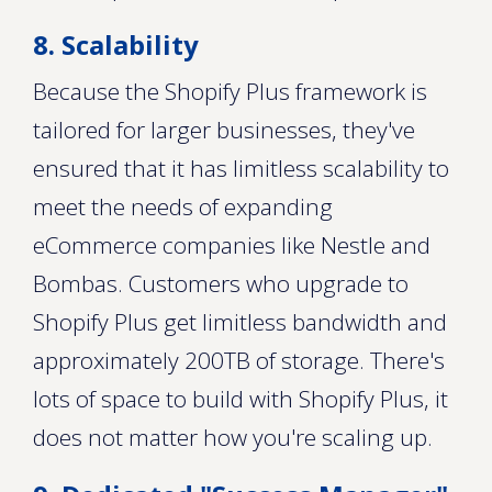
8. Scalability
Because the Shopify Plus framework is
tailored for larger businesses, they've
ensured that it has limitless scalability to
meet the needs of expanding
eCommerce companies like Nestle and
Bombas. Customers who upgrade to
Shopify Plus get limitless bandwidth and
approximately 200TB of storage. There's
lots of space to build with Shopify Plus, it
does not matter how you're scaling up.