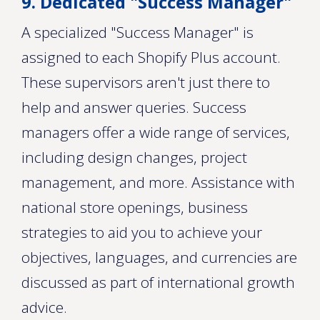
9. Dedicated "Success Manager"
A specialized "Success Manager" is
assigned to each Shopify Plus account.
These supervisors aren't just there to
help and answer queries. Success
managers offer a wide range of services,
including design changes, project
management, and more. Assistance with
national store openings, business
strategies to aid you to achieve your
objectives, languages, and currencies are
discussed as part of international growth
advice.