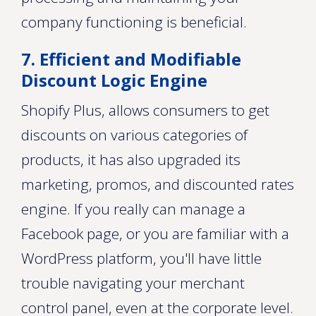
company functioning is beneficial.
7. Efficient and Modifiable
Discount Logic Engine
Shopify Plus, allows consumers to get
discounts on various categories of
products, it has also upgraded its
marketing, promos, and discounted rates
engine. If you really can manage a
Facebook page, or you are familiar with a
WordPress platform, you'll have little
trouble navigating your merchant
control panel, even at the corporate level.