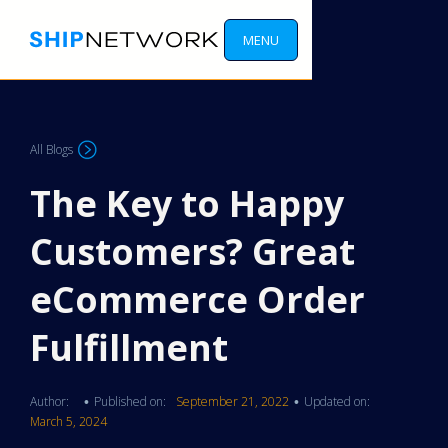
MENU
All Blogs
The Key to Happy
Customers? Great
eCommerce Order
Fulfillment
Author:
Published on:
September 21, 2022
Updated on:
•
•
March 5, 2024