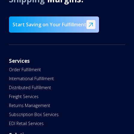
Start Saving on Your Fulfillment
Services
Order Fulfillment
International Fulfillment
Distributed Fulfillment
Freight Services
Returns Management
Subscription Box Services
EDI Retail Services