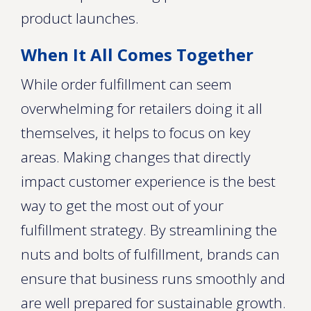
product launches.
When It All Comes Together
While order fulfillment can seem
overwhelming for retailers doing it all
themselves, it helps to focus on key
areas. Making changes that directly
impact customer experience is the best
way to get the most out of your
fulfillment strategy. By streamlining the
nuts and bolts of fulfillment, brands can
ensure that business runs smoothly and
are well prepared for sustainable growth.