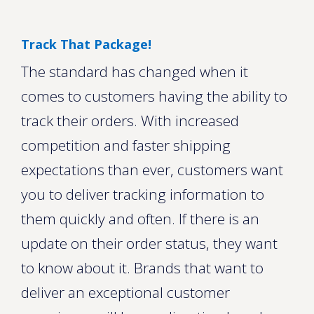
Track That Package!
The standard has changed when it
comes to customers having the ability to
track their orders. With increased
competition and faster shipping
expectations than ever, customers want
you to deliver tracking information to
them quickly and often. If there is an
update on their order status, they want
to know about it. Brands that want to
deliver an exceptional customer