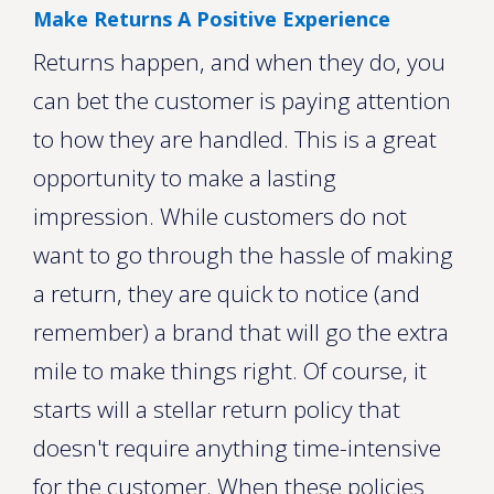
Make Returns A Positive Experience
Returns happen, and when they do, you
can bet the customer is paying attention
to how they are handled. This is a great
opportunity to make a lasting
impression. While customers do not
want to go through the hassle of making
a return, they are quick to notice (and
remember) a brand that will go the extra
mile to make things right. Of course, it
starts will a stellar return policy that
doesn't require anything time-intensive
for the customer. When these policies