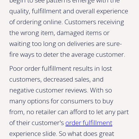
begin to see patterns emerge with the
quality, fulfillment and overall experience
of ordering online. Customers receiving
the wrong item, damaged items or
waiting too long on deliveries are sure-
fire ways to deter the average customer.
Poor order fulfillment results in lost
customers, decreased sales, and
negative customer reviews. With so
many options for consumers to buy
from, no retailer can afford to let any part
of their customer's
order fulfillment
experience slide. So what does great