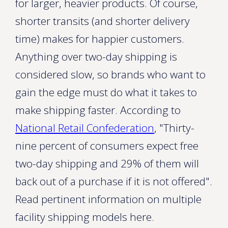
for larger, heavier products. Of course,
shorter transits (and shorter delivery
time) makes for happier customers.
Anything over two-day shipping is
considered slow, so brands who want to
gain the edge must do what it takes to
make shipping faster. According to
National Retail Confederation
, "Thirty-
nine percent of consumers expect free
two-day shipping and 29% of them will
back out of a purchase if it is not offered".
Read pertinent information on multiple
facility shipping models here.