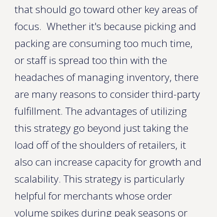
that should go toward other key areas of
focus. Whether it's because picking and
packing are consuming too much time,
or staff is spread too thin with the
headaches of managing inventory, there
are many reasons to consider third-party
fulfillment. The advantages of utilizing
this strategy go beyond just taking the
load off of the shoulders of retailers, it
also can increase capacity for growth and
scalability. This strategy is particularly
helpful for merchants whose order
volume spikes during peak seasons or