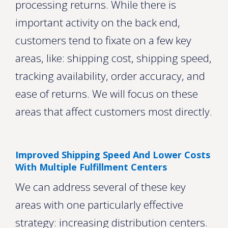
processing returns. While there is
important activity on the back end,
customers tend to fixate on a few key
areas, like: shipping cost, shipping speed,
tracking availability, order accuracy, and
ease of returns. We will focus on these
areas that affect customers most directly.
Improved Shipping Speed And Lower Costs
With Multiple Fulfillment Centers
We can address several of these key
areas with one particularly effective
strategy: increasing distribution centers.