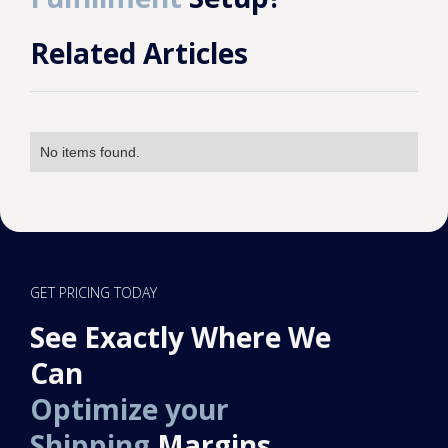
Related Articles
No items found.
GET PRICING TODAY
See Exactly Where We
Can
Optimize your
Shipping
Margins.