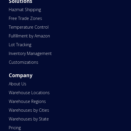
Solutions
Hazmat Shipping
Free Trade Zones
Temperature Control
Fulfillment by Amazon
Lot Tracking
Inventory Management
Customizations
Company
About Us
Warehouse Locations
Warehouse Regions
Warehouses by Cities
Warehouses by State
Pricing