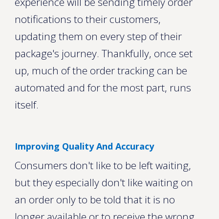
experience will be sending timely order
notifications to their customers,
updating them on every step of their
package's journey. Thankfully, once set
up, much of the order tracking can be
automated and for the most part, runs
itself.
Improving Quality And Accuracy
Consumers don't like to be left waiting,
but they especially don't like waiting on
an order only to be told that it is no
longer available or to receive the wrong