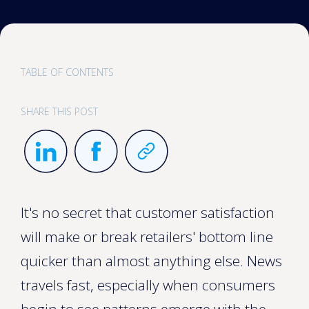
TABLE OF CONTENTS
SHARE THIS POST
It's no secret that customer satisfaction
will make or break retailers' bottom line
quicker than almost anything else. News
travels fast, especially when consumers