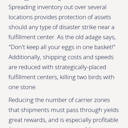
Spreading inventory out over several
locations provides protection of assets
should any type of disaster strike near a
fulfillment center. As the old adage says,
"Don't keep all your eggs in one basket!"
Additionally, shipping costs and speeds
are reduced with strategically-placed
fulfillment centers, killing two birds with
one stone.
Reducing the number of carrier zones
that shipments must pass through yields
great rewards, and is especially profitable