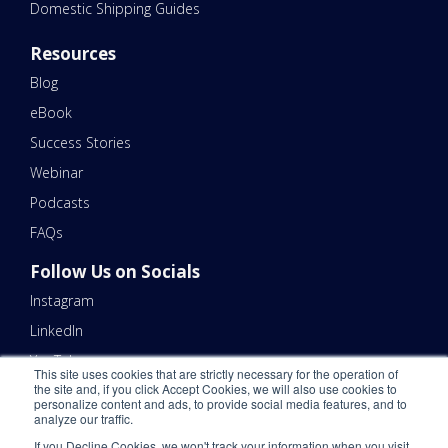
Domestic Shipping Guides
Resources
Blog
eBook
Success Stories
Webinar
Podcasts
FAQs
Follow Us on Socials
Instagram
LinkedIn
YouTube
This site uses cookies that are strictly necessary for the operation of
the site and, if you click Accept Cookies, we will also use cookies to
Contact Us
personalize content and ads, to provide social media features, and to
analyze our traffic.
Email Us 📧
If you Decline Cookies, we won't track your information when you visit