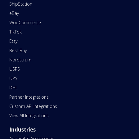
ShipStation
eBay
WooCommerce
TikTok
Etsy
Best Buy
Nordstrum
USPS
UPS
DHL
Partner Integrations
Custom API Integrations
View All Integrations
Industries
Apparel & Accessories