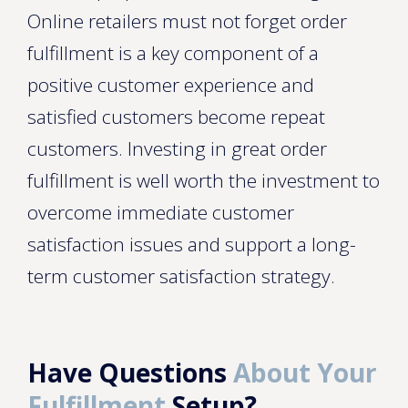
Online retailers must not forget order
fulfillment is a key component of a
positive customer experience and
satisfied customers become repeat
customers. Investing in great order
fulfillment is well worth the investment to
overcome immediate customer
satisfaction issues and support a long-
term customer satisfaction strategy.
Have Questions
About Your
Fulfillment
Setup?