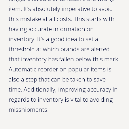
item. It's absolutely imperative to avoid
this mistake at all costs. This starts with
having accurate information on
inventory. It's a good idea to set a
threshold at which brands are alerted
that inventory has fallen below this mark.
Automatic reorder on popular items is
also a step that can be taken to save
time. Additionally, improving accuracy in
regards to inventory is vital to avoiding
misshipments.