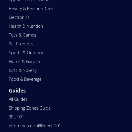
Beauty & Personal Care
Electronics
Health & Nutrition
Toys & Games
Pet Products
Sports & Outdoors
Home & Garden
Gifts & Novelty
Food & Beverage
Guides
All Guides
Shipping Zones Guide
3PL 101
eCommerce Fulfillment 101