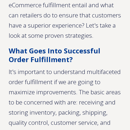
eCommerce fulfillment entail and what
can retailers do to ensure that customers
have a superior experience? Let's take a
look at some proven strategies.
What Goes Into Successful
Order Fulfillment?
It's important to understand multifaceted
order fulfillment if we are going to
maximize improvements. The basic areas
to be concerned with are: receiving and
storing inventory, packing, shipping,
quality control, customer service, and