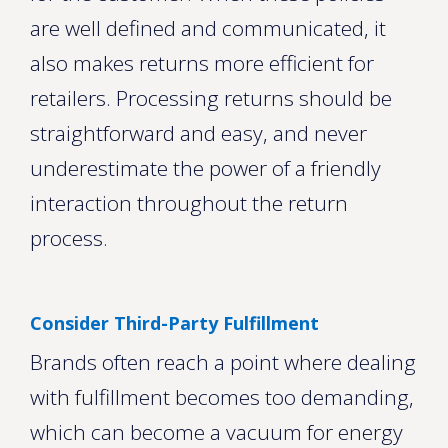
are well defined and communicated, it
also makes returns more efficient for
retailers. Processing returns should be
straightforward and easy, and never
underestimate the power of a friendly
interaction throughout the return
process.
Consider Third-Party Fulfillment
Brands often reach a point where dealing
with fulfillment becomes too demanding,
which can become a vacuum for energy