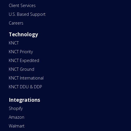
Client Services
U.S. Based Support
Careers
Technology
KNCT
KNCT Priority
KNCT Expedited
KNCT Ground
KNCT International
KNCT DDU & DDP
Integrations
Shopify
Amazon
Walmart