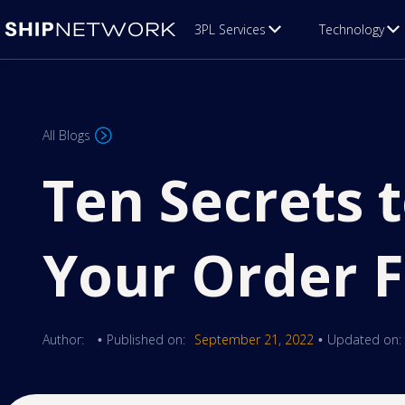
3PL Services
Technology
All Blogs
Ten Secrets 
Your Order F
Author:
Published on:
September 21, 2022
Updated on:
•
•