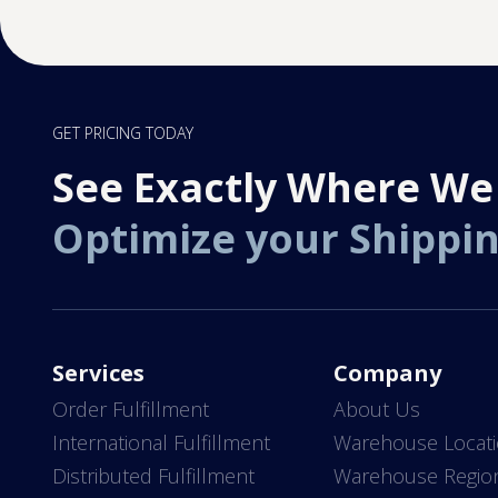
GET PRICING TODAY
See Exactly Where We
Optimize your Shippi
Services
Company
Order Fulfillment
About Us
International Fulfillment
Warehouse Locat
Distributed Fulfillment
Warehouse Regio