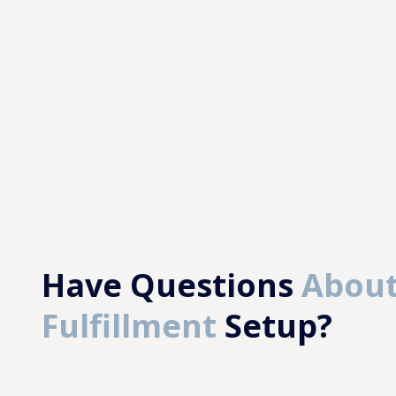
Have Questions
About
Fulfillment
Setup?