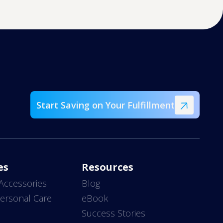
Start Saving on Your Fulfillment
es
Resources
Accessories
Blog
ersonal Care
eBook
s
Success Stories