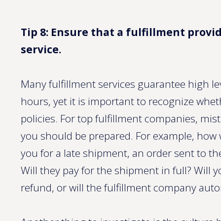
Tip 8: Ensure that a fulfillment provid
service.
Many fulfillment services guarantee high le
hours, yet it is important to recognize whe
policies. For top fulfillment companies, mi
you should be prepared. For example, how w
you for a late shipment, an order sent to 
Will they pay for the shipment in full? Will 
refund, or will the fulfillment company aut