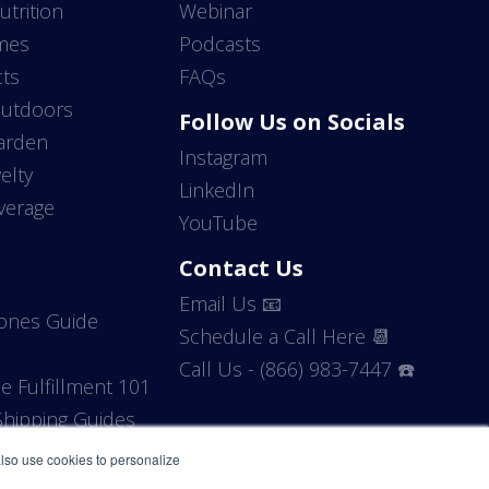
utrition
Webinar
mes
Podcasts
ts
FAQs
Outdoors
Follow Us on Socials
arden
Instagram
elty
LinkedIn
verage
YouTube
Contact Us
Email Us 📧
Zones Guide
Schedule a Call Here 📆
Call Us - (866) 983-7447 ☎️
 Fulfillment 101
hipping Guides
 also use cookies to personalize