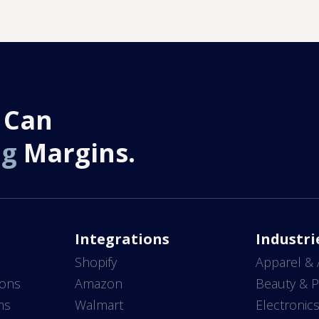
 Can
ng
Margins.
Integrations
Industri
Shopify
Apparel & 
ions
Amazon
Beauty & P
ns
Walmart
Electronic