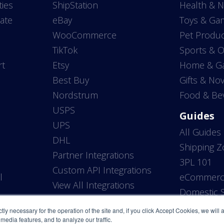
ties
ShipStation
Health & N
ate
eBay
Toys & Ga
WooCommerce
Pet Produc
TikTok
Sports & 
rt
Etsy
Home & G
Best Buy
Gifts & Nov
Nordstrum
Food & Be
USPS
Guides
UPS
All Guides
DHL
Shipping 
Partner Integrations
3PL 101
Custom API Integrations
l
eCommerce
View All Integrations
P
Domestic S
ictly necessary for the operation of the site and, if you click Accept Cookies, we will
media features, and to analyze our traffic.