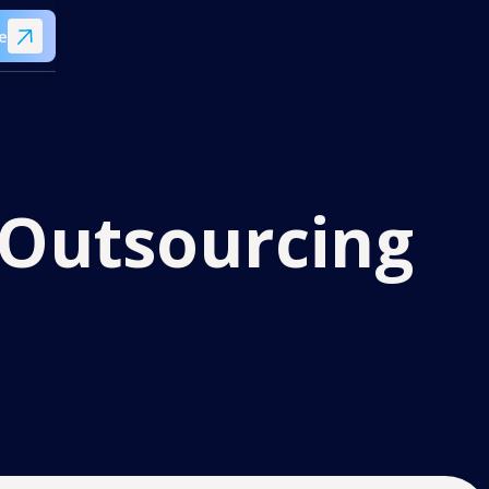
e
y Outsourcing