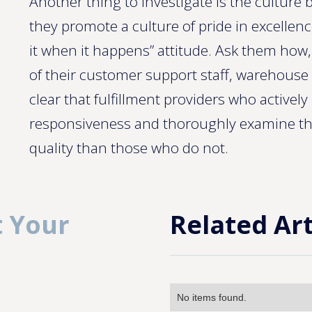
Another thing to investigate is the culture 
they promote a culture of pride in excellence
it when it happens” attitude. Ask them how
of their customer support staff, warehouse 
clear that fulfillment providers who activel
responsiveness and thoroughly examine th
quality than those who do not.
 Your
Related Art
No items found.