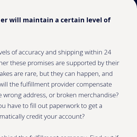
er will maintain a certain level of
vels of accuracy and shipping within 24
ther these promises are supported by their
stakes are rare, but they can happen, and
ill the fulfillment provider compensate
the wrong address, or broken merchandise?
you have to fill out paperwork to get a
omatically credit your account?