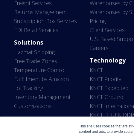
Freight Services
Warehouses by Ci
Returns Management
Warehouses by St
Subscription Box Services
Pricing
EDI Retail Services
Client Services
U.S. Based Suppo
Solutions
Careers
Hazmat Shipping
Technology
Free Trade Zones
Temperature Control
KNCT
Fulfillment by Amazon
KNCT Priority
Lot Tracking
KNCT Expedited
Inventory Management
KNCT Ground
Customizations
KNCT Internationa
KNCT DDU & DD
This site uses cookies that are str
content and ads, to provide social 