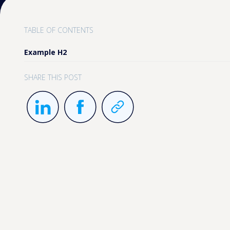
TABLE OF CONTENTS
Example H2
SHARE THIS POST