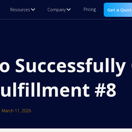
Pricing
Resources
Company
Get a Quot
to Successfull
ulfillment #8
March 11, 2026