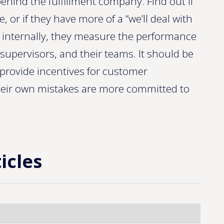
behind the fulfillment company. Find out if
, or if they have more of a “we’ll deal with
, internally, they measure the performance
supervisors, and their teams. It should be
y provide incentives for customer
eir own mistakes are more committed to
icles