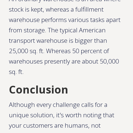
stock is kept, whereas a fulfillment
warehouse performs various tasks apart
from storage. The typical American
transport warehouse is bigger than
25,000 sq. ft. Whereas 50 percent of
warehouses presently are about 50,000
sq. ft.
Conclusion
Although every challenge calls for a
unique solution, it's worth noting that
your customers are humans, not