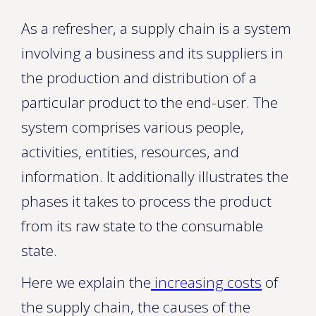
As a refresher, a supply chain is a system
involving a business and its suppliers in
the production and distribution of a
particular product to the end-user. The
system comprises various people,
activities, entities, resources, and
information. It additionally illustrates the
phases it takes to process the product
from its raw state to the consumable
state.
Here we explain the
increasing costs
of
the supply chain, the causes of the