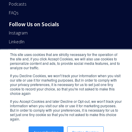
Podcasts
FAQs
Follow Us on Socials
Instagram
LinkedIn
YouTube
This site uses cookies that are strictly necessary for the operation of
the site and, if you click Accept Cookies, we will also use cookies to
Contact Us
personalize content and ads, to provide social media features, and to
analyze our traffic.
Email Us 📧
If you Decline Cookies, we won't track your information when you visit
Schedule a Call Here 📆
our site or use it for marketing purposes. But in order to comply with
your privacy preferences, it is necessary for us to set just one tiny
Call Us - (866) 983-7447 ☎️
cookie to record your choice, so that you're not asked to make this
choice again
If you Accept Cookies and later Decline or Opt-out, we won't track your
information when you visit our site or use it for marketing purposes.
But in order to comply with your preferences, it is necessary for us to
set just one tiny cookie so that you're not asked to make this choice
again.
©2026 ShipNetwork. All Rights Reserved.
Privacy Policy
.
CCPA
.
Please