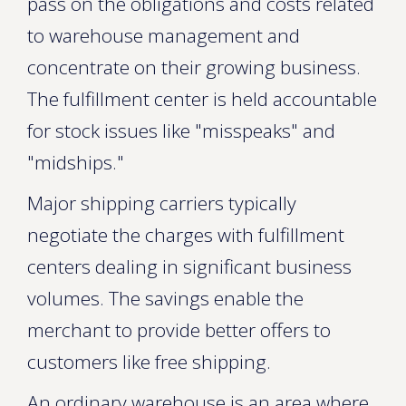
pass on the obligations and costs related
to warehouse management and
concentrate on their growing business.
The fulfillment center is held accountable
for stock issues like "misspeaks" and
"midships."
Major shipping carriers typically
negotiate the charges with fulfillment
centers dealing in significant business
volumes. The savings enable the
merchant to provide better offers to
customers like free shipping.
An ordinary warehouse is an area where