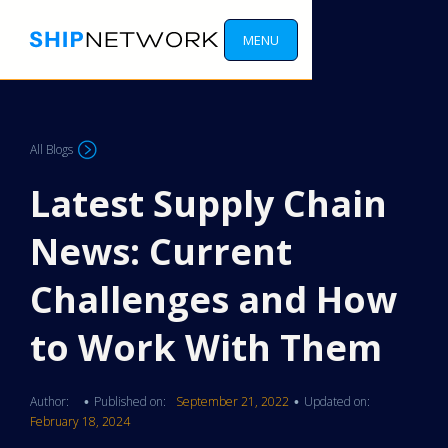
MENU
All Blogs
Latest Supply Chain
News: Current
Challenges and How
to Work With Them
Author:
Published on:
September 21, 2022
Updated on:
•
•
February 18, 2024