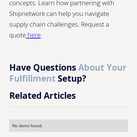
concepts. Learn how partnering with
Shipnetwork can help you navigate
supply chain challenges. Request a
quote
here
.
Have Questions
About Your
Fulfillment
Setup?
Related Articles
No items found.