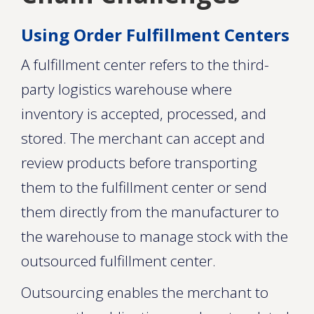
Using Order Fulfillment Centers
A fulfillment center refers to the third-
party logistics warehouse where
inventory is accepted, processed, and
stored. The merchant can accept and
review products before transporting
them to the fulfillment center or send
them directly from the manufacturer to
the warehouse to manage stock with the
outsourced fulfillment center.
Outsourcing enables the merchant to