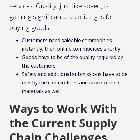
services. Quality, just like speed, is
gaining significance as pricing is for
buying goods:
Customers need saleable commodities
instantly, then online commodities shortly.
Goods have to be of the quality required by
the customers.
Safety and additional submissions have to be
met by the commodities and unprocessed
materials as well.
Ways to Work With
the Current Supply
Chain Challenges