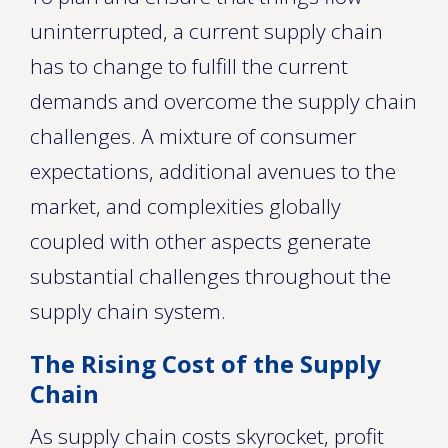
uninterrupted, a current supply chain
has to change to fulfill the current
demands and overcome the supply chain
challenges. A mixture of consumer
expectations, additional avenues to the
market, and complexities globally
coupled with other aspects generate
substantial challenges throughout the
supply chain system.
The Rising Cost of the Supply
Chain
As supply chain costs skyrocket, profit