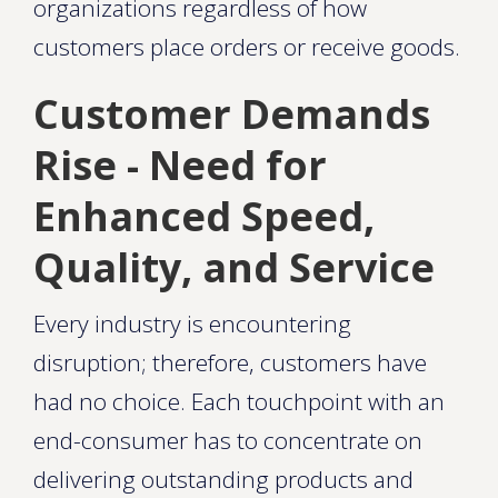
organizations regardless of how
customers place orders or receive goods.
Customer Demands
Rise - Need for
Enhanced Speed,
Quality, and Service
Every industry is encountering
disruption; therefore, customers have
had no choice. Each touchpoint with an
end-consumer has to concentrate on
delivering outstanding products and