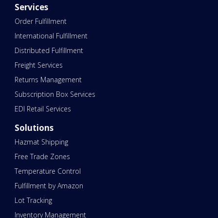
Services
Order Fulfillment
International Fulfillment
Distributed Fulfillment
Freight Services
Returns Management
Subscription Box Services
EDI Retail Services
Solutions
Hazmat Shipping
Free Trade Zones
Temperature Control
Fulfillment by Amazon
Lot Tracking
Inventory Management