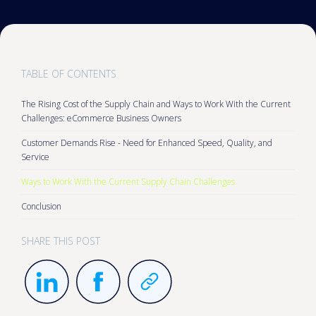
TABLE OF CONTENTS
The Rising Cost of the Supply Chain and Ways to Work With the Current
Challenges: eCommerce Business Owners
Customer Demands Rise - Need for Enhanced Speed, Quality, and
Service
Ways to Work With the Current Supply Chain Challenges
Conclusion
SHARE THIS POST