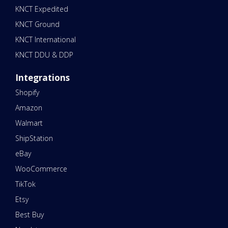
KNCT Expedited
KNCT Ground
KNCT International
KNCT DDU & DDP
Integrations
Shopify
Amazon
Walmart
ShipStation
eBay
WooCommerce
TikTok
Etsy
Best Buy