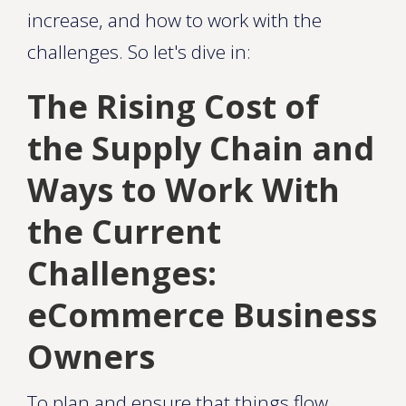
increase, and how to work with the
challenges. So let's dive in:
The Rising Cost of
the Supply Chain and
Ways to Work With
the Current
Challenges:
eCommerce Business
Owners
To plan and ensure that things flow