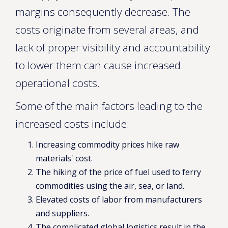
margins consequently decrease. The
costs originate from several areas, and
lack of proper visibility and accountability
to lower them can cause increased
operational costs.
Some of the main factors leading to the
increased costs include:
Increasing commodity prices hike raw
materials' cost.
The hiking of the price of fuel used to ferry
commodities using the air, sea, or land.
Elevated costs of labor from manufacturers
and suppliers.
The complicated global logistics result in the