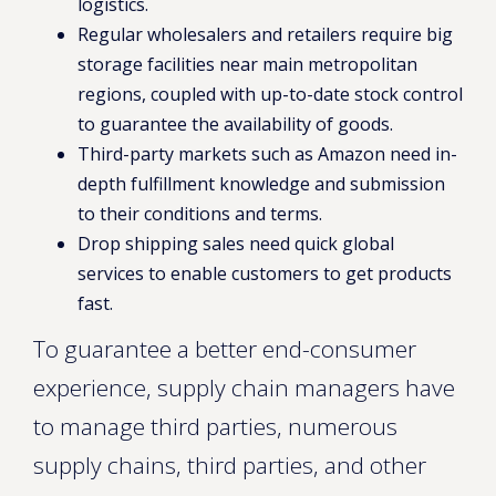
logistics.
Regular wholesalers and retailers require big
storage facilities near main metropolitan
regions, coupled with up-to-date stock control
to guarantee the availability of goods.
Third-party markets such as Amazon need in-
depth fulfillment knowledge and submission
to their conditions and terms.
Drop shipping sales need quick global
services to enable customers to get products
fast.
To guarantee a better end-consumer
experience, supply chain managers have
to manage third parties, numerous
supply chains, third parties, and other