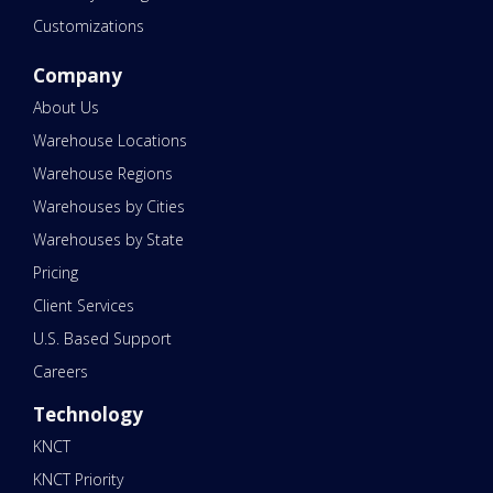
Customizations
Company
About Us
Warehouse Locations
Warehouse Regions
Warehouses by Cities
Warehouses by State
Pricing
Client Services
U.S. Based Support
Careers
Technology
KNCT
KNCT Priority