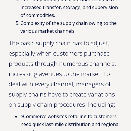
increased transfer, storage, and supervision
of commodities.
Complexity of the supply chain owing to the
various market channels.
The basic supply chain has to adjust,
especially when customers purchase
products through numerous channels,
increasing avenues to the market. To
deal with every channel, managers of
supply chains have to create variations
on supply chain procedures. Including:
eCommerce websites retailing to customers
need quick last-mile distribution and regional