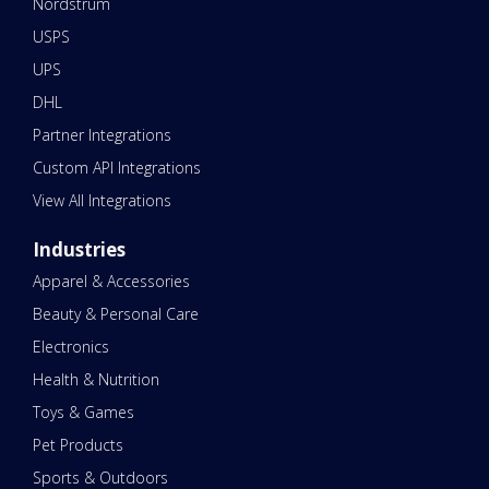
Nordstrum
USPS
UPS
DHL
Partner Integrations
Custom API Integrations
View All Integrations
Industries
Apparel & Accessories
Beauty & Personal Care
Electronics
Health & Nutrition
Toys & Games
Pet Products
Sports & Outdoors