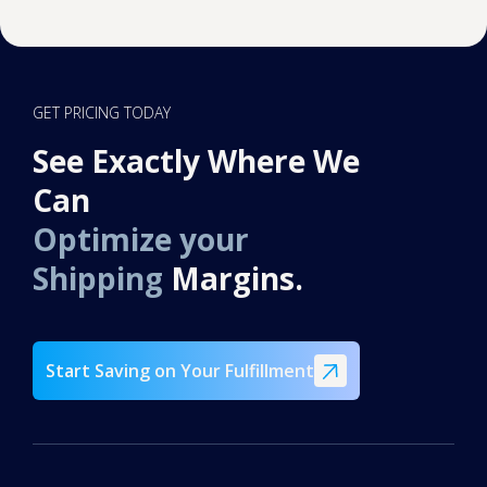
GET PRICING TODAY
See Exactly Where We
Can
Optimize your
Shipping
Margins.
Start Saving on Your Fulfillment