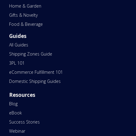
Home & Garden
Gifts & Novelty
Food & Beverage
Guides
All Guides
Shipping Zones Guide
3PL 101
eCommerce Fulfillment 101
Domestic Shipping Guides
Resources
Blog
eBook
Success Stories
Webinar