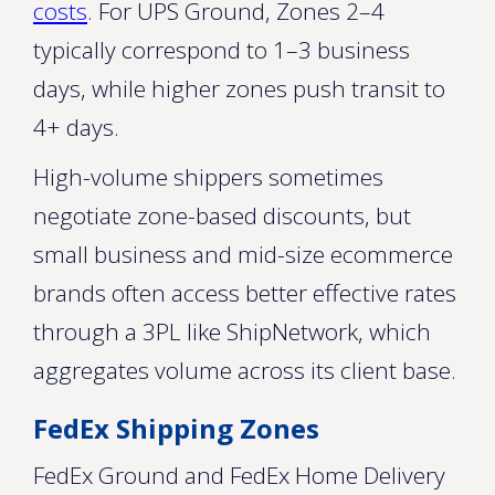
costs
. For UPS Ground, Zones 2–4
typically correspond to 1–3 business
days, while higher zones push transit to
4+ days.
High-volume shippers sometimes
negotiate zone-based discounts, but
small business and mid-size ecommerce
brands often access better effective rates
through a 3PL like ShipNetwork, which
aggregates volume across its client base.
FedEx Shipping Zones
FedEx Ground and FedEx Home Delivery