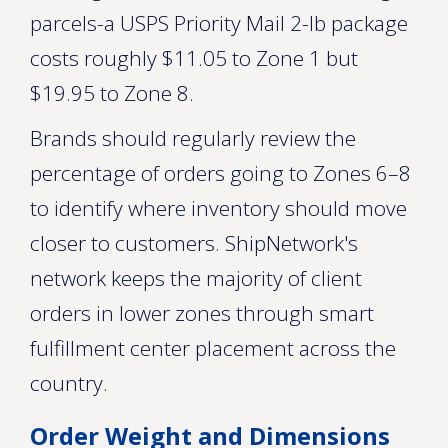
parcels-a USPS Priority Mail 2-lb package
costs roughly $11.05 to Zone 1 but
$19.95 to Zone 8.
Brands should regularly review the
percentage of orders going to Zones 6–8
to identify where inventory should move
closer to customers. ShipNetwork's
network keeps the majority of client
orders in lower zones through smart
fulfillment center placement across the
country.
Order Weight and Dimensions