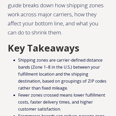
guide breaks down how shipping zones
work across major carriers, how they
affect your bottom line, and what you
can do to shrink them.
Key Takeaways
Shipping zones are carrier-defined distance
bands (Zone 1–8 in the U.S.) between your
fulfillment location and the shipping
destination, based on groupings of ZIP codes
rather than fixed mileage.
Fewer zones crossed means lower fulfillment
costs, faster delivery times, and higher
customer satisfaction.