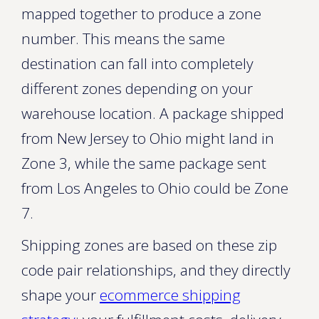
mapped together to produce a zone
number. This means the same
destination can fall into completely
different zones depending on your
warehouse location. A package shipped
from New Jersey to Ohio might land in
Zone 3, while the same package sent
from Los Angeles to Ohio could be Zone
7.
Shipping zones are based on these zip
code pair relationships, and they directly
shape your
ecommerce shipping