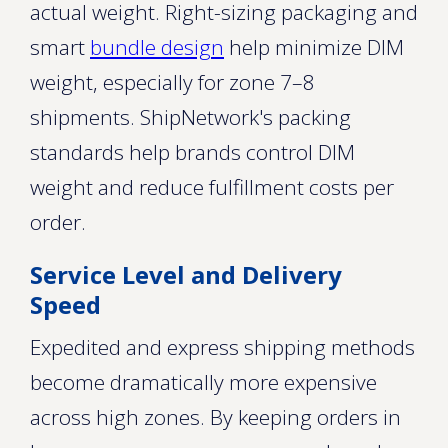
actual weight. Right-sizing packaging and
smart
bundle design
help minimize DIM
weight, especially for zone 7–8
shipments. ShipNetwork's packing
standards help brands control DIM
weight and reduce fulfillment costs per
order.
Service Level and Delivery
Speed
Expedited and express shipping methods
become dramatically more expensive
across high zones. By keeping orders in