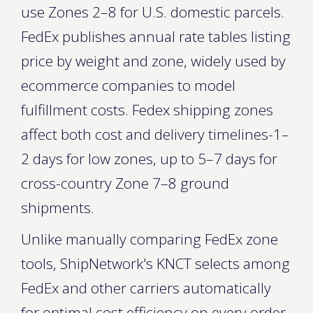
use Zones 2–8 for U.S. domestic parcels.
FedEx publishes annual rate tables listing
price by weight and zone, widely used by
ecommerce companies to model
fulfillment costs. Fedex shipping zones
affect both cost and delivery timelines-1–
2 days for low zones, up to 5–7 days for
cross-country Zone 7–8 ground
shipments.
Unlike manually comparing FedEx zone
tools, ShipNetwork's KNCT selects among
FedEx and other carriers automatically
for optimal cost efficiency on every order.