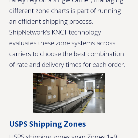
different zone charts is part of running
an efficient shipping process.
ShipNetwork's KNCT technology
evaluates these zone systems across
carriers to choose the best combination
of rate and delivery times for each order.
USPS Shipping Zones
USPS shipping zones span Zones 1–9,