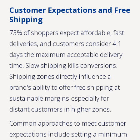
Customer Expectations and Free
Shipping
73% of shoppers expect affordable, fast
deliveries, and customers consider 4.1
days the maximum acceptable delivery
time. Slow shipping kills conversions.
Shipping zones directly influence a
brand's ability to offer free shipping at
sustainable margins-especially for
distant customers in higher zones.
Common approaches to meet customer
expectations include setting a minimum