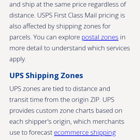
and ship at the same price regardless of
distance. USPS First Class Mail pricing is
also affected by shipping zones for
parcels. You can explore
postal zones
in
more detail to understand which services
apply.
UPS Shipping Zones
UPS zones are tied to distance and
transit time from the origin ZIP. UPS
provides custom zone charts based on
each shipper's origin, which merchants
use to forecast
ecommerce shipping