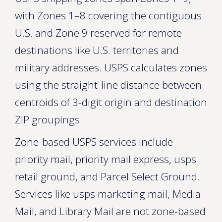
with Zones 1–8 covering the contiguous
U.S. and Zone 9 reserved for remote
destinations like U.S. territories and
military addresses. USPS calculates zones
using the straight-line distance between
centroids of 3-digit origin and destination
ZIP groupings.
Zone-based USPS services include
priority mail, priority mail express, usps
retail ground, and Parcel Select Ground.
Services like usps marketing mail, Media
Mail, and Library Mail are not zone-based