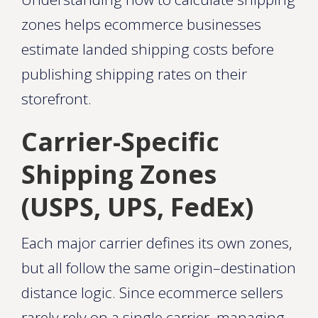
zones helps ecommerce businesses
estimate landed shipping costs before
publishing shipping rates on their
storefront.
Carrier-Specific
Shipping Zones
(USPS, UPS, FedEx)
Each major carrier defines its own zones,
but all follow the same origin–destination
distance logic. Since ecommerce sellers
rarely rely on a single carrier, managing