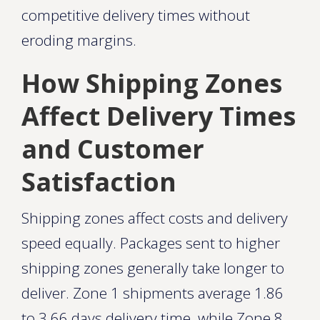
competitive delivery times without
eroding margins.
How Shipping Zones
Affect Delivery Times
and Customer
Satisfaction
Shipping zones affect costs and delivery
speed equally. Packages sent to higher
shipping zones generally take longer to
deliver. Zone 1 shipments average 1.86
to 3.66 days delivery time, while Zone 8