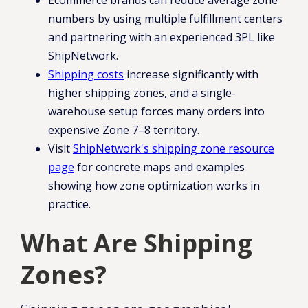
Ecommerce brands can reduce average zone
numbers by using multiple fulfillment centers
and partnering with an experienced 3PL like
ShipNetwork.
Shipping costs
increase significantly with
higher shipping zones, and a single-
warehouse setup forces many orders into
expensive Zone 7–8 territory.
Visit
ShipNetwork's shipping zone resource
page
for concrete maps and examples
showing how zone optimization works in
practice.
What Are Shipping
Zones?