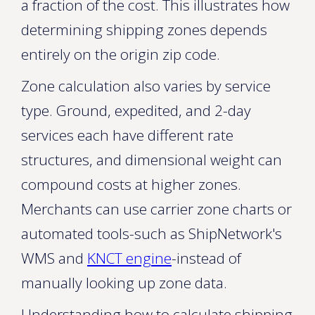
a fraction of the cost. This illustrates how
determining shipping zones depends
entirely on the origin zip code.
Zone calculation also varies by service
type. Ground, expedited, and 2-day
services each have different rate
structures, and dimensional weight can
compound costs at higher zones.
Merchants can use carrier zone charts or
automated tools-such as ShipNetwork's
WMS and
KNCT engine
-instead of
manually looking up zone data.
Understanding how to calculate shipping