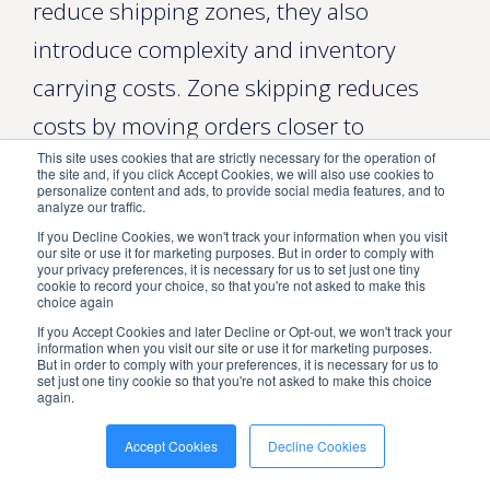
reduce shipping zones, they also
introduce complexity and inventory
carrying costs. Zone skipping reduces
costs by moving orders closer to
This site uses cookies that are strictly necessary for the operation of
customers, but you need zone data to
the site and, if you click Accept Cookies, we will also use cookies to
personalize content and ads, to provide social media features, and to
determine where that movement matters
analyze our traffic.
most.
If you Decline Cookies, we won't track your information when you visit
our site or use it for marketing purposes. But in order to comply with
your privacy preferences, it is necessary for us to set just one tiny
Analyzing customer demand can
cookie to record your choice, so that you're not asked to make this
choice again
optimize warehouse placement and
If you Accept Cookies and later Decline or Opt-out, we won't track your
information when you visit our site or use it for marketing purposes.
reduce shipping zones. Review order
But in order to comply with your preferences, it is necessary for us to
set just one tiny cookie so that you're not asked to make this choice
again.
volume by ZIP, seasonality, and product
mix to determine the minimum number
Accept Cookies
Decline Cookies
of fulfillment centers needed for cost