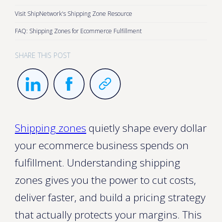
Visit ShipNetwork's Shipping Zone Resource
FAQ: Shipping Zones for Ecommerce Fulfillment
SHARE THIS POST
Shipping zones
quietly shape every dollar
your ecommerce business spends on
fulfillment. Understanding shipping
zones gives you the power to cut costs,
deliver faster, and build a pricing strategy
that actually protects your margins. This