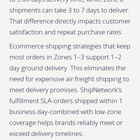
shipments can take 3 to 7 days to deliver.
That difference directly impacts customer
satisfaction and repeat purchase rates.
Ecommerce shipping strategies that keep
most orders in Zones 1–3 support 1–2
day ground delivery. This eliminates the
need for expensive air freight shipping to
meet delivery promises. ShipNetwork's
fulfillment SLA-orders shipped within 1
business day-combined with low-zone
coverage helps brands reliably meet or
exceed delivery timelines.