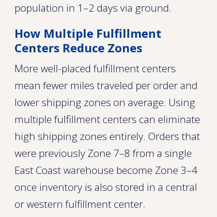
population in 1–2 days via ground.
How Multiple Fulfillment
Centers Reduce Zones
More well-placed fulfillment centers
mean fewer miles traveled per order and
lower shipping zones on average. Using
multiple fulfillment centers can eliminate
high shipping zones entirely. Orders that
were previously Zone 7–8 from a single
East Coast warehouse become Zone 3–4
once inventory is also stored in a central
or western fulfillment center.