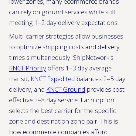
lower zones, many ecommerce brands
can rely on ground services while still
meeting 1–2 day delivery expectations.
Multi-carrier strategies allow businesses
to optimize shipping costs and delivery
times simultaneously. ShipNetwork's
KNCT Priority
offers 1–3 day average
transit,
KNCT Expedited
balances 2–5 day
delivery, and
KNCT Ground
provides cost-
effective 3–8 day service. Each option
selects the best carrier for the specific
zone and destination zone pair. This is
how ecommerce companies afford