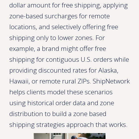
dollar amount for free shipping, applying
zone-based surcharges for remote
locations, and selectively offering free
shipping only to lower zones. For
example, a brand might offer free
shipping for contiguous U.S. orders while
providing discounted rates for Alaska,
Hawaii, or remote rural ZIPs. ShipNetwork
helps clients model these scenarios
using historical order data and zone
distribution to build a zone based
shipping strategies approach that works.