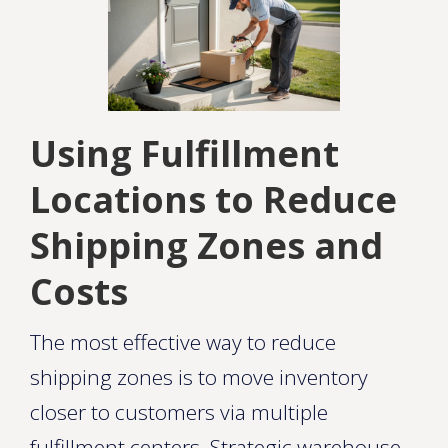
Using Fulfillment
Locations to Reduce
Shipping Zones and
Costs
The most effective way to reduce
shipping zones is to move inventory
closer to customers via multiple
fulfillment centers. Strategic warehouse