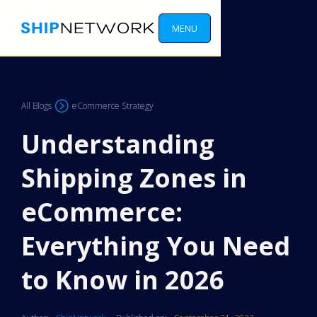
MENU
All Blogs
eCommerce Strategy
Understanding
Shipping Zones in
eCommerce:
Everything You Need
to Know in 2026