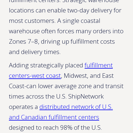
locations can enable two-day delivery for
most customers. A single coastal
warehouse often forces many orders into
Zones 7–8, driving up fulfillment costs
and delivery times.
Adding strategically placed
fulfillment
centers-west coast
, Midwest, and East
Coast-can lower average zone and transit
times across the U.S. ShipNetwork
operates a
distributed network of U.S.
and Canadian fulfillment centers
designed to reach 98% of the U.S.