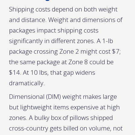
Shipping costs depend on both weight
and distance. Weight and dimensions of
packages impact shipping costs
significantly in different zones. A 1-lb
package crossing Zone 2 might cost $7;
the same package at Zone 8 could be
$14. At 10 lbs, that gap widens
dramatically.
Dimensional (DIM) weight makes large
but lightweight items expensive at high
zones. A bulky box of pillows shipped
cross-country gets billed on volume, not