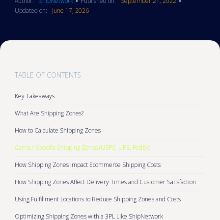
Author:
ShipNetwork
Published on:
September 21, 2022
•
•
Updated on:
June 17, 2026
TABLE OF CONTENTS
Key Takeaways
What Are Shipping Zones?
How to Calculate Shipping Zones
Carrier-Specific Shipping Zones (USPS, UPS, FedEx)
How Shipping Zones Impact Ecommerce Shipping Costs
How Shipping Zones Affect Delivery Times and Customer Satisfaction
Using Fulfillment Locations to Reduce Shipping Zones and Costs
Optimizing Shipping Zones with a 3PL Like ShipNetwork