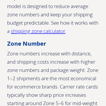
model is designed to reduce average
zone numbers and keep your shipping
budget predictable. See how it works with
a
shipping zone calculator
.
Zone Number
Zone numbers increase with distance,
and shipping costs increase with higher
zone numbers and package weight. Zone
1–2 shipments are the most economical
for ecommerce brands. Carrier rate cards
typically show sharp price increases
starting around Zone 5–6 for mid-weight