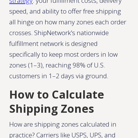
strategy
: your fulfillment costs, delivery
speed, and ability to offer free shipping
all hinge on how many zones each order
crosses. ShipNetwork's nationwide
fulfillment network is designed
specifically to keep most orders in low
zones (1–3), reaching 98% of U.S.
customers in 1–2 days via ground.
How to Calculate
Shipping Zones
How are shipping zones calculated in
practice? Carriers like USPS, UPS, and