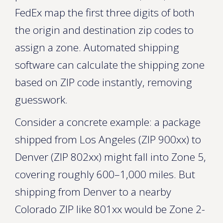
FedEx map the first three digits of both
the origin and destination zip codes to
assign a zone. Automated shipping
software can calculate the shipping zone
based on ZIP code instantly, removing
guesswork.
Consider a concrete example: a package
shipped from Los Angeles (ZIP 900xx) to
Denver (ZIP 802xx) might fall into Zone 5,
covering roughly 600–1,000 miles. But
shipping from Denver to a nearby
Colorado ZIP like 801xx would be Zone 2-