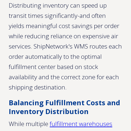
Distributing inventory can speed up
transit times significantly-and often
yields meaningful cost savings per order
while reducing reliance on expensive air
services. ShipNetwork's WMS routes each
order automatically to the optimal
fulfillment center based on stock
availability and the correct zone for each
shipping destination.
Balancing Fulfillment Costs and
Inventory Distribution
While multiple
fulfillment warehouses