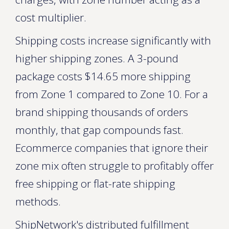
cost multiplier.
Shipping costs increase significantly with
higher shipping zones. A 3-pound
package costs $14.65 more shipping
from Zone 1 compared to Zone 10. For a
brand shipping thousands of orders
monthly, that gap compounds fast.
Ecommerce companies that ignore their
zone mix often struggle to profitably offer
free shipping or flat-rate shipping
methods.
ShipNetwork's distributed fulfillment