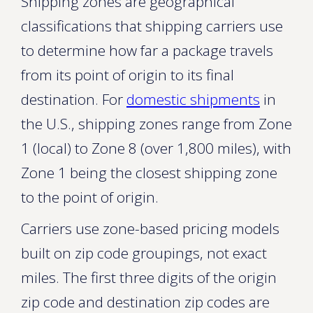
Shipping zones are geographical
classifications that shipping carriers use
to determine how far a package travels
from its point of origin to its final
destination. For
domestic shipments
in
the U.S., shipping zones range from Zone
1 (local) to Zone 8 (over 1,800 miles), with
Zone 1 being the closest shipping zone
to the point of origin.
Carriers use zone-based pricing models
built on zip code groupings, not exact
miles. The first three digits of the origin
zip code and destination zip codes are