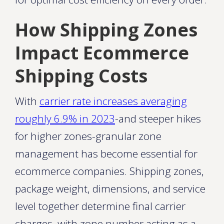
How Shipping Zones
Impact Ecommerce
Shipping Costs
With
carrier rate increases averaging
roughly 6.9% in 2023
-and steeper hikes
for higher zones-granular zone
management has become essential for
ecommerce companies. Shipping zones,
package weight, dimensions, and service
level together determine final carrier
charges, with zone number acting as a