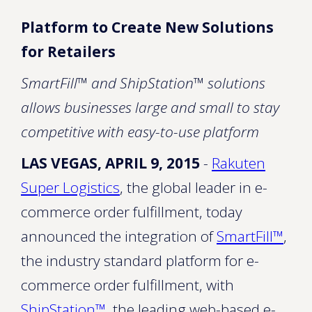
Platform to Create New Solutions
for Retailers
SmartFill™ and ShipStation™ solutions
allows businesses large and small to stay
competitive with easy-to-use platform
LAS VEGAS, APRIL 9, 2015
-
Rakuten
Super Logistics
, the global leader in e-
commerce order fulfillment, today
announced the integration of
SmartFill™
,
the industry standard platform for e-
commerce order fulfillment, with
ShipStation
™
, the leading web-based e-