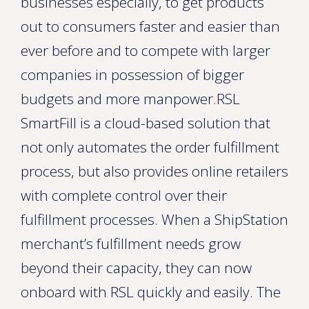
businesses especially, to get products
out to consumers faster and easier than
ever before and to compete with larger
companies in possession of bigger
budgets and more manpower.RSL
SmartFill is a cloud-based solution that
not only automates the order fulfillment
process, but also provides online retailers
with complete control over their
fulfillment processes. When a ShipStation
merchant’s fulfillment needs grow
beyond their capacity, they can now
onboard with RSL quickly and easily. The