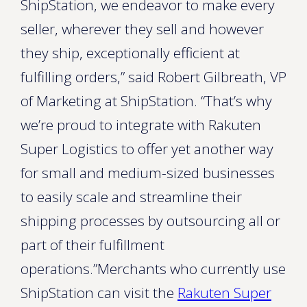
ShipStation, we endeavor to make every
seller, wherever they sell and however
they ship, exceptionally efficient at
fulfilling orders,” said Robert Gilbreath, VP
of Marketing at ShipStation. “That’s why
we’re proud to integrate with Rakuten
Super Logistics to offer yet another way
for small and medium-sized businesses
to easily scale and streamline their
shipping processes by outsourcing all or
part of their fulfillment
operations.”Merchants who currently use
ShipStation can visit the
Rakuten Super