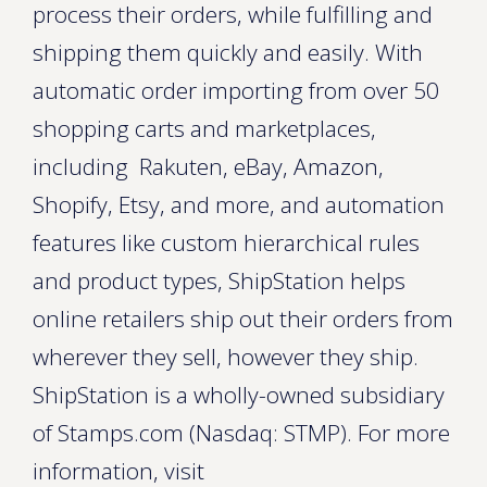
process their orders, while fulfilling and
shipping them quickly and easily. With
automatic order importing from over 50
shopping carts and marketplaces,
including Rakuten, eBay, Amazon,
Shopify, Etsy, and more, and automation
features like custom hierarchical rules
and product types, ShipStation helps
online retailers ship out their orders from
wherever they sell, however they ship.
ShipStation is a wholly-owned subsidiary
of Stamps.com (Nasdaq: STMP). For more
information, visit