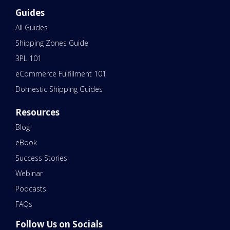
Guides
All Guides
Shipping Zones Guide
3PL 101
eCommerce Fulfillment 101
Domestic Shipping Guides
Resources
Blog
eBook
Success Stories
Webinar
Podcasts
FAQs
Follow Us on Socials