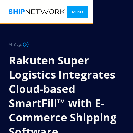
MENU
All Blogs
Rakuten Super
Logistics Integrates
Cloud-based
SmartFill™ with E-
Commerce Shipping
Software