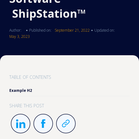
ShipStation™
Author:
Published on:
September 21, 2022
Updated on:
•
•
May 3, 2023
TABLE OF CONTENTS
Example H2
SHARE THIS POST