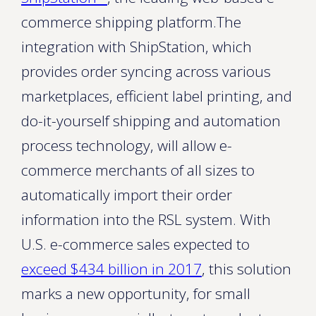
commerce shipping platform.The
integration with ShipStation, which
provides order syncing across various
marketplaces, efficient label printing, and
do-it-yourself shipping and automation
process technology, will allow e-
commerce merchants of all sizes to
automatically import their order
information into the RSL system. With
U.S. e-commerce sales expected to
exceed $434 billion in 2017
, this solution
marks a new opportunity, for small