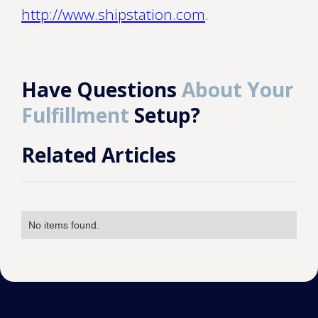
http://www.shipstation.com
.
Have Questions
About Your
Fulfillment
Setup?
Related Articles
No items found.