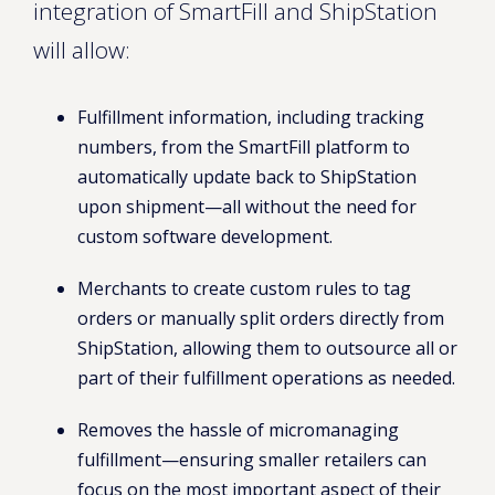
integration of SmartFill and ShipStation
will allow:
Fulfillment information, including tracking
numbers, from the SmartFill platform to
automatically update back to ShipStation
upon shipment—all without the need for
custom software development.
Merchants to create custom rules to tag
orders or manually split orders directly from
ShipStation, allowing them to outsource all or
part of their fulfillment operations as needed.
Removes the hassle of micromanaging
fulfillment—ensuring smaller retailers can
focus on the most important aspect of their