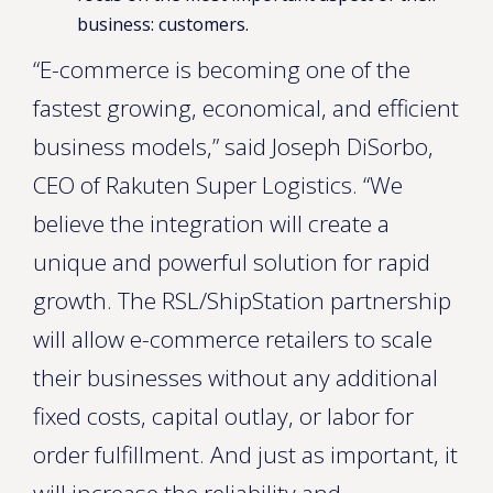
business: customers.
“E-commerce is becoming one of the
fastest growing, economical, and efficient
business models,” said Joseph DiSorbo,
CEO of Rakuten Super Logistics. “We
believe the integration will create a
unique and powerful solution for rapid
growth. The RSL/ShipStation partnership
will allow e-commerce retailers to scale
their businesses without any additional
fixed costs, capital outlay, or labor for
order fulfillment. And just as important, it