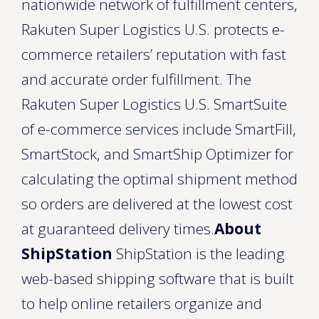
nationwide network of fulfillment centers,
Rakuten Super Logistics U.S. protects e-
commerce retailers’ reputation with fast
and accurate order fulfillment. The
Rakuten Super Logistics U.S. SmartSuite
of e-commerce services include SmartFill,
SmartStock, and SmartShip Optimizer for
calculating the optimal shipment method
so orders are delivered at the lowest cost
at guaranteed delivery times.
About
ShipStation
ShipStation is the leading
web-based shipping software that is built
to help online retailers organize and