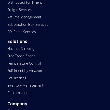
Distributed Fulfillment
Freight Services
Returns Management
Subscription Box Services
EDI Retail Services
Solutions
Hazmat Shipping
Free Trade Zones
Temperature Control
Fulfillment by Amazon
Lot Tracking
Inventory Management
Customizations
Company