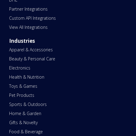
Partner Integrations
Custom API Integrations
View All Integrations
Industries
Apparel & Accessories
Beauty & Personal Care
Electronics
Health & Nutrition
Toys & Games
Pet Products
Sports & Outdoors
Home & Garden
Gifts & Novelty
Food & Beverage