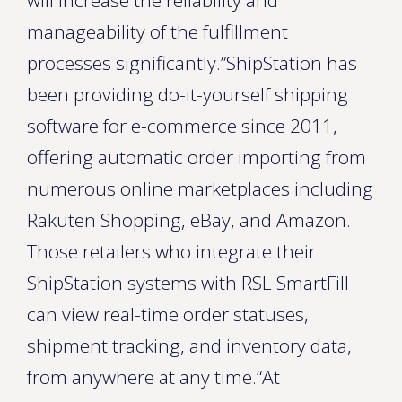
will increase the reliability and
manageability of the fulfillment
processes significantly.”ShipStation has
been providing do-it-yourself shipping
software for e-commerce since 2011,
offering automatic order importing from
numerous online marketplaces including
Rakuten Shopping, eBay, and Amazon.
Those retailers who integrate their
ShipStation systems with RSL SmartFill
can view real-time order statuses,
shipment tracking, and inventory data,
from anywhere at any time.“At