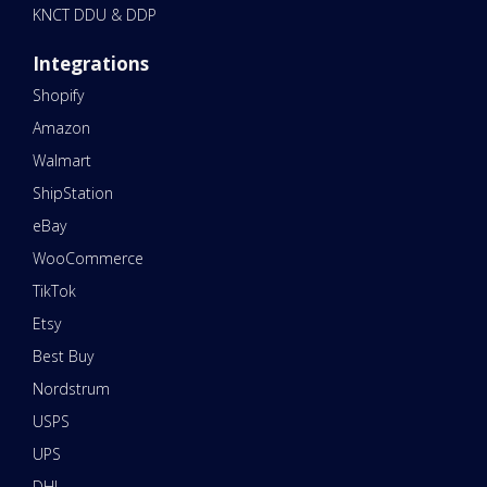
KNCT DDU & DDP
Integrations
Shopify
Amazon
Walmart
ShipStation
eBay
WooCommerce
TikTok
Etsy
Best Buy
Nordstrum
USPS
UPS
DHL