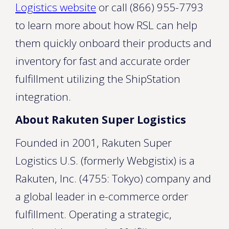
Logistics website
or call (866) 955-7793
to learn more about how RSL can help
them quickly onboard their products and
inventory for fast and accurate order
fulfillment utilizing the ShipStation
integration.
About Rakuten Super Logistics
Founded in 2001, Rakuten Super
Logistics U.S. (formerly Webgistix) is a
Rakuten, Inc. (4755: Tokyo) company and
a global leader in e-commerce order
fulfillment. Operating a strategic,