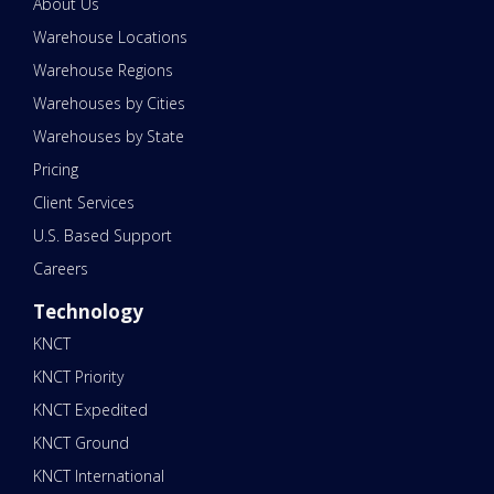
About Us
Warehouse Locations
Warehouse Regions
Warehouses by Cities
Warehouses by State
Pricing
Client Services
U.S. Based Support
Careers
Technology
KNCT
KNCT Priority
KNCT Expedited
KNCT Ground
KNCT International