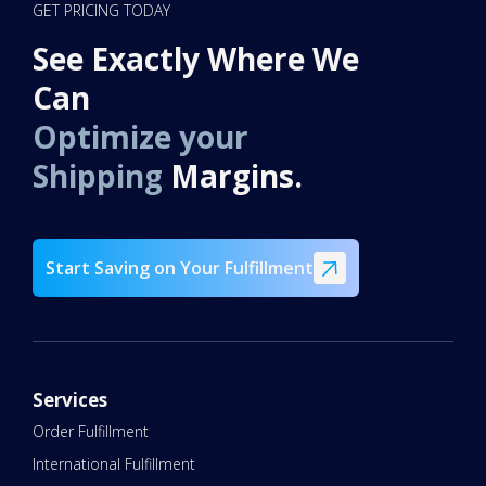
GET PRICING TODAY
See Exactly Where We
Can
Optimize your
Shipping
Margins.
Start Saving on Your Fulfillment
Services
Order Fulfillment
International Fulfillment