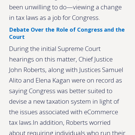
been unwilling to do—viewing a change
in tax laws as a job for Congress.
Debate Over the Role of Congress and the
Court
During the initial Supreme Court
hearings on this matter, Chief Justice
John Roberts, along with Justices Samuel
Alito and Elena Kagan were on record as
saying Congress was better suited to
devise a new taxation system in light of
the issues associated with eCommerce
tax laws.In addition, Roberts worried
about requiring individuals who run their