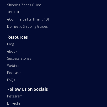
Shipping Zones Guide
3PL 101
eCommerce Fulfillment 101
Domestic Shipping Guides
Resources
Blog
eBook
Success Stories
Webinar
Podcasts
FAQs
Follow Us on Socials
Instagram
LinkedIn