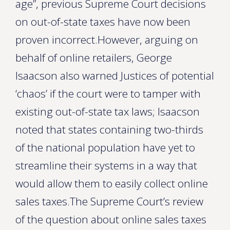
age”, previous Supreme Court decisions
on out-of-state taxes have now been
proven incorrect.However, arguing on
behalf of online retailers, George
Isaacson also warned Justices of potential
‘chaos’ if the court were to tamper with
existing out-of-state tax laws; Isaacson
noted that states containing two-thirds
of the national population have yet to
streamline their systems in a way that
would allow them to easily collect online
sales taxes.The Supreme Court’s review
of the question about online sales taxes