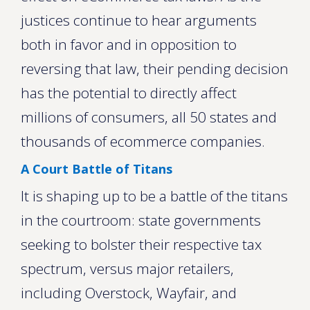
justices continue to hear arguments
both in favor and in opposition to
reversing that law, their pending decision
has the potential to directly affect
millions of consumers, all 50 states and
thousands of ecommerce companies.
A Court Battle of Titans
It is shaping up to be a battle of the titans
in the courtroom: state governments
seeking to bolster their respective tax
spectrum, versus major retailers,
including Overstock, Wayfair, and