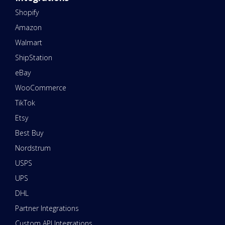
Shopify
Amazon
Walmart
ShipStation
eBay
WooCommerce
TikTok
Etsy
Best Buy
Nordstrum
USPS
UPS
DHL
Partner Integrations
Custom API Integrations