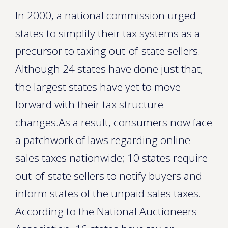
In 2000, a national commission urged
states to simplify their tax systems as a
precursor to taxing out-of-state sellers.
Although 24 states have done just that,
the largest states have yet to move
forward with their tax structure
changes.As a result, consumers now face
a patchwork of laws regarding online
sales taxes nationwide; 10 states require
out-of-state sellers to notify buyers and
inform states of the unpaid sales taxes.
According to the National Auctioneers