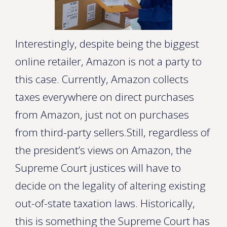
Interestingly, despite being the biggest
online retailer, Amazon is not a party to
this case. Currently, Amazon collects
taxes everywhere on direct purchases
from Amazon, just not on purchases
from third-party sellers.Still, regardless of
the president’s views on Amazon, the
Supreme Court justices will have to
decide on the legality of altering existing
out-of-state taxation laws. Historically,
this is something the Supreme Court has