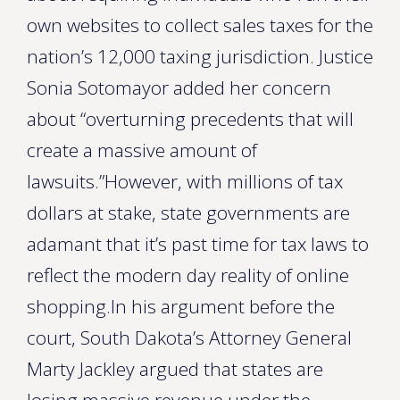
own websites to collect sales taxes for the
nation’s 12,000 taxing jurisdiction. Justice
Sonia Sotomayor added her concern
about “overturning precedents that will
create a massive amount of
lawsuits.”However, with millions of tax
dollars at stake, state governments are
adamant that it’s past time for tax laws to
reflect the modern day reality of online
shopping.In his argument before the
court, South Dakota’s Attorney General
Marty Jackley argued that states are