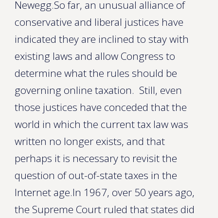
Newegg.So far, an unusual alliance of
conservative and liberal justices have
indicated they are inclined to stay with
existing laws and allow Congress to
determine what the rules should be
governing online taxation. Still, even
those justices have conceded that the
world in which the current tax law was
written no longer exists, and that
perhaps it is necessary to revisit the
question of out-of-state taxes in the
Internet age.In 1967, over 50 years ago,
the Supreme Court ruled that states did