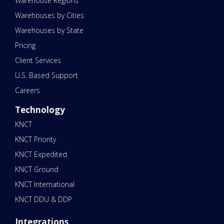
Warehouse Regions
Warehouses by Cities
Warehouses by State
Pricing
Client Services
U.S. Based Support
Careers
Technology
KNCT
KNCT Priority
KNCT Expedited
KNCT Ground
KNCT International
KNCT DDU & DDP
Integrations