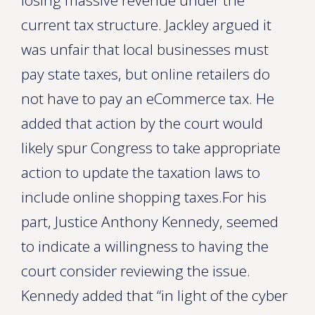
losing massive revenue under the
current tax structure. Jackley argued it
was unfair that local businesses must
pay state taxes, but online retailers do
not have to pay an eCommerce tax. He
added that action by the court would
likely spur Congress to take appropriate
action to update the taxation laws to
include online shopping taxes.For his
part, Justice Anthony Kennedy, seemed
to indicate a willingness to having the
court consider reviewing the issue.
Kennedy added that “in light of the cyber