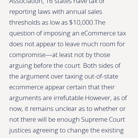
Association, 16 states have tax or
reporting laws with annual sales
thresholds as low as $10,000.The
question of imposing an eCommerce tax
does not appear to leave much room for
compromise—at least not by those
arguing before the court. Both sides of
the argument over taxing out-of-state
ecommerce appear certain that their
arguments are irrefutable.However, as of
now, it remains unclear as to whether or
not there will be enough Supreme Court
justices agreeing to change the existing