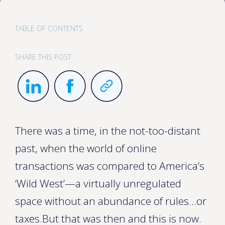
TABLE OF CONTENTS
SHARE THIS POST
There was a time, in the not-too-distant
past, when the world of online
transactions was compared to America’s
‘Wild West’—a virtually unregulated
space without an abundance of rules…or
taxes.But that was then and this is now.