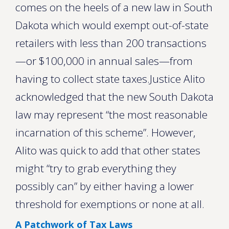
comes on the heels of a new law in South
Dakota which would exempt out-of-state
retailers with less than 200 transactions
—or $100,000 in annual sales—from
having to collect state taxes.Justice Alito
acknowledged that the new South Dakota
law may represent “the most reasonable
incarnation of this scheme”. However,
Alito was quick to add that other states
might “try to grab everything they
possibly can” by either having a lower
threshold for exemptions or none at all.
A Patchwork of Tax Laws