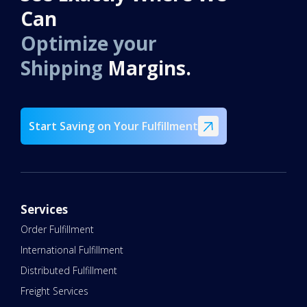
Can
Optimize your
Shipping
Margins.
Start Saving on Your Fulfillment
Services
Order Fulfillment
International Fulfillment
Distributed Fulfillment
Freight Services