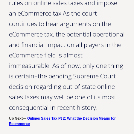
rules on online sales taxes and impose
an eCommerce tax.As the court
continues to hear arguments on the
eCommerce tax, the potential operational
and financial impact on all players in the
eCommerce field is almost
immeasurable. As of now, only one thing
is certain–the pending Supreme Court
decision regarding out-of-state online
sales taxes may well be one of its most
consequential in recent history.
Up Next—
Onlines Sales Tax Pt 2: What the Decision Means for
Ecommerce