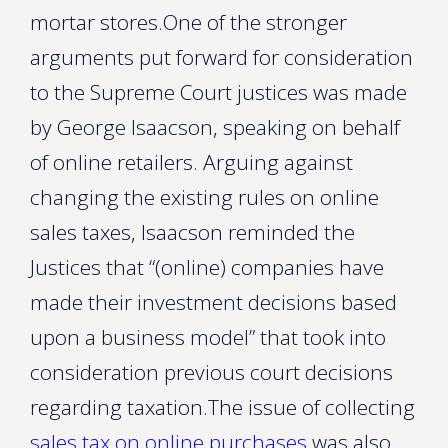
mortar stores.One of the stronger
arguments put forward for consideration
to the Supreme Court justices was made
by George Isaacson, speaking on behalf
of online retailers. Arguing against
changing the existing rules on online
sales taxes, Isaacson reminded the
Justices that “(online) companies have
made their investment decisions based
upon a business model” that took into
consideration previous court decisions
regarding taxation.The issue of collecting
sales tax on online purchases
was also