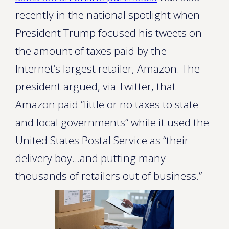
recently in the national spotlight when
President Trump focused his tweets on
the amount of taxes paid by the
Internet’s largest retailer, Amazon. The
president argued, via Twitter, that
Amazon paid “little or no taxes to state
and local governments” while it used the
United States Postal Service as “their
delivery boy…and putting many
thousands of retailers out of business.”