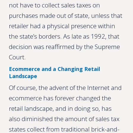
not have to collect sales taxes on
purchases made out of state, unless that
retailer had a physical presence within
the state’s borders. As late as 1992, that
decision was reaffirmed by the Supreme
Court.
Ecommerce and a Changing Retail
Landscape
Of course, the advent of the Internet and
ecommerce has forever changed the
retail landscape, and in doing so, has
also diminished the amount of sales tax
states collect from traditional brick-and-