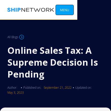
MENU
All Blogs
Online Sales Tax: A
Supreme Decision Is
Pending
Author:
Published on:
September 21, 2022
Updated on:
•
•
May 3, 2023