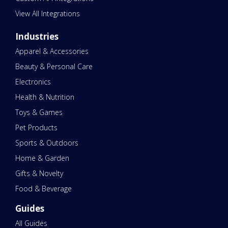
View All Integrations
Industries
Apparel & Accessories
Beauty & Personal Care
Electronics
Health & Nutrition
Toys & Games
Pet Products
Sports & Outdoors
Home & Garden
Gifts & Novelty
Food & Beverage
Guides
All Guides