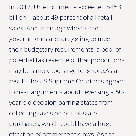
In 2017, US ecommerce exceeded $453
billion—about 49 percent of all retail
sales. And in an age when state
governments are struggling to meet
their budgetary requirements, a pool of
potential tax revenue of that proportions
may be simply too large to ignore.As a
result, the US Supreme Court has agreed
to hear arguments about reversing a 50-
year old decision barring states from
collecting taxes on out-of-state
purchases, which could have a huge
effect on eCommerce tax laws. As the