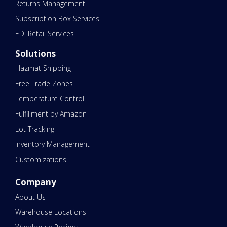
Returns Management
Subscription Box Services
EDI Retail Services
Solutions
Hazmat Shipping
Free Trade Zones
Temperature Control
Fulfillment by Amazon
Lot Tracking
Inventory Management
Customizations
Company
About Us
Warehouse Locations