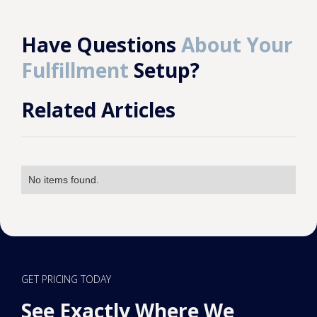
Have Questions
About Your
Fulfillment
Setup?
Related Articles
No items found.
GET PRICING TODAY
See Exactly Where We