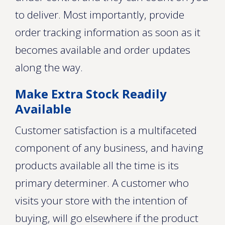
to deliver. Most importantly, provide
order tracking information as soon as it
becomes available and order updates
along the way.
Make Extra Stock Readily
Available
Customer satisfaction is a multifaceted
component of any business, and having
products available all the time is its
primary determiner. A customer who
visits your store with the intention of
buying, will go elsewhere if the product