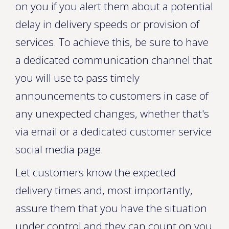
on you if you alert them about a potential
delay in delivery speeds or provision of
services. To achieve this, be sure to have
a dedicated communication channel that
you will use to pass timely
announcements to customers in case of
any unexpected changes, whether that's
via email or a dedicated customer service
social media page.
Let customers know the expected
delivery times and, most importantly,
assure them that you have the situation
under control and they can count on you