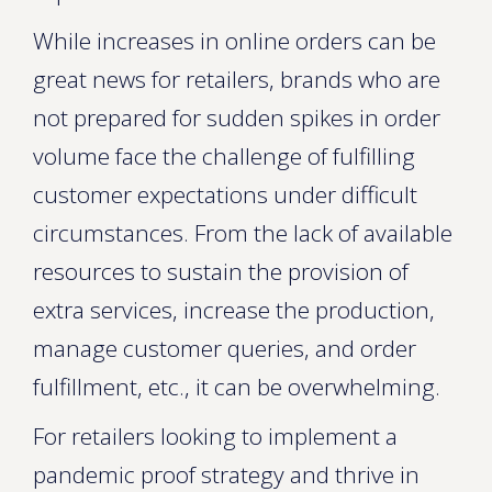
While increases in online orders can be
great news for retailers, brands who are
not prepared for sudden spikes in order
volume face the challenge of fulfilling
customer expectations under difficult
circumstances. From the lack of available
resources to sustain the provision of
extra services, increase the production,
manage customer queries, and order
fulfillment, etc., it can be overwhelming.
For retailers looking to implement a
pandemic proof strategy and thrive in