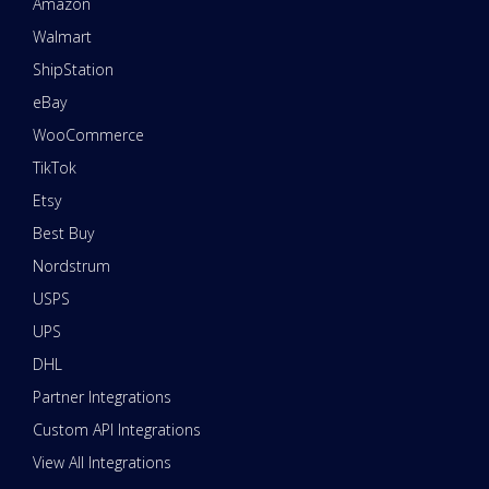
Amazon
Walmart
ShipStation
eBay
WooCommerce
TikTok
Etsy
Best Buy
Nordstrum
USPS
UPS
DHL
Partner Integrations
Custom API Integrations
View All Integrations