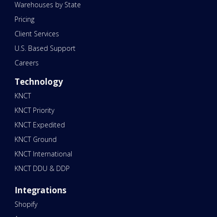
Warehouses by State
Pricing
Client Services
U.S. Based Support
Careers
Technology
KNCT
KNCT Priority
KNCT Expedited
KNCT Ground
KNCT International
KNCT DDU & DDP
Integrations
Shopify