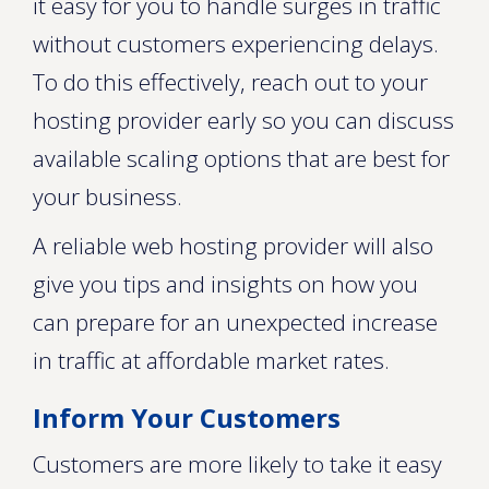
it easy for you to handle surges in traffic
without customers experiencing delays.
To do this effectively, reach out to your
hosting provider early so you can discuss
available scaling options that are best for
your business.
A reliable web hosting provider will also
give you tips and insights on how you
can prepare for an unexpected increase
in traffic at affordable market rates.
Inform Your Customers
Customers are more likely to take it easy