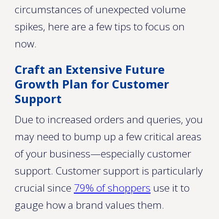
circumstances of unexpected volume
spikes, here are a few tips to focus on
now.
Craft an Extensive Future
Growth Plan for Customer
Support
Due to increased orders and queries, you
may need to bump up a few critical areas
of your business—especially customer
support. Customer support is particularly
crucial since
79% of shoppers
use it to
gauge how a brand values them.