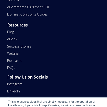
eCommerce Fulfillment 101
Domestic Shipping Guides
Resources
Blog
eBook
Success Stories
Webinar
Podcasts
FAQs
Follow Us on Socials
Instagram
LinkedIn
YouTube
This site uses cookies that are strictly necessary for the operation of
the site and, if you click Accept Cookies, we will also use cookies to