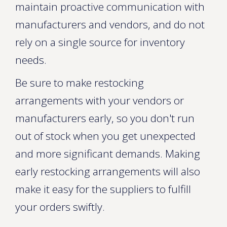
maintain proactive communication with
manufacturers and vendors, and do not
rely on a single source for inventory
needs.
Be sure to make restocking
arrangements with your vendors or
manufacturers early, so you don't run
out of stock when you get unexpected
and more significant demands. Making
early restocking arrangements will also
make it easy for the suppliers to fulfill
your orders swiftly.