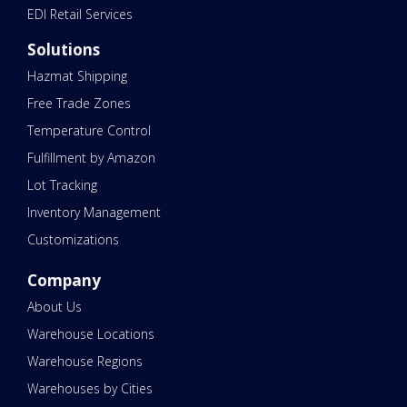
EDI Retail Services
Solutions
Hazmat Shipping
Free Trade Zones
Temperature Control
Fulfillment by Amazon
Lot Tracking
Inventory Management
Customizations
Company
About Us
Warehouse Locations
Warehouse Regions
Warehouses by Cities