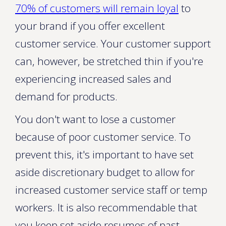
70% of customers will remain loyal
to
your brand if you offer excellent
customer service. Your customer support
can, however, be stretched thin if you're
experiencing increased sales and
demand for products.
You don't want to lose a customer
because of poor customer service. To
prevent this, it's important to have set
aside discretionary budget to allow for
increased customer service staff or temp
workers. It is also recommendable that
you keep set aside resumes of past