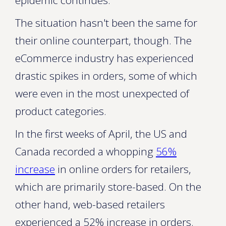
epidemic continues.
The situation hasn't been the same for
their online counterpart, though. The
eCommerce industry has experienced
drastic spikes in orders, some of which
were even in the most unexpected of
product categories.
In the first weeks of April, the US and
Canada recorded a whopping
56%
increase
in online orders for retailers,
which are primarily store-based. On the
other hand, web-based retailers
experienced a 52% increase in orders.