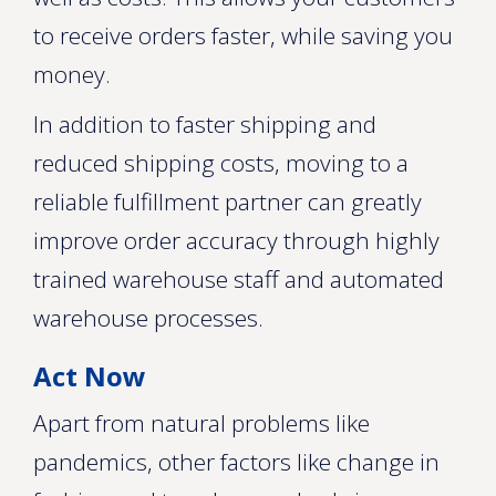
to receive orders faster, while saving you
money.
In addition to faster shipping and
reduced shipping costs, moving to a
reliable fulfillment partner can greatly
improve order accuracy through highly
trained warehouse staff and automated
warehouse processes.
Act Now
Apart from natural problems like
pandemics, other factors like change in