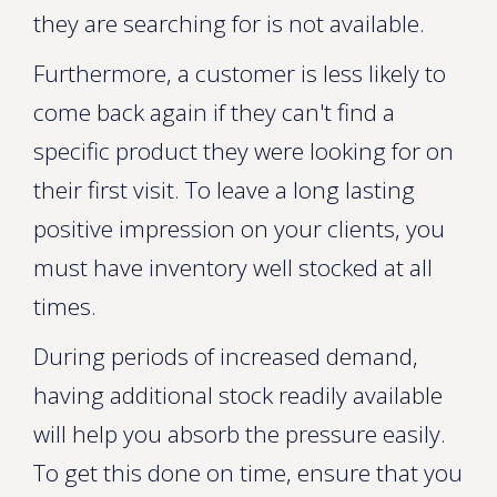
they are searching for is not available.
Furthermore, a customer is less likely to
come back again if they can't find a
specific product they were looking for on
their first visit. To leave a long lasting
positive impression on your clients, you
must have inventory well stocked at all
times.
During periods of increased demand,
having additional stock readily available
will help you absorb the pressure easily.
To get this done on time, ensure that you