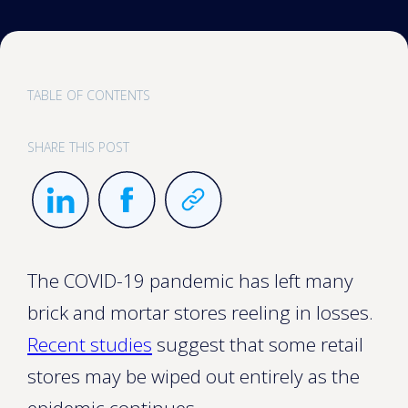
TABLE OF CONTENTS
SHARE THIS POST
The COVID-19 pandemic has left many
brick and mortar stores reeling in losses.
Recent studies
suggest that some retail
stores may be wiped out entirely as the