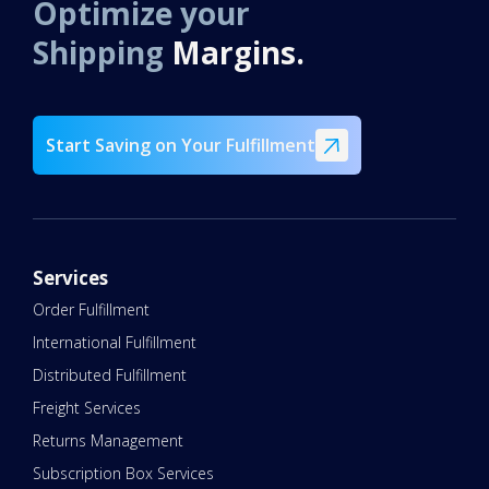
Optimize your
Shipping
Margins.
Start Saving on Your Fulfillment
Services
Order Fulfillment
International Fulfillment
Distributed Fulfillment
Freight Services
Returns Management
Subscription Box Services