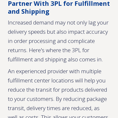
Partner With 3PL for Fulfillment
and Shipping
Increased demand may not only lag your
delivery speeds but also impact accuracy
in order processing and complicate
returns. Here's where the 3PL for
fulfillment and shipping also comes in.
An experienced provider with multiple
fulfillment center locations will help you
reduce the transit for products delivered
to your customers. By reducing package
transit, delivery times are reduced, as
well as costs. This allows your customers