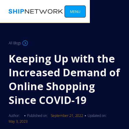
MENU
All Blogs
Keeping Up with the
Increased Demand of
Online Shopping
Since COVID-19
Author:
Published on:
September 21, 2022
Updated on:
•
•
May 3, 2023