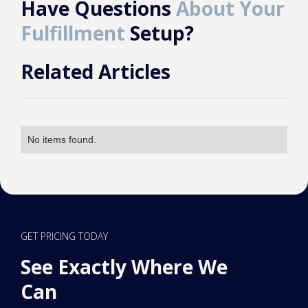
Have Questions
About Your
Fulfillment
Setup?
Related Articles
No items found.
GET PRICING TODAY
See Exactly Where We
Can