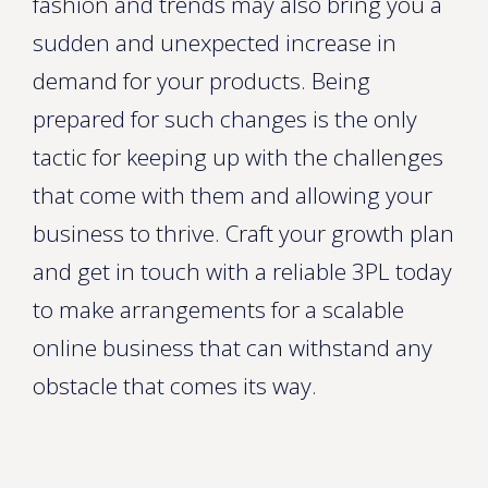
fashion and trends may also bring you a
sudden and unexpected increase in
demand for your products. Being
prepared for such changes is the only
tactic for keeping up with the challenges
that come with them and allowing your
business to thrive. Craft your growth plan
and get in touch with a reliable 3PL today
to make arrangements for a scalable
online business that can withstand any
obstacle that comes its way.