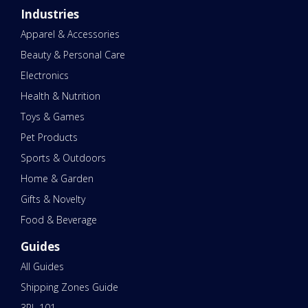
Industries
Apparel & Accessories
Beauty & Personal Care
Electronics
Health & Nutrition
Toys & Games
Pet Products
Sports & Outdoors
Home & Garden
Gifts & Novelty
Food & Beverage
Guides
All Guides
Shipping Zones Guide
3PL 101