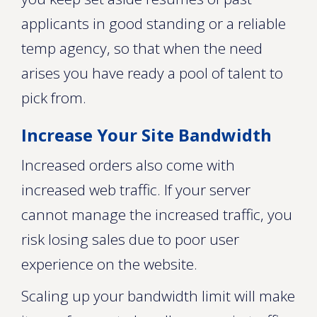
applicants in good standing or a reliable
temp agency, so that when the need
arises you have ready a pool of talent to
pick from.
Increase Your Site Bandwidth
Increased orders also come with
increased web traffic. If your server
cannot manage the increased traffic, you
risk losing sales due to poor user
experience on the website.
Scaling up your bandwidth limit will make