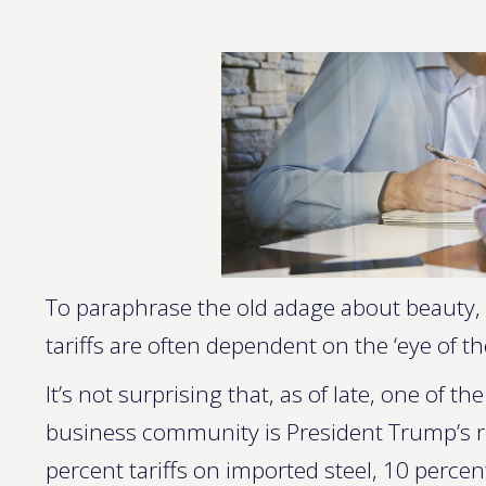
To paraphrase the old adage about beauty, 
tariffs are often dependent on the ‘eye of th
It’s not surprising that, as of late, one of 
business community is President Trump’s
percent tariffs on imported steel, 10 perce