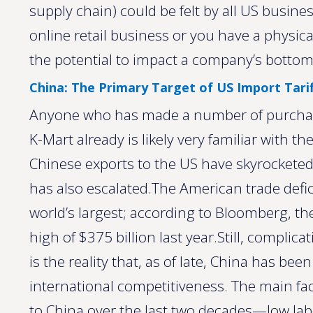
supply chain) could be felt by all US busin
online retail business or you have a physica
the potential to impact a company’s bottom 
China: The Primary Target of US Import Tarif
Anyone who has made a number of purchases
K-Mart already is likely very familiar with t
Chinese exports to the US have skyrockete
has also escalated.The American trade defic
world’s largest; according to Bloomberg, the
high of $375 billion last year.Still, complica
is the reality that, as of late, China has be
international competitiveness. The main fa
to China over the last two decades—low l