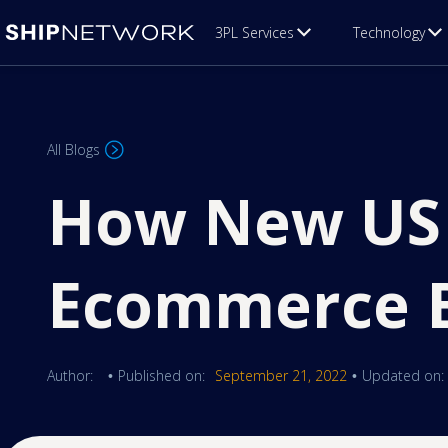
3PL Services
Technology
All Blogs
How New US 
Ecommerce B
Author:
Published on:
September 21, 2022
Updated on:
•
•