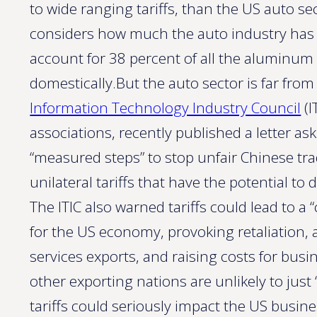
to wide ranging tariffs, than the US auto se
considers how much the auto industry has 
account for 38 percent of all the aluminum
domestically.But the auto sector is far from 
Information Technology Industry Council
(I
associations, recently published a letter a
“measured steps” to stop unfair Chinese tra
unilateral tariffs that have the potential t
The ITIC also warned tariffs could lead to 
for the US economy, provoking retaliation, 
services exports, and raising costs for bus
other exporting nations are unlikely to just
tariffs could seriously impact the US busine