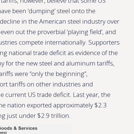
ariffs, however, believe that some US
ave been ‘dumping’ steel onto the
 decline in the American steel industry over
 even out the proverbial ‘playing field’, and
stries compete internationally. Supporters
ng national trade deficit as evidence of the
y for the new steel and aluminum tariffs,
ariffs were “only the beginning”,
ort tariffs on other industries and
 current US trade deficit. Last year, the
; the nation exported approximately $2.3
g just under $2.9 trillion.