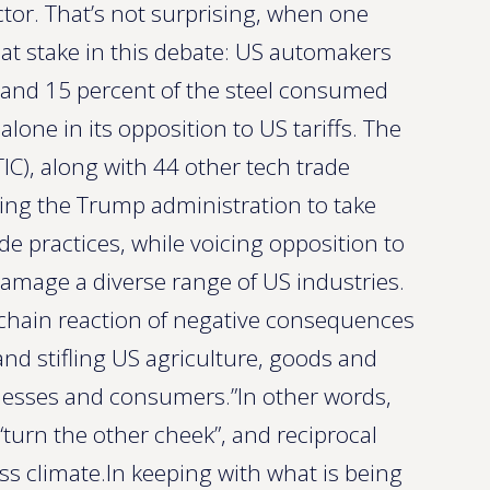
ctor. That’s not surprising, when one
at stake in this debate: US automakers
 and 15 percent of the steel consumed
alone in its opposition to US tariffs. The
TIC), along with 44 other tech trade
sking the Trump administration to take
de practices, while voicing opposition to
o damage a diverse range of US industries.
a “chain reaction of negative consequences
and stifling US agriculture, goods and
inesses and consumers.”In other words,
 “turn the other cheek”, and reciprocal
ss climate.In keeping with what is being