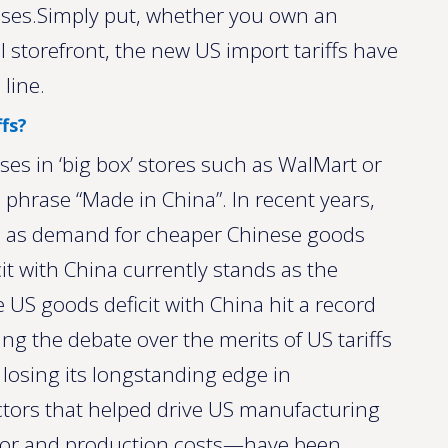
esses.Simply put, whether you own an
l storefront, the new US import tariffs have
line.
fs?
 in ‘big box’ stores such as WalMart or
he phrase “Made in China”. In recent years,
d as demand for cheaper Chinese goods
it with China currently stands as the
 US goods deficit with China hit a record
ting the debate over the merits of US tariffs
en losing its longstanding edge in
ctors that helped drive US manufacturing
abor and production costs—have been