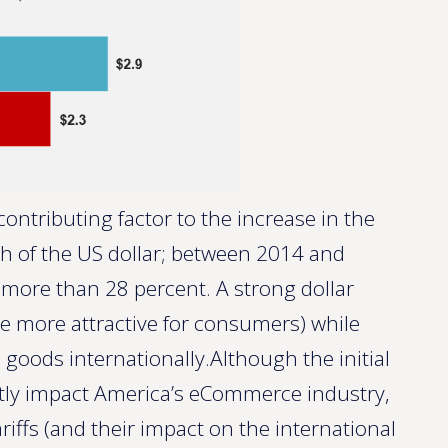
ontributing factor to the increase in the
th of the US dollar; between 2014 and
more than 28 percent. A strong dollar
e more attractive for consumers) while
 goods internationally.Although the initial
ectly impact America’s eCommerce industry,
ariffs (and their impact on the international