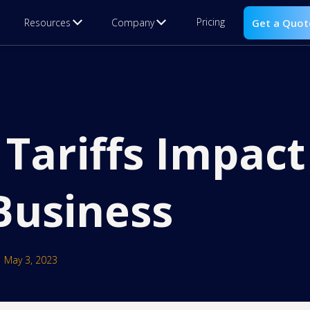
Pricing
Resources
Company
Get a Quot
Tariffs Impact
usiness
May 3, 2023