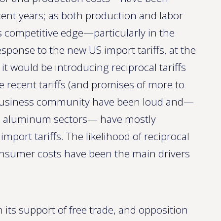
cent years; as both production and labor
’s competitive edge—particularly in the
sponse to the new US import tariffs, at the
 would be introducing reciprocal tariffs
e recent tariffs (and promises of more to
 business community have been loud and—
and aluminum sectors— have mostly
port tariffs. The likelihood of reciprocal
consumer costs have been the main drivers
its support of free trade, and opposition