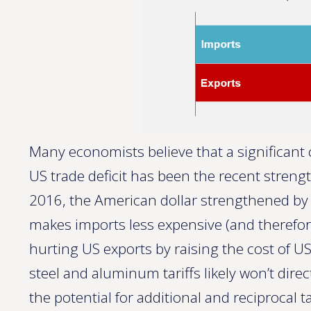
Many economists believe that a significant c
US trade deficit has been the recent streng
2016, the American dollar strengthened by 
makes imports less expensive (and therefor
hurting US exports by raising the cost of US
steel and aluminum tariffs likely won’t dir
the potential for additional and reciprocal t