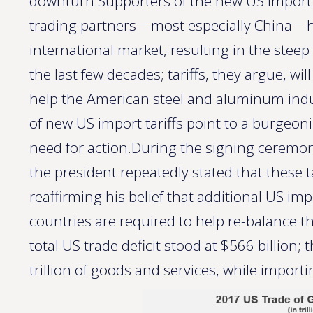
downturn.Supporters of the new US import t
trading partners—most especially China—h
international market, resulting in the steep
the last few decades; tariffs, they argue, will
help the American steel and aluminum indu
of new US import tariffs point to a burgeoni
need for action.During the signing ceremon
the president repeatedly stated that these t
reaffirming his belief that additional US imp
countries are required to help re-balance the
total US trade deficit stood at $566 billion
trillion of goods and services, while importin