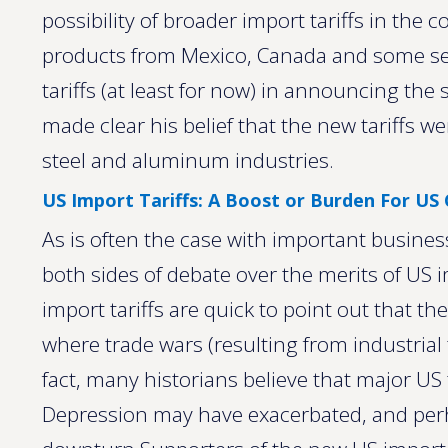
possibility of broader import tariffs in th
products from Mexico, Canada and some se
tariffs (at least for now) in announcing the
made clear his belief that the new tariffs w
steel and aluminum industries.
US Import Tariffs: A Boost or Burden For U
As is often the case with important busines
both sides of debate over the merits of US 
import tariffs are quick to point out that the
where trade wars (resulting from industrial t
fact, many historians believe that major US
Depression may have exacerbated, and per