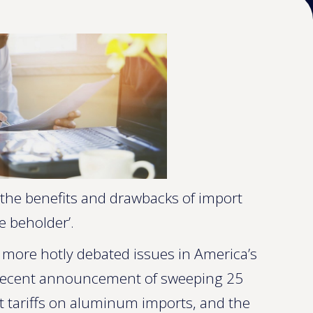
the benefits and drawbacks of import
e beholder’.
the more hotly debated issues in America’s
 recent announcement of sweeping 25
nt tariffs on aluminum imports, and the