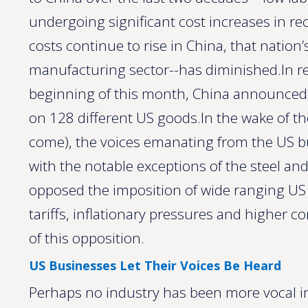
undergoing significant cost increases in re
costs continue to rise in China, that nation
manufacturing sector--has diminished.In re
beginning of this month, China announced it
on 128 different US goods.In the wake of th
come), the voices emanating from the US
with the notable exceptions of the steel 
opposed the imposition of wide ranging US im
tariffs, inflationary pressures and higher 
of this opposition.
US Businesses Let Their Voices Be Heard
Perhaps no industry has been more vocal in 