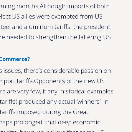
e coming months.Although imports of both
lect US allies were exempted from US
 steel and aluminum tariffs, the president
ere needed to strengthen the faltering US
S Commerce?
s issues, there’s considerable passion on
import tariffs.Opponents of the new US
re are very few, if any, historical examples
ariffs) produced any actual ‘winners’; in
 tariffs imposed during the Great
haps prolonged, that deep economic