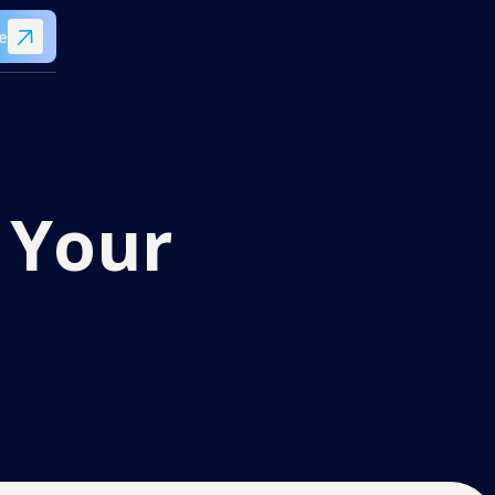
e
 Your