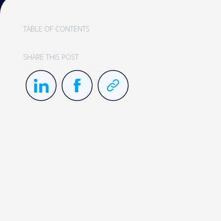
TABLE OF CONTENTS
SHARE THIS POST