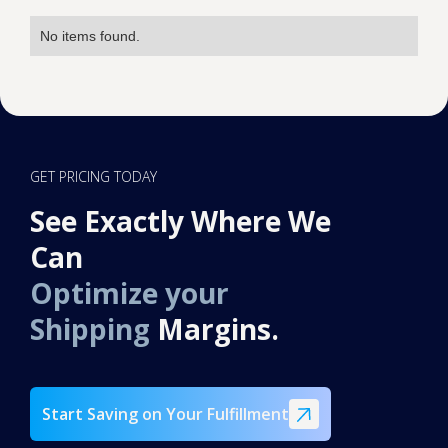
No items found.
GET PRICING TODAY
See Exactly Where We
Can
Optimize your
Shipping
Margins.
Start Saving on Your Fulfillment