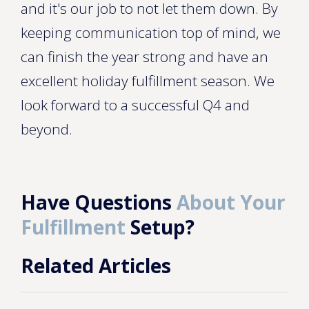
and it's our job to not let them down. By
keeping communication top of mind, we
can finish the year strong and have an
excellent holiday fulfillment season. We
look forward to a successful Q4 and
beyond.
Have Questions
About Your
Fulfillment
Setup?
Related Articles