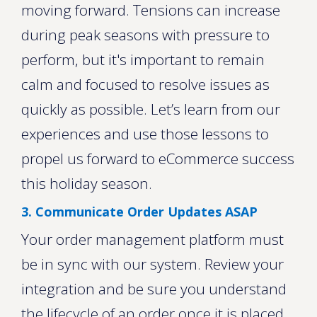
moving forward. Tensions can increase
during peak seasons with pressure to
perform, but it's important to remain
calm and focused to resolve issues as
quickly as possible. Let’s learn from our
experiences and use those lessons to
propel us forward to eCommerce success
this holiday season.
3. Communicate Order Updates ASAP
Your order management platform must
be in sync with our system. Review your
integration and be sure you understand
the lifecycle of an order once it is placed