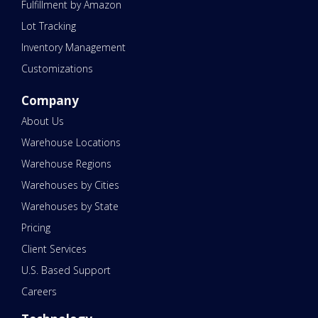
Fulfillment by Amazon
Lot Tracking
Inventory Management
Customizations
Company
About Us
Warehouse Locations
Warehouse Regions
Warehouses by Cities
Warehouses by State
Pricing
Client Services
U.S. Based Support
Careers