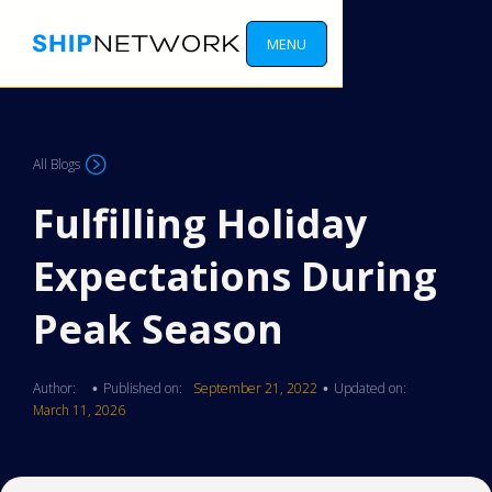
MENU
All Blogs
Fulfilling Holiday
Expectations During
Peak Season
Author:
Published on:
September 21, 2022
Updated on:
•
•
March 11, 2026