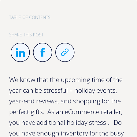
TABLE OF CONTENTS
SHARE THIS POST
We know that the upcoming time of the
year can be stressful – holiday events,
year-end reviews, and shopping for the
perfect gifts. As an eCommerce retailer,
you have additional holiday stress... Do
you have enough inventory for the busy