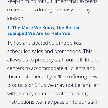
keep in mind for fulfillment that exceeds
expectations during the busy holiday
season:
1. The More We Know, the Better
Equipped We Are to Help You
Tell us anticipated volume spikes,
scheduled sales and promotions. This
allows us to properly staff our fulfillment
centers to accommodate all clients and
their customers. If you'll be offering new
products or SKUs we may not be familiar
with, clearly communicate handling
instructions we may pass on to our staff-