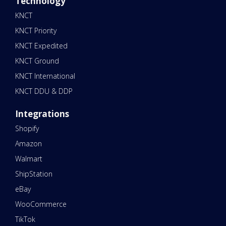
Technology
KNCT
KNCT Priority
KNCT Expedited
KNCT Ground
KNCT International
KNCT DDU & DDP
Integrations
Shopify
Amazon
Walmart
ShipStation
eBay
WooCommerce
TikTok