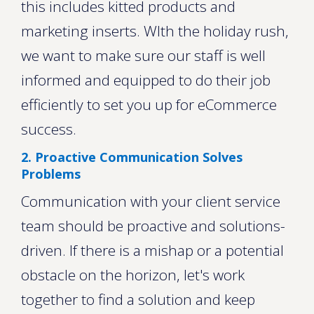
this includes kitted products and
marketing inserts. WIth the holiday rush,
we want to make sure our staff is well
informed and equipped to do their job
efficiently to set you up for eCommerce
success.
2. Proactive Communication Solves
Problems
Communication with your client service
team should be proactive and solutions-
driven. If there is a mishap or a potential
obstacle on the horizon, let's work
together to find a solution and keep