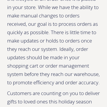
in your store. While we have the ability to
make manual changes to orders
received, our goal is to process orders as
quickly as possible. There is little time to
make updates or holds to orders once
they reach our system. Ideally, order
updates should be made in your
shopping cart or order management
system before they reach our warehouse,
to promote efficiency and order accuracy.
Customers are counting on you to deliver
gifts to loved ones this holiday season