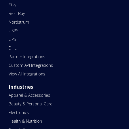
Etsy
Best Buy
Nordstrum
USPS
UPS
DHL
Partner Integrations
Custom API Integrations
View All Integrations
Industries
Apparel & Accessories
Beauty & Personal Care
Electronics
Health & Nutrition