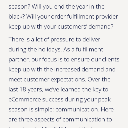
season? Will you end the year in the
black? Will your order fulfillment provider
keep up with your customers’ demand?
There is a lot of pressure to deliver
during the holidays. As a fulfillment
partner, our focus is to ensure our clients
keep up with the increased demand and
meet customer expectations. Over the
last 18 years, we’ve learned the key to
eCommerce success during your peak
season is simple: communication. Here
are three aspects of communication to