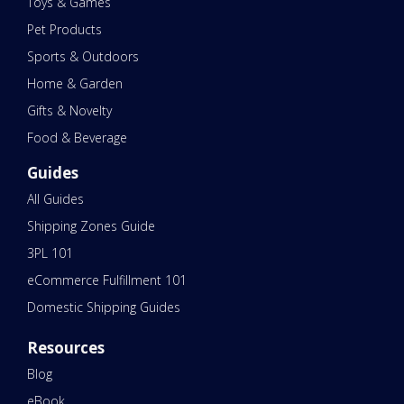
Toys & Games
Pet Products
Sports & Outdoors
Home & Garden
Gifts & Novelty
Food & Beverage
Guides
All Guides
Shipping Zones Guide
3PL 101
eCommerce Fulfillment 101
Domestic Shipping Guides
Resources
Blog
eBook