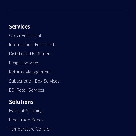
Services
Order Fulfillment
International Fulfillment
Distributed Fulfillment
Freight Services
Returns Management
Subscription Box Services
EDI Retail Services
Solutions
Hazmat Shipping
Free Trade Zones
Temperature Control