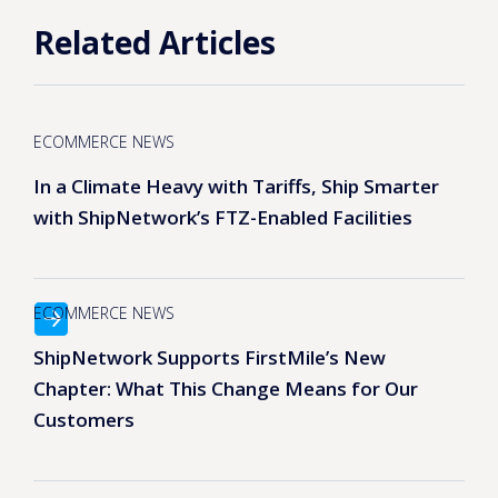
Related Articles
ECOMMERCE NEWS
In a Climate Heavy with Tariffs, Ship Smarter
with ShipNetwork’s FTZ-Enabled Facilities
ECOMMERCE NEWS
ShipNetwork Supports FirstMile’s New
Chapter: What This Change Means for Our
Customers