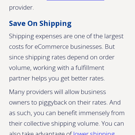
provider.
Save On Shipping
Shipping expenses are one of the largest
costs for eCommerce businesses. But
since shipping rates depend on order
volume, working with a fulfillment
partner helps you get better rates.
Many providers will allow business
owners to piggyback on their rates. And
as such, you can benefit immensely from
their collective shipping volume. You can
also take advantage of
lower shipping