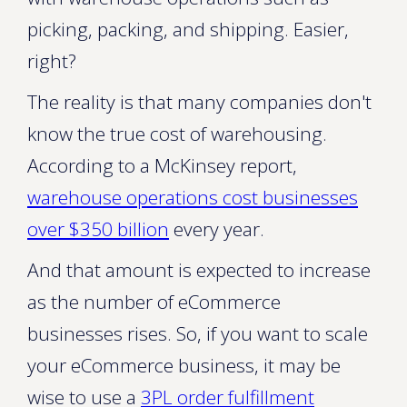
picking, packing, and shipping. Easier,
right?
The reality is that many companies don't
know the true cost of warehousing.
According to a McKinsey report,
warehouse operations cost businesses
over $350 billion
every year.
And that amount is expected to increase
as the number of eCommerce
businesses rises. So, if you want to scale
your eCommerce business, it may be
wise to use a
3PL order fulfillment