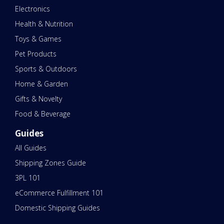
Electronics
Health & Nutrition
Toys & Games
Pet Products
Sports & Outdoors
Home & Garden
Gifts & Novelty
Food & Beverage
Guides
All Guides
Shipping Zones Guide
3PL 101
eCommerce Fulfillment 101
Domestic Shipping Guides