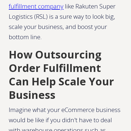
fulfillment company
like Rakuten Super
Logistics (RSL) is a sure way to look big,
scale your business, and boost your
bottom line.
How Outsourcing
Order Fulfillment
Can Help Scale Your
Business
Imagine what your eCommerce business
would be like if you didn't have to deal
with warehouse operations such as