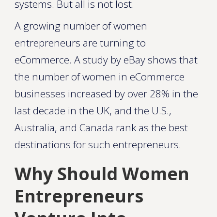
systems. But all is not lost.
A growing number of women
entrepreneurs are turning to
eCommerce. A study by eBay shows that
the number of women in eCommerce
businesses increased by over 28% in the
last decade in the UK, and the U.S.,
Australia, and Canada rank as the best
destinations for such entrepreneurs.
Why Should Women
Entrepreneurs