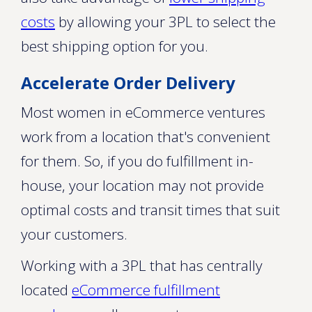
costs
by allowing your 3PL to select the
best shipping option for you.
Accelerate Order Delivery
Most women in eCommerce ventures
work from a location that's convenient
for them. So, if you do fulfillment in-
house, your location may not provide
optimal costs and transit times that suit
your customers.
Working with a 3PL that has centrally
located
eCommerce fulfillment