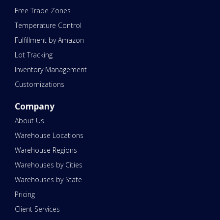
Free Trade Zones
Temperature Control
Fulfillment by Amazon
Lot Tracking
Inventory Management
Customizations
Company
About Us
Warehouse Locations
Warehouse Regions
Warehouses by Cities
Warehouses by State
Pricing
Client Services