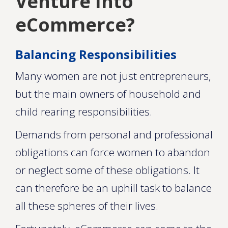
Venture Into
eCommerce?
Balancing Responsibilities
Many women are not just entrepreneurs,
but the main owners of household and
child rearing responsibilities.
Demands from personal and professional
obligations can force women to abandon
or neglect some of these obligations. It
can therefore be an uphill task to balance
all these spheres of their lives.