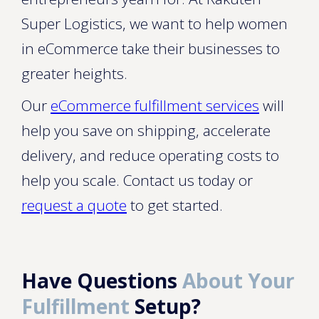
Super Logistics, we want to help women
in eCommerce take their businesses to
greater heights.
Our
eCommerce fulfillment services
will
help you save on shipping, accelerate
delivery, and reduce operating costs to
help you scale. Contact us today or
request a quote
to get started.
Have Questions
About Your
Fulfillment
Setup?