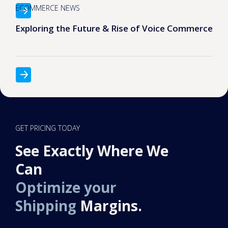
ECOMMERCE NEWS
Exploring the Future & Rise of Voice Commerce
GET PRICING TODAY
See Exactly Where We
Can
Optimize your
Shipping
Margins.