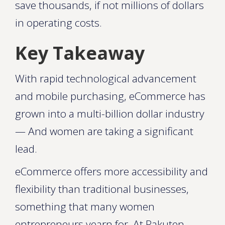
save thousands, if not millions of dollars
in operating costs.
Key Takeaway
With rapid technological advancement
and mobile purchasing, eCommerce has
grown into a multi-billion dollar industry
— And women are taking a significant
lead.
eCommerce offers more accessibility and
flexibility than traditional businesses,
something that many women
entrepreneurs yearn for. At Rakuten