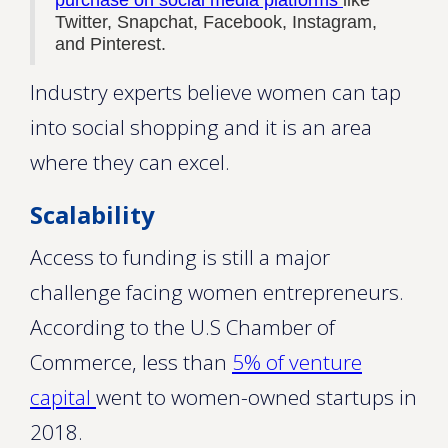
purchase on social media platforms
like
Twitter, Snapchat, Facebook, Instagram,
and Pinterest.
Industry experts believe women can tap
into social shopping and it is an area
where they can excel.
Scalability
Access to funding is still a major
challenge facing women entrepreneurs.
According to the U.S Chamber of
Commerce, less than
5% of venture
capital
went to women-owned startups in
2018.