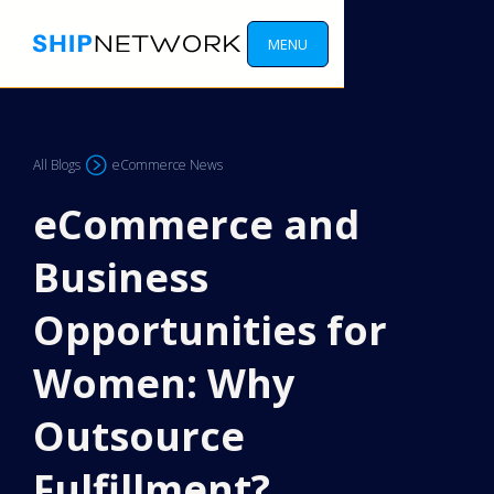
MENU
All Blogs
eCommerce News
eCommerce and
Business
Opportunities for
Women: Why
Outsource
Fulfillment?