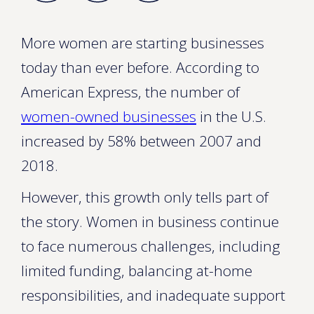
More women are starting businesses
today than ever before. According to
American Express, the number of
women-owned businesses
in the U.S.
increased by 58% between 2007 and
2018.
However, this growth only tells part of
the story. Women in business continue
to face numerous challenges, including
limited funding, balancing at-home
responsibilities, and inadequate support