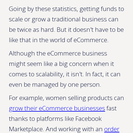
Going by these statistics, getting funds to
scale or grow a traditional business can
be twice as hard. But it doesn't have to be
like that in the world of eCommerce.
Although the eCommerce business
might seem like a big concern when it
comes to scalability, it isn't. In fact, it can
even be managed by one person.
For example, women selling products can
grow their eCommerce businesses
fast
thanks to platforms like Facebook
Marketplace. And working with an
order