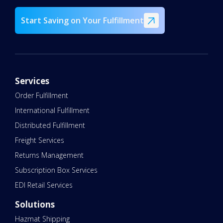
Start Saving on Your Fulfillment
Services
Order Fulfillment
International Fulfillment
Distributed Fulfillment
Freight Services
Returns Management
Subscription Box Services
EDI Retail Services
Solutions
Hazmat Shipping