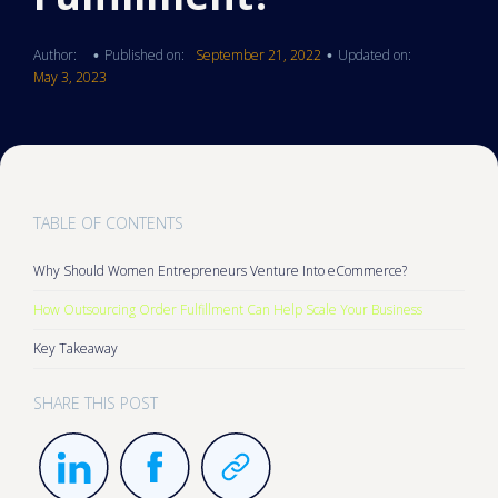
Author:
Published on:
September 21, 2022
Updated on:
•
•
May 3, 2023
TABLE OF CONTENTS
Why Should Women Entrepreneurs Venture Into eCommerce?
How Outsourcing Order Fulfillment Can Help Scale Your Business
Key Takeaway
SHARE THIS POST