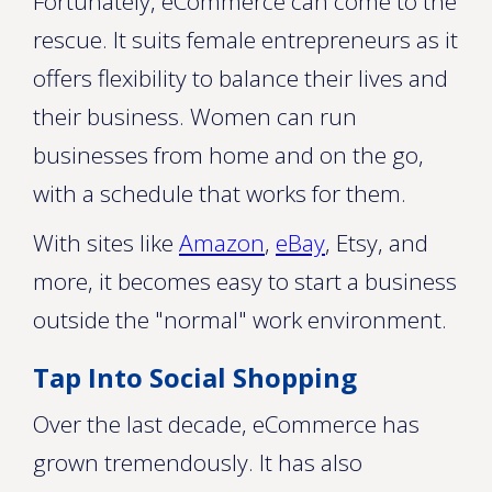
Fortunately, eCommerce can come to the
rescue. It suits female entrepreneurs as it
offers flexibility to balance their lives and
their business. Women can run
businesses from home and on the go,
with a schedule that works for them.
With sites like
Amazon
,
eBay
, Etsy, and
more, it becomes easy to start a business
outside the "normal" work environment.
Tap Into Social Shopping
Over the last decade, eCommerce has
grown tremendously. It has also