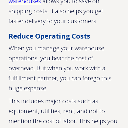
warehouses
allows you to save on
shipping costs. It also helps you get
faster delivery to your customers.
Reduce Operating Costs
When you manage your warehouse
operations, you bear the cost of
overhead. But when you work with a
fulfillment partner, you can forego this
huge expense.
This includes major costs such as
equipment, utilities, rent, and not to
mention the cost of labor. This helps you