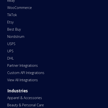
eBay
WooCommerce
TikTok
Etsy
Best Buy
Nordstrum
USPS
UPS
DHL
Partner Integrations
Custom API Integrations
View All Integrations
Industries
Apparel & Accessories
Beauty & Personal Care