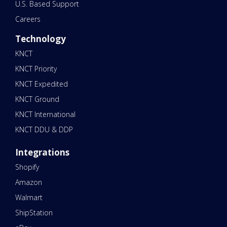
U.S. Based Support
Careers
Technology
KNCT
KNCT Priority
KNCT Expedited
KNCT Ground
KNCT International
KNCT DDU & DDP
Integrations
Shopify
Amazon
Walmart
ShipStation