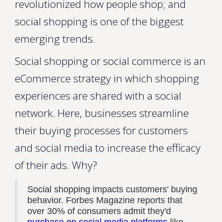
revolutionized how people shop; and
social shopping is one of the biggest
emerging trends.
Social shopping or social commerce is an
eCommerce strategy in which shopping
experiences are shared with a social
network. Here, businesses streamline
their buying processes for customers
and social media to increase the efficacy
of their ads. Why?
Social shopping impacts customers' buying
behavior. Forbes Magazine reports that
over 30% of consumers admit they'd