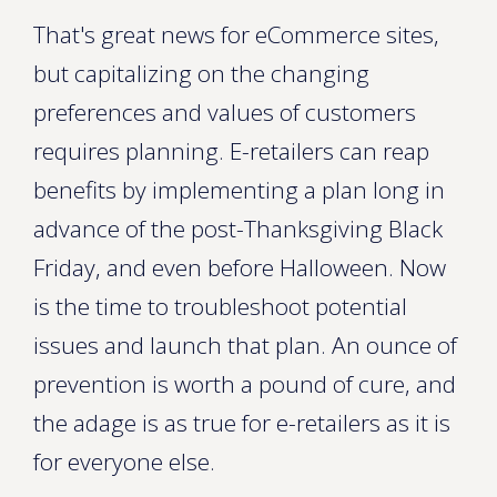
That's great news for eCommerce sites,
but capitalizing on the changing
preferences and values of customers
requires planning. E-retailers can reap
benefits by implementing a plan long in
advance of the post-Thanksgiving Black
Friday, and even before Halloween. Now
is the time to troubleshoot potential
issues and launch that plan. An ounce of
prevention is worth a pound of cure, and
the adage is as true for e-retailers as it is
for everyone else.