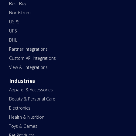
Best Buy
Nordstrum
USPS
UPS
DHL
Partner Integrations
Custom API Integrations
View All Integrations
Industries
Apparel & Accessories
Beauty & Personal Care
Electronics
Health & Nutrition
Toys & Games
Pet Products