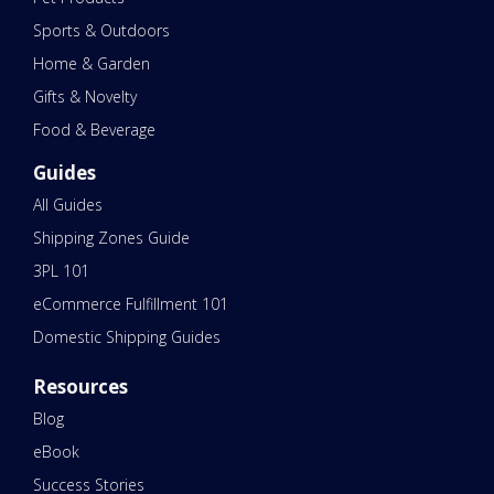
Sports & Outdoors
Home & Garden
Gifts & Novelty
Food & Beverage
Guides
All Guides
Shipping Zones Guide
3PL 101
eCommerce Fulfillment 101
Domestic Shipping Guides
Resources
Blog
eBook
Success Stories