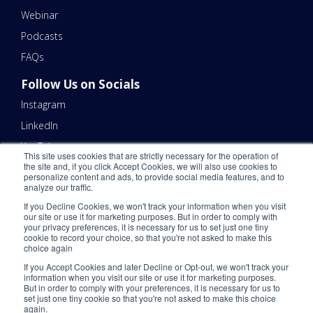
Webinar
Podcasts
FAQs
Follow Us on Socials
Instagram
LinkedIn
YouTube
This site uses cookies that are strictly necessary for the operation of
the site and, if you click Accept Cookies, we will also use cookies to
Contact Us
personalize content and ads, to provide social media features, and to
analyze our traffic.
Email Us 📧
If you Decline Cookies, we won't track your information when you visit
Schedule a Call Here 📆
our site or use it for marketing purposes. But in order to comply with
your privacy preferences, it is necessary for us to set just one tiny
Call Us - (866) 983-7447 ☎️
cookie to record your choice, so that you're not asked to make this
choice again
If you Accept Cookies and later Decline or Opt-out, we won't track your
information when you visit our site or use it for marketing purposes.
But in order to comply with your preferences, it is necessary for us to
set just one tiny cookie so that you're not asked to make this choice
again.