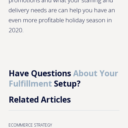
promotions and what your staffing and
delivery needs are can help you have an
even more profitable holiday season in
2020.
Have Questions
About Your
Fulfillment
Setup?
Related Articles
ECOMMERCE STRATEGY