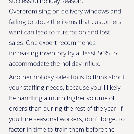
successful holiday season.
Overpromising on delivery windows and
failing to stock the items that customers
want can lead to frustration and lost
sales. One expert recommends
increasing inventory by at least 50% to
accommodate the holiday influx.
Another holiday sales tip is to think about
your staffing needs, because you'll likely
be handling a much higher volume of
orders than during the rest of the year. If
you hire seasonal workers, don't forget to
factor in time to train them before the