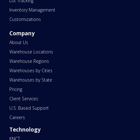
Lot Tracking
Inventory Management
Customizations
Company
About Us
Warehouse Locations
Warehouse Regions
Warehouses by Cities
Warehouses by State
Pricing
Client Services
U.S. Based Support
Careers
Technology
KNCT