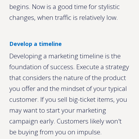
begins. Now is a good time for stylistic
changes, when traffic is relatively low.
Develop a timeline
Developing a marketing timeline is the
foundation of success. Execute a strategy
that considers the nature of the product
you offer and the mindset of your typical
customer. If you sell big-ticket items, you
may want to start your marketing
campaign early. Customers likely won't
be buying from you on impulse.