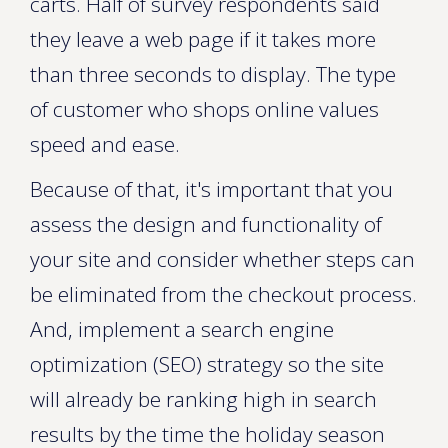
carts. Half of survey respondents said
they leave a web page if it takes more
than three seconds to display. The type
of customer who shops online values
speed and ease.
Because of that, it's important that you
assess the design and functionality of
your site and consider whether steps can
be eliminated from the checkout process.
And, implement a search engine
optimization (SEO) strategy so the site
will already be ranking high in search
results by the time the holiday season