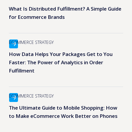
What Is Distributed Fulfillment? A Simple Guide
for Ecommerce Brands
ECOMMERCE STRATEGY
How Data Helps Your Packages Get to You
Faster: The Power of Analytics in Order
Fulfillment
ECOMMERCE STRATEGY
The Ultimate Guide to Mobile Shopping: How
to Make eCommerce Work Better on Phones