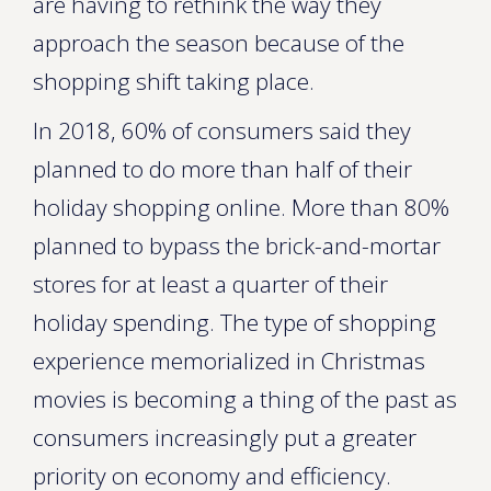
are having to rethink the way they
approach the season because of the
shopping shift taking place.
In 2018, 60% of consumers said they
planned to do more than half of their
holiday shopping online. More than 80%
planned to bypass the brick-and-mortar
stores for at least a quarter of their
holiday spending. The type of shopping
experience memorialized in Christmas
movies is becoming a thing of the past as
consumers increasingly put a greater
priority on economy and efficiency.