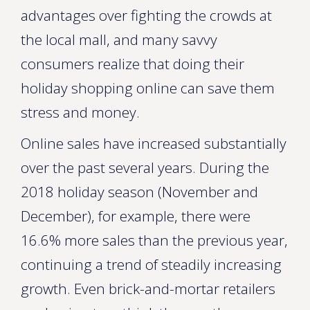
advantages over fighting the crowds at
the local mall, and many savvy
consumers realize that doing their
holiday shopping online can save them
stress and money.
Online sales have increased substantially
over the past several years. During the
2018 holiday season (November and
December), for example, there were
16.6% more sales than the previous year,
continuing a trend of steadily increasing
growth. Even brick-and-mortar retailers