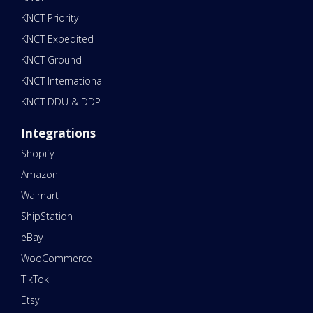
KNCT Priority
KNCT Expedited
KNCT Ground
KNCT International
KNCT DDU & DDP
Integrations
Shopify
Amazon
Walmart
ShipStation
eBay
WooCommerce
TikTok
Etsy