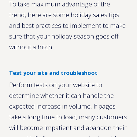
To take maximum advantage of the
trend, here are some holiday sales tips
and best practices to implement to make
sure that your holiday season goes off
without a hitch.
Test your site and troubleshoot
Perform tests on your website to
determine whether it can handle the
expected increase in volume. If pages
take a long time to load, many customers
will become impatient and abandon their