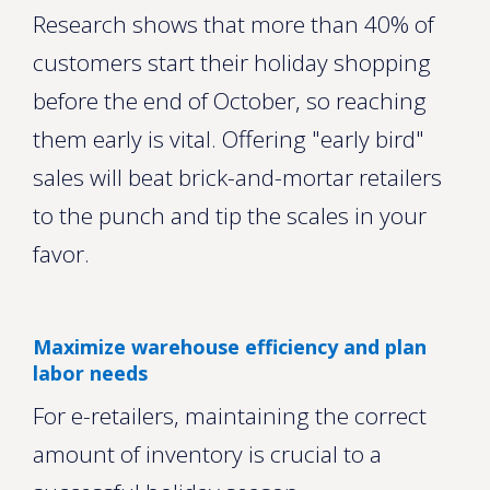
Research shows that more than 40% of
customers start their holiday shopping
before the end of October, so reaching
them early is vital. Offering "early bird"
sales will beat brick-and-mortar retailers
to the punch and tip the scales in your
favor.
Maximize warehouse efficiency and plan
labor needs
For e-retailers, maintaining the correct
amount of inventory is crucial to a