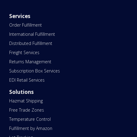
Services
Order Fulfillment
International Fulfillment
Distributed Fulfillment
Freight Services
Returns Management
Subscription Box Services
EDI Retail Services
Solutions
Hazmat Shipping
Free Trade Zones
Temperature Control
Fulfillment by Amazon