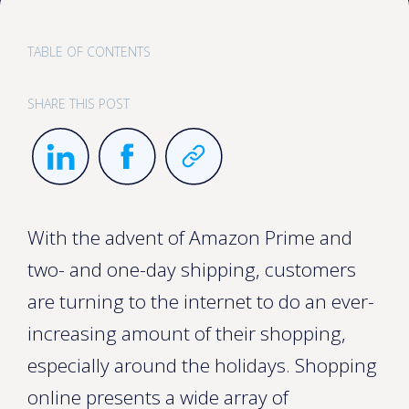
TABLE OF CONTENTS
SHARE THIS POST
With the advent of Amazon Prime and
two- and one-day shipping, customers
are turning to the internet to do an ever-
increasing amount of their shopping,
especially around the holidays. Shopping
online presents a wide array of