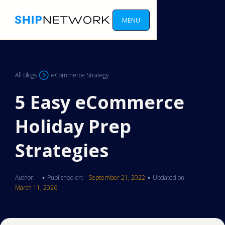
MENU
All Blogs
eCommerce Strategy
5 Easy eCommerce
Holiday Prep
Strategies
Author:
Published on:
September 21, 2022
Updated on:
•
•
March 11, 2026