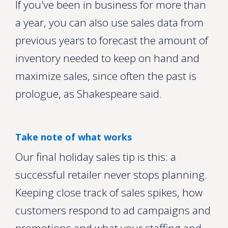
If you've been in business for more than
a year, you can also use sales data from
previous years to forecast the amount of
inventory needed to keep on hand and
maximize sales, since often the past is
prologue, as Shakespeare said.
Take note of what works
Our final holiday sales tip is this: a
successful retailer never stops planning.
Keeping close track of sales spikes, how
customers respond to ad campaigns and