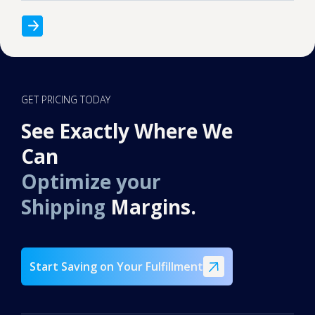
GET PRICING TODAY
See Exactly Where We
Can
Optimize your
Shipping
Margins.
Start Saving on Your Fulfillment