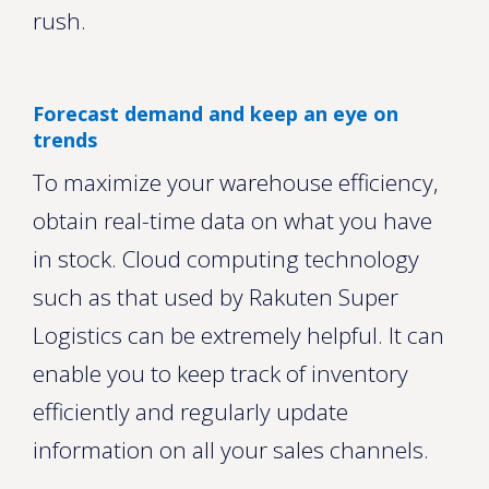
rush.
Forecast demand and keep an eye on
trends
To maximize your warehouse efficiency,
obtain real-time data on what you have
in stock. Cloud computing technology
such as that used by Rakuten Super
Logistics can be extremely helpful. It can
enable you to keep track of inventory
efficiently and regularly update
information on all your sales channels.