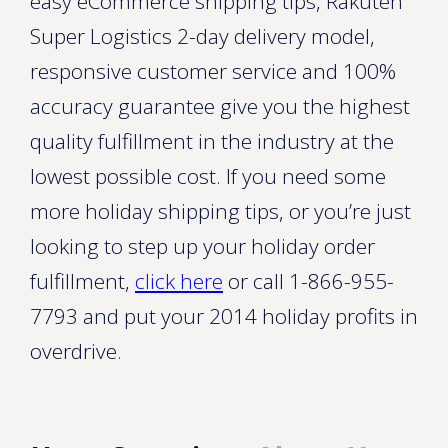
easy eCommerce shipping tips, Rakuten
Super Logistics 2-day delivery model,
responsive customer service and 100%
accuracy guarantee give you the highest
quality fulfillment in the industry at the
lowest possible cost. If you need some
more holiday shipping tips, or you’re just
looking to step up your holiday order
fulfillment,
click here
or call 1-866-955-
7793 and put your 2014 holiday profits in
overdrive.