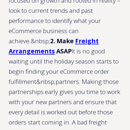
focused on growth and rooted in reality –
look to current trends and past
performance to identify what your
eCommerce business can
achieve.&nbsp;
2. Make
Freight
Arrangements
ASAP
It is no good
waiting until the holiday season starts to
begin finding your eCommerce order
fulfillment&nbsp;partners. Making those
partnerships early gives you time to work
with your new partners and ensure that
every detail is worked out before those
orders start coming in. A bad freight