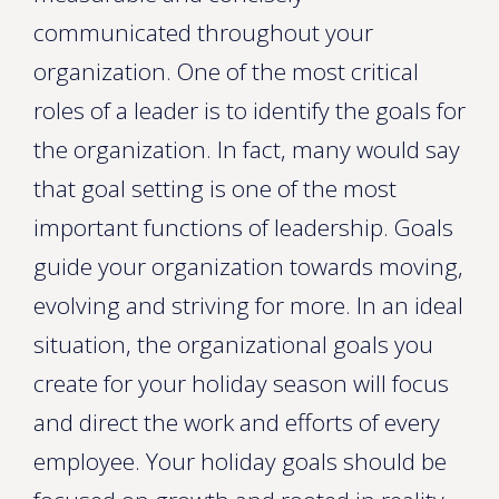
communicated throughout your
organization. One of the most critical
roles of a leader is to identify the goals for
the organization. In fact, many would say
that goal setting is one of the most
important functions of leadership. Goals
guide your organization towards moving,
evolving and striving for more. In an ideal
situation, the organizational goals you
create for your holiday season will focus
and direct the work and efforts of every
employee. Your holiday goals should be