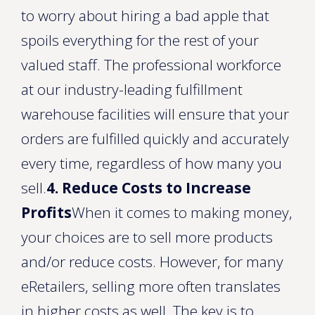
to worry about hiring a bad apple that
spoils everything for the rest of your
valued staff. The professional workforce
at our industry-leading fulfillment
warehouse facilities will ensure that your
orders are fulfilled quickly and accurately
every time, regardless of how many you
sell.
4. Reduce Costs to Increase
Profits
When it comes to making money,
your choices are to sell more products
and/or reduce costs. However, for many
eRetailers, selling more often translates
in higher costs as well. The key is to