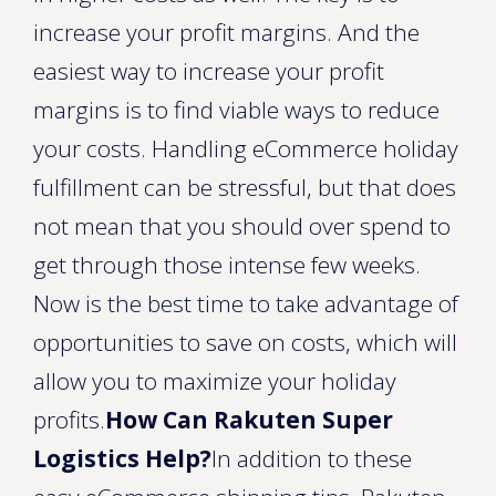
increase your profit margins. And the
easiest way to increase your profit
margins is to find viable ways to reduce
your costs. Handling eCommerce holiday
fulfillment can be stressful, but that does
not mean that you should over spend to
get through those intense few weeks.
Now is the best time to take advantage of
opportunities to save on costs, which will
allow you to maximize your holiday
profits.
How Can Rakuten Super
Logistics Help?
In addition to these