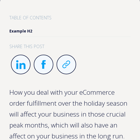
TABLE OF CONTENTS
Example H2
SHARE THIS POST
How you deal with your eCommerce
order fulfillment over the holiday season
will affect your business in those crucial
peak months, which will also have an
affect on your business in the long run.