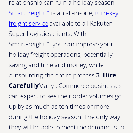
relationship can ruin a holiday season.
SmartFreight™
is an all-in-one,
turn-key
freight service
available to all Rakuten
Super Logistics clients. With
SmartFreight™, you can improve your
holiday freight operations, potentially
saving and time and money, while
outsourcing the entire process.
3. Hire
Carefully
Many eCommerce businesses
can expect to see their order volumes go
up by as much as ten times or more
during the holiday season. The only way
they will be able to meet the demand is to