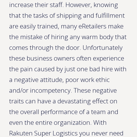
increase their staff. However, knowing
that the tasks of shipping and fulfillment
are easily trained, many eRetailers make
the mistake of hiring any warm body that
comes through the door. Unfortunately
these business owners often experience
the pain caused by just one bad hire with
a negative attitude, poor work ethic
and/or incompetency. These negative
traits can have a devastating effect on
the overall performance of a team and
even the entire organization. With
Rakuten Super Logistics you never need