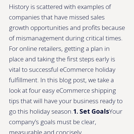
History is scattered with examples of
companies that have missed sales
growth opportunities and profits because
of mismanagement during critical times.
For online retailers, getting a plan in
place and taking the first steps early is
vital to successful eCommerce holiday
fulfillment. In this blog post, we take a
look at four easy eCommerce shipping
tips that will have your business ready to
go this holiday season.
1. Set Goals
Your
company’s goals must be clear,
measurable and concisely