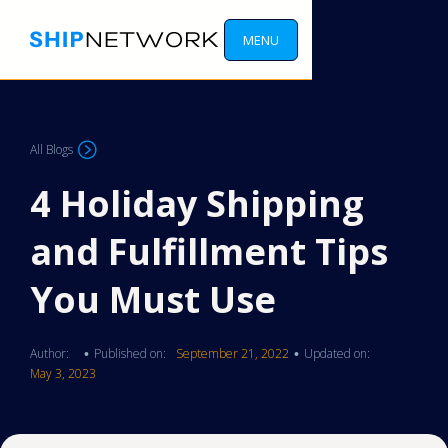
MENU
All Blogs
4 Holiday Shipping
and Fulfillment Tips
You Must Use
Author:
Published on:
September 21, 2022
Updated on:
•
•
May 3, 2023