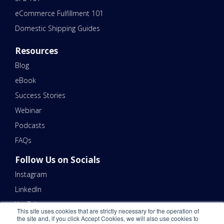
eCommerce Fulfillment 101
Domestic Shipping Guides
Resources
Blog
eBook
Success Stories
Webinar
Podcasts
FAQs
Follow Us on Socials
Instagram
LinkedIn
YouTube
This site uses cookies that are strictly necessary for the operation of
the site and, if you click Accept Cookies, we will also use cookies to
Contact Us