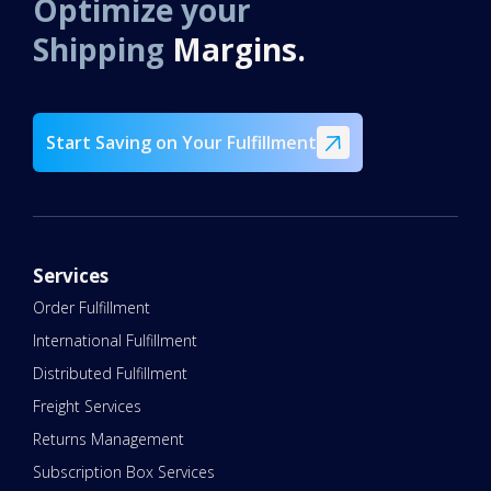
Optimize your
Shipping
Margins.
Start Saving on Your Fulfillment
Services
Order Fulfillment
International Fulfillment
Distributed Fulfillment
Freight Services
Returns Management
Subscription Box Services