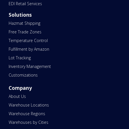
EDI Retail Services
Solutions
Hazmat Shipping
Free Trade Zones
Temperature Control
Fulfillment by Amazon
Lot Tracking
Inventory Management
Customizations
Company
About Us
Warehouse Locations
Warehouse Regions
Warehouses by Cities