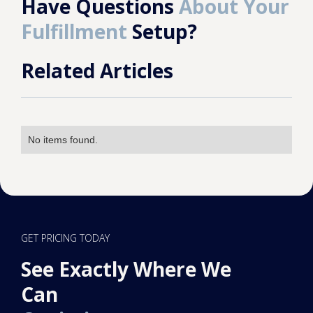
Have Questions
About Your
Fulfillment
Setup?
Related Articles
No items found.
GET PRICING TODAY
See Exactly Where We
Can