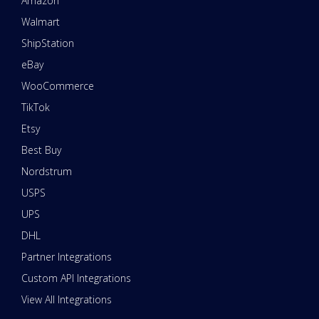
Amazon
Walmart
ShipStation
eBay
WooCommerce
TikTok
Etsy
Best Buy
Nordstrum
USPS
UPS
DHL
Partner Integrations
Custom API Integrations
View All Integrations