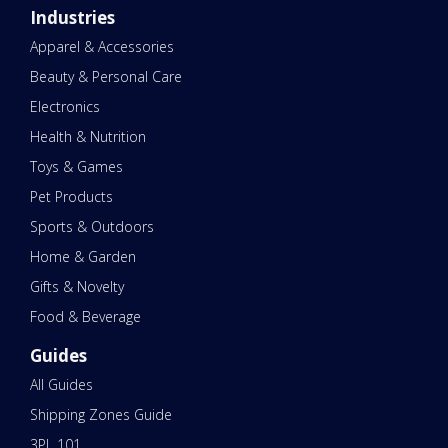
Industries
Apparel & Accessories
Beauty & Personal Care
Electronics
Health & Nutrition
Toys & Games
Pet Products
Sports & Outdoors
Home & Garden
Gifts & Novelty
Food & Beverage
Guides
All Guides
Shipping Zones Guide
3PL 101