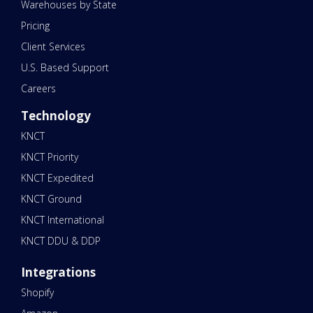
Warehouses by State
Pricing
Client Services
U.S. Based Support
Careers
Technology
KNCT
KNCT Priority
KNCT Expedited
KNCT Ground
KNCT International
KNCT DDU & DDP
Integrations
Shopify