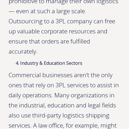
prohibitive to manage their own logistics
— even at such a large scale.
Outsourcing to a 3PL company can free
up valuable corporate resources and
ensure that orders are fulfilled
accurately.
Industry & Education Sectors
Commercial businesses aren’t the only
ones that rely on 3PL services to assist in
daily operations. Many organizations in
the industrial, education and legal fields
also use third-party logistics shipping
services. A law office, for example, might