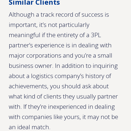
Similar Clients
Although a track record of success is
important, it’s not particularly
meaningful if the entirety of a 3PL
partner’s experience is in dealing with
major corporations and you’re a small
business owner. In addition to inquiring
about a logistics company’s history of
achievements, you should ask about
what kind of clients they usually partner
with. If they’re inexperienced in dealing
with companies like yours, it may not be
an ideal match.