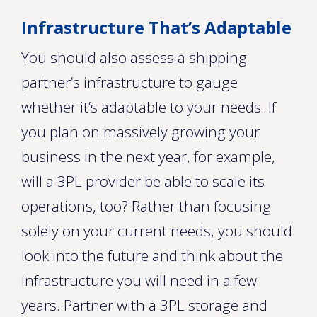
Infrastructure That’s Adaptable
You should also assess a shipping
partner’s infrastructure to gauge
whether it’s adaptable to your needs. If
you plan on massively growing your
business in the next year, for example,
will a 3PL provider be able to scale its
operations, too? Rather than focusing
solely on your current needs, you should
look into the future and think about the
infrastructure you will need in a few
years. Partner with a 3PL storage and