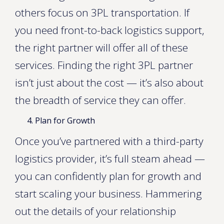
others focus on 3PL transportation. If
you need front-to-back logistics support,
the right partner will offer all of these
services. Finding the right 3PL partner
isn’t just about the cost — it’s also about
the breadth of service they can offer.
Plan for Growth
Once you’ve partnered with a third-party
logistics provider, it’s full steam ahead —
you can confidently plan for growth and
start scaling your business. Hammering
out the details of your relationship