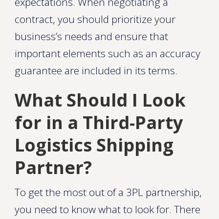
expectations. When negotiating a
contract, you should prioritize your
business’s needs and ensure that
important elements such as an accuracy
guarantee are included in its terms.
What Should I Look
for in a Third-Party
Logistics Shipping
Partner?
To get the most out of a 3PL partnership,
you need to know what to look for. There