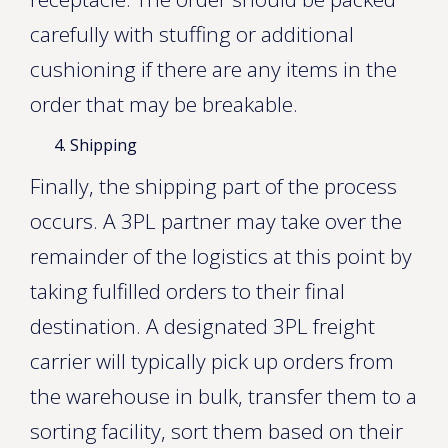
carefully with stuffing or additional
cushioning if there are any items in the
order that may be breakable.
Shipping
Finally, the shipping part of the process
occurs. A 3PL partner may take over the
remainder of the logistics at this point by
taking fulfilled orders to their final
destination. A designated 3PL freight
carrier will typically pick up orders from
the warehouse in bulk, transfer them to a
sorting facility, sort them based on their