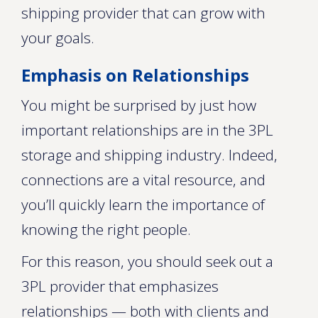
shipping provider that can grow with
your goals.
Emphasis on Relationships
You might be surprised by just how
important relationships are in the 3PL
storage and shipping industry. Indeed,
connections are a vital resource, and
you’ll quickly learn the importance of
knowing the right people.
For this reason, you should seek out a
3PL provider that emphasizes
relationships — both with clients and