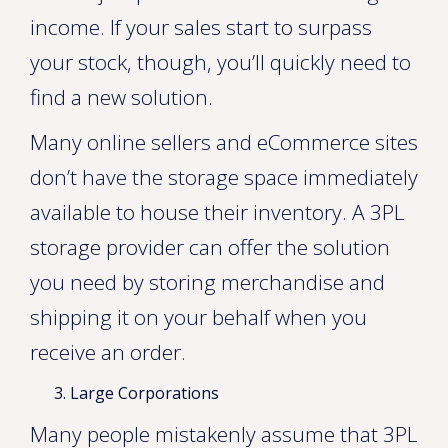
income. If your sales start to surpass
your stock, though, you’ll quickly need to
find a new solution.
Many online sellers and eCommerce sites
don’t have the storage space immediately
available to house their inventory. A 3PL
storage provider can offer the solution
you need by storing merchandise and
shipping it on your behalf when you
receive an order.
Large Corporations
Many people mistakenly assume that 3PL