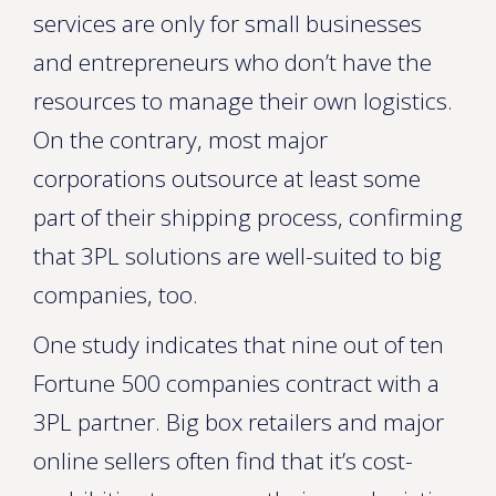
services are only for small businesses
and entrepreneurs who don’t have the
resources to manage their own logistics.
On the contrary, most major
corporations outsource at least some
part of their shipping process, confirming
that 3PL solutions are well-suited to big
companies, too.
One study indicates that nine out of ten
Fortune 500 companies contract with a
3PL partner. Big box retailers and major
online sellers often find that it’s cost-