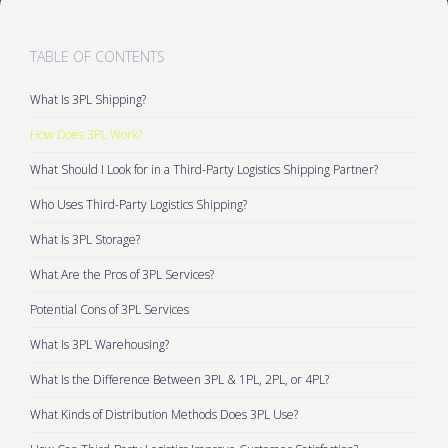
TABLE OF CONTENTS
What Is 3PL Shipping?
How Does 3PL Work?
What Should I Look for in a Third-Party Logistics Shipping Partner?
Who Uses Third-Party Logistics Shipping?
What Is 3PL Storage?
What Are the Pros of 3PL Services?
Potential Cons of 3PL Services
What Is 3PL Warehousing?
What Is the Difference Between 3PL & 1PL, 2PL, or 4PL?
What Kinds of Distribution Methods Does 3PL Use?