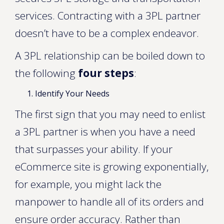
services. Contracting with a 3PL partner
doesn’t have to be a complex endeavor.
A 3PL relationship can be boiled down to
the following
four steps
:
Identify Your Needs
The first sign that you may need to enlist
a 3PL partner is when you have a need
that surpasses your ability. If your
eCommerce site is growing exponentially,
for example, you might lack the
manpower to handle all of its orders and
ensure order accuracy. Rather than