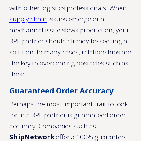
with other logistics professionals. When
supply chain
issues emerge or a
mechanical issue slows production, your
3PL partner should already be seeking a
solution. In many cases, relationships are
the key to overcoming obstacles such as
these.
Guaranteed Order Accuracy
Perhaps the most important trait to look
for in a 3PL partner is guaranteed order
accuracy. Companies such as
ShipNetwork
offer a 100% guarantee