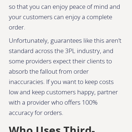
so that you can enjoy peace of mind and
your customers can enjoy a complete
order.
Unfortunately, guarantees like this aren’t
standard across the 3PL industry, and
some providers expect their clients to
absorb the fallout from order
inaccuracies. If you want to keep costs
low and keep customers happy, partner
with a provider who offers 100%
accuracy for orders.
Who Uses Third-