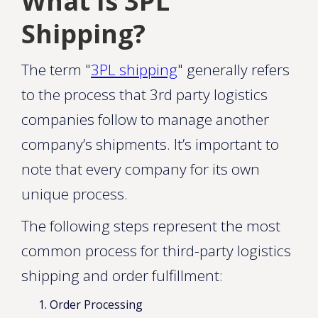
What Is 3PL
Shipping?
The term "
3PL shipping
" generally refers
to the process that 3rd party logistics
companies follow to manage another
company’s shipments. It’s important to
note that every company for its own
unique process.
The following steps represent the most
common process for third-party logistics
shipping and order fulfillment:
Order Processing