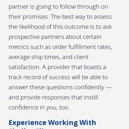
partner is going to follow through on
their promises. The best way to assess
the likelihood of this outcome is to ask
prospective partners about certain
metrics such as order fulfillment rates,
average ship times, and client
satisfaction. A provider that boasts a
track record of success will be able to
answer these questions confidently —
and provide responses that instill
confidence in you, too.
Experience Working With