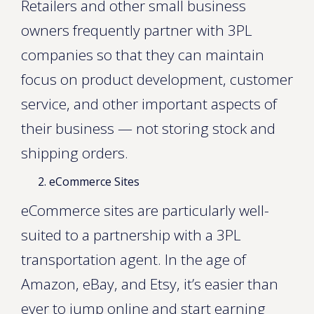
Retailers and other small business
owners frequently partner with 3PL
companies so that they can maintain
focus on product development, customer
service, and other important aspects of
their business — not storing stock and
shipping orders.
eCommerce Sites
eCommerce sites are particularly well-
suited to a partnership with a 3PL
transportation agent. In the age of
Amazon, eBay, and Etsy, it’s easier than
ever to jump online and start earning