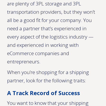
are plenty of 3PL storage and 3PL
transportation providers, but they won’t
all be a good fit for your company. You
need a partner that’s experienced in
every aspect of the logistics industry —
and experienced in working with
eCommerce companies and
entrepreneurs.
When you’re shopping for a shipping
partner, look for the following traits:
A Track Record of Success
You want to know that your shipping