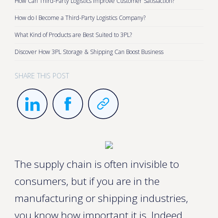
How Can Third-Party Logistics Improve Customer Satisfaction?
How do I Become a Third-Party Logistics Company?
What Kind of Products are Best Suited to 3PL?
Discover How 3PL Storage & Shipping Can Boost Business
SHARE THIS POST
The supply chain is often invisible to
consumers, but if you are in the
manufacturing or shipping industries,
you know how important it is. Indeed,