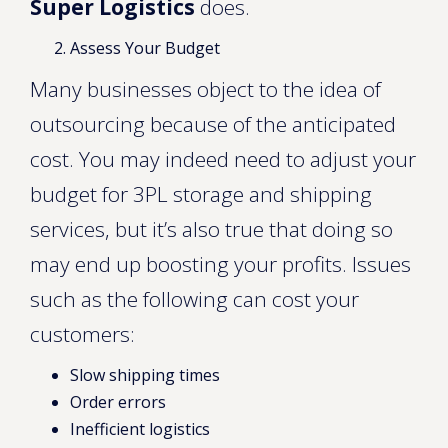
Super Logistics
does.
Assess Your Budget
Many businesses object to the idea of
outsourcing because of the anticipated
cost. You may indeed need to adjust your
budget for 3PL storage and shipping
services, but it’s also true that doing so
may end up boosting your profits. Issues
such as the following can cost your
customers:
Slow shipping times
Order errors
Inefficient logistics