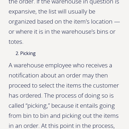
the order. If the warehouse in question is
expansive, the list will usually be
organized based on the item’s location —
or where it is in the warehouse’s bins or
totes.
Picking
A warehouse employee who receives a
notification about an order may then
proceed to select the items the customer
has ordered. The process of doing so is
called “picking,” because it entails going
from bin to bin and picking out the items
in an order. At this point in the process,