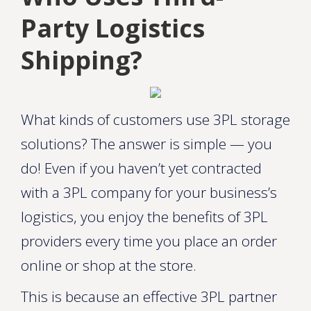
Party Logistics
Shipping?
What kinds of customers use 3PL storage
solutions? The answer is simple — you
do! Even if you haven’t yet contracted
with a 3PL company for your business’s
logistics, you enjoy the benefits of 3PL
providers every time you place an order
online or shop at the store.
This is because an effective 3PL partner