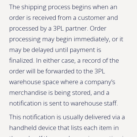
The shipping process begins when an
order is received from a customer and
processed by a 3PL partner. Order
processing may begin immediately, or it
may be delayed until payment is
finalized. In either case, a record of the
order will be forwarded to the 3PL
warehouse space where a company’s
merchandise is being stored, and a
notification is sent to warehouse staff.
This notification is usually delivered via a
handheld device that lists each item in