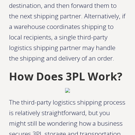
destination, and then forward them to
the next shipping partner. Alternatively, if
a warehouse coordinates shipping to
local recipients, a single third-party
logistics shipping partner may handle
the shipping and delivery of an order.
How Does 3PL Work?
The third-party logistics shipping process
is relatively straightforward, but you
might still be wondering how a business
secures 3PL storage and transportation