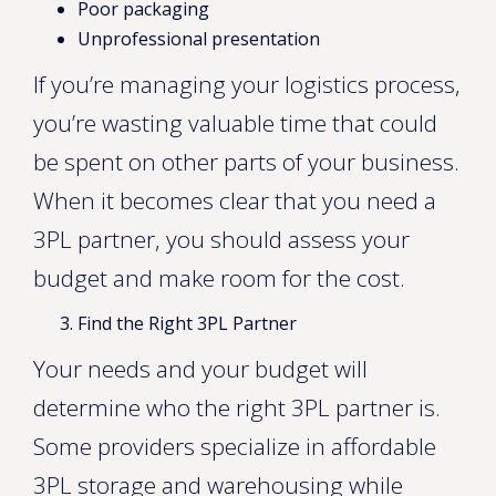
Poor packaging
Unprofessional presentation
If you’re managing your logistics process,
you’re wasting valuable time that could
be spent on other parts of your business.
When it becomes clear that you need a
3PL partner, you should assess your
budget and make room for the cost.
Find the Right 3PL Partner
Your needs and your budget will
determine who the right 3PL partner is.
Some providers specialize in affordable
3PL storage and warehousing while