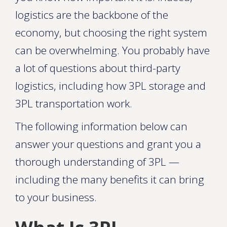
logistics are the backbone of the
economy, but choosing the right system
can be overwhelming. You probably have
a lot of questions about third-party
logistics, including how 3PL storage and
3PL transportation work.
The following information below can
answer your questions and grant you a
thorough understanding of 3PL —
including the many benefits it can bring
to your business.