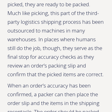
picked, they are ready to be packed.
Much like picking, this part of the third-
party logistics shipping process has been
outsourced to machines in many
warehouses. In places where humans
still do the job, though, they serve as the
final stop for accuracy checks as they
review an order’s packing slip and
confirm that the picked items are correct.
When an order’s accuracy has been
confirmed, a packer can then place the
order slip and the items in the shipping
receptacle. The order should be packed