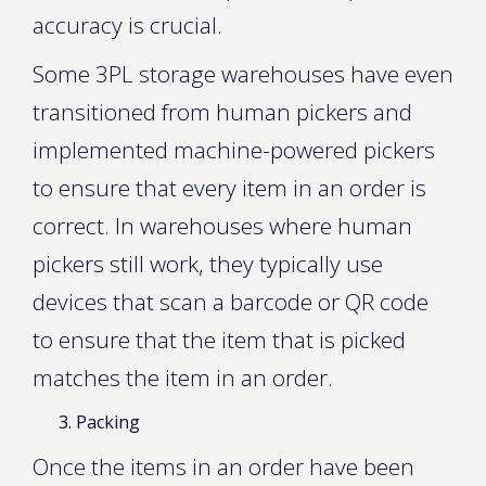
accuracy is crucial.
Some 3PL storage warehouses have even
transitioned from human pickers and
implemented machine-powered pickers
to ensure that every item in an order is
correct. In warehouses where human
pickers still work, they typically use
devices that scan a barcode or QR code
to ensure that the item that is picked
matches the item in an order.
Packing
Once the items in an order have been