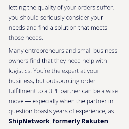
letting the quality of your orders suffer,
you should seriously consider your
needs and find a solution that meets
those needs.
Many entrepreneurs and small business
owners find that they need help with
logistics. You’re the expert at your
business, but outsourcing order
fulfillment to a 3PL partner can be a wise
move — especially when the partner in
question boasts years of experience, as
ShipNetwork
,
formerly Rakuten