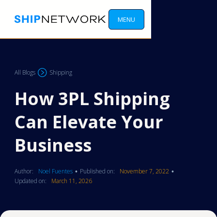
MENU
All Blogs
Shipping
How 3PL Shipping
Can Elevate Your
Business
Author:
Noel Fuentes
Published on:
November 7, 2022
•
•
Updated on:
March 11, 2026