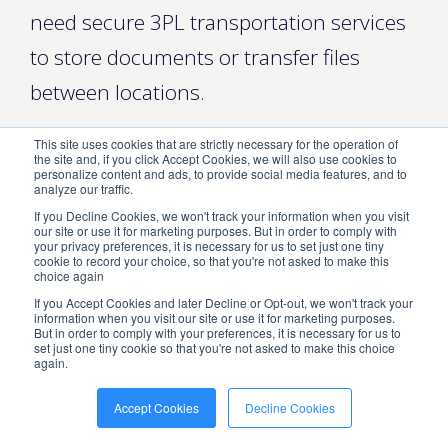
need secure 3PL transportation services
to store documents or transfer files
between locations.
Similarly, a school district may contract
This site uses cookies that are strictly necessary for the operation of
the site and, if you click Accept Cookies, we will also use cookies to
with a 3PL storage provider to warehouse
personalize content and ads, to provide social media features, and to
analyze our traffic.
and distribute textbooks, educational
If you Decline Cookies, we won't track your information when you visit
our site or use it for marketing purposes. But in order to comply with
equipment, and classroom furniture. No
your privacy preferences, it is necessary for us to set just one tiny
cookie to record your choice, so that you're not asked to make this
matter what you need to be shipped,
choice again
If you Accept Cookies and later Decline or Opt-out, we won't track your
stored, or transported,
ShipNetwork
information when you visit our site or use it for marketing purposes.
But in order to comply with your preferences, it is necessary for us to
can help.
set just one tiny cookie so that you're not asked to make this choice
again.
What Is 3PL Storage?
Accept Cookies
Decline Cookies