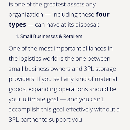
is one of the greatest assets any
organization — including these
four
types
— can have at its disposal:
Small Businesses & Retailers
One of the most important alliances in
the logistics world is the one between
small business owners and 3PL storage
providers. If you sell any kind of material
goods, expanding operations should be
your ultimate goal — and you can’t
accomplish this goal effectively without a
3PL partner to support you.