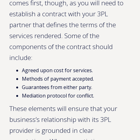
comes first, though, as you will need to
establish a contract with your 3PL
partner that defines the terms of the
services rendered. Some of the
components of the contract should
include:
Agreed upon cost for services.
Methods of payment accepted.
Guarantees from either party.
Mediation protocol for conflict.
These elements will ensure that your
business’s relationship with its 3PL
provider is grounded in clear