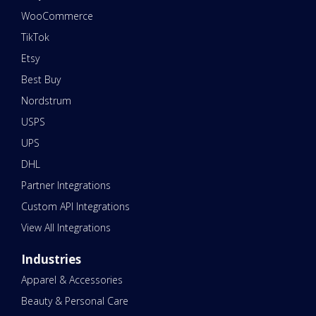
WooCommerce
TikTok
Etsy
Best Buy
Nordstrum
USPS
UPS
DHL
Partner Integrations
Custom API Integrations
View All Integrations
Industries
Apparel & Accessories
Beauty & Personal Care