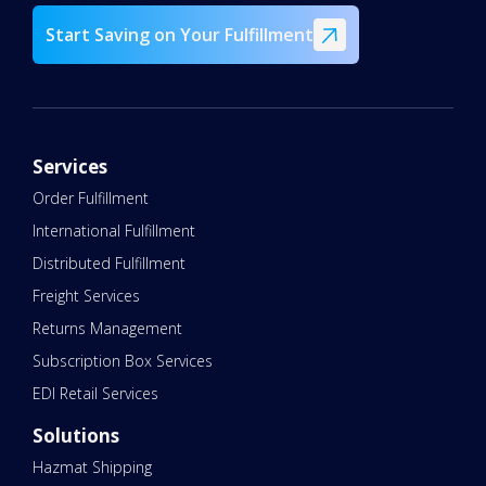
Start Saving on Your Fulfillment
Services
Order Fulfillment
International Fulfillment
Distributed Fulfillment
Freight Services
Returns Management
Subscription Box Services
EDI Retail Services
Solutions
Hazmat Shipping