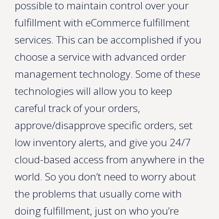
possible to maintain control over your
fulfillment with eCommerce fulfillment
services. This can be accomplished if you
choose a service with advanced order
management technology. Some of these
technologies will allow you to keep
careful track of your orders,
approve/disapprove specific orders, set
low inventory alerts, and give you 24/7
cloud-based access from anywhere in the
world. So you don’t need to worry about
the problems that usually come with
doing fulfillment, just on who you’re