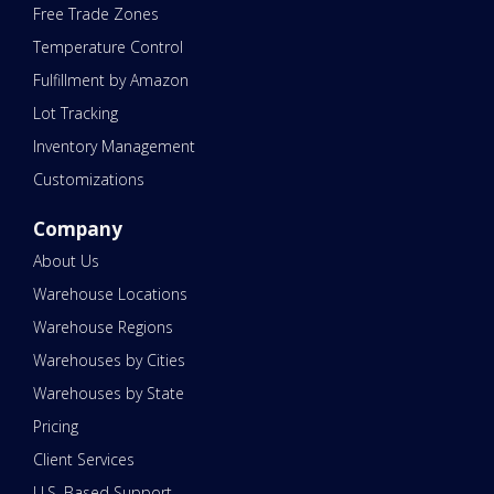
Free Trade Zones
Temperature Control
Fulfillment by Amazon
Lot Tracking
Inventory Management
Customizations
Company
About Us
Warehouse Locations
Warehouse Regions
Warehouses by Cities
Warehouses by State
Pricing
Client Services
U.S. Based Support