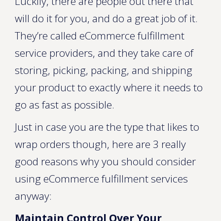
Luckily, there are people out there that
will do it for you, and do a great job of it.
They’re called eCommerce fulfillment
service providers, and they take care of
storing, picking, packing, and shipping
your product to exactly where it needs to
go as fast as possible.
Just in case you are the type that likes to
wrap orders though, here are 3 really
good reasons why you should consider
using eCommerce fulfillment services
anyway:
Maintain Control Over Your