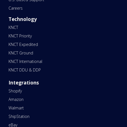
Careers
Technology
KNCT
KNCT Priority
KNCT Expedited
KNCT Ground
KNCT International
KNCT DDU & DDP
Integrations
Shopify
Amazon
Walmart
ShipStation
eBay