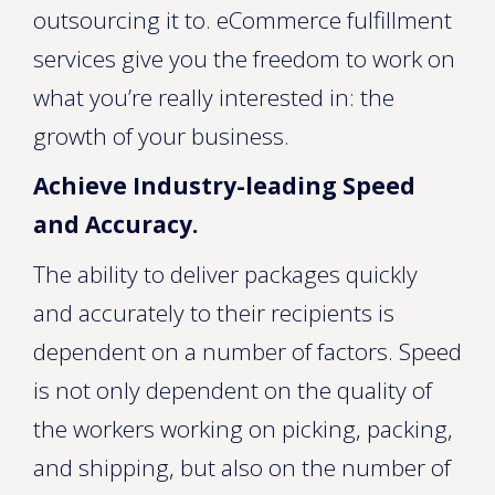
outsourcing it to. eCommerce fulfillment
services give you the freedom to work on
what you’re really interested in: the
growth of your business.
Achieve Industry-leading Speed
and Accuracy.
The ability to deliver packages quickly
and accurately to their recipients is
dependent on a number of factors. Speed
is not only dependent on the quality of
the workers working on picking, packing,
and shipping, but also on the number of