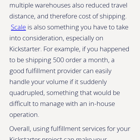
multiple warehouses also reduced travel
distance, and therefore cost of shipping.
Scale
is also something you have to take
into consideration, especially on
Kickstarter. For example, if you happened
to be shipping 500 order a month, a
good fulfillment provider can easily
handle your volume if it suddenly
quadrupled, something that would be
difficult to manage with an in-house
operation.
Overall, using fulfillment services for your
Kickstarter project can make your