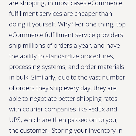
are shipping, in most cases eCommerce
fulfillment services are cheaper than
doing it yourself. Why? For one thing, top
eCommerce fulfillment service providers
ship millions of orders a year, and have
the ability to standardize procedures,
processing systems, and order materials
in bulk. Similarly, due to the vast number
of orders they ship every day, they are
able to negotiate better shipping rates
with courier companies like FedEx and
UPS, which are then passed on to you,
the customer. Storing your inventory in