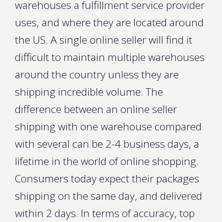
warehouses a fulfillment service provider
uses, and where they are located around
the US. A single online seller will find it
difficult to maintain multiple warehouses
around the country unless they are
shipping incredible volume. The
difference between an online seller
shipping with one warehouse compared
with several can be 2-4 business days, a
lifetime in the world of online shopping.
Consumers today expect their packages
shipping on the same day, and delivered
within 2 days. In terms of accuracy, top