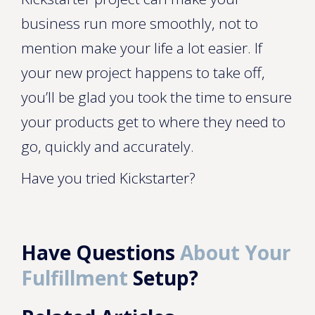
business run more smoothly, not to
mention make your life a lot easier. If
your new project happens to take off,
you’ll be glad you took the time to ensure
your products get to where they need to
go, quickly and accurately.
Have you tried Kickstarter?
Have Questions
About Your
Fulfillment
Setup?