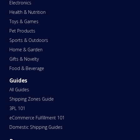
Electronics
Health & Nutrition
Toys & Games
Pet Products
Sports & Outdoors
Home & Garden
Gifts & Novelty
Food & Beverage
Guides
All Guides
Shipping Zones Guide
3PL 101
eCommerce Fulfillment 101
Domestic Shipping Guides