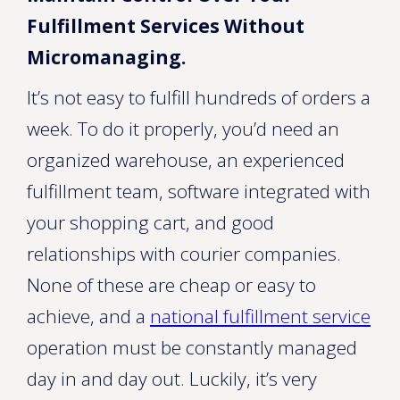
Fulfillment Services Without
Micromanaging.
It’s not easy to fulfill hundreds of orders a
week. To do it properly, you’d need an
organized warehouse, an experienced
fulfillment team, software integrated with
your shopping cart, and good
relationships with courier companies.
None of these are cheap or easy to
achieve, and a
national fulfillment service
operation must be constantly managed
day in and day out. Luckily, it’s very