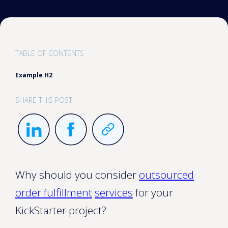
TABLE OF CONTENTS
Example H2
SHARE THIS POST
Why should you consider
outsourced
order fulfillment
services
for your
KickStarter project?