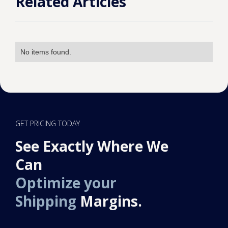
Related Articles
No items found.
GET PRICING TODAY
See Exactly Where We
Can
Optimize your
Shipping
Margins.