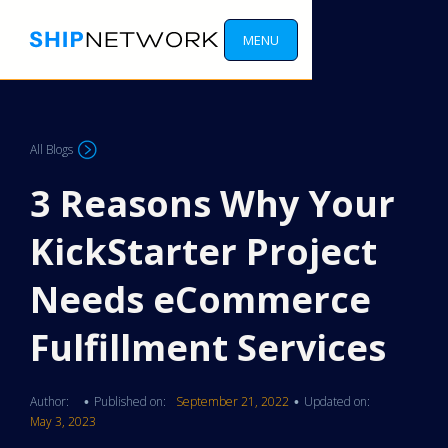
MENU
All Blogs
3 Reasons Why Your
KickStarter Project
Needs eCommerce
Fulfillment Services
Author:
Published on:
September 21, 2022
Updated on:
•
•
May 3, 2023