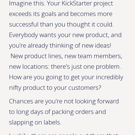
Imagine this. Your KickStarter project
exceeds its goals and becomes more
successful than you thought it could.
Everybody wants your new product, and
you’re already thinking of new ideas!
New product lines, new team members,
new locations: there’s just one problem.
How are you going to get your incredibly
nifty product to your customers?
Chances are you’re not looking forward
to long days of packing orders and
slapping on labels.