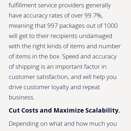
fulfillment service providers generally
have accuracy rates of over 99.7%,
meaning that 997 packages out of 1000
will get to their recipients undamaged
with the right kinds of items and number
of items in the box. Speed and accuracy
of shipping is an important factor in
customer satisfaction, and will help you
drive customer loyalty and repeat
business.
Cut Costs and Maximize Scalability.
Depending on what and how much you