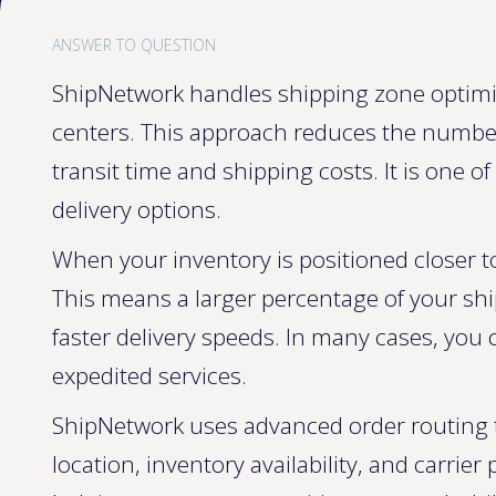
ANSWER TO QUESTION
ShipNetwork handles shipping zone optimiza
centers. This approach reduces the numbe
transit time and shipping costs. It is one 
delivery options.
When your inventory is positioned closer t
This means a larger percentage of your shi
faster delivery speeds. In many cases, you
expedited services.
ShipNetwork uses advanced order routing t
location, inventory availability, and carrie