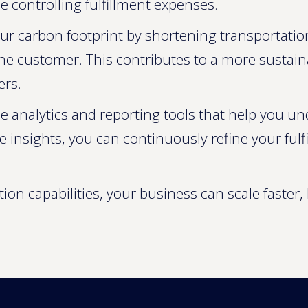
 controlling fulfillment expenses.
ur carbon footprint by shortening transportati
customer. This contributes to a more sustainabl
ers.
e analytics and reporting tools that help you un
e insights, you can continuously refine your ful
ion capabilities, your business can scale faster