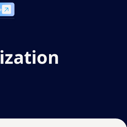
e
ization