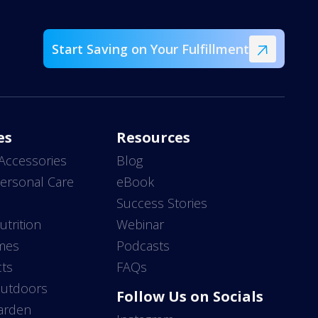
Start Saving on Your Fulfillment
es
Resources
Accessories
Blog
ersonal Care
eBook
s
Success Stories
utrition
Webinar
mes
Podcasts
ts
FAQs
Outdoors
Follow Us on Socials
arden