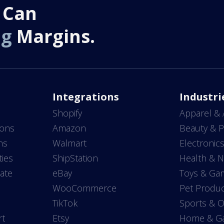
 Can
ng
Margins.
Integrations
Industri
Shopify
Apparel & 
ions
Amazon
Beauty & P
ns
Walmart
Electronic
ties
ShipStation
Health & N
ate
eBay
Toys & Ga
WooCommerce
Pet Produc
TikTok
Sports & 
rt
Etsy
Home & G