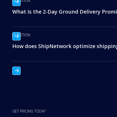
QUESTION:
What is the 2-Day Ground Delivery Promi
QUESTION:
How does ShipNetwork optimize shipping
GET PRICING TODAY