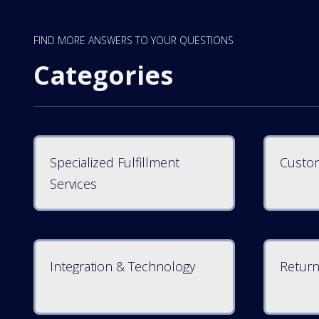
FIND MORE ANSWERS TO YOUR QUESTIONS
Categories
Specialized Fulfillment
Custom
Services
Integration & Technology
Return