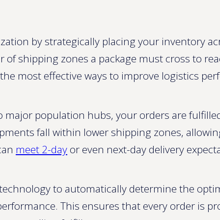
tion by strategically placing your inventory acr
r of shipping zones a package must cross to re
of the most effective ways to improve logistics p
o major population hubs, your orders are fulfill
pments fall within lower shipping zones, allowi
 can
meet 2-day
or even next-day delivery expecta
echnology to automatically determine the optim
r performance. This ensures that every order is p