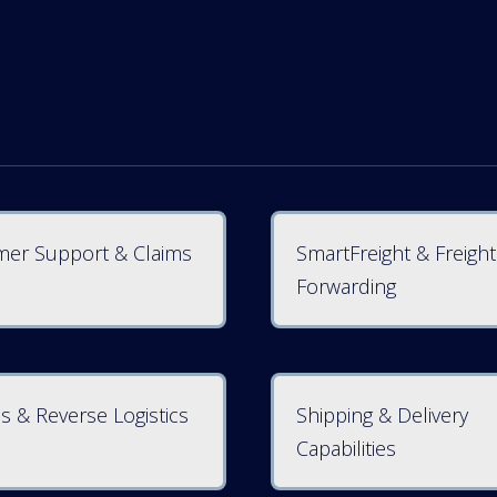
er Support & Claims
SmartFreight & Freight
Forwarding
s & Reverse Logistics
Shipping & Delivery
Capabilities