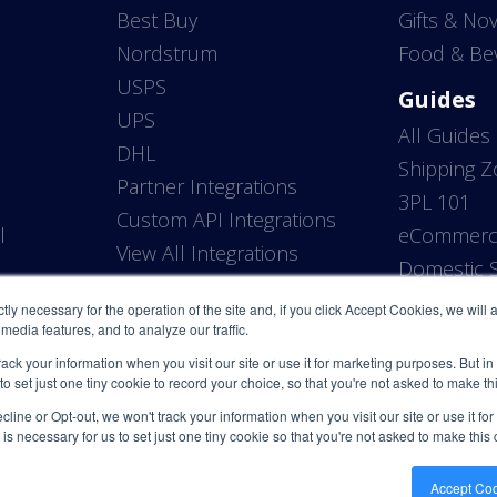
Best Buy
Gifts & Nov
Nordstrum
Food & Be
USPS
Guides
UPS
All Guides
DHL
Shipping 
Partner Integrations
3PL 101
Custom API Integrations
l
eCommerce
View All Integrations
P
Domestic S
ictly necessary for the operation of the site and, if you click Accept Cookies, we will
media features, and to analyze our traffic.
rack your information when you visit our site or use it for marketing purposes. But in
 to set just one tiny cookie to record your choice, so that you're not asked to make t
line or Opt-out, we won't track your information when you visit our site or use it fo
 is necessary for us to set just one tiny cookie so that you're not asked to make this
Accept Co