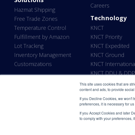
Careers
Hazmat Shipping
Technology
Free Trade Zones
Temperature Control
KNCT
Fulfillment by Amazon
KNCT Priority
Lot Tracking
KNCT Expedited
Inventory Management
KNCT Ground
Customizations
KNCT Internationa
KNCT DDU & DD
This site uses cookies that are str
content and ads, to provide social 
If you Decline Cookies, we won't t
preferences, it is necessary for us
If you Accept Cookies and later Dec
to comply with your preferences, it