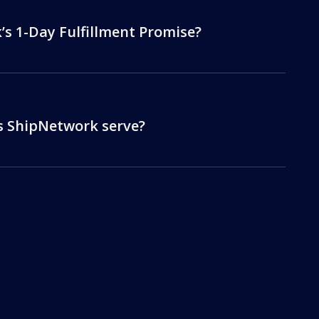
s 1-Day Fulfillment Promise?
s ShipNetwork serve?