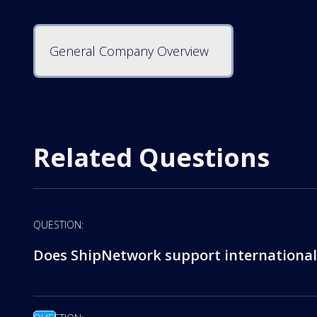
General Company Overview
Related Questions
QUESTION:
Does ShipNetwork support international