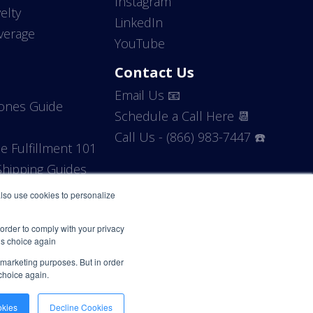
Instagram
elty
LinkedIn
verage
YouTube
Contact Us
Email Us 📧
Zones Guide
Schedule a Call Here 📆
Call Us - (866) 983-7447 ☎️
 Fulfillment 101
hipping Guides
 also use cookies to personalize
 order to comply with your privacy
his choice again
r marketing purposes. But in order
 choice again.
okies
Decline Cookies