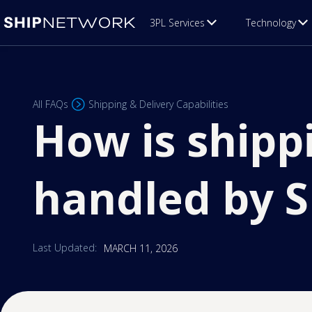
3PL Services
Technology
All FAQs
Shipping & Delivery Capabilities
How is shipp
handled by 
Last Updated:
MARCH 11, 2026