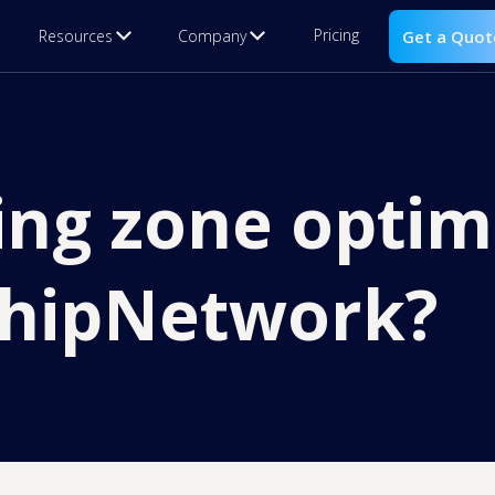
Pricing
Resources
Company
Get a Quot
ing zone optim
ShipNetwork?