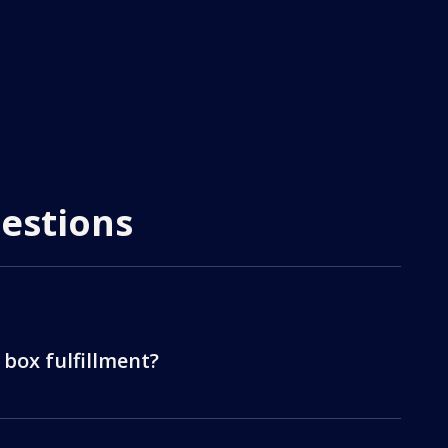
estions
 box fulfillment?