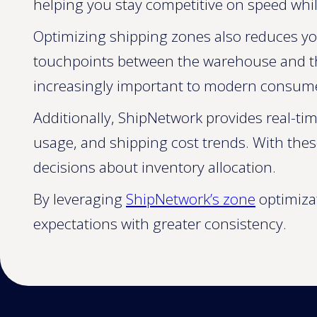
helping you stay competitive on speed while
Optimizing shipping zones also reduces yo
touchpoints between the warehouse and the 
increasingly important to modern consum
Additionally, ShipNetwork provides real-tim
usage, and shipping cost trends. With thes
decisions about inventory allocation.
By leveraging
ShipNetwork’s zone
optimizat
expectations with greater consistency.