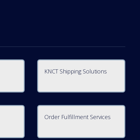
KNCT Shipping Solutions
Order Fulfillment Services