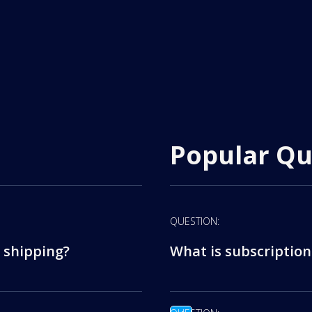
Popular Qu
QUESTION:
 shipping?
What is subscription