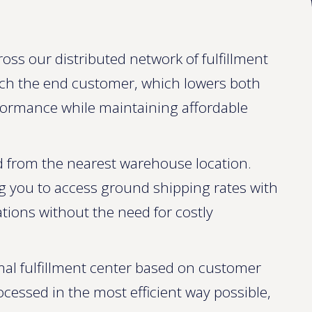
oss our distributed network of fulfillment
ach the end customer, which lowers both
erformance while maintaining affordable
ed from the nearest warehouse location.
ng you to access ground shipping rates with
tions without the need for costly
al fulfillment center based on customer
rocessed in the most efficient way possible,