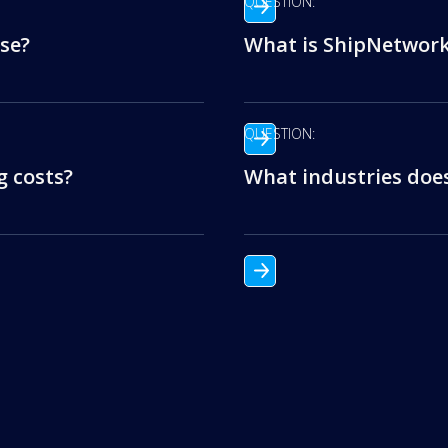
QUESTION:
se?
What is ShipNetwork’
QUESTION:
 costs?
What industries doe