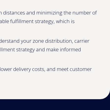
on distances and minimizing the number of
e fulfillment strategy, which is
derstand your zone distribution, carrier
fillment strategy and make informed
, lower delivery costs, and meet customer