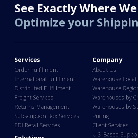
See Exactly Where We
Optimize your Shippi
Services
Company
Order Fulfillment
About Us
International Fulfillment
Warehouse Locat
Distributed Fulfillment
Warehouse Regio
Freight Services
Warehouses by Ci
Returns Management
Warehouses by St
Subscription Box Services
Pricing
EDI Retail Services
Client Services
U.S. Based Suppo
Solutions