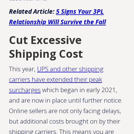
Related Article:
5 Signs Your 3PL
Relationship Will Survive the Fall
Cut Excessive
Shipping Cost
This year,
UPS and other shipping
carriers have extended their peak
surcharges
which began in early 2021,
and are now in place until further notice.
Online sellers are not only facing delays,
but additional costs brought on by their
shipping carriers. This means you are