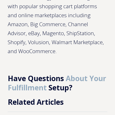
with popular shopping cart platforms
and online marketplaces including
Amazon, Big Commerce, Channel
Advisor, eBay, Magento, ShipStation,
Shopify, Volusion, Walmart Marketplace,
and WooCommerce.
Have Questions
About Your
Fulfillment
Setup?
Related Articles