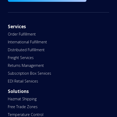
Services
Order Fulfillment
International Fulfillment
Distributed Fulfillment
Freight Services
Returns Management
Subscription Box Services
EDI Retail Services
Solutions
Hazmat Shipping
Free Trade Zones
Temperature Control