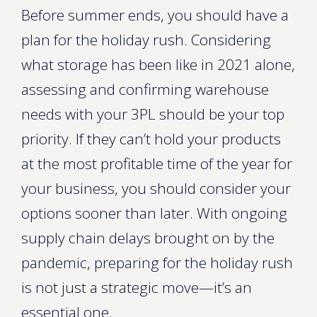
Before summer ends, you should have a
plan for the holiday rush. Considering
what storage has been like in 2021 alone,
assessing and confirming warehouse
needs with your 3PL should be your top
priority. If they can’t hold your products
at the most profitable time of the year for
your business, you should consider your
options sooner than later. With ongoing
supply chain delays brought on by the
pandemic, preparing for the holiday rush
is not just a strategic move—it’s an
essential one.