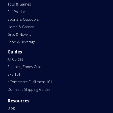
Toys & Games
Pet Products
Sports & Outdoors
Home & Garden
Gifts & Novelty
Food & Beverage
Guides
All Guides
Shipping Zones Guide
3PL 101
eCommerce Fulfillment 101
Domestic Shipping Guides
Resources
Blog