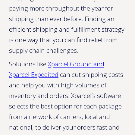
paying more throughout the year for
shipping than ever before. Finding an
efficient shipping and fulfillment strategy
is one way that you can find relief from
supply chain challenges.
Solutions like
Xparcel Ground and
Xparcel Expedited
can cut shipping costs
and help you with high volumes of
inventory and orders. Xparcel’s software
selects the best option for each package
from a network of carriers, local and
national, to deliver your orders fast and