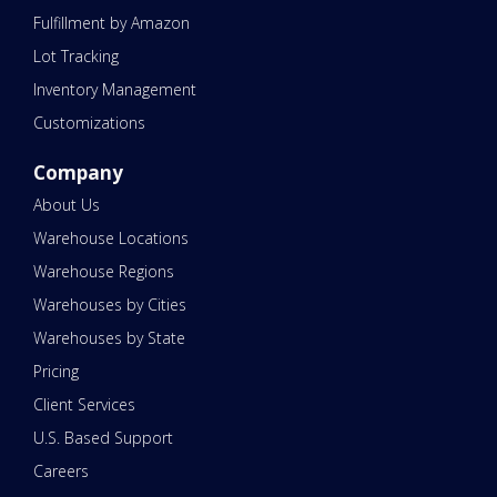
Fulfillment by Amazon
Lot Tracking
Inventory Management
Customizations
Company
About Us
Warehouse Locations
Warehouse Regions
Warehouses by Cities
Warehouses by State
Pricing
Client Services
U.S. Based Support
Careers