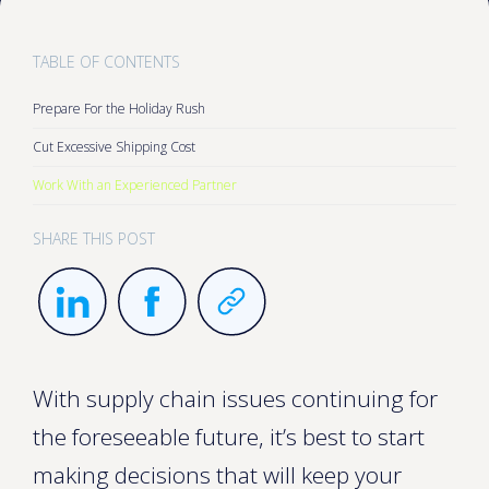
TABLE OF CONTENTS
Prepare For the Holiday Rush
Cut Excessive Shipping Cost
Work With an Experienced Partner
SHARE THIS POST
With supply chain issues continuing for
the foreseeable future, it’s best to start
making decisions that will keep your