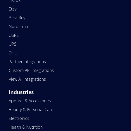
TikTok
Etsy
Best Buy
Nordstrum
USPS
UPS
DHL
Partner Integrations
Custom API Integrations
View All Integrations
Industries
Apparel & Accessories
Beauty & Personal Care
Electronics
Health & Nutrition