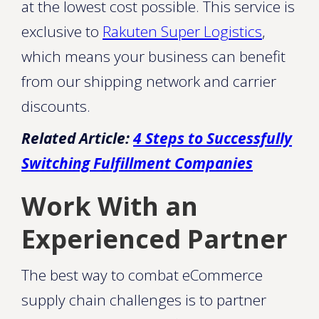
at the lowest cost possible. This service is
exclusive to
Rakuten Super Logistics
,
which means your business can benefit
from our shipping network and carrier
discounts.
Related Article:
4 Steps to Successfully
Switching Fulfillment Companies
Work With an
Experienced Partner
The best way to combat eCommerce
supply chain challenges is to partner