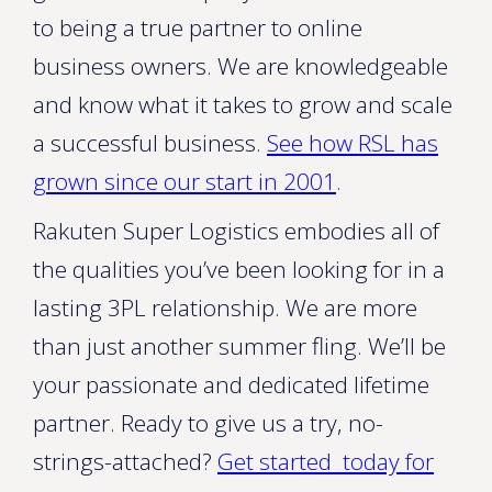
to being a true partner to online
business owners. We are knowledgeable
and know what it takes to grow and scale
a successful business.
See how RSL has
grown since our start in 2001
.
Rakuten Super Logistics embodies all of
the qualities you’ve been looking for in a
lasting 3PL relationship. We are more
than just another summer fling. We’ll be
your passionate and dedicated lifetime
partner. Ready to give us a try, no-
strings-attached?
Get started today for