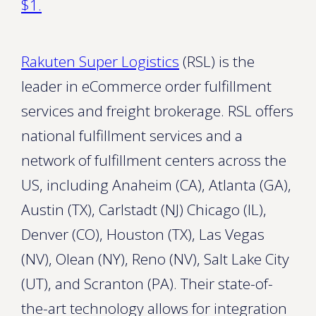
$1.
Rakuten Super Logistics
(RSL) is the
leader in eCommerce order fulfillment
services and freight brokerage. RSL offers
national fulfillment services and a
network of fulfillment centers across the
US, including Anaheim (CA), Atlanta (GA),
Austin (TX), Carlstadt (NJ) Chicago (IL),
Denver (CO), Houston (TX), Las Vegas
(NV), Olean (NY), Reno (NV), Salt Lake City
(UT), and Scranton (PA). Their state-of-
the-art technology allows for integration