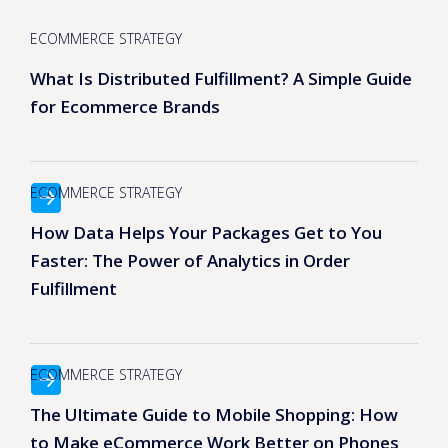
ECOMMERCE STRATEGY
What Is Distributed Fulfillment? A Simple Guide
for Ecommerce Brands
ECOMMERCE STRATEGY
How Data Helps Your Packages Get to You
Faster: The Power of Analytics in Order
Fulfillment
ECOMMERCE STRATEGY
The Ultimate Guide to Mobile Shopping: How
to Make eCommerce Work Better on Phones