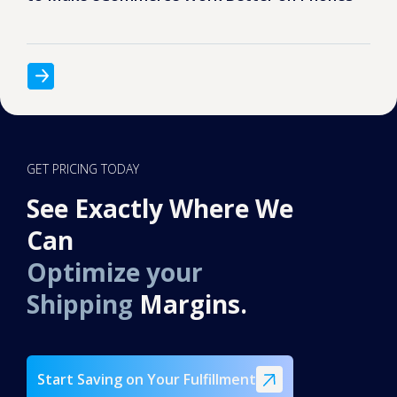
GET PRICING TODAY
See Exactly Where We
Can
Optimize your
Shipping
Margins.
Start Saving on Your Fulfillment