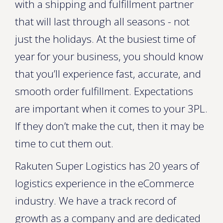
with a shipping and fulfillment partner
that will last through all seasons - not
just the holidays. At the busiest time of
year for your business, you should know
that you’ll experience fast, accurate, and
smooth order fulfillment. Expectations
are important when it comes to your 3PL.
If they don’t make the cut, then it may be
time to cut them out.
Rakuten Super Logistics has 20 years of
logistics experience in the eCommerce
industry. We have a track record of
growth as a company and are dedicated