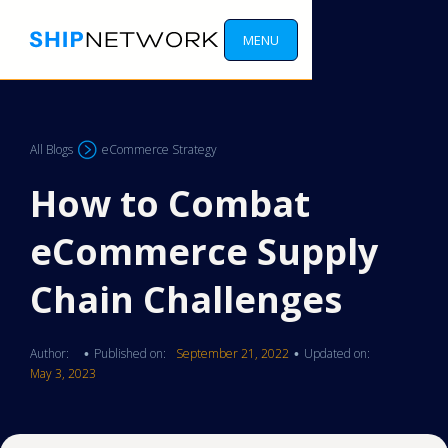
MENU
All Blogs
eCommerce Strategy
How to Combat
eCommerce Supply
Chain Challenges
Author:
Published on:
September 21, 2022
Updated on:
•
•
May 3, 2023