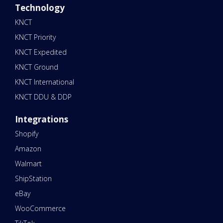
Technology
KNCT
KNCT Priority
KNCT Expedited
KNCT Ground
KNCT International
KNCT DDU & DDP
Integrations
Shopify
Amazon
Walmart
ShipStation
eBay
WooCommerce