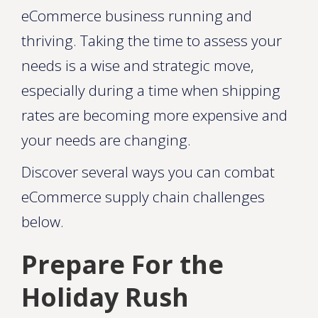
eCommerce business running and
thriving. Taking the time to assess your
needs is a wise and strategic move,
especially during a time when shipping
rates are becoming more expensive and
your needs are changing.
Discover several ways you can combat
eCommerce supply chain challenges
below.
Prepare For the
Holiday Rush