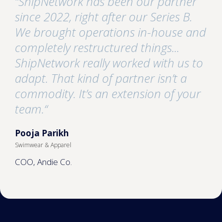
“ShipNetwork has been our partner
since 2022, right after our Series B.
We brought operations in-house and
completely restructured things...
ShipNetwork really worked with us to
adapt. That kind of partner isn’t a
commodity. It’s an extension of your
team.“
Pooja Parikh
Swimwear & Apparel
COO, Andie Co.