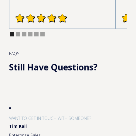
FAQS
Still Have Questions?
WANT TO GET IN TOUCH WITH SOMEONE?
Tim Kail
Enterprise Sales