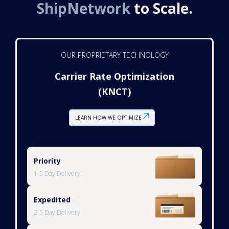
ShipNetwork
to Scale.
OUR PROPRIETARY TECHNOLOGY
Carrier Rate Optimization
(KNCT)
LEARN HOW WE OPTIMIZE
Priority
1-3 Day Delivery
Expedited
2-5 Day Delivery