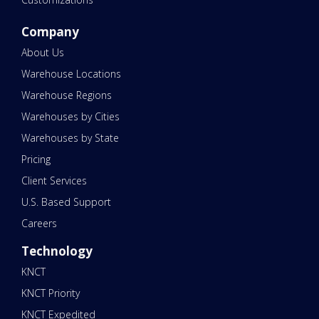
Company
About Us
Warehouse Locations
Warehouse Regions
Warehouses by Cities
Warehouses by State
Pricing
Client Services
U.S. Based Support
Careers
Technology
KNCT
KNCT Priority
KNCT Expedited