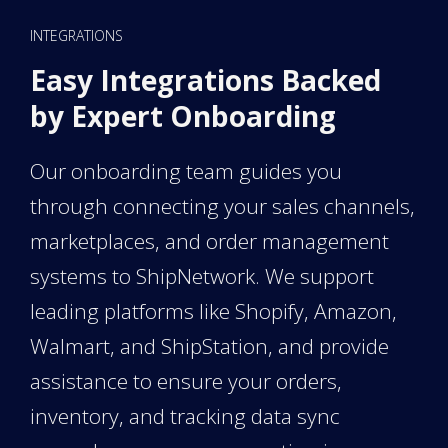
INTEGRATIONS
Easy Integrations Backed
by Expert Onboarding
Our onboarding team guides you
through connecting your sales channels,
marketplaces, and order management
systems to ShipNetwork. We support
leading platforms like Shopify, Amazon,
Walmart, and ShipStation, and provide
assistance to ensure your orders,
inventory, and tracking data sync