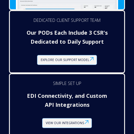
DEDICATED CLIENT SUPPORT TEAM
Our PODs Each Include 3 CSR's
Dedicated to Daily Support
EXPLORE OUR SUPPORT MODEL
SIMPLE SET UP
EDI Connectivity, and Custom
API Integrations
VIEW OUR INTEGRATIONS