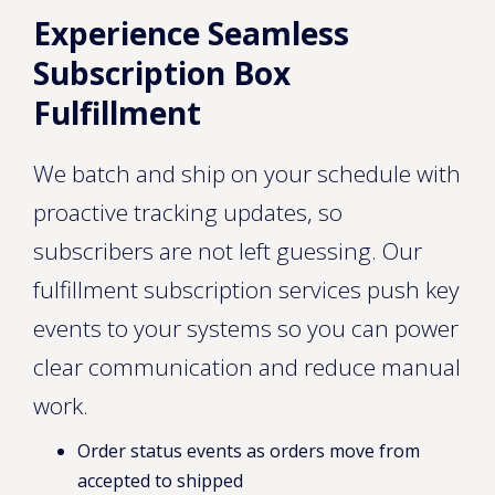
Experience Seamless
Subscription Box
Fulfillment
We batch and ship on your schedule with
proactive tracking updates, so
subscribers are not left guessing. Our
fulfillment subscription services push key
events to your systems so you can power
clear communication and reduce manual
work.
Order status events as orders move from
accepted to shipped