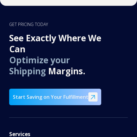
goods are generally out of scope, but our team
can review your items and confirm what is
possible.
GET PRICING TODAY
See Exactly Where We
Can
Optimize your
Shipping
Margins.
Start Saving on Your Fulfillment
Services