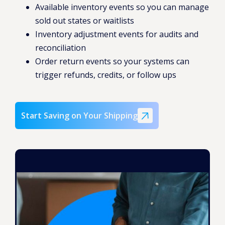
Available inventory events so you can manage
sold out states or waitlists
Inventory adjustment events for audits and
reconciliation
Order return events so your systems can
trigger refunds, credits, or follow ups
Start Saving on Your Shipping