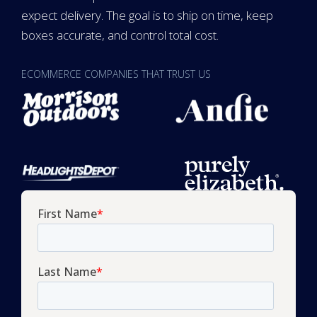
expect delivery. The goal is to ship on time, keep
boxes accurate, and control total cost.
ECOMMERCE COMPANIES THAT TRUST US