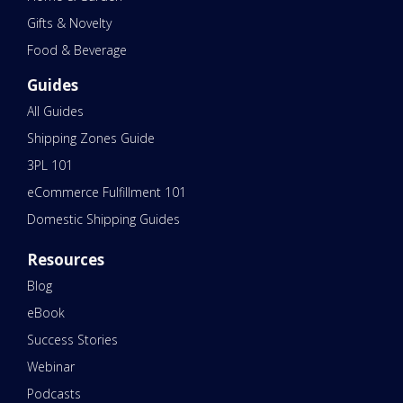
Gifts & Novelty
Food & Beverage
Guides
All Guides
Shipping Zones Guide
3PL 101
eCommerce Fulfillment 101
Domestic Shipping Guides
Resources
Blog
eBook
Success Stories
Webinar
Podcasts