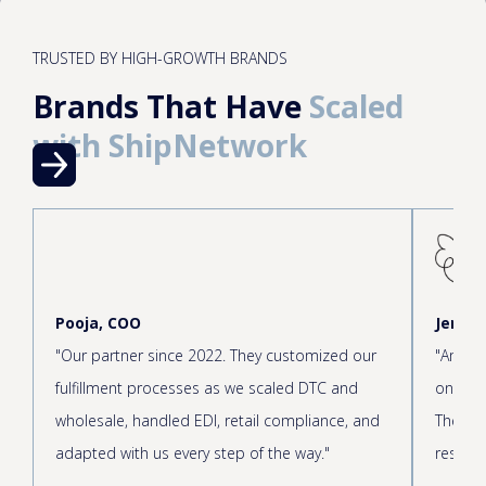
TRUSTED BY HIGH-GROWTH BRANDS
Brands That Have
Scaled
with ShipNetwork
Pooja, COO
Jen, C
"Our partner since 2022. They customized our
"Amazin
fulfillment processes as we scaled DTC and
onboar
wholesale, handled EDI, retail compliance, and
The cus
adapted with us every step of the way."
respond