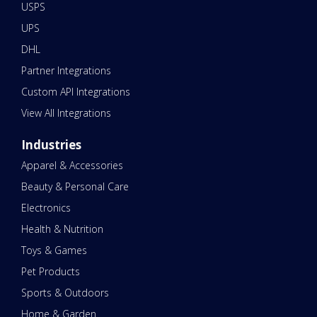
USPS
UPS
DHL
Partner Integrations
Custom API Integrations
View All Integrations
Industries
Apparel & Accessories
Beauty & Personal Care
Electronics
Health & Nutrition
Toys & Games
Pet Products
Sports & Outdoors
Home & Garden