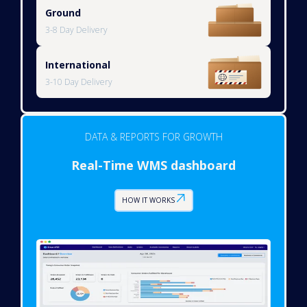
Ground
3-8 Day Delivery
International
3-10 Day Delivery
DATA & REPORTS FOR GROWTH
Real-Time WMS dashboard
HOW IT WORKS