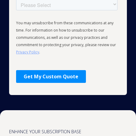
ENHANCE YOUR SUBSCRIPTION BASE