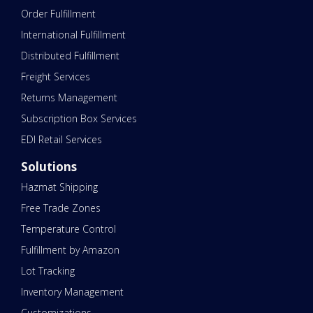
Order Fulfillment
International Fulfillment
Distributed Fulfillment
Freight Services
Returns Management
Subscription Box Services
EDI Retail Services
Solutions
Hazmat Shipping
Free Trade Zones
Temperature Control
Fulfillment by Amazon
Lot Tracking
Inventory Management
Customizations