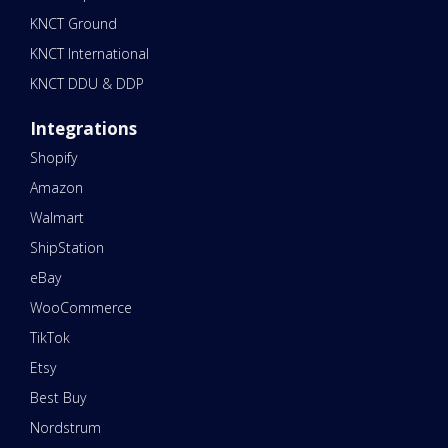
KNCT Ground
KNCT International
KNCT DDU & DDP
Integrations
Shopify
Amazon
Walmart
ShipStation
eBay
WooCommerce
TikTok
Etsy
Best Buy
Nordstrum