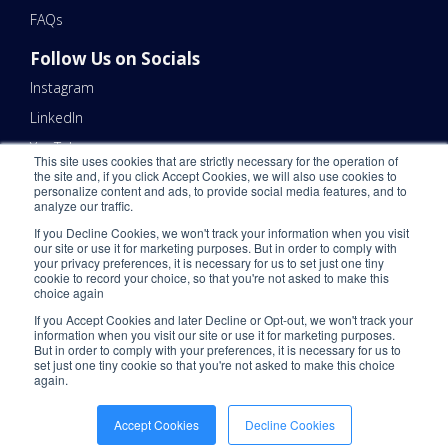
FAQs
Follow Us on Socials
Instagram
LinkedIn
YouTube
This site uses cookies that are strictly necessary for the operation of
the site and, if you click Accept Cookies, we will also use cookies to
Contact Us
personalize content and ads, to provide social media features, and to
analyze our traffic.
Email Us 📧
If you Decline Cookies, we won't track your information when you visit
Schedule a Call Here 📆
our site or use it for marketing purposes. But in order to comply with
your privacy preferences, it is necessary for us to set just one tiny
Call Us - (866) 983-7447 ☎️
cookie to record your choice, so that you're not asked to make this
choice again
If you Accept Cookies and later Decline or Opt-out, we won't track your
information when you visit our site or use it for marketing purposes.
But in order to comply with your preferences, it is necessary for us to
set just one tiny cookie so that you're not asked to make this choice
again.
©2026 ShipNetwork. All Rights Reserved.
Privacy Policy
.
CCPA
.
Please
Accept Cookies
Decline Cookies
Do Not Sell My Personal Information