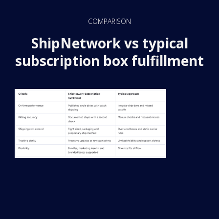
COMPARISON
ShipNetwork vs typical
subscription box fulfillment