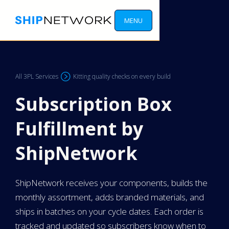
MENU
All 3PL Services
Kitting quality checks on every build
Subscription Box
Fulfillment by
ShipNetwork
ShipNetwork receives your components, builds the
monthly assortment, adds branded materials, and
ships in batches on your cycle dates. Each order is
tracked and updated so subscribers know when to