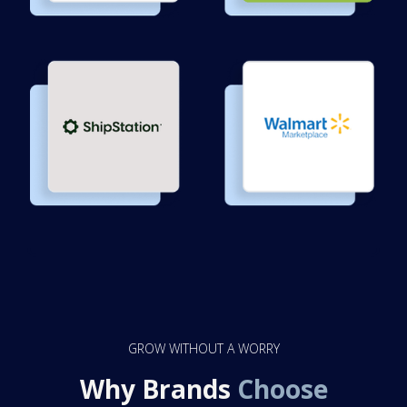
GROW WITHOUT A WORRY
Why Brands
Choose