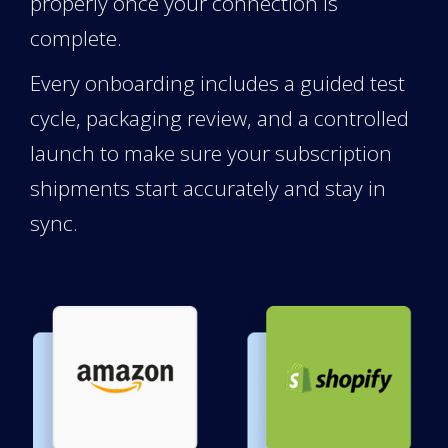
properly once your connection is
complete.
Every onboarding includes a guided test
cycle, packaging review, and a controlled
launch to make sure your subscription
shipments start accurately and stay in
sync.